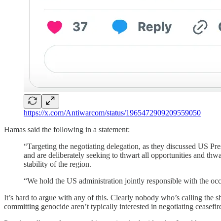
https://x.com/Antiwarcom/status/1965472909209559050
Hamas said the following in a statement:
“Targeting the negotiating delegation, as they discussed US P
and are deliberately seeking to thwart all opportunities and thwart
stability of the region.
“We hold the US administration jointly responsible with the occ
It’s hard to argue with any of this. Clearly nobody who’s calling the 
committing genocide aren’t typically interested in negotiating ceasefire