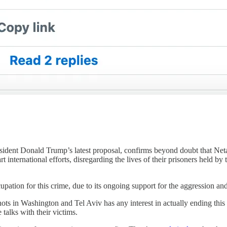
resident Donald Trump’s latest proposal, confirms beyond doubt that N
 international efforts, disregarding the lives of their prisoners held by t
upation for this crime, due to its ongoing support for the aggression an
shots in Washington and Tel Aviv has any interest in actually ending th
 talks with their victims.