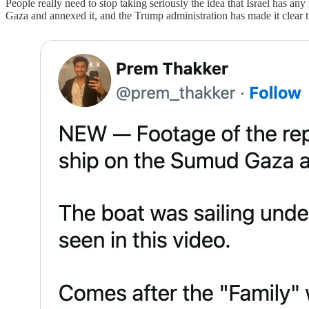
People really need to stop taking seriously the idea that Israel has any
Gaza and annexed it, and the Trump administration has made it clear the