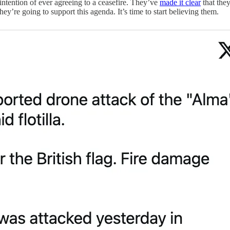
 intention of ever agreeing to a ceasefire. They’ve
made it clear
that they
y’re going to support this agenda. It’s time to start believing them.