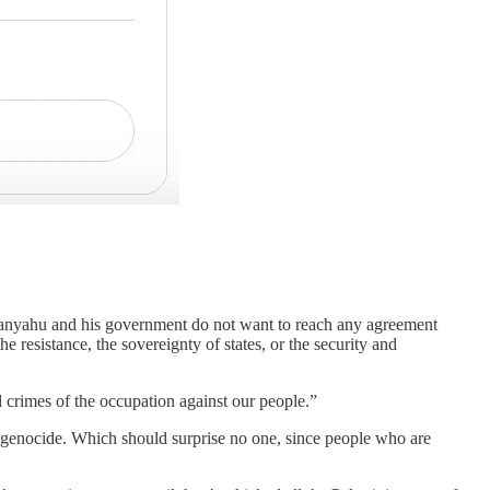
etanyahu and his government do not want to reach any agreement
he resistance, the sovereignty of states, or the security and
d crimes of the occupation against our people.”
is genocide. Which should surprise no one, since people who are