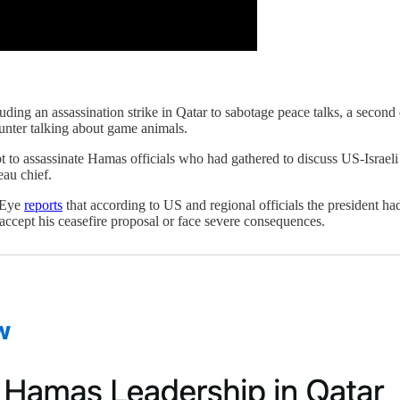
uding an assassination strike in Qatar to sabotage peace talks, a second
hunter talking about game animals.
to assassinate Hamas officials who had gathered to discuss US-Israeli ce
eau chief.
t Eye
reports
that according to US and regional officials the president ha
accept his ceasefire proposal or face severe consequences.