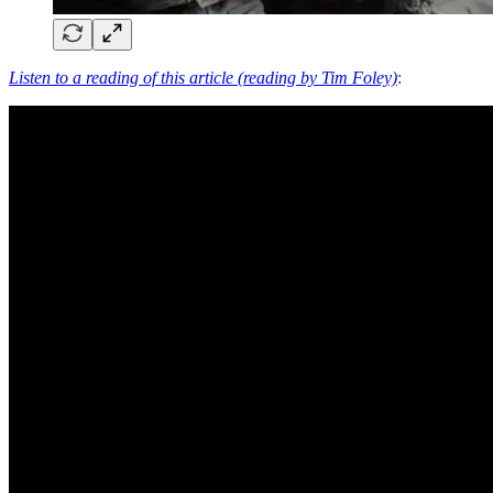
Listen to a reading of this article (reading by Tim Foley)
: