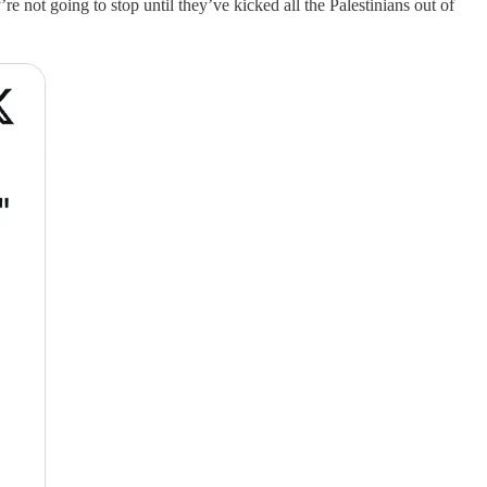
’re not going to stop until they’ve kicked all the Palestinians out of