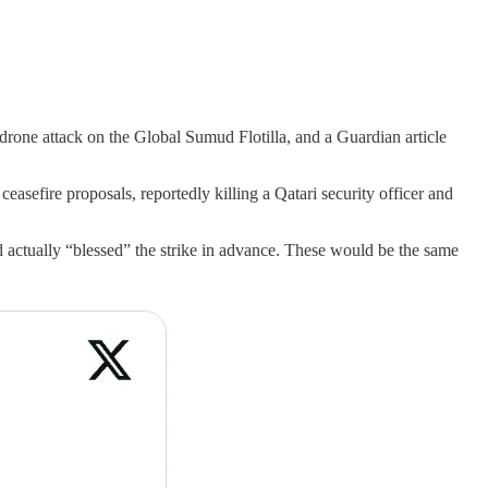
 drone attack on the Global Sumud Flotilla, and a Guardian article
asefire proposals, reportedly killing a Qatari security officer and
d actually “blessed” the strike in advance. These would be the same