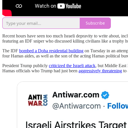
Subscribe
Recent hours have seen too much Israeli depravity to write about, incl
featuring an IDF sniper who discussed killing civilians like a trophy 
The IDF
bombed a Doha residential building
on Tuesday in an attempt 
four Hamas aides, as well as the son of the acting Hamas political bur
President Trump publicly
criticized the Israeli attack
, but Middle Eas
Hamas officials who Trump had just been
aggressively threatening
to 