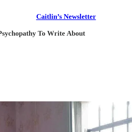
Caitlin’s Newsletter
 Psychopathy To Write About