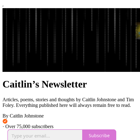
Caitlin’s Newsletter
Articles, poems, stories and thoughts by Caitlin Johnstone and Tim
Foley. Everything published here will always remain free to read.
By Caitlin Johnstone
·
Over 75,000 subscribers
Subscribe