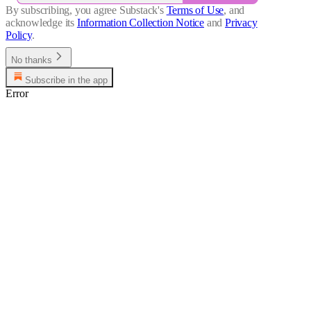
By subscribing, you agree Substack's
Terms of Use
, and
acknowledge its
Information Collection Notice
and
Privacy
Policy
.
No thanks
Subscribe in the app
Error