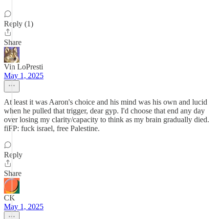
Reply (1)
Share
Vin LoPresti
May 1, 2025
At least it was Aaron's choice and his mind was his own and lucid
when he pulled that trigger, dear gyp. I'd choose that end any day
over losing my clarity/capacity to think as my brain gradually died.
fiFP: fuck israel, free Palestine.
Reply
Share
CK
May 1, 2025