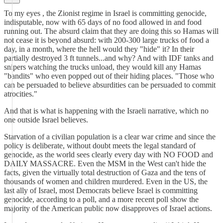
To my eyes , the Zionist regime in Israel is committing genocide,
indisputable, now with 65 days of no food allowed in and food
running out. The absurd claim that they are doing this so Hamas will
not cease it is beyond absurd: with 200-300 large trucks of food a
day, in a month, where the hell would they "hide" it? In their
partially destroyed 3 ft tunnels...and why? And with IDF tanks and
snipers watching the trucks unload, they would kill any Hamas
"bandits" who even popped out of their hiding places. "Those who
can be persuaded to believe absurdities can be persuaded to commit
atrocities."
And that is what is happening with the Israeli narrative, which no
one outside Israel believes.
Starvation of a civilian population is a clear war crime and since the
policy is deliberate, without doubt meets the legal standard of
genocide, as the world sees clearly every day with NO FOOD and
DAILY MASSACRE. Even the MSM in the West can't hide the
facts, given the virtually total destruction of Gaza and the tens of
thousands of women and children murdered. Even in the US, the
last ally of Israel, most Democrats believe Israel is committing
genocide, according to a poll, and a more recent poll show the
majority of the American public now disapproves of Israel actions.