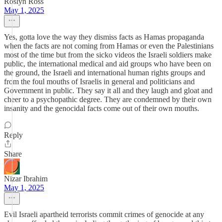
Roslyn Ross
May 1, 2025
Yes, gotta love the way they dismiss facts as Hamas propaganda
when the facts are not coming from Hamas or even the Palestinians
most of the time but from the sicko videos the Israeli soldiers make
public, the international medical and aid groups who have been on
the ground, the Israeli and international human rights groups and
from the foul mouths of Israelis in general and politicians and
Government in public. They say it all and they laugh and gloat and
cheer to a psychopathic degree. They are condemned by their own
insanity and the genocidal facts come out of their own mouths.
Reply
Share
Nizar Ibrahim
May 1, 2025
Evil Israeli apartheid terrorists commit crimes of genocide at any