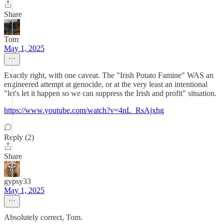
Share
Tom
May 1, 2025
Exactly right, with one caveat. The "Irish Potato Famine" WAS an
engineered attempt at genocide, or at the very least an intentional
"let's let it happen so we can suppress the Irish and profit" situation.
https://www.youtube.com/watch?v=4nL_RsAjxhg
Reply (2)
Share
gypsy33
May 1, 2025
Absolutely correct, Tom.