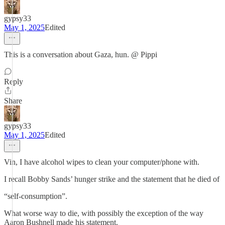
gypsy33
May 1, 2025
Edited
This is a conversation about Gaza, hun. @ Pippi
Reply
Share
gypsy33
May 1, 2025
Edited
Vin, I have alcohol wipes to clean your computer/phone with.
I recall Bobby Sands’ hunger strike and the statement that he died of
“self-consumption”.
What worse way to die, with possibly the exception of the way
Aaron Bushnell made his statement.