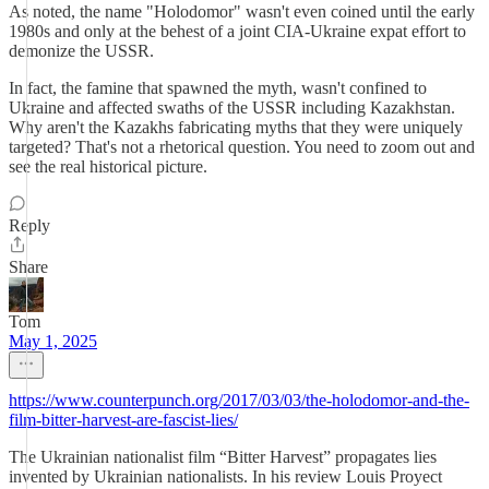
As noted, the name "Holodomor" wasn't even coined until the early
1980s and only at the behest of a joint CIA-Ukraine expat effort to
demonize the USSR.
In fact, the famine that spawned the myth, wasn't confined to
Ukraine and affected swaths of the USSR including Kazakhstan.
Why aren't the Kazakhs fabricating myths that they were uniquely
targeted? That's not a rhetorical question. You need to zoom out and
see the real historical picture.
Reply
Share
Tom
May 1, 2025
https://www.counterpunch.org/2017/03/03/the-holodomor-and-the-
film-bitter-harvest-are-fascist-lies/
The Ukrainian nationalist film “Bitter Harvest” propagates lies
invented by Ukrainian nationalists. In his review Louis Proyect