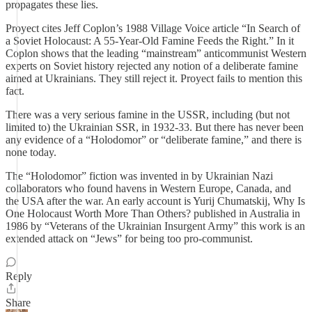
propagates these lies.
Proyect cites Jeff Coplon’s 1988 Village Voice article “In Search of
a Soviet Holocaust: A 55-Year-Old Famine Feeds the Right.” In it
Coplon shows that the leading “mainstream” anticommunist Western
experts on Soviet history rejected any notion of a deliberate famine
aimed at Ukrainians. They still reject it. Proyect fails to mention this
fact.
There was a very serious famine in the USSR, including (but not
limited to) the Ukrainian SSR, in 1932-33. But there has never been
any evidence of a “Holodomor” or “deliberate famine,” and there is
none today.
The “Holodomor” fiction was invented in by Ukrainian Nazi
collaborators who found havens in Western Europe, Canada, and
the USA after the war. An early account is Yurij Chumatskij, Why Is
One Holocaust Worth More Than Others? published in Australia in
1986 by “Veterans of the Ukrainian Insurgent Army” this work is an
extended attack on “Jews” for being too pro-communist.
Reply
Share