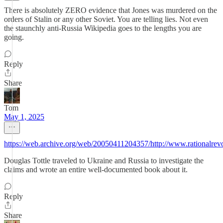
There is absolutely ZERO evidence that Jones was murdered on the
orders of Stalin or any other Soviet. You are telling lies. Not even
the staunchly anti-Russia Wikipedia goes to the lengths you are
going.
Reply
Share
Tom
May 1, 2025
https://web.archive.org/web/20050411204357/http://www.rationalrevol
Douglas Tottle traveled to Ukraine and Russia to investigate the
claims and wrote an entire well-documented book about it.
Reply
Share