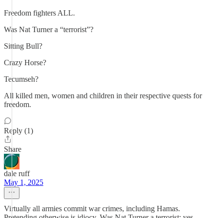
Freedom fighters ALL.
Was Nat Turner a “terrorist”?
Sitting Bull?
Crazy Horse?
Tecumseh?
All killed men, women and children in their respective quests for
freedom.
Reply (1)
Share
dale ruff
May 1, 2025
Virtually all armies commit war crimes, including Hamas.
Pretending otherwise is idiocy. Was Nat Turner a terrorist: yes,