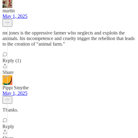
martin
May 1, 2025
mr jones is the oppressive farmer who neglects and exploits the
animals. his incompetence and cruelty trigger the rebellion that leads
to the creation of “animal farm.”
Reply (1)
Share
Pippi Smythe
May 1, 2025
Thanks.
Reply