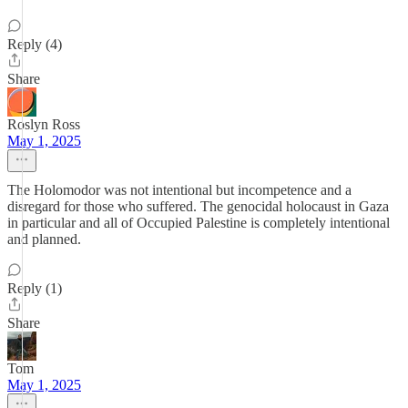
Reply (4)
Share
Roslyn Ross
May 1, 2025
The Holomodor was not intentional but incompetence and a
disregard for those who suffered. The genocidal holocaust in Gaza
in particular and all of Occupied Palestine is completely intentional
and planned.
Reply (1)
Share
Tom
May 1, 2025