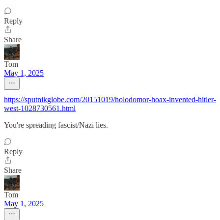
Reply
Share
Tom
May 1, 2025
https://sputnikglobe.com/20151019/holodomor-hoax-invented-hitler-
west-1028730561.html
You're spreading fascist/Nazi lies.
Reply
Share
Tom
May 1, 2025