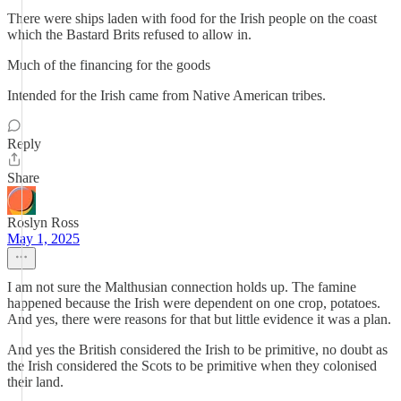
There were ships laden with food for the Irish people on the coast
which the Bastard Brits refused to allow in.
Much of the financing for the goods
Intended for the Irish came from Native American tribes.
Reply
Share
Roslyn Ross
May 1, 2025
I am not sure the Malthusian connection holds up. The famine
happened because the Irish were dependent on one crop, potatoes.
And yes, there were reasons for that but little evidence it was a plan.
And yes the British considered the Irish to be primitive, no doubt as
the Irish considered the Scots to be primitive when they colonised
their land.