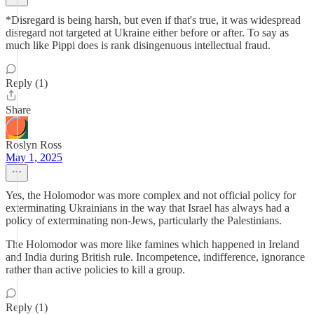
*Disregard is being harsh, but even if that's true, it was widespread
disregard not targeted at Ukraine either before or after. To say as
much like Pippi does is rank disingenuous intellectual fraud.
Reply (1)
Share
Roslyn Ross
May 1, 2025
Yes, the Holomodor was more complex and not official policy for
exterminating Ukrainians in the way that Israel has always had a
policy of exterminating non-Jews, particularly the Palestinians.
The Holomodor was more like famines which happened in Ireland
and India during British rule. Incompetence, indifference, ignorance
rather than active policies to kill a group.
Reply (1)