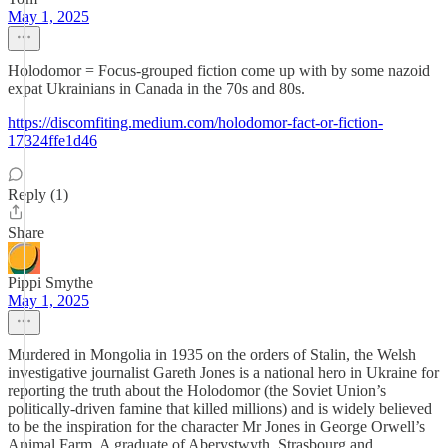
May 1, 2025
Holodomor = Focus-grouped fiction come up with by some nazoid
expat Ukrainians in Canada in the 70s and 80s.
https://discomfiting.medium.com/holodomor-fact-or-fiction-
17324ffe1d46
Reply (1)
Share
Pippi Smythe
May 1, 2025
Murdered in Mongolia in 1935 on the orders of Stalin, the Welsh
investigative journalist Gareth Jones is a national hero in Ukraine for
reporting the truth about the Holodomor (the Soviet Union’s
politically-driven famine that killed millions) and is widely believed
to be the inspiration for the character Mr Jones in George Orwell’s
Animal Farm. A graduate of Aberystwyth, Strasbourg and