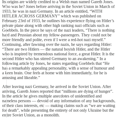
Its origins are widely credited to a Welsh man named Gareth Jones.
Who was he? Jones before arriving in the Soviet Union in March of
1933, he was in nazi Germany. In an article entitled, “WITH
HITLER ACROSS GERMANY” which was published on
February 23rd of 1933, he outlines his experience flying on Hitler’s
private plane along with other high ranking nazi officials such as
Goebbels. In the piece he says of the nazi leaders, “There is nothing
hard and Prussian about my fellow-passengers. They could not be
more friendly and polite, even if I were a red-hot nazi myself.”
Continuing, after fawning over the nazis, he says regarding Hitler:
“There are two Hitlers — the natural boyish Hitler, and the Hitler
who is inspired by tremendous national force, a great Hitler. It is the
second Hitler who has stirred Germany to an awakening.” In a
following article by Jones, he states regarding Goebbels that “He
has a remarkably appealing personality, with a sense of humour and
a keen brain. One feels at home with him immediately, for he is
amusing and likeable.”
After leaving nazi Germany, he arrived in the Soviet Union. After
arriving, Gareth Jones reported that “millions are dying of hunger”.
In the article he gives multiple anecdotes of unidentified and
nameless persons — devoid of any information of any backgrounds,
of their class interests, etc — making claims such as “we are waiting
for death”, while presenting the entirety of not only Ukraine but the
entire Soviet Union, as a monolith.