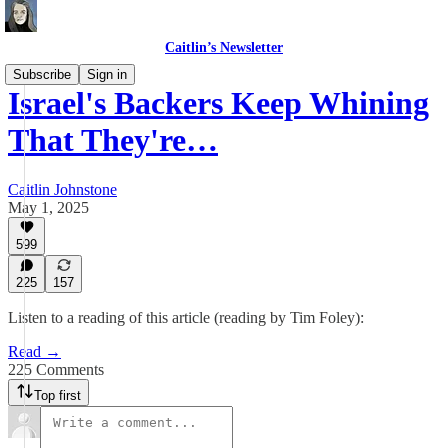
Caitlin’s Newsletter
Subscribe
Sign in
Israel's Backers Keep Whining
That They're…
Caitlin Johnstone
May 1, 2025
599
225
157
Listen to a reading of this article (reading by Tim Foley):
Read →
225 Comments
Top first