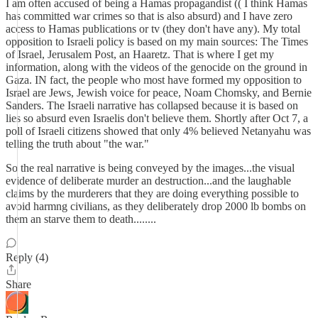
I am often accused of being a Hamas propagandist (( I think Hamas
has committed war crimes so that is also absurd) and I have zero
access to Hamas publications or tv (they don't have any). My total
opposition to Israeli policy is based on my main sources: The Times
of Israel, Jerusalem Post, an Haaretz. That is where I get my
information, along with the videos of the genocide on the ground in
Gaza. IN fact, the people who most have formed my opposition to
Israel are Jews, Jewish voice for peace, Noam Chomsky, and Bernie
Sanders. The Israeli narrative has collapsed because it is based on
lies so absurd even Israelis don't believe them. Shortly after Oct 7, a
poll of Israeli citizens showed that only 4% believed Netanyahu was
telling the truth about "the war."
So the real narrative is being conveyed by the images...the visual
evidence of deliberate murder an destruction...and the laughable
claims by the murderers that they are doing everything possible to
avoid harmng civilians, as they deliberately drop 2000 lb bombs on
them an starve them to death........
Reply (4)
Share