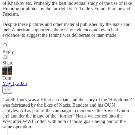
of Kharkov etc. Probably the best individual study of the use of fake
Holodomor photos by the far-right is D. Tottle’s Fraud, Famine and
Fascism.
Despite these pictures and other material published by the nazis and
their American supporters, there is no evidence–not even bad
evidence–to suggest the famine was deliberate or man-made.
Reply
Share
Tom
May 1, 2025
Gareth Jones was a Hitler associate and the story of the 'Holodomor'
was fabricated by the likes of Nazis, Bandera and his OUN
acolytes. All as part of the campaign to demonize the Soviet Union
and launder the image of the "former" Nazis welcomed into the
West after WWII, often with both of those goals being part of the
same operation.