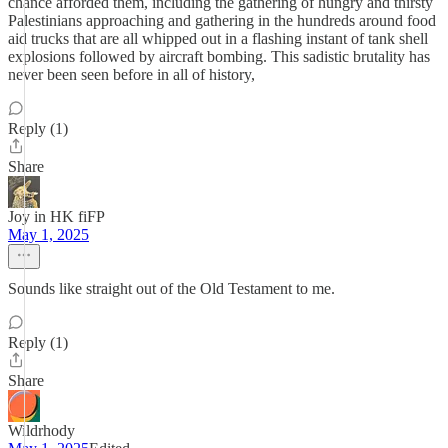
chance afforded them, including the gathering of hungry and thirsty
Palestinians approaching and gathering in the hundreds around food
aid trucks that are all whipped out in a flashing instant of tank shell
explosions followed by aircraft bombing. This sadistic brutality has
never been seen before in all of history,
Reply (1)
Share
Joy in HK fiFP
May 1, 2025
Sounds like straight out of the Old Testament to me.
Reply (1)
Share
Wildrhody