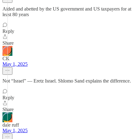
Aided and abetted by the US government and US taxpayers for at
least 80 years
Reply
Share
CK
May 1, 2025
Not “Israel” — Eretz Israel. Shlomo Sand explains the difference.
Reply
Share
dale ruff
May 1, 2025