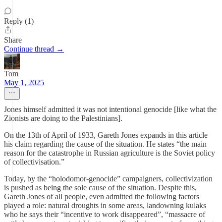
Reply (1)
Share
Continue thread →
Tom
May 1, 2025
Jones himself admitted it was not intentional genocide [like what the
Zionists are doing to the Palestinians].
On the 13th of April of 1933, Gareth Jones expands in this article
his claim regarding the cause of the situation. He states “the main
reason for the catastrophe in Russian agriculture is the Soviet policy
of collectivisation.”
Today, by the “holodomor-genocide” campaigners, collectivization
is pushed as being the sole cause of the situation. Despite this,
Gareth Jones of all people, even admitted the following factors
played a role: natural droughts in some areas, landowning kulaks
who he says their “incentive to work disappeared”, “massacre of