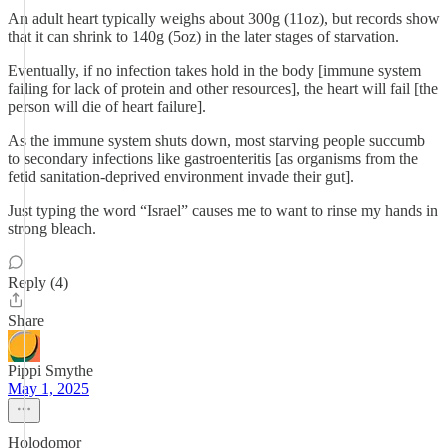
An adult heart typically weighs about 300g (11oz), but records show
that it can shrink to 140g (5oz) in the later stages of starvation.
Eventually, if no infection takes hold in the body [immune system
failing for lack of protein and other resources], the heart will fail [the
person will die of heart failure].
As the immune system shuts down, most starving people succumb
to secondary infections like gastroenteritis [as organisms from the
fetid sanitation-deprived environment invade their gut].
Just typing the word “Israel” causes me to want to rinse my hands in
strong bleach.
Reply (4)
Share
Pippi Smythe
May 1, 2025
Holodomor