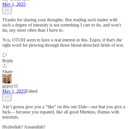
May 1, 2025
Thanks for sharing your thoughts. But reading such matter with
such a degree of intensity is not something I care to do, and won't
do, any more often than I have to.
You, OTOH seem to have a real interest in this. Enjoy, if that's the
right word for plowing through those blood-drenched fields of text.
Reply
Share
gypsy33
May 1, 2025
Edited
Ain’t gonna give you a “like” on this one Dale—not that you give a
fuck— because you equated, like all good Murkins, Hamas with
terrorists.
Hezbollah? Ansarallah?