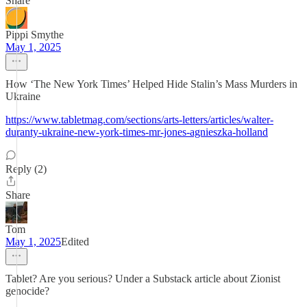
Share
Pippi Smythe
May 1, 2025
How ‘The New York Times’ Helped Hide Stalin’s Mass Murders in
Ukraine
https://www.tabletmag.com/sections/arts-letters/articles/walter-
duranty-ukraine-new-york-times-mr-jones-agnieszka-holland
Reply (2)
Share
Tom
May 1, 2025
Edited
Tablet? Are you serious? Under a Substack article about Zionist
genocide?