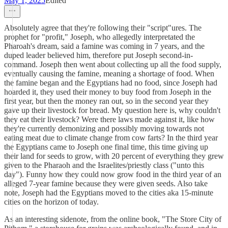
May 1, 2025
Edited
Absolutely agree that they're following their "script"ures. The
prophet for "profit," Joseph, who allegedly interpretated the
Pharoah's dream, said a famine was coming in 7 years, and the
duped leader believed him, therefore put Joseph second-in-
command. Joseph then went about collecting up all the food supply,
eventually causing the famine, meaning a shortage of food. When
the famine began and the Egyptians had no food, since Joseph had
hoarded it, they used their money to buy food from Joseph in the
first year, but then the money ran out, so in the second year they
gave up their livestock for bread. My question here is, why couldn't
they eat their livestock? Were there laws made against it, like how
they're currently demonizing and possibly moving towards not
eating meat due to climate change from cow farts? In the third year
the Egyptians came to Joseph one final time, this time giving up
their land for seeds to grow, with 20 percent of everything they grew
given to the Pharaoh and the Israelites/priestly class ("unto this
day"). Funny how they could now grow food in the third year of an
alleged 7-year famine because they were given seeds. Also take
note, Joseph had the Egyptians moved to the cities aka 15-minute
cities on the horizon of today.
As an interesting sidenote, from the online book, "The Store City of