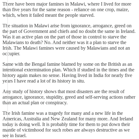
There have been major famines in Malawi, where I lived for more
than five years for the same reason - reliance on one crop, maize,
which, when it failed meant the people starved.
The situation in Malawi arise from ignorance, arrogance, greed on
the part of Government and chiefs and no doubt the same in Ireland.
Was it an active plan on the part of those in control to starve the
Malawians to death? No. And neither was it a plan to starve the
Irish. The Malawi famines were caused by Malawians and not an
occupier.
Same with the Bengal famine blamed by some on the British as an
intentional extermination plan. Which if studied in the times and the
history again makes no sense. Having lived in India for nearly five
years I have read a lot of its history in situ.
Any study of history shows that most disasters are the result of
arrogance, ignorance, stupidity, greed and self-serving actions rather
than an actual plan or conspiracy.
The Irish famine was a tragedy for many and a new life in the
Americas, Australia and New Zealand for many more. And Ireland
today is doing well. It is probably time for them to put down their
mantle of victimhood for such robes are always destructive as we
see in Israel.