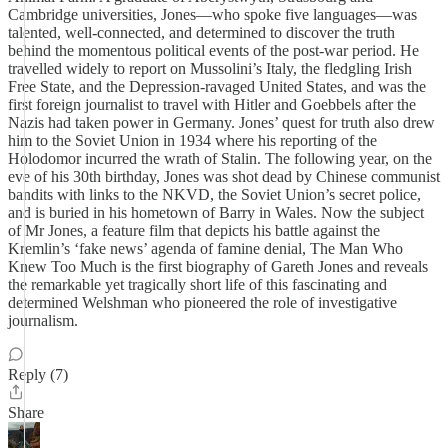
Cambridge universities, Jones—who spoke five languages—was
talented, well-connected, and determined to discover the truth
behind the momentous political events of the post-war period. He
travelled widely to report on Mussolini’s Italy, the fledgling Irish
Free State, and the Depression-ravaged United States, and was the
first foreign journalist to travel with Hitler and Goebbels after the
Nazis had taken power in Germany. Jones’ quest for truth also drew
him to the Soviet Union in 1934 where his reporting of the
Holodomor incurred the wrath of Stalin. The following year, on the
eve of his 30th birthday, Jones was shot dead by Chinese communist
bandits with links to the NKVD, the Soviet Union’s secret police,
and is buried in his hometown of Barry in Wales. Now the subject
of Mr Jones, a feature film that depicts his battle against the
Kremlin’s ‘fake news’ agenda of famine denial, The Man Who
Knew Too Much is the first biography of Gareth Jones and reveals
the remarkable yet tragically short life of this fascinating and
determined Welshman who pioneered the role of investigative
journalism.
Reply (7)
Share