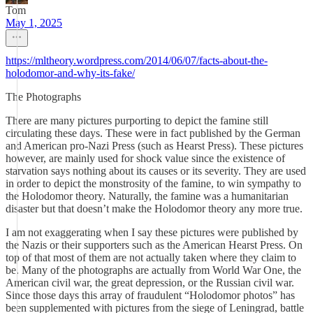
Tom
May 1, 2025
https://mltheory.wordpress.com/2014/06/07/facts-about-the-
holodomor-and-why-its-fake/
The Photographs
There are many pictures purporting to depict the famine still
circulating these days. These were in fact published by the German
and American pro-Nazi Press (such as Hearst Press). These pictures
however, are mainly used for shock value since the existence of
starvation says nothing about its causes or its severity. They are used
in order to depict the monstrosity of the famine, to win sympathy to
the Holodomor theory. Naturally, the famine was a humanitarian
disaster but that doesn’t make the Holodomor theory any more true.
I am not exaggerating when I say these pictures were published by
the Nazis or their supporters such as the American Hearst Press. On
top of that most of them are not actually taken where they claim to
be. Many of the photographs are actually from World War One, the
American civil war, the great depression, or the Russian civil war.
Since those days this array of fraudulent “Holodomor photos” has
been supplemented with pictures from the siege of Leningrad, battle