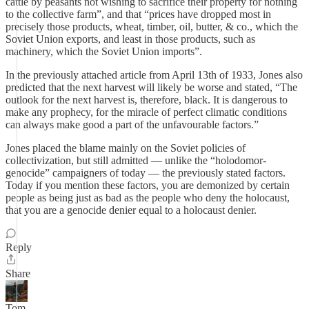
cattle by peasants not wishing to sacrifice their property for nothing
to the collective farm”, and that “prices have dropped most in
precisely those products, wheat, timber, oil, butter, & co., which the
Soviet Union exports, and least in those products, such as
machinery, which the Soviet Union imports”.
In the previously attached article from April 13th of 1933, Jones also
predicted that the next harvest will likely be worse and stated, “The
outlook for the next harvest is, therefore, black. It is dangerous to
make any prophecy, for the miracle of perfect climatic conditions
can always make good a part of the unfavourable factors.”
Jones placed the blame mainly on the Soviet policies of
collectivization, but still admitted — unlike the “holodomor-
genocide” campaigners of today — the previously stated factors.
Today if you mention these factors, you are demonized by certain
people as being just as bad as the people who deny the holocaust,
that you are a genocide denier equal to a holocaust denier.
Reply
Share
Tom