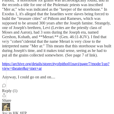
Pithom," a storehouse for grains was archeologically found, and in
the records a title for one of the Ptolemaic priests was inscribed
"Mer ar," who was indicated as the "keeper of the storehouse." In
Exodus 1, it's alleged that the Israelites were slaves being forced to
build the "treasure cities" of Pithom and Rameses, which was
supposed to be around 300 years after the Joseph famine. Strangely,
one of Joseph's brethren, Levi (Levites are the priestly class of
Moses and Aaron), had 3 sons during the Joseph era, named
Gershon, Kohath, and **Merari.** (Gen. 46:11-KJV). I find that
very "cohen"cidental that the name Merari is very close to the
interpreted name "Mer ar." This means that this storehouse was built
during Joseph's time, and it makes total sense, seeing as he had to
put all the grains collected somewhere. (See page 7 of link).
https://archive.org/details/storecityofpitho01navi/page/7/mode/1up?
view=theater&q=mer+ar
Anyway, I could go on and on....
Reply (1)
Share
Joy in HK fiFP