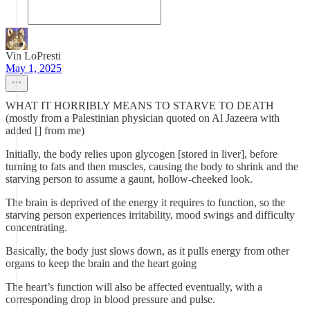
Vin LoPresti
May 1, 2025
WHAT IT HORRIBLY MEANS TO STARVE TO DEATH
(mostly from a Palestinian physician quoted on Al Jazeera with
added [] from me)
Initially, the body relies upon glycogen [stored in liver], before
turning to fats and then muscles, causing the body to shrink and the
starving person to assume a gaunt, hollow-cheeked look.
The brain is deprived of the energy it requires to function, so the
starving person experiences irritability, mood swings and difficulty
concentrating.
Basically, the body just slows down, as it pulls energy from other
organs to keep the brain and the heart going
The heart’s function will also be affected eventually, with a
corresponding drop in blood pressure and pulse.