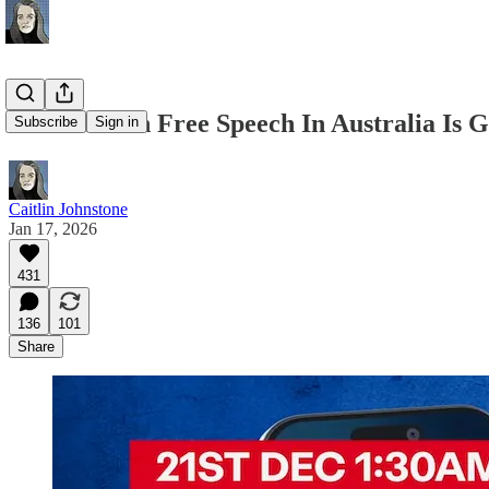
The War On Free Speech In Australia Is G
Subscribe
Sign in
Caitlin Johnstone
Jan 17, 2026
431
136
101
Share