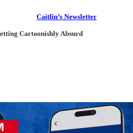
Caitlin’s Newsletter
etting Cartoonishly Absurd