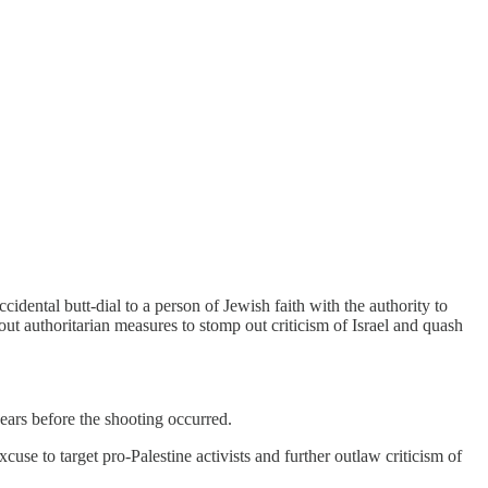
cidental butt-dial to a person of Jewish faith with the authority to
 out authoritarian measures to stomp out criticism of Israel and quash
 years before the shooting occurred.
xcuse to target pro-Palestine activists and further outlaw criticism of