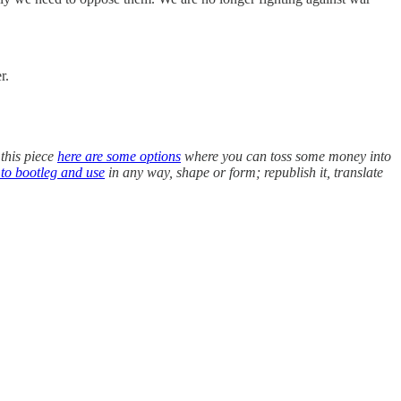
r.
 this piece
here are some options
where you can toss some money into
 to bootleg and use
in any way, shape or form; republish it, translate