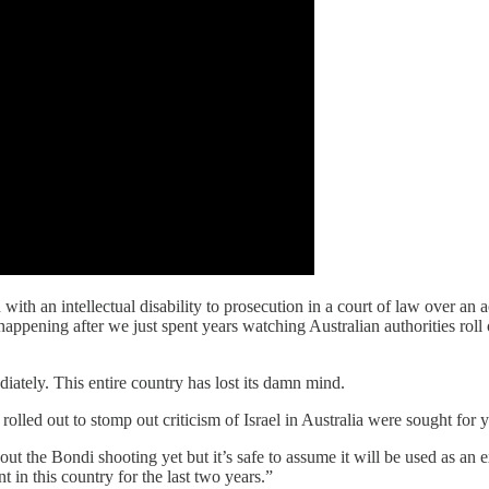
th an intellectual disability to prosecution in a court of law over an ac
 happening after we just spent years watching Australian authorities roll
iately. This entire country has lost its damn mind.
 rolled out to stomp out criticism of Israel in Australia were sought for
bout the Bondi shooting yet but it’s safe to assume it will be used as an e
t in this country for the last two years.”