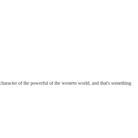
he character of the powerful of the western world, and that's something