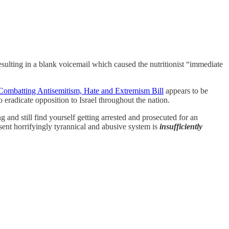
 resulting in a blank voicemail which caused the nutritionist “immediate
 Combatting Antisemitism, Hate and Extremism Bill
appears to be
o eradicate opposition to Israel throughout the nation.
g and still find yourself getting arrested and prosecuted for an
resent horrifyingly tyrannical and abusive system is
insufficiently