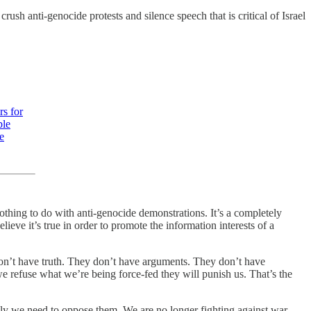
crush anti-genocide protests and silence speech that is critical of Israel
rs for
ple
e
othing to do with anti-genocide demonstrations. It’s a completely
ieve it’s true in order to promote the information interests of a
 don’t have truth. They don’t have arguments. They don’t have
 we refuse what we’re being force-fed they will punish us. That’s the
vely we need to oppose them. We are no longer fighting against war