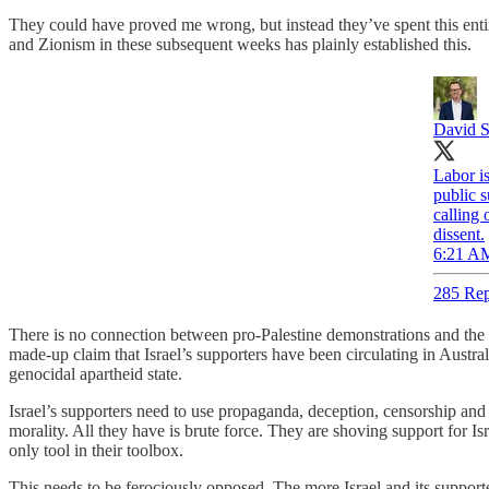
They could have proved me wrong, but instead they’ve spent this ent
and Zionism in these subsequent weeks has plainly established this.
David S
Labor i
public s
calling
dissent.
6:21 AM
285 Rep
There is no connection between pro-Palestine demonstrations and the B
made-up claim that Israel’s supporters have been circulating in Australi
genocidal apartheid state.
Israel’s supporters need to use propaganda, deception, censorship and
morality. All they have is brute force. They are shoving support for Is
only tool in their toolbox.
This needs to be ferociously opposed. The more Israel and its support