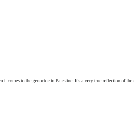
n it comes to the genocide in Palestine. It's a very true reflection of t