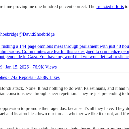
ire time proving me one hundred percent correct. The
frenzied efforts
to 
hoebridge
@DavidShoebridge
s rushing a 144-page omnibus mess through parliament with just 48 hou
ubmissions. Communities are fearful this is designed to criminalize peo
 out genocide in Gaza. You have my word that we won't let Labor silenc
 · Jan 15, 2026
·
76.9K Views
lies
·
742 Reposts
·
2.88K Likes
ondi attack. None. It had nothing to do with Palestinians, and it had n
an consciousness through sheer repetition. They’re just pretending to bel
 oppression to promote their agendas, because it’s all they have. They
rael and its atrocities down our throats whether we like it or not, and if
ers work to assault our right to oppose their abuses, the more aggressi