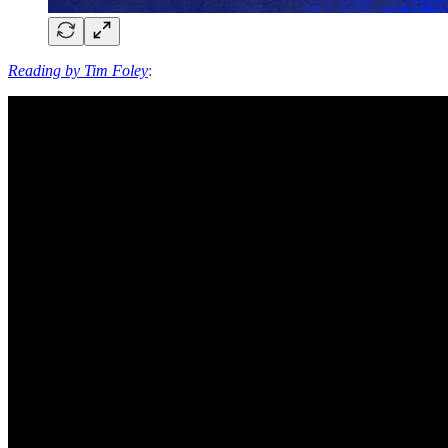
Reading by Tim Foley
: