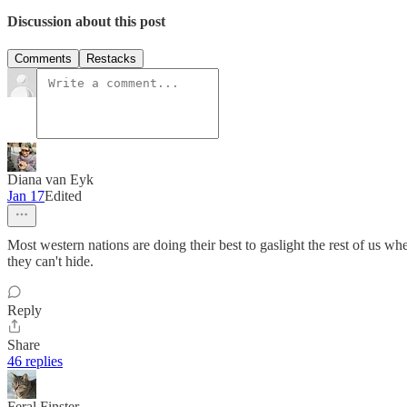
Discussion about this post
Comments
Restacks
Diana van Eyk
Jan 17
Edited
Most western nations are doing their best to gaslight the rest of us whe
they can't hide.
Reply
Share
46 replies
Feral Finster