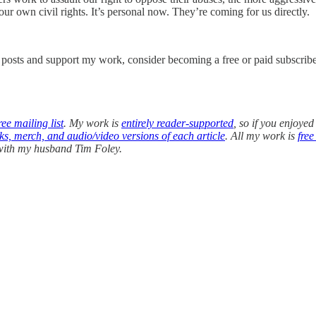
our own civil rights. It’s personal now. They’re coming for us directly.
w posts and support my work, consider becoming a free or paid subscribe
ee mailing list
. My work is
entirely reader-supported
, so if you enjoyed
oks, merch, and audio/video versions of each article
. All my work is
free
 with my husband Tim Foley.