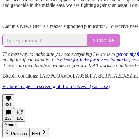
and genocide in the middle east, we are fighting against an assault on 
________________
Caitlin’s Newsletter is a reader-supported publication. To receive ne
Subscribe
The best way to make sure you see everything I write is to
get on my fr
my tip jar if you want to.
Click here for links for my social media, bo
it, use it on merchandise; whatever you want. All works co-authored
Bitcoin donations: 1Ac7PCQXoQoLA9Sh8fhAgiU3PHA2EX5Zm2
Feature image is a screen grab from 9 News (Fair Use)
.
431
136
101
Share
Previous
Next