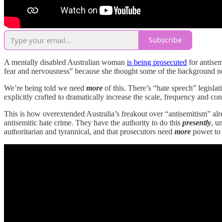
Subscribe
A mentally disabled Australian woman
is being prosecuted
for antisem
fear and nervousness” because she thought some of the background noi
We’re being told we need
more
of this. There’s “hate speech” legisla
explicitly crafted to dramatically increase the scale, frequency and co
This is how overextended Australia’s freakout over “antisemitism” alread
antisemitic hate crime. They have the authority to do this
presently
, u
authoritarian and tyrannical, and that prosecutors need
more
power to 