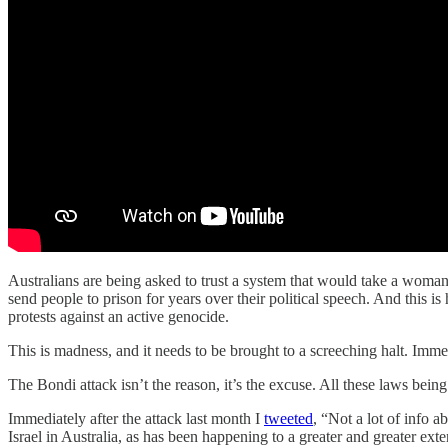
Australians are being asked to trust a system that would take a woman wi
send people to prison for years over their political speech. And this is
protests against an active genocide.
This is madness, and it needs to be brought to a screeching halt. Immed
The Bondi attack isn’t the reason, it’s the excuse. All these laws being
Immediately after the attack last month I
tweeted
, “Not a lot of info a
Israel in Australia, as has been happening to a greater and greater exten