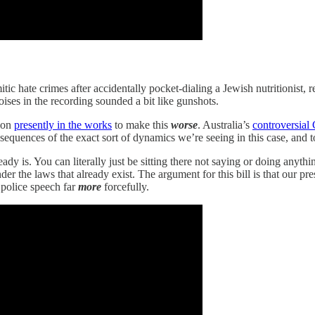
itic hate crimes after accidentally pocket-dialing a Jewish nutritionist,
ses in the recording sounded a bit like gunshots.
tion
presently in the works
to make this
worse
. Australia’s
controversial
nsequences of the exact sort of dynamics we’re seeing in this case, and t
y is. You can literally just be sitting there not saying or doing anythin
nder the laws that already exist. The argument for this bill is that our p
police speech far
more
forcefully.