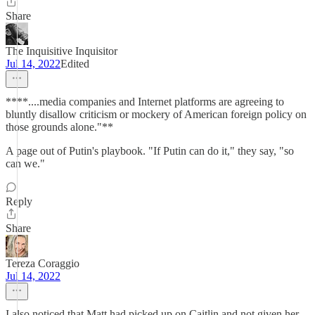
Share
The Inquisitive Inquisitor
Jul 14, 2022
Edited
****....media companies and Internet platforms are agreeing to
bluntly disallow criticism or mockery of American foreign policy on
those grounds alone."**
A page out of Putin's playbook. "If Putin can do it," they say, "so
can we."
Reply
Share
Tereza Coraggio
Jul 14, 2022
I also noticed that Matt had picked up on Caitlin and not given her