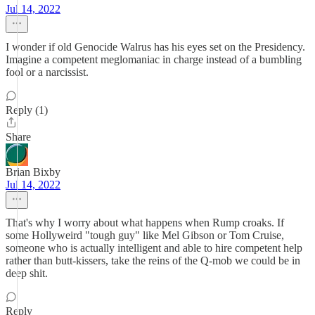
Jul 14, 2022
I wonder if old Genocide Walrus has his eyes set on the Presidency.
Imagine a competent meglomaniac in charge instead of a bumbling
fool or a narcissist.
Reply (1)
Share
Brian Bixby
Jul 14, 2022
That's why I worry about what happens when Rump croaks. If
some Hollyweird "tough guy" like Mel Gibson or Tom Cruise,
someone who is actually intelligent and able to hire competent help
rather than butt-kissers, take the reins of the Q-mob we could be in
deep shit.
Reply