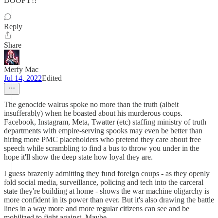
DOOFY!!
Reply
Share
Merfy Mac
Jul 14, 2022
Edited
The genocide walrus spoke no more than the truth (albeit
insufferably) when he boasted about his murderous coups.
Facebook, Instagram, Meta, Twatter (etc) staffing ministry of truth
departments with empire-serving spooks may even be better than
hiring more PMC placeholders who pretend they care about free
speech while scrambling to find a bus to throw you under in the
hope it'll show the deep state how loyal they are.
I guess brazenly admitting they fund foreign coups - as they openly
fold social media, surveillance, policing and tech into the carceral
state they're building at home - shows the war machine oligarchy is
more confident in its power than ever. But it's also drawing the battle
lines in a way more and more regular citizens can see and be
mobilized to fight against. Maybe.