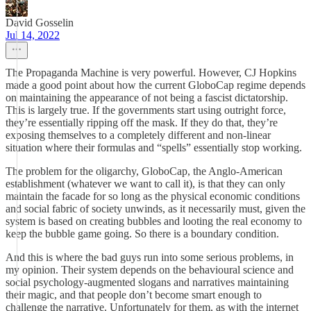
David Gosselin
Jul 14, 2022
The Propaganda Machine is very powerful. However, CJ Hopkins
made a good point about how the current GloboCap regime depends
on maintaining the appearance of not being a fascist dictatorship.
This is largely true. If the governments start using outright force,
they’re essentially ripping off the mask. If they do that, they’re
exposing themselves to a completely different and non-linear
situation where their formulas and “spells” essentially stop working.
The problem for the oligarchy, GloboCap, the Anglo-American
establishment (whatever we want to call it), is that they can only
maintain the facade for so long as the physical economic conditions
and social fabric of society unwinds, as it necessarily must, given the
system is based on creating bubbles and looting the real economy to
keep the bubble game going. So there is a boundary condition.
And this is where the bad guys run into some serious problems, in
my opinion. Their system depends on the behavioural science and
social psychology-augmented slogans and narratives maintaining
their magic, and that people don’t become smart enough to
challenge the narrative. Unfortunately for them, as with the internet