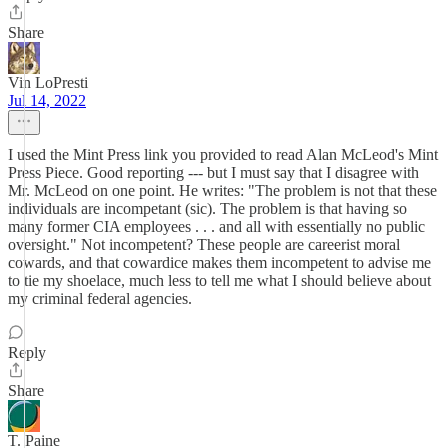
Share
Vin LoPresti
Jul 14, 2022
I used the Mint Press link you provided to read Alan McLeod's Mint
Press Piece. Good reporting --- but I must say that I disagree with
Mr. McLeod on one point. He writes: "The problem is not that these
individuals are incompetant (sic). The problem is that having so
many former CIA employees . . . and all with essentially no public
oversight." Not incompetent? These people are careerist moral
cowards, and that cowardice makes them incompetent to advise me
to tie my shoelace, much less to tell me what I should believe about
my criminal federal agencies.
Reply
Share
T. Paine