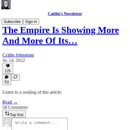
Caitlin’s Newsletter
Subscribe
Sign in
The Empire Is Showing More
And More Of Its…
Caitlin Johnstone
Jul 14, 2022
125
58
Listen to a reading of this article:
Read →
58 Comments
Top first