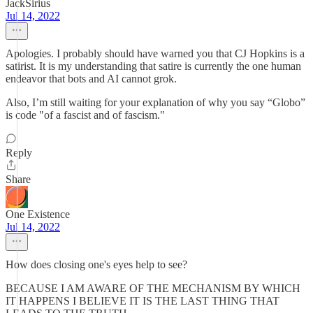
JackSirius
Jul 14, 2022
Apologies. I probably should have warned you that CJ Hopkins is a
satirist. It is my understanding that satire is currently the one human
endeavor that bots and AI cannot grok.
Also, I’m still waiting for your explanation of why you say “Globo”
is code "of a fascist and of fascism."
Reply
Share
One Existence
Jul 14, 2022
How does closing one's eyes help to see?
BECAUSE I AM AWARE OF THE MECHANISM BY WHICH
IT HAPPENS I BELIEVE IT IS THE LAST THING THAT