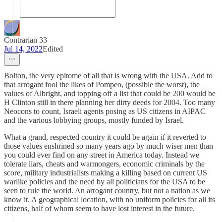
Contrarian 33
Jul 14, 2022
Edited
Bolton, the very epitome of all that is wrong with the USA. Add to
that arrogant fool the likes of Pompeo, (possible the worst), the
values of Albright, and topping off a list that could be 200 would be
H Clinton still in there planning her dirty deeds for 2004. Too many
Neocons to count, Israeli agents posing as US citizens in AIPAC
and the various lobbying groups, mostly funded by Israel.
What a grand, respected country it could be again if it reverted to
those values enshrined so many years ago by much wiser men than
you could ever find on any street in America today. Instead we
tolerate liars, cheats and warmongers, economic criminals by the
score, military industrialists making a killing based on current US
warlike policies and the need by all politicians for the USA to be
seen to rule the world. An arrogant country, but not a nation as we
know it. A geographical location, with no uniform policies for all its
citizens, half of whom seem to have lost interest in the future.