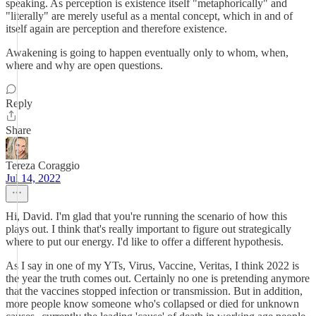
speaking. As perception is existence itself "metaphorically" and
"literally" are merely useful as a mental concept, which in and of
itself again are perception and therefore existence.
Awakening is going to happen eventually only to whom, when,
where and why are open questions.
Reply
Share
Tereza Coraggio
Jul 14, 2022
Hi, David. I'm glad that you're running the scenario of how this
plays out. I think that's really important to figure out strategically
where to put our energy. I'd like to offer a different hypothesis.
As I say in one of my YTs, Virus, Vaccine, Veritas, I think 2022 is
the year the truth comes out. Certainly no one is pretending anymore
that the vaccines stopped infection or transmission. But in addition,
more people know someone who's collapsed or died for unknown