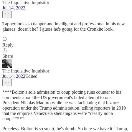
The Inquisitive Inquisitor
Jul 14, 2022
Tapper looks so dapper and intelligent and professional in his new
glasses, doesn't he? I guess he's going for the Cronkite look.
Reply
Share
The Inquisitive Inquisitor
Jul 14, 2022
Edited
****Bolton's sole admission to coup plotting runs counter to his
comments about the US government's failed attempt to oust
President Nicolas Maduro while he was facilitating that bizarre
operation under the Trump administration, telling reporters in 2019
that the empire's Venezuela shenanigans were "clearly not a
coup."****
Priceless. Bolton is so smart, he's dumb. So here we have it. Trump,