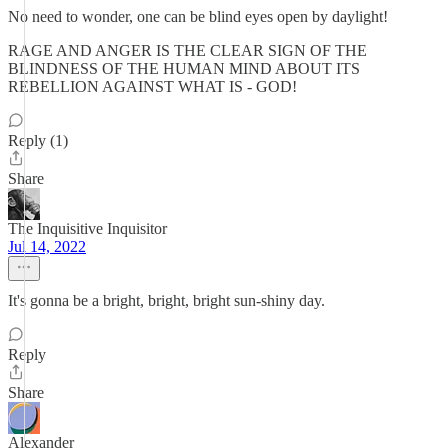
No need to wonder, one can be blind eyes open by daylight!
RAGE AND ANGER IS THE CLEAR SIGN OF THE
BLINDNESS OF THE HUMAN MIND ABOUT ITS
REBELLION AGAINST WHAT IS - GOD!
Reply (1)
Share
The Inquisitive Inquisitor
Jul 14, 2022
It's gonna be a bright, bright, bright sun-shiny day.
Reply
Share
Alexander