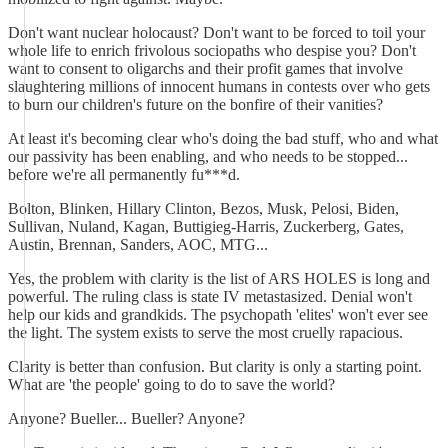
Don't want nuclear holocaust? Don't want to be forced to toil your
whole life to enrich frivolous sociopaths who despise you? Don't
want to consent to oligarchs and their profit games that involve
slaughtering millions of innocent humans in contests over who gets
to burn our children's future on the bonfire of their vanities?
At least it's becoming clear who's doing the bad stuff, who and what
our passivity has been enabling, and who needs to be stopped...
before we're all permanently fu***d.
Bolton, Blinken, Hillary Clinton, Bezos, Musk, Pelosi, Biden,
Sullivan, Nuland, Kagan, Buttigieg-Harris, Zuckerberg, Gates,
Austin, Brennan, Sanders, AOC, MTG...
Yes, the problem with clarity is the list of ARS HOLES is long and
powerful. The ruling class is state IV metastasized. Denial won't
help our kids and grandkids. The psychopath 'elites' won't ever see
the light. The system exists to serve the most cruelly rapacious.
Clarity is better than confusion. But clarity is only a starting point.
What are 'the people' going to do to save the world?
Anyone? Bueller... Bueller? Anyone?