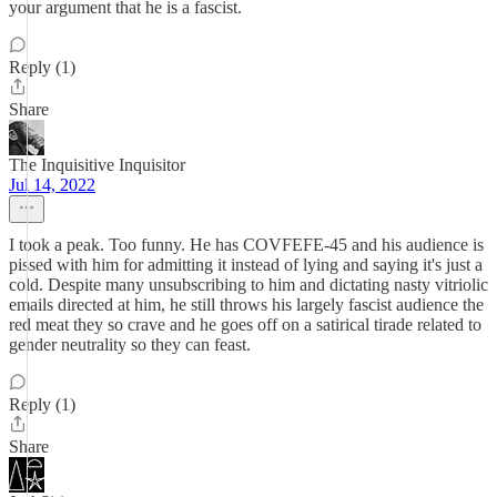
your argument that he is a fascist.
Reply (1)
Share
The Inquisitive Inquisitor
Jul 14, 2022
I took a peak. Too funny. He has COVFEFE-45 and his audience is
pissed with him for admitting it instead of lying and saying it's just a
cold. Despite many unsubscribing to him and dictating nasty vitriolic
emails directed at him, he still throws his largely fascist audience the
red meat they so crave and he goes off on a satirical tirade related to
gender neutrality so they can feast.
Reply (1)
Share