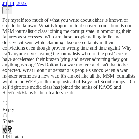
Jul 14, 2022
For myself too much of what you write about either is known or
should be known. What is important to discover more about is our
MSM journalistic class joining the corrupt state in promoting their
failures as successes. Who are these people willing to lie and
deceive citizens while claiming absolute certainty in their
convictions even though proven wrong time and time again? Why
isn't anyone investigating the journalists who for the past 5 years
have accelerated their brazen lying and never admitting they got
anything wrong? Yes Bolton is a war monger and isn't that to be
expected. What I don't understand is people's shock when a war
monger promotes a new war. It's almost like all the MSM journalists
went to the WEF youth camp instead of Boy/Girl Scout camps. Our
self righteous media class has joined the ranks of KAOS and
Siegfried/Klaus is their fearless leader.
Reply
Share
J M Hatch