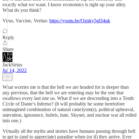
exactly what we want. I know economics is right up your alley.
What do you think?
Virus, Vaccine, Veritas:
https://youtu.be/Oznky5gD4uk
Reply
Share
JackSirius
Jul 14, 2022
What worries me is that the hell we are headed for is deeper than
any previous, that the hell we are entering may be the one that
swallows every last one us. What if we are descending into a Tenth
Circle of Dante’s Inferno? (It will probably be some heretofore
unimagined combination of natural cataclysm(s), political upheaval,
starvation, ignorance, hubris, hate, Skynet, and nuclear war all rolled
into one.)
Virtually all the myths and stories have humans passing through hell
to get to (and to appreciate) paradise when (or if) they arrive. Ever