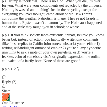
p.s. Trump is incidental. There is no God. When you die, it's over
for you. What were your components get recycled by the universe.
Nothing is wasted and nothing's lost in the recycling except for
everything you ever thought, cared about or did. Jews aren't
controlling the weather. Patriotism is inane. They're not lizards in
human form. Epstein wasn't an anomaly. The Holocaust happened -
and at the scale they taught you in school; or worse.
p.p.s. if you think society faces existential threats, believe you know
better but, instead of action, you habitually write long comments
(like these replies to Caitlin Johnstone's substack) you're either 1)
writing self-indulgent outmoded crap or 2) you're a lazy hypocrite
unwilling to risk a mote of your own privilege, or 3) you're a
feckless echo of somebody else's originally expression, the online
equivalent of a barfly bore. None of these are good!
p.p.p.s. 2 🤣
Reply (2)
Share
One Existence