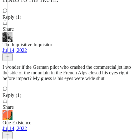
LEADS TO THE TRUTH.
Reply (1)
Share
The Inquisitive Inquisitor
Jul 14, 2022
I wonder if the German pilot who crashed the commercial jet into
the side of the mountain in the French Alps closed his eyes right
before impact? My guess is his eyes were wide shut.
Reply (1)
Share
One Existence
Jul 14, 2022