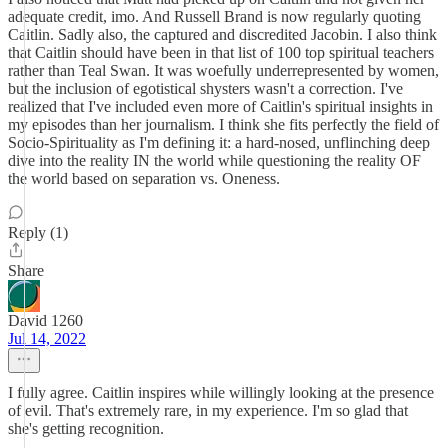
adequate credit, imo. And Russell Brand is now regularly quoting
Caitlin. Sadly also, the captured and discredited Jacobin. I also think
that Caitlin should have been in that list of 100 top spiritual teachers
rather than Teal Swan. It was woefully underrepresented by women,
but the inclusion of egotistical shysters wasn't a correction. I've
realized that I've included even more of Caitlin's spiritual insights in
my episodes than her journalism. I think she fits perfectly the field of
Socio-Spirituality as I'm defining it: a hard-nosed, unflinching deep
dive into the reality IN the world while questioning the reality OF
the world based on separation vs. Oneness.
Reply (1)
Share
David 1260
Jul 14, 2022
I fully agree. Caitlin inspires while willingly looking at the presence
of evil. That's extremely rare, in my experience. I'm so glad that
she's getting recognition.