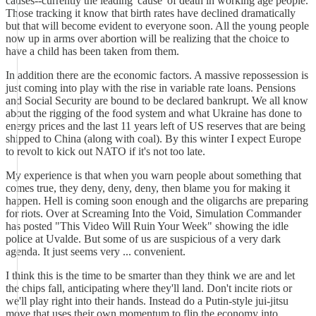
causes--currently the leading 'cause' of death in working age people.
Those tracking it know that birth rates have declined dramatically
but that will become evident to everyone soon. All the young people
now up in arms over abortion will be realizing that the choice to
have a child has been taken from them.
In addition there are the economic factors. A massive repossession is
just coming into play with the rise in variable rate loans. Pensions
and Social Security are bound to be declared bankrupt. We all know
about the rigging of the food system and what Ukraine has done to
energy prices and the last 11 years left of US reserves that are being
shipped to China (along with coal). By this winter I expect Europe
to revolt to kick out NATO if it's not too late.
My experience is that when you warn people about something that
comes true, they deny, deny, deny, then blame you for making it
happen. Hell is coming soon enough and the oligarchs are preparing
for riots. Over at Screaming Into the Void, Simulation Commander
has posted "This Video Will Ruin Your Week" showing the idle
police at Uvalde. But some of us are suspicious of a very dark
agenda. It just seems very ... convenient.
I think this is the time to be smarter than they think we are and let
the chips fall, anticipating where they'll land. Don't incite riots or
we'll play right into their hands. Instead do a Putin-style jui-jitsu
move that uses their own momentum to flip the economy into