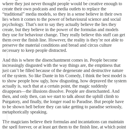
where they just never thought people would be creative enough to
create their own podcasts and media outlets to replace the
“traditional” media models, so they in a sense believe in their own
lies when it comes to the power of behavioural science and social
psychology. That’s not to say they actually believe the lies they
create, but they believe in the power of the formulas and models
they use for behaviour change. They really believe this stuff can get
them over the finish line. However, the reality is they’re not able to
preserve the material conditions and bread and circus culture
necessary to keep people distracted.
And this is where the disenchantment comes in. People become
increasingly disgusted with the way things are, the emptiness that
just can’t be filled because of the degenerate and destructive nature
of the system. So like Dante in his Comedy, I think the best model is
to show people how ugly, how disgusting, how depraved the system
actually is, such that at a certain point, the magic suddenly
disappears—the illusions dissolve. People are disenchanted. And
then, and only then, can we start to talk about the uphill climb to
Purgatory, and finally, the longer road to Paradise. But people have
to be shown hell before they can take getting to paradise seriously,
metaphorically speaking.
The magicians believe their formulas and incantations can maintain
the spell forever, or at least get them to the finish line, at which point