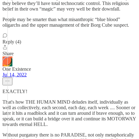
they believe they’ll have total technocratic control. This religious
belief in their own “magic” may very well be their downfall.
People may be smarter than what misanthropic “blue blood”
oligarchs and the upper management of their Borg Cube suspect.
Reply (4)
Share
One Existence
Jul 14, 2022
EXACTLY!
That's how THE HUMAN MIND deludes itself, individually as
well as collectively, each second, each day, each week .... Sooner or
later it hits a roadblock and it can turn around if brave enough, so to
speak, or it can build a bridge over it and continue its MOTORWAY
towards eternal HELL.
Without purgatory there is no PARADISE, not only metaphorically