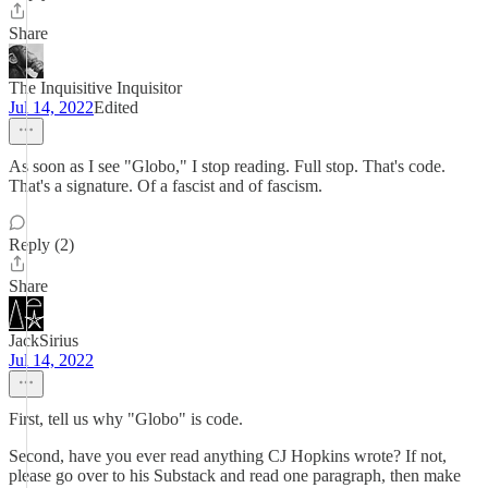
Share
The Inquisitive Inquisitor
Jul 14, 2022
Edited
As soon as I see "Globo," I stop reading. Full stop. That's code.
That's a signature. Of a fascist and of fascism.
Reply (2)
Share
JackSirius
Jul 14, 2022
First, tell us why "Globo" is code.
Second, have you ever read anything CJ Hopkins wrote? If not,
please go over to his Substack and read one paragraph, then make