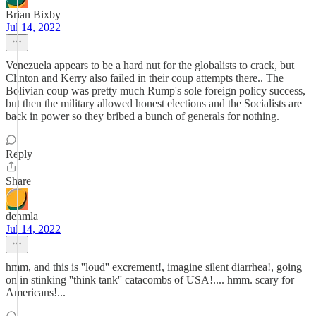
Brian Bixby
Jul 14, 2022
Venezuela appears to be a hard nut for the globalists to crack, but
Clinton and Kerry also failed in their coup attempts there.. The
Bolivian coup was pretty much Rump's sole foreign policy success,
but then the military allowed honest elections and the Socialists are
back in power so they bribed a bunch of generals for nothing.
Reply
Share
denmla
Jul 14, 2022
hmm, and this is ''loud'' excrement!, imagine silent diarrhea!, going
on in stinking ''think tank'' catacombs of USA!.... hmm. scary for
Americans!...