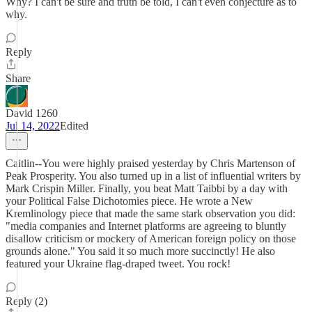
Why? I can't be sure and truth be told, I can't even conjecture as to
why.
Reply
Share
David 1260
Jul 14, 2022
Edited
Caitlin--You were highly praised yesterday by Chris Martenson of
Peak Prosperity. You also turned up in a list of influential writers by
Mark Crispin Miller. Finally, you beat Matt Taibbi by a day with
your Political False Dichotomies piece. He wrote a New
Kremlinology piece that made the same stark observation you did:
"media companies and Internet platforms are agreeing to bluntly
disallow criticism or mockery of American foreign policy on those
grounds alone." You said it so much more succinctly! He also
featured your Ukraine flag-draped tweet. You rock!
Reply (2)