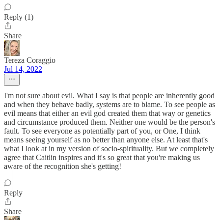
Reply (1)
Share
Tereza Coraggio
Jul 14, 2022
I'm not sure about evil. What I say is that people are inherently good
and when they behave badly, systems are to blame. To see people as
evil means that either an evil god created them that way or genetics
and circumstance produced them. Neither one would be the person's
fault. To see everyone as potentially part of you, or One, I think
means seeing yourself as no better than anyone else. At least that's
what I look at in my version of socio-spirituality. But we completely
agree that Caitlin inspires and it's so great that you're making us
aware of the recognition she's getting!
Reply
Share