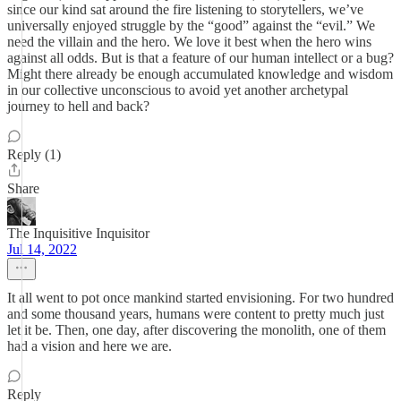
since our kind sat around the fire listening to storytellers, we’ve
universally enjoyed struggle by the “good” against the “evil.” We
need the villain and the hero. We love it best when the hero wins
against all odds. But is that a feature of our human intellect or a bug?
Might there already be enough accumulated knowledge and wisdom
in our collective unconscious to avoid yet another archetypal
journey to hell and back?
Reply (1)
Share
The Inquisitive Inquisitor
Jul 14, 2022
It all went to pot once mankind started envisioning. For two hundred
and some thousand years, humans were content to pretty much just
let it be. Then, one day, after discovering the monolith, one of them
had a vision and here we are.
Reply