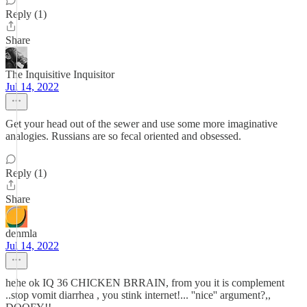
Reply (1)
Share
The Inquisitive Inquisitor
Jul 14, 2022
Get your head out of the sewer and use some more imaginative
analogies. Russians are so fecal oriented and obsessed.
Reply (1)
Share
denmla
Jul 14, 2022
hehe ok IQ 36 CHICKEN BRRAIN, from you it is complement
..stop vomit diarrhea , you stink internet!... ''nice'' argument?,,