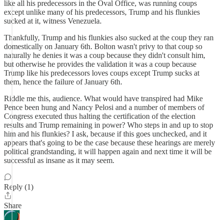
like all his predecessors in the Oval Office, was running coups
except unlike many of his predecessors, Trump and his flunkies
sucked at it, witness Venezuela.
Thankfully, Trump and his flunkies also sucked at the coup they ran
domestically on January 6th. Bolton wasn't privy to that coup so
naturally he denies it was a coup because they didn't consult him,
but otherwise he provides the validation it was a coup because
Trump like his predecessors loves coups except Trump sucks at
them, hence the failure of January 6th.
Riddle me this, audience. What would have transpired had Mike
Pence been hung and Nancy Pelosi and a number of members of
Congress executed thus halting the certification of the election
results and Trump remaining in power? Who steps in and up to stop
him and his flunkies? I ask, because if this goes unchecked, and it
appears that's going to be the case because these hearings are merely
political grandstanding, it will happen again and next time it will be
successful as insane as it may seem.
Reply (1)
Share