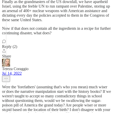
Finally as the grandmasters of the US downfall, we have apartheid
Israel, using the feeble UN to run rampant over Palestine, storing up
an arsenal of 400+ nuclear weapons with American assistance and
dictating every day the policies accepted to them in the Congress of
these same United States.
Now if that does not contain all the ingredients in a recipe for further
continuing disaster, what does?
Reply (2)
Share
Tereza Coraggio
Jul 14, 2022
Were the 'forefathers' (assuming that's who you mean) much wiser
or does the narrative manipulation start with the history books? If we
weren't taught to accept so many contradictory things in school
without questioning them, would we be swallowing the sugar-
poison pill of America the grand today? Are people wiser or more
stupid based on the location of their birth? I don't disagree with your