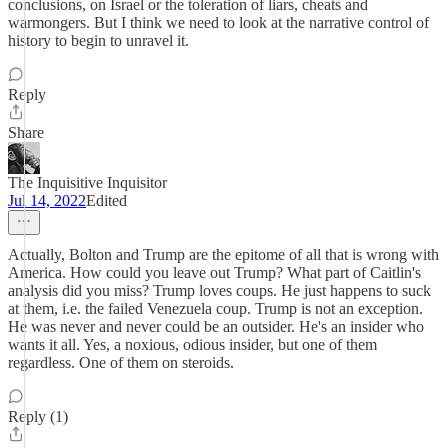
conclusions, on Israel or the toleration of liars, cheats and
warmongers. But I think we need to look at the narrative control of
history to begin to unravel it.
Reply
Share
The Inquisitive Inquisitor
Jul 14, 2022
Edited
Actually, Bolton and Trump are the epitome of all that is wrong with
America. How could you leave out Trump? What part of Caitlin's
analysis did you miss? Trump loves coups. He just happens to suck
at them, i.e. the failed Venezuela coup. Trump is not an exception.
He was never and never could be an outsider. He's an insider who
wants it all. Yes, a noxious, odious insider, but one of them
regardless. One of them on steroids.
Reply (1)