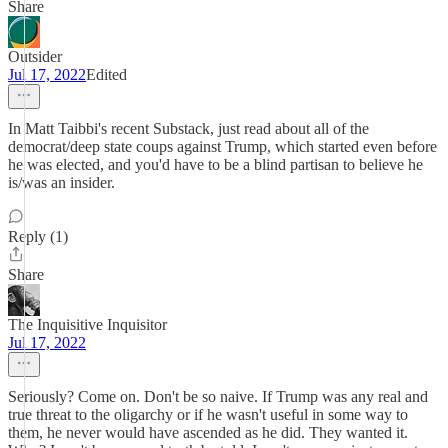
Share
Outsider
Jul 17, 2022
Edited
In Matt Taibbi's recent Substack, just read about all of the
democrat/deep state coups against Trump, which started even before
he was elected, and you'd have to be a blind partisan to believe he
is/was an insider.
Reply (1)
Share
The Inquisitive Inquisitor
Jul 17, 2022
Seriously? Come on. Don't be so naive. If Trump was any real and
true threat to the oligarchy or if he wasn't useful in some way to
them, he never would have ascended as he did. They wanted it.