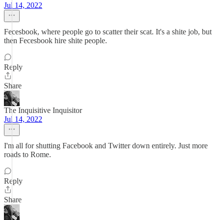
Jul 14, 2022
Fecesbook, where people go to scatter their scat. It's a shite job, but
then Fecesbook hire shite people.
Reply
Share
The Inquisitive Inquisitor
Jul 14, 2022
I'm all for shutting Facebook and Twitter down entirely. Just more
roads to Rome.
Reply
Share