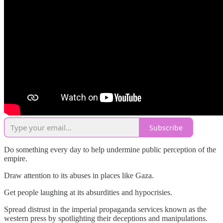
Subscribe
Do something every day to help undermine public perception of the
empire.
Draw attention to its abuses in places like Gaza.
Get people laughing at its absurdities and hypocrisies.
Spread distrust in the imperial propaganda services known as the
western press by spotlighting their deceptions and manipulations.