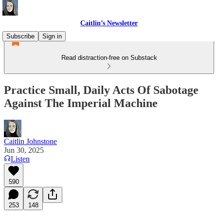
Caitlin’s Newsletter
Subscribe
Sign in
Read distraction-free on Substack
Practice Small, Daily Acts Of Sabotage
Against The Imperial Machine
Caitlin Johnstone
Jun 30, 2025
Listen
590
253
148