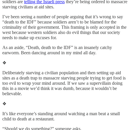
soldiers are
telling the Israeli press
they’re being ordered to massacre
starving civilians at aid sites.
I’ve been seeing a number of people arguing that it’s wrong to say
“death to the IDF” because soldiers aren’t to be blamed for the
criminality of their government. This framing is only accepted in the
west because western soldiers also do evil things that our society
needs to make up excuses for.
As an aside, “Death, death to the IDF” is an insanely catchy
earworm. Been dancing around in my mind all day.
❖
Deliberately starving a civilian population and then setting up aid
sites as a death trap to massacre starving people trying to get food is
too evil to wrap your mind around. If we saw a supervillain doing
this in a movie we’d think it was dumb, because it wouldn’t be
believable.
❖
It’s like everyone’s standing around watching a man beat a small
child to death at a restaurant.
“Should we do something?” someone asks.