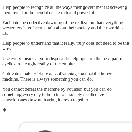
Help people to recognize all the ways their government is screwing
them over for the benefit of the rich and powerful.
Facilitate the collective dawning of the realization that everything
westerners have been taught about their society and their world is a
lie.
Help people to understand that it really, truly does not need to be this
way.
Use every means at your disposal to help open up the next pair of
eyelids to the ugly reality of the empire.
Cultivate a habit of daily acts of sabotage against the imperial
machine. There is always something you can do.
You cannot defeat the machine by yourself, but you can do
something every day to help tilt our society’s collective
consciousness toward tearing it down together.
❖