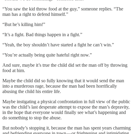
“You saw the kid throw food at the guy,” someone replies. “The
man has a right to defend himself.”
“But he’s killing him!”
“It’s a fight. Bad things happen in a fight.”
“Yeah, the boy shouldn’t have started a fight he can’t win.”
“You’re actually being quite hateful right now.”
And sure, maybe it’s true the child did set the man off by throwing
food at him.
Maybe the child did so fully knowing that it would send the man
into a murderous rage, because the man had been horrifically
abusing the child his entire life.
Maybe instigating a physical confrontation in full view of the public
was the child’s last desperate attempt to expose the man’s depravity,
in the hope that everyone would finally see what’s happening and
do something to stop the abuse.
But nobody’s stopping it, because the man has spent years charming
and befriending everyone in town — or frightening and intimidating