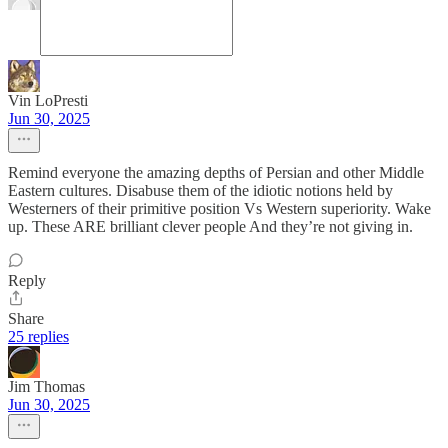
Vin LoPresti
Jun 30, 2025
Remind everyone the amazing depths of Persian and other Middle
Eastern cultures. Disabuse them of the idiotic notions held by
Westerners of their primitive position Vs Western superiority. Wake
up. These ARE brilliant clever people And they’re not giving in.
Reply
Share
25 replies
Jim Thomas
Jun 30, 2025