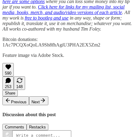
here are some options
where you can toss some money into my tip
jar if you want to.
Click here for links for my mailing list, social
media, books, merch, and audio/video versions of each article
. All
my work is
free to bootleg and use
in any way, shape or form;
republish it, translate it, use it on merchandise; whatever you want.
All works co-authored with my husband Tim Foley.
Bitcoin donations:
1Ac7PCQXoQoLA9Sh8fhAgiU3PHA2EX5Zm2
Feature image via Adobe Stock.
590
253
148
Share
Previous
Next
Discussion about this post
Comments
Restacks