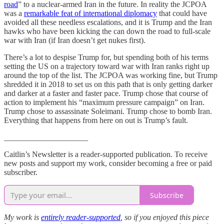
road
” to a nuclear-armed Iran in the future. In reality the JCPOA
was a
remarkable feat of international diplomacy
that could have
avoided all these needless escalations, and it is Trump and the Iran
hawks who have been kicking the can down the road to full-scale
war with Iran (if Iran doesn’t get nukes first).
There’s a lot to despise Trump for, but spending both of his terms
setting the US on a trajectory toward war with Iran ranks right up
around the top of the list. The JCPOA was working fine, but Trump
shredded it in 2018 to set us on this path that is only getting darker
and darker at a faster and faster pace. Trump chose that course of
action to implement his “maximum pressure campaign” on Iran.
Trump chose to assassinate Soleimani. Trump chose to bomb Iran.
Everything that happens from here on out is Trump’s fault.
_____________________
Caitlin’s Newsletter is a reader-supported publication. To receive
new posts and support my work, consider becoming a free or paid
subscriber.
Subscribe
My work is
entirely reader-supported
, so if you enjoyed this piece