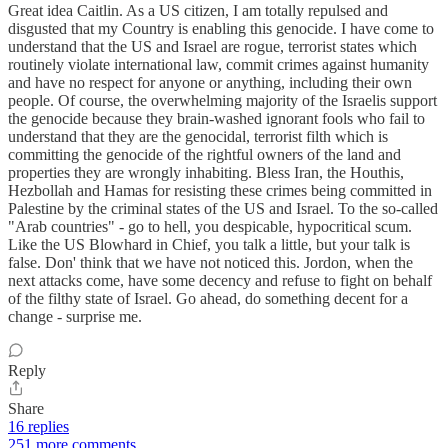
Great idea Caitlin. As a US citizen, I am totally repulsed and
disgusted that my Country is enabling this genocide. I have come to
understand that the US and Israel are rogue, terrorist states which
routinely violate international law, commit crimes against humanity
and have no respect for anyone or anything, including their own
people. Of course, the overwhelming majority of the Israelis support
the genocide because they brain-washed ignorant fools who fail to
understand that they are the genocidal, terrorist filth which is
committing the genocide of the rightful owners of the land and
properties they are wrongly inhabiting. Bless Iran, the Houthis,
Hezbollah and Hamas for resisting these crimes being committed in
Palestine by the criminal states of the US and Israel. To the so-called
"Arab countries" - go to hell, you despicable, hypocritical scum.
Like the US Blowhard in Chief, you talk a little, but your talk is
false. Don' think that we have not noticed this. Jordon, when the
next attacks come, have some decency and refuse to fight on behalf
of the filthy state of Israel. Go ahead, do something decent for a
change - surprise me.
Reply
Share
16 replies
251 more comments...