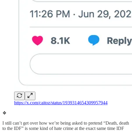
https://x.com/caitoz/status/1939314654309957944
❖
I still can’t get over how we’re being asked to pretend “Death, death
to the IDF” is some kind of hate crime at the exact same time IDF