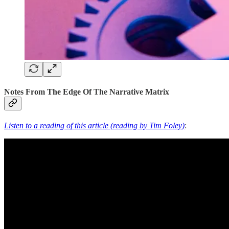
Notes From The Edge Of The Narrative Matrix
Listen to a reading of this article (reading by Tim Foley)
: