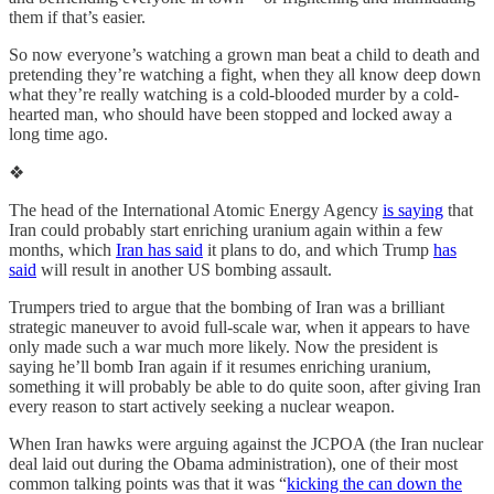
them if that’s easier.
So now everyone’s watching a grown man beat a child to death and
pretending they’re watching a fight, when they all know deep down
what they’re really watching is a cold-blooded murder by a cold-
hearted man, who should have been stopped and locked away a
long time ago.
❖
The head of the International Atomic Energy Agency
is saying
that
Iran could probably start enriching uranium again within a few
months, which
Iran has said
it plans to do, and which Trump
has
said
will result in another US bombing assault.
Trumpers tried to argue that the bombing of Iran was a brilliant
strategic maneuver to avoid full-scale war, when it appears to have
only made such a war much more likely. Now the president is
saying he’ll bomb Iran again if it resumes enriching uranium,
something it will probably be able to do quite soon, after giving Iran
every reason to start actively seeking a nuclear weapon.
When Iran hawks were arguing against the JCPOA (the Iran nuclear
deal laid out during the Obama administration), one of their most
common talking points was that it was “
kicking the can down the