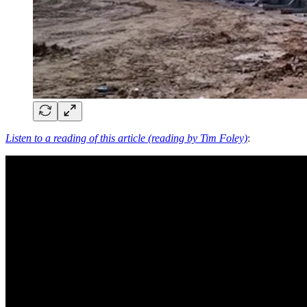
Listen to a reading of this article (reading by Tim Foley)
: