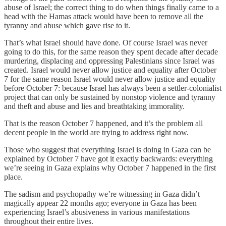
abuse of Israel; the correct thing to do when things finally came to a
head with the Hamas attack would have been to remove all the
tyranny and abuse which gave rise to it.
That’s what Israel should have done. Of course Israel was never
going to do this, for the same reason they spent decade after decade
murdering, displacing and oppressing Palestinians since Israel was
created. Israel would never allow justice and equality after October
7 for the same reason Israel would never allow justice and equality
before October 7: because Israel has always been a settler-colonialist
project that can only be sustained by nonstop violence and tyranny
and theft and abuse and lies and breathtaking immorality.
That is the reason October 7 happened, and it’s the problem all
decent people in the world are trying to address right now.
Those who suggest that everything Israel is doing in Gaza can be
explained by October 7 have got it exactly backwards: everything
we’re seeing in Gaza explains why October 7 happened in the first
place.
The sadism and psychopathy we’re witnessing in Gaza didn’t
magically appear 22 months ago; everyone in Gaza has been
experiencing Israel’s abusiveness in various manifestations
throughout their entire lives.