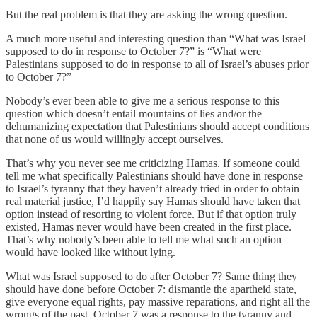
But the real problem is that they are asking the wrong question.
A much more useful and interesting question than “What was Israel
supposed to do in response to October 7?” is “What were
Palestinians supposed to do in response to all of Israel’s abuses prior
to October 7?”
Nobody’s ever been able to give me a serious response to this
question which doesn’t entail mountains of lies and/or the
dehumanizing expectation that Palestinians should accept conditions
that none of us would willingly accept ourselves.
That’s why you never see me criticizing Hamas. If someone could
tell me what specifically Palestinians should have done in response
to Israel’s tyranny that they haven’t already tried in order to obtain
real material justice, I’d happily say Hamas should have taken that
option instead of resorting to violent force. But if that option truly
existed, Hamas never would have been created in the first place.
That’s why nobody’s been able to tell me what such an option
would have looked like without lying.
What was Israel supposed to do after October 7? Same thing they
should have done before October 7: dismantle the apartheid state,
give everyone equal rights, pay massive reparations, and right all the
wrongs of the past. October 7 was a response to the tyranny and