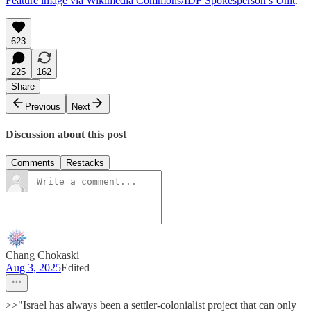
Feature image via Wikimedia Commons/IDF Spokesperson’s Unit
.
623
225
162
Share
Previous
Next
Discussion about this post
Comments
Restacks
Chang Chokaski
Aug 3, 2025
Edited
>>"Israel has always been a settler-colonialist project that can only