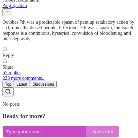
Aug 3, 2025
October 7th was a predictable spasm of pent up retaliatory action by
a chronically abused people. If October 7th was a spasm, the Israeli
response is a continuous, hysterical convulsion of bloodletting and
utter depravity.
Reply
Share
55 replies
223 more comments...
Top
Latest
Discussions
No posts
Ready for more?
Subscribe