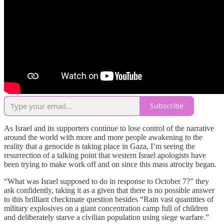
Subscribe
As Israel and its supporters continue to lose control of the narrative
around the world with more and more people awakening to the
reality that a genocide is taking place in Gaza, I’m seeing the
resurrection of a talking point that western Israel apologists have
been trying to make work off and on since this mass atrocity began.
“What was Israel supposed to do in response to October 7?” they
ask confidently, taking it as a given that there is no possible answer
to this brilliant checkmate question besides “Rain vast quantities of
military explosives on a giant concentration camp full of children
and deliberately starve a civilian population using siege warfare.”