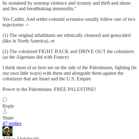
be sustained by nonstop violence and tyranny and theft and abuse
and lies and breathtaking immorality."
Yes Caitlin. And settler-colonial scenarios usually follow one of two
trajectories ->
(1) The original inhabitants are ethnically cleansed and genocided
(like in North America), or
(2) The colonized FIGHT BACK and DRIVE OUT the colonizers
(as the Algerians did with France)
I think most of us here are on the side of the Palestinians, fighting (in
our own little ways) with them and alongside them against the
colonizers that are Israel and the U.S. Empire.
Power to the Palestinians. FREE PALESTINE!
Reply
Share
47 replies
Abbas Abdulmalik