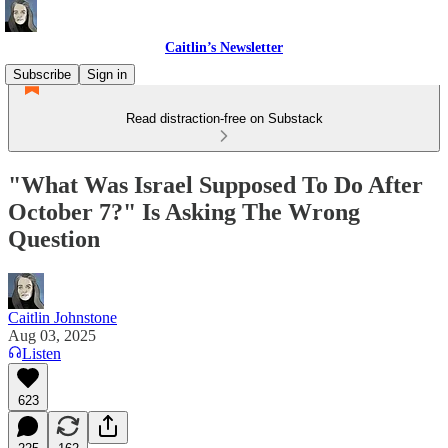
Caitlin’s Newsletter
Subscribe
Sign in
Read distraction-free on Substack
"What Was Israel Supposed To Do After
October 7?" Is Asking The Wrong
Question
Caitlin Johnstone
Aug 03, 2025
Listen
623