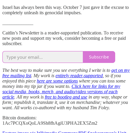
Israel has always been this way. October 7 just gave it the excuse to
completely unleash its genocidal impulses.
_____________
Caitlin’s Newsletter is a reader-supported publication. To receive
new posts and support my work, consider becoming a free or paid
subscriber.
Subscribe
The best way to make sure you see everything I write is to
get on my
free mailing list
. My work is
entirely reader-supported
, so if you
enjoyed this piece
here are some options
where you can toss some
money into my tip jar if you want to.
Click here for links for my
social media, books, merch, and audio/video versions of each
article
. All my work is
free to bootleg and use
in any way, shape or
form; republish it, translate it, use it on merchandise; whatever you
want. All works co-authored with my husband Tim Foley.
Bitcoin donations:
1Ac7PCQXoQoLA9Sh8fhAgiU3PHA2EX5Zm2