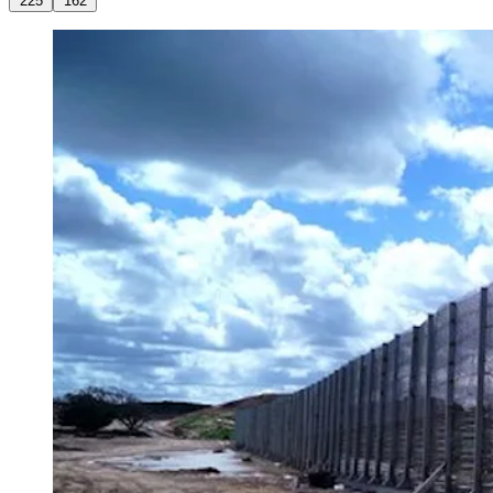
225
162