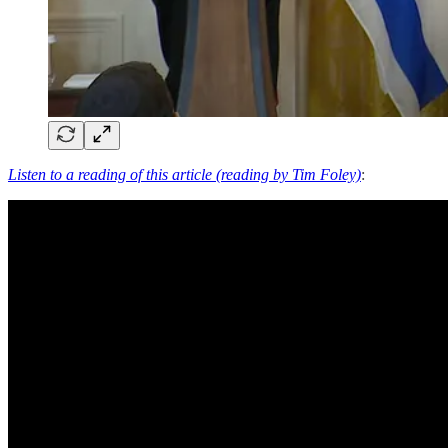
Listen to a reading of this article (reading by Tim Foley)
: