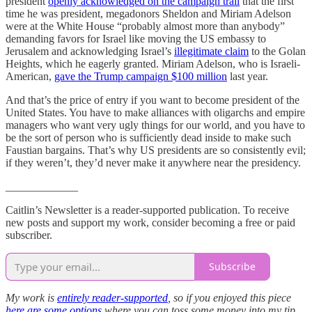
president
openly acknowledged on the campaign trail
that the first
time he was president, megadonors Sheldon and Miriam Adelson
were at the White House “probably almost more than anybody”
demanding favors for Israel like moving the US embassy to
Jerusalem and acknowledging Israel’s
illegitimate claim
to the Golan
Heights, which he eagerly granted. Miriam Adelson, who is Israeli-
American,
gave the Trump campaign $100 million
last year.
And that’s the price of entry if you want to become president of the
United States. You have to make alliances with oligarchs and empire
managers who want very ugly things for our world, and you have to
be the sort of person who is sufficiently dead inside to make such
Faustian bargains. That’s why US presidents are so consistently evil;
if they weren’t, they’d never make it anywhere near the presidency.
_____________
Caitlin’s Newsletter is a reader-supported publication. To receive
new posts and support my work, consider becoming a free or paid
subscriber.
Subscribe
My work is
entirely reader-supported
, so if you enjoyed this piece
here are some options
where you can toss some money into my tip