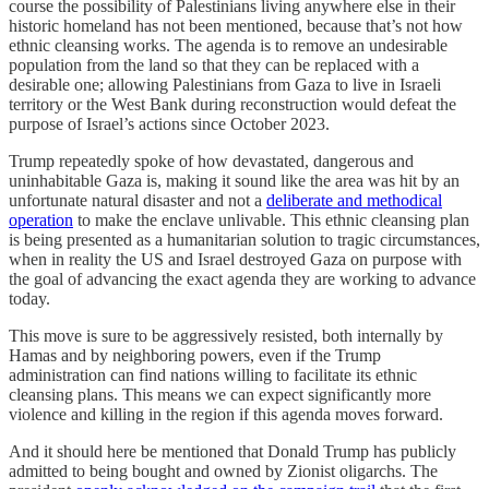
course the possibility of Palestinians living anywhere else in their
historic homeland has not been mentioned, because that’s not how
ethnic cleansing works. The agenda is to remove an undesirable
population from the land so that they can be replaced with a
desirable one; allowing Palestinians from Gaza to live in Israeli
territory or the West Bank during reconstruction would defeat the
purpose of Israel’s actions since October 2023.
Trump repeatedly spoke of how devastated, dangerous and
uninhabitable Gaza is, making it sound like the area was hit by an
unfortunate natural disaster and not a
deliberate and methodical
operation
to make the enclave unlivable. This ethnic cleansing plan
is being presented as a humanitarian solution to tragic circumstances,
when in reality the US and Israel destroyed Gaza on purpose with
the goal of advancing the exact agenda they are working to advance
today.
This move is sure to be aggressively resisted, both internally by
Hamas and by neighboring powers, even if the Trump
administration can find nations willing to facilitate its ethnic
cleansing plans. This means we can expect significantly more
violence and killing in the region if this agenda moves forward.
And it should here be mentioned that Donald Trump has publicly
admitted to being bought and owned by Zionist oligarchs. The