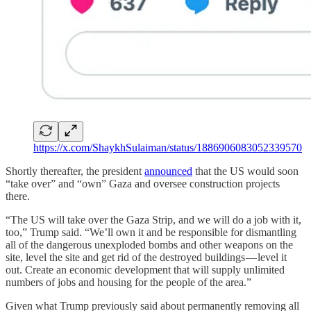
https://x.com/ShaykhSulaiman/status/1886906083052339570
Shortly thereafter, the president
announced
that the US would soon
“take over” and “own” Gaza and oversee construction projects
there.
“The US will take over the Gaza Strip, and we will do a job with it,
too,” Trump said. “We’ll own it and be responsible for dismantling
all of the dangerous unexploded bombs and other weapons on the
site, level the site and get rid of the destroyed buildings — level it
out. Create an economic development that will supply unlimited
numbers of jobs and housing for the people of the area.”
Given what Trump previously said about permanently removing all