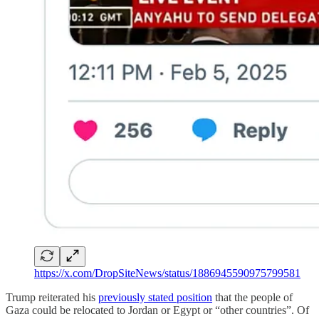
https://x.com/DropSiteNews/status/1886945590975799581
Trump reiterated his
previously stated position
that the people of
Gaza could be relocated to Jordan or Egypt or “other countries”. Of