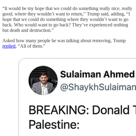
“It would be my hope that we could do something really nice, really
good, where they wouldn’t want to return,” Trump said, adding, “I
hope that we could do something where they wouldn’t want to go
back. Who would want to go back? They’ve experienced nothing
but death and destruction.”
Asked how many people he was talking about removing, Trump
replied
, “All of them.”