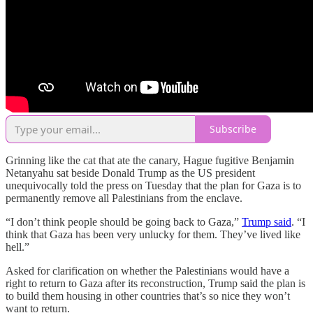
Subscribe
Grinning like the cat that ate the canary, Hague fugitive Benjamin
Netanyahu sat beside Donald Trump as the US president
unequivocally told the press on Tuesday that the plan for Gaza is to
permanently remove all Palestinians from the enclave.
“I don’t think people should be going back to Gaza,”
Trump said
. “I
think that Gaza has been very unlucky for them. They’ve lived like
hell.”
Asked for clarification on whether the Palestinians would have a
right to return to Gaza after its reconstruction, Trump said the plan is
to build them housing in other countries that’s so nice they won’t
want to return.