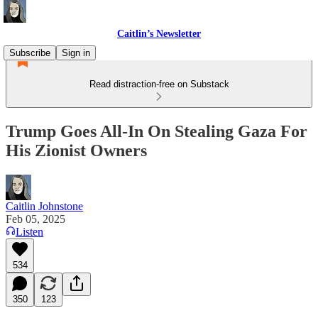
Caitlin’s Newsletter
Subscribe
Sign in
Read distraction-free on Substack
Trump Goes All-In On Stealing Gaza For
His Zionist Owners
Caitlin Johnstone
Feb 05, 2025
Listen
534
350
123