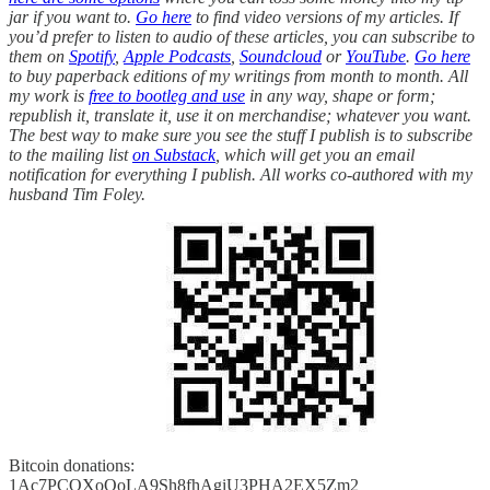
jar if you want to.
Go here
to find video versions of my articles. If
you’d prefer to listen to audio of these articles, you can subscribe to
them on
Spotify
,
Apple Podcasts
,
Soundcloud
or
YouTube
.
Go here
to buy paperback editions of my writings from month to month. All
my work is
free to bootleg and use
in any way, shape or form;
republish it, translate it, use it on merchandise; whatever you want.
The best way to make sure you see the stuff I publish is to subscribe
to the mailing list
on Substack
, which will get you an email
notification for everything I publish. All works co-authored with my
husband Tim Foley.
Bitcoin donations:
1Ac7PCQXoQoLA9Sh8fhAgiU3PHA2EX5Zm2