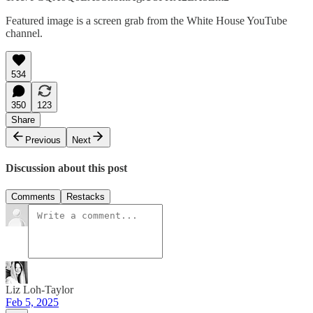
Featured image is a screen grab from the White House YouTube
channel.
534
350
123
Share
Previous
Next
Discussion about this post
Comments
Restacks
Liz Loh-Taylor
Feb 5, 2025