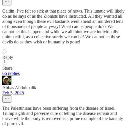
Caitlin, I’ve felt so sick at that piece of news. This lunatic will likely
do as he says or as the Zionists have instructed. All they wanted all
along even though these evil bastards went ahead an murdered tens
of thousands of people anyway! What can us people do?? We
cannot let this happen and while we all think we are individually
unimpactful, as a collective surely we can be! We cannot let these
devils do as they wish or humanity is gone!
Reply
Share
66 replies
Abbas Abdulmalik
Feb 5, 2025
The Palestinians have been suffering from the disease of Israel.
Trump’s glib and perverse cure of letting the disease remain and
thrive while the body is removed is a prime example of the banality
of pure evil.