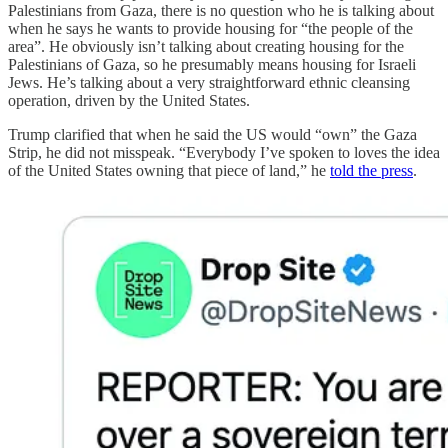
Palestinians from Gaza, there is no question who he is talking about
when he says he wants to provide housing for “the people of the
area”. He obviously isn’t talking about creating housing for the
Palestinians of Gaza, so he presumably means housing for Israeli
Jews. He’s talking about a very straightforward ethnic cleansing
operation, driven by the United States.
Trump clarified that when he said the US would “own” the Gaza
Strip, he did not misspeak. “Everybody I’ve spoken to loves the idea
of the United States owning that piece of land,” he
told the press
.