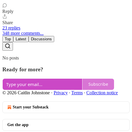
Reply
Share
23 replies
348 more comments...
Top
Latest
Discussions
No posts
Ready for more?
Subscribe
© 2026 Caitlin Johnstone
·
Privacy
∙
Terms
∙
Collection notice
Start your Substack
Get the app