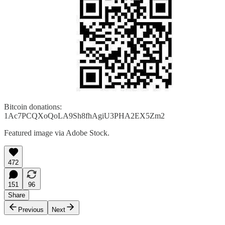
Bitcoin donations:
1Ac7PCQXoQoLA9Sh8fhAgiU3PHA2EX5Zm2
Featured image via Adobe Stock.
472
151
96
Share
Previous
Next