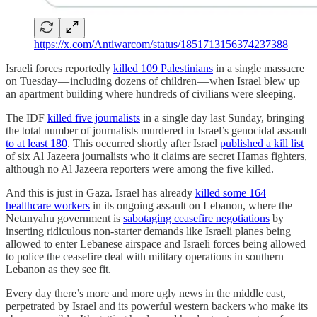
https://x.com/Antiwarcom/status/1851713156374237388
Israeli forces reportedly
killed 109 Palestinians
in a single massacre
on Tuesday — including dozens of children — when Israel blew up
an apartment building where hundreds of civilians were sleeping.
The IDF
killed five journalists
in a single day last Sunday, bringing
the total number of journalists murdered in Israel’s genocidal assault
to at least 180
. This occurred shortly after Israel
published a kill list
of six Al Jazeera journalists who it claims are secret Hamas fighters,
although no Al Jazeera reporters were among the five killed.
And this is just in Gaza. Israel has already
killed some 164
healthcare workers
in its ongoing assault on Lebanon, where the
Netanyahu government is
sabotaging ceasefire negotiations
by
inserting ridiculous non-starter demands like Israeli planes being
allowed to enter Lebanese airspace and Israeli forces being allowed
to police the ceasefire deal with military operations in southern
Lebanon as they see fit.
Every day there’s more and more ugly news in the middle east,
perpetrated by Israel and its powerful western backers who make its