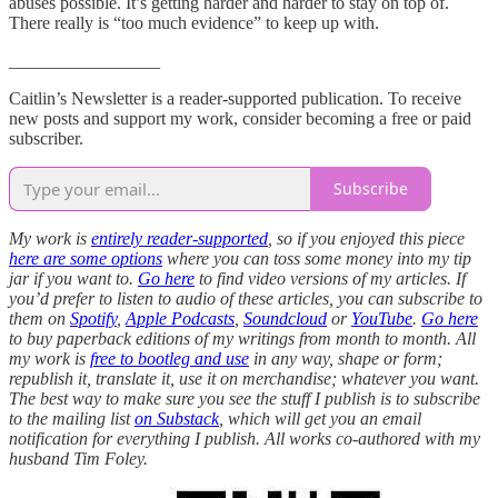
abuses possible. It’s getting harder and harder to stay on top of.
There really is “too much evidence” to keep up with.
_________________
Caitlin’s Newsletter is a reader-supported publication. To receive
new posts and support my work, consider becoming a free or paid
subscriber.
Subscribe
My work is
entirely reader-supported
, so if you enjoyed this piece
here are some options
where you can toss some money into my tip
jar if you want to.
Go here
to find video versions of my articles. If
you’d prefer to listen to audio of these articles, you can subscribe to
them on
Spotify
,
Apple Podcasts
,
Soundcloud
or
YouTube
.
Go here
to buy paperback editions of my writings from month to month. All
my work is
free to bootleg and use
in any way, shape or form;
republish it, translate it, use it on merchandise; whatever you want.
The best way to make sure you see the stuff I publish is to subscribe
to the mailing list
on Substack
, which will get you an email
notification for everything I publish. All works co-authored with my
husband Tim Foley.