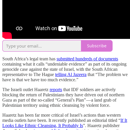
Subscribe
South Africa’s legal team has
submitted hundreds of documents
containing what it calls “undeniable evidence” as part of its ongoing
genocide case against the state of Israel, with the South African
representative to The Hague
telling Al Jazeera
that “The problem we
have is that we have too much evidence.”
The Israeli outlet Haaretz
reports
that IDF soldiers are actively
blocking the return of Palestinians they have driven out of northern
Gaza as part of the so-called “General’s Plan” — a land grab of
Palestinian territory using ethnic cleansing by violent force.
Haaretz has been far more critical of Israel’s actions than western
media outlets have been. It recently published an editorial titled “
If It
Looks Like Ethnic Cleansing, It Probably Is
”. Haaretz publisher