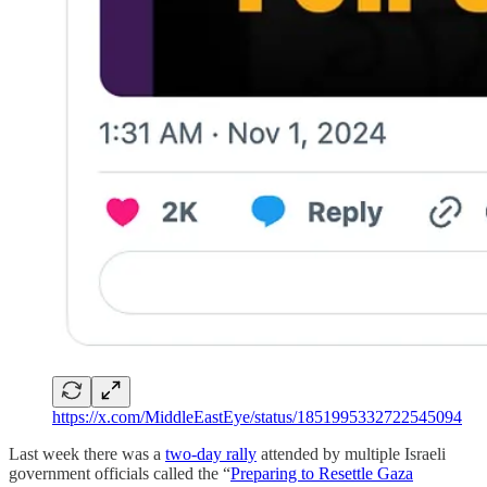
https://x.com/MiddleEastEye/status/1851995332722545094
Last week there was a
two-day rally
attended by multiple Israeli
government officials called the “
Preparing to Resettle Gaza