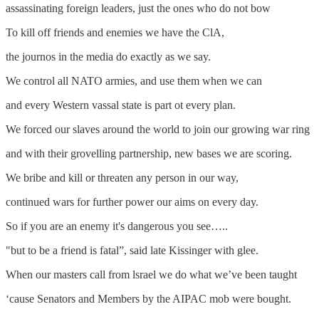
assassinating foreign leaders, just the ones who do not bow
To kill off friends and enemies we have the ClA,
the journos in the media do exactly as we say.
We control all NATO armies, and use them when we can
and every Western vassal state is part ot every plan.
We forced our slaves around the world to join our growing war ring
and with their grovelling partnership, new bases we are scoring.
We bribe and kill or threaten any person in our way,
continued wars for further power our aims on every day.
So if you are an enemy it's dangerous you see…..
"but to be a friend is fatal”, said late Kissinger with glee.
When our masters call from lsrael we do what we’ve been taught
‘cause Senators and Members by the AIPAC mob were bought.