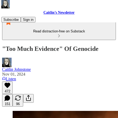
Caitlin’s Newsletter
Subscribe
Sign in
Read distraction-free on Substack
"Too Much Evidence" Of Genocide
Caitlin Johnstone
Nov 01, 2024
Listen
472
151
96