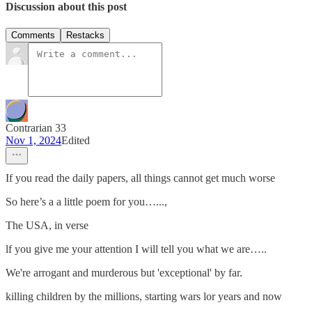
Discussion about this post
Comments
Restacks
Contrarian 33
Nov 1, 2024
Edited
If you read the daily papers, all things cannot get much worse
So here’s a a little poem for you…...,
The USA, in verse
lf you give me your attention I will tell you what we are…..
We're arrogant and murderous but 'exceptional' by far.
killing children by the millions, starting wars lor years and now