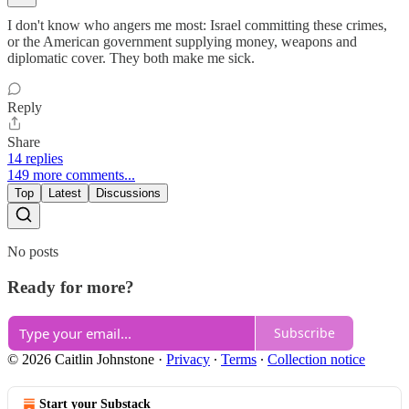
I don't know who angers me most: Israel committing these crimes,
or the American government supplying money, weapons and
diplomatic cover. They both make me sick.
Reply
Share
14 replies
149 more comments...
Top
Latest
Discussions
No posts
Ready for more?
Subscribe
© 2026 Caitlin Johnstone
·
Privacy
∙
Terms
∙
Collection notice
Start your Substack