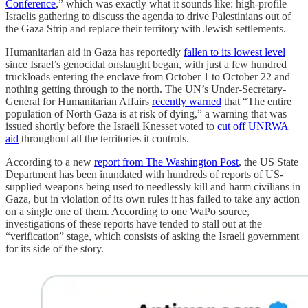
Conference
,” which was exactly what it sounds like: high-profile
Israelis gathering to discuss the agenda to drive Palestinians out of
the Gaza Strip and replace their territory with Jewish settlements.
Humanitarian aid in Gaza has reportedly
fallen to its lowest level
since Israel’s genocidal onslaught began, with just a few hundred
truckloads entering the enclave from October 1 to October 22 and
nothing getting through to the north. The UN’s Under-Secretary-
General for Humanitarian Affairs
recently warned
that “The entire
population of North Gaza is at risk of dying,” a warning that was
issued shortly before the Israeli Knesset voted to
cut off UNRWA
aid
throughout all the territories it controls.
According to a new
report from The Washington Post
, the US State
Department has been inundated with hundreds of reports of US-
supplied weapons being used to needlessly kill and harm civilians in
Gaza, but in violation of its own rules it has failed to take any action
on a single one of them. According to one WaPo source,
investigations of these reports have tended to stall out at the
“verification” stage, which consists of asking the Israeli government
for its side of the story.