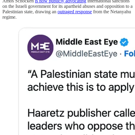
Amos Schocken
is now publicly advocating
international sanctions
on the Israeli government for its apartheid abuses and opposition to a
Palestinian state, drawing an
outraged response
from the Netanyahu
regime.