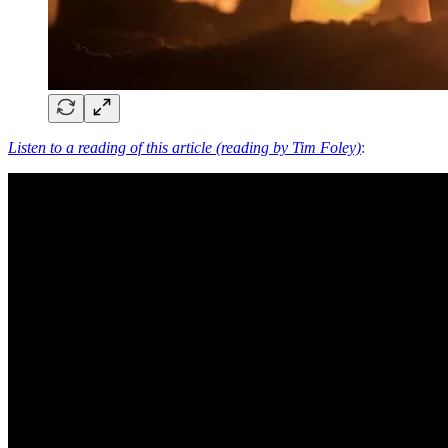
Listen to a reading of this article (reading by Tim Foley)
: