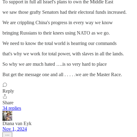
To support in full all lsrael's plans to own the Middle East
we saw those grafty Senators had their electoral funds increased.
We are crippling China's progress in every way we know
bringing Russians to their knees using NATO as we go.
We need to know the total world is hearring our commands
that's why we work for total power, with slaves in all the lands.
So why we are much hated ….is so very hard to place
But get the message one and all . . . . .we are the Master Race.
Reply
Share
34 replies
Diana van Eyk
Nov 1, 2024