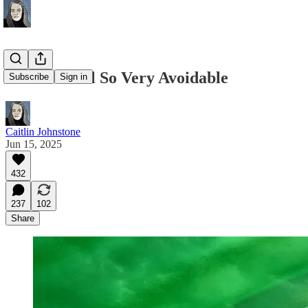
This Was All So Very Avoidable
Subscribe
Sign in
Caitlin Johnstone
Jun 15, 2025
432
237
102
Share