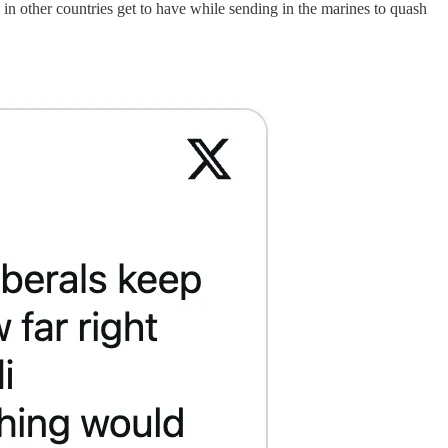
n other countries get to have while sending in the marines to quash