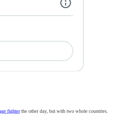
age fighter
the other day, but with two whole countries.