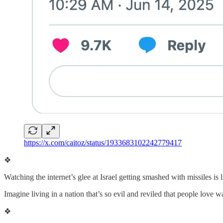
https://x.com/caitoz/status/1933683102242779417
❖
Watching the internet’s glee at Israel getting smashed with missiles is 
Imagine living in a nation that’s so evil and reviled that people love w
❖