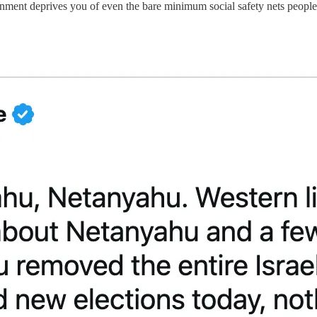
ent deprives you of even the bare minimum social safety nets people i