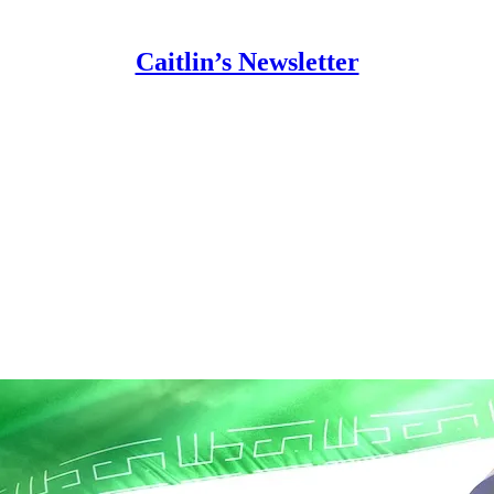
Caitlin’s Newsletter