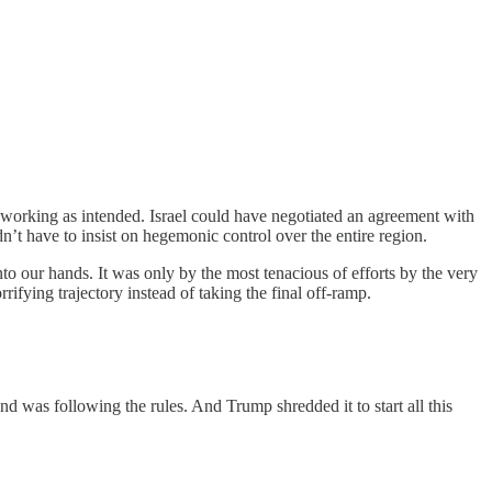
as working as intended. Israel could have negotiated an agreement with
n’t have to insist on hegemonic control over the entire region.
nto our hands. It was only by the most tenacious of efforts by the very
ifying trajectory instead of taking the final off-ramp.
and was following the rules. And Trump shredded it to start all this