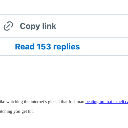
like watching the internet’s glee at that Irishman
beating up that Israeli c
atching you get hit.