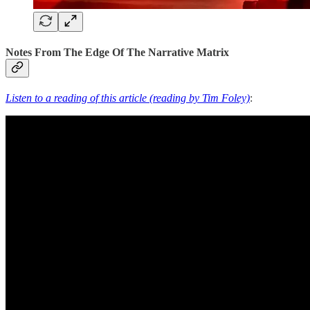
Notes From The Edge Of The Narrative Matrix
Listen to a reading of this article (reading by Tim Foley)
: