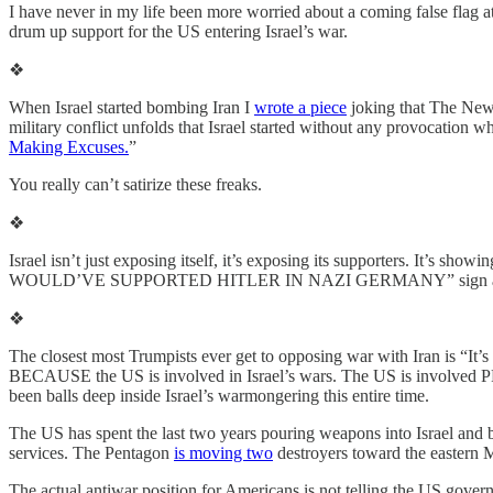
I have never in my life been more worried about a coming false flag a
drum up support for the US entering Israel’s war.
❖
When Israel started bombing Iran I
wrote a piece
joking that The New Y
military conflict unfolds that Israel started without any provocation w
Making Excuses.
”
You really can’t satirize these freaks.
❖
Israel isn’t just exposing itself, it’s exposing its supporters. It’s s
WOULD’VE SUPPORTED HITLER IN NAZI GERMANY” sign arou
❖
The closest most Trumpists ever get to opposing war with Iran is “It’s
BECAUSE the US is involved in Israel’s wars. The US is involved PRE
been balls deep inside Israel’s warmongering this entire time.
The US has spent the last two years pouring weapons into Israel and bol
services. The Pentagon
is moving two
destroyers toward the eastern M
The actual antiwar position for Americans is not telling the US governme