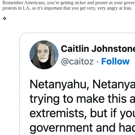
Remember Americans, you’re getting sicker and poorer as your governm
protests in LA, so it’s important that you get very, very angry at Iran.
❖