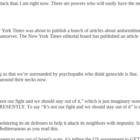
ttack than I am right now. There are powers who will easily have the me
ork Times was about to publish a bunch of articles about antisemitism a
hatsoever, The New York Times editorial board has published an article t
howing us that we’re surrounded by psychopaths who think genocide is fin
nd their necks now.
 not our fight and we should stay out of it,” which is just imaginary no
SENTLY. To say “It’s not our fight and we should stay out of it” is t
stering its air defenses to help it attack its neighbors with impunity. I
editerranean as you read this.
nt to stay out of Israel’s wars, it’s telling the US government to GET ou