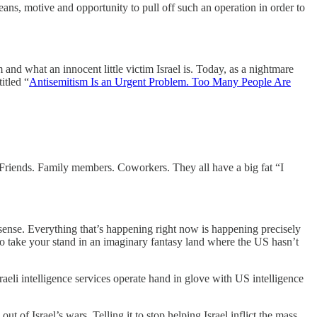
ans, motive and opportunity to pull off such an operation in order to
nd what an innocent little victim Israel is. Today, as a nightmare
itled “
Antisemitism Is an Urgent Problem. Too Many People Are
e. Friends. Family members. Coworkers. They all have a big fat “I
nsense. Everything that’s happening right now is happening precisely
o take your stand in an imaginary fantasy land where the US hasn’t
sraeli intelligence services operate hand in glove with US intelligence
t of Israel’s wars. Telling it to stop helping Israel inflict the mass