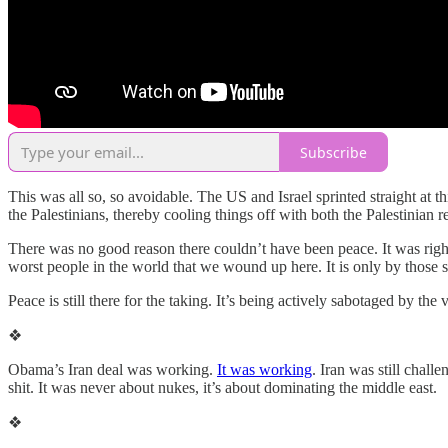
Subscribe
This was all so, so avoidable. The US and Israel sprinted straight at 
the Palestinians, thereby cooling things off with both the Palestinian
There was no good reason there couldn’t have been peace. It was right 
worst people in the world that we wound up here. It is only by those sa
Peace is still there for the taking. It’s being actively sabotaged by th
❖
Obama’s Iran deal was working.
It was working
. Iran was still chall
shit. It was never about nukes, it’s about dominating the middle east.
❖