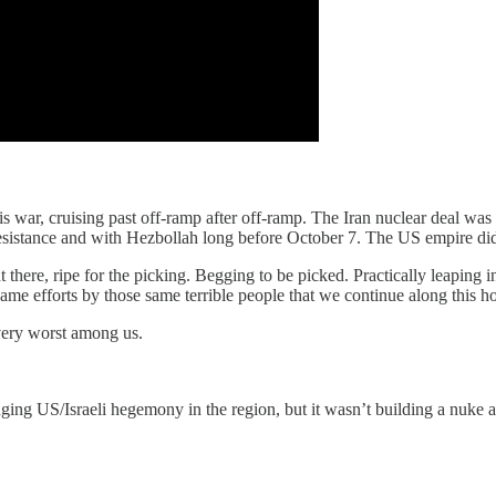
this war, cruising past off-ramp after off-ramp. The Iran nuclear deal w
 resistance and with Hezbollah long before October 7. The US empire did
there, ripe for the picking. Begging to be picked. Practically leaping i
me efforts by those same terrible people that we continue along this horr
e very worst among us.
enging US/Israeli hegemony in the region, but it wasn’t building a nuke 