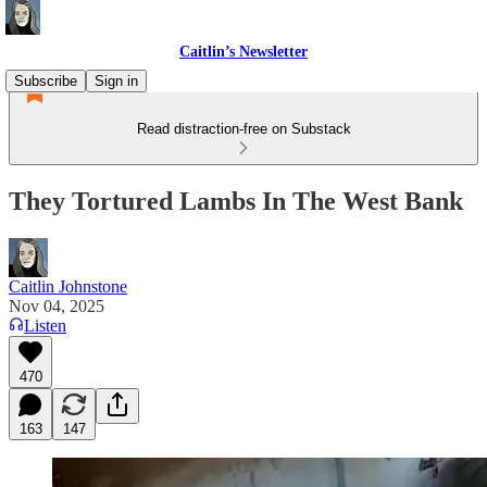
Caitlin’s Newsletter
Subscribe
Sign in
Read distraction-free on Substack
They Tortured Lambs In The West Bank
Caitlin Johnstone
Nov 04, 2025
Listen
470
163
147