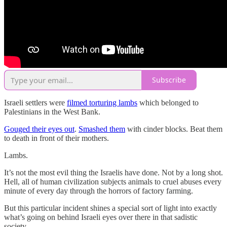
Subscribe
Israeli settlers were
filmed torturing lambs
which belonged to
Palestinians in the West Bank.
Gouged their eyes out
.
Smashed them
with cinder blocks. Beat them
to death in front of their mothers.
Lambs.
It’s not the most evil thing the Israelis have done. Not by a long shot.
Hell, all of human civilization subjects animals to cruel abuses every
minute of every day through the horrors of factory farming.
But this particular incident shines a special sort of light into exactly
what’s going on behind Israeli eyes over there in that sadistic
society.