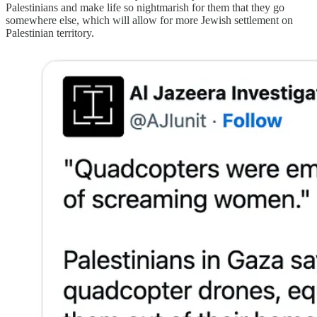
Palestinians and make life so nightmarish for them that they go
somewhere else, which will allow for more Jewish settlement on
Palestinian territory.