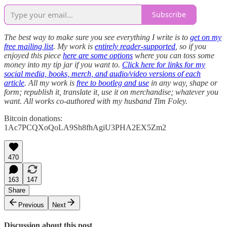
Subscribe
The best way to make sure you see everything I write is to
get on my
free mailing list
. My work is
entirely reader-supported
, so if you
enjoyed this piece
here are some options
where you can toss some
money into my tip jar if you want to.
Click here for links for my
social media, books, merch, and audio/video versions of each
article
. All my work is
free to bootleg and use
in any way, shape or
form; republish it, translate it, use it on merchandise; whatever you
want. All works co-authored with my husband Tim Foley.
Bitcoin donations:
1Ac7PCQXoQoLA9Sh8fhAgiU3PHA2EX5Zm2
470
163
147
Share
Previous
Next
Discussion about this post