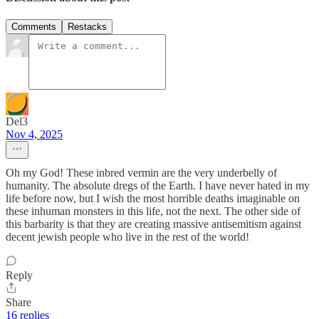
Comments
Restacks
Del3
Nov 4, 2025
Oh my God! These inbred vermin are the very underbelly of
humanity. The absolute dregs of the Earth. I have never hated in my
life before now, but I wish the most horrible deaths imaginable on
these inhuman monsters in this life, not the next. The other side of
this barbarity is that they are creating massive antisemitism against
decent jewish people who live in the rest of the world!
Reply
Share
16 replies