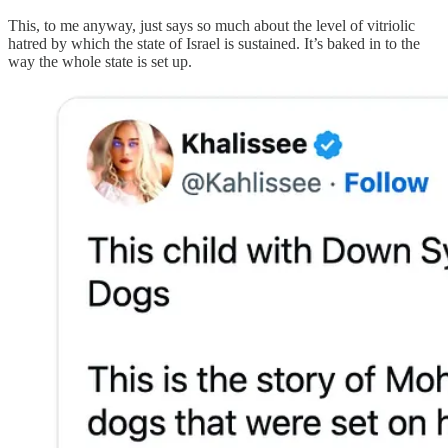
This, to me anyway, just says so much about the level of vitriolic
hatred by which the state of Israel is sustained. It’s baked in to the
way the whole state is set up.