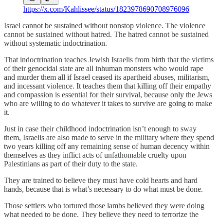
https://x.com/Kahlissee/status/1823978690708976096
Israel cannot be sustained without nonstop violence. The violence
cannot be sustained without hatred. The hatred cannot be sustained
without systematic indoctrination.
That indoctrination teaches Jewish Israelis from birth that the victims
of their genocidal state are all inhuman monsters who would rape
and murder them all if Israel ceased its apartheid abuses, militarism,
and incessant violence. It teaches them that killing off their empathy
and compassion is essential for their survival, because only the Jews
who are willing to do whatever it takes to survive are going to make
it.
Just in case their childhood indoctrination isn’t enough to sway
them, Israelis are also made to serve in the military where they spend
two years killing off any remaining sense of human decency within
themselves as they inflict acts of unfathomable cruelty upon
Palestinians as part of their duty to the state.
They are trained to believe they must have cold hearts and hard
hands, because that is what’s necessary to do what must be done.
Those settlers who tortured those lambs believed they were doing
what needed to be done. They believe they need to terrorize the