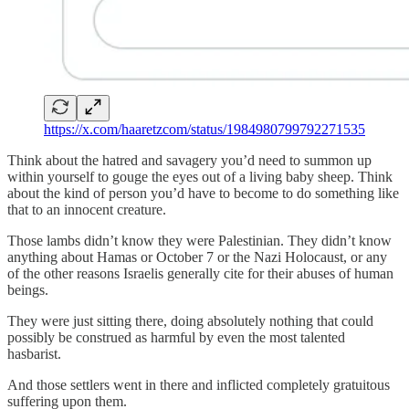
https://x.com/haaretzcom/status/1984980799792271535
Think about the hatred and savagery you’d need to summon up
within yourself to gouge the eyes out of a living baby sheep. Think
about the kind of person you’d have to become to do something like
that to an innocent creature.
Those lambs didn’t know they were Palestinian. They didn’t know
anything about Hamas or October 7 or the Nazi Holocaust, or any
of the other reasons Israelis generally cite for their abuses of human
beings.
They were just sitting there, doing absolutely nothing that could
possibly be construed as harmful by even the most talented
hasbarist.
And those settlers went in there and inflicted completely gratuitous
suffering upon them.