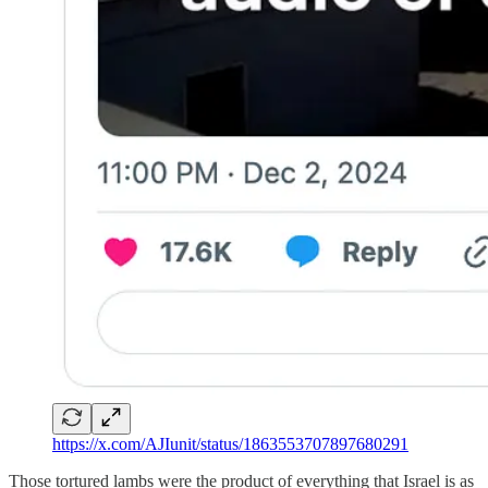
https://x.com/AJIunit/status/1863553707897680291
Those tortured lambs were the product of everything that Israel is as