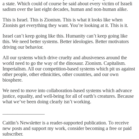
a state. Which could of course be said about every victim of Israeli
sadism over the last eight decades, human and non-human alike.
This is Israel. This is Zionism. This is what it looks like when
Zionists get everything they want. You’re looking at it. This is it.
Israel can’t keep going like this. Humanity can’t keep going like
this. We need better systems. Better ideologies. Better motivators
driving our behavior.
All our systems which drive cruelty and abusiveness around the
world need to go the way of the dinosaur. Zionism. Capitalism.
Imperialism. All our competition-based systems which pit us against
other people, other ethnicities, other countries, and our own
biosphere.
We need to move into collaboration-based systems which advance
justice, equality, and well-being for all of earth’s creatures. Because
what we’ve been doing clearly isn’t working.
_________________
Caitlin’s Newsletter is a reader-supported publication. To receive
new posts and support my work, consider becoming a free or paid
subscriber.