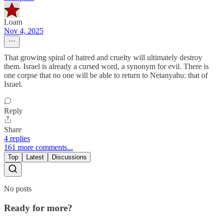
Loam
Nov 4, 2025
That growing spiral of hatred and cruelty will ultimately destroy
them. Israel is already a cursed word, a synonym for evil. There is
one corpse that no one will be able to return to Netanyahu: that of
Israel.
Reply
Share
4 replies
161 more comments...
Top
Latest
Discussions
No posts
Ready for more?