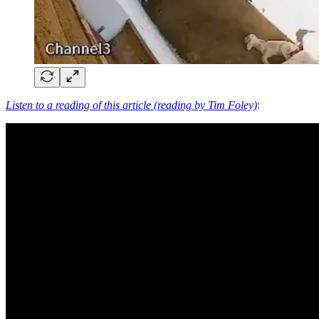
Listen to a reading of this article (reading by Tim Foley)
: