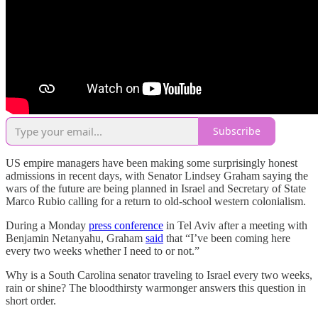
Subscribe
US empire managers have been making some surprisingly honest
admissions in recent days, with Senator Lindsey Graham saying the
wars of the future are being planned in Israel and Secretary of State
Marco Rubio calling for a return to old-school western colonialism.
During a Monday
press conference
in Tel Aviv after a meeting with
Benjamin Netanyahu, Graham
said
that “I’ve been coming here
every two weeks whether I need to or not.”
Why is a South Carolina senator traveling to Israel every two weeks,
rain or shine? The bloodthirsty warmonger answers this question in
short order.