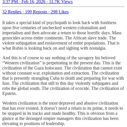
3:37 PM · Feb 16, 2026
·
11.7K Views
32 Replies
·
199 Reposts
·
298 Likes
It takes a special kind of psychopath to look back with fondness
upon five centuries of unchecked western colonialism and
imperialism and then advocate a return to those horrific days. Mass
genocides across entire continents. The African slave trade. The
violent subjugation and enslavement of entire populations. That is
what Rubio is looking back on and sighing with nostalgia.
And this is of course to say nothing of the savagery his beloved
“Western civilization” is perpetrating in the present day. This is the
civilization of the Gaza holocaust. The civilization that cannot exist
without constant war, exploitation and extraction. The civilization
that is presently strangling Cuba to death and preparing for war with
Iran. The civilization that still to this day violently subjugates and
robs the global south. The civilization of ecocide. The civilization of
Epstein.
Western civilization is the most depraved and abusive civilization
that has ever existed. It doesn’t need a return to its prime, it needs to
be stopped in its tracks and made healthy. This is obvious from a
glance at the deranged empire managers this civilization has been
elevating to positions of leadership.