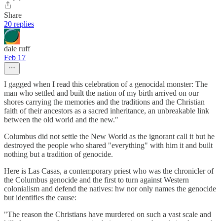
Share
20 replies
dale ruff
Feb 17
I gagged when I read this celebration of a genocidal monster: The
man who settled and built the nation of my birth arrived on our
shores carrying the memories and the traditions and the Christian
faith of their ancestors as a sacred inheritance, an unbreakable link
between the old world and the new."
Columbus did not settle the New World as the ignorant call it but he
destroyed the people who shared "everything" with him it and built
nothing but a tradition of genocide.
Here is Las Casas, a contemporary priest who was the chronicler of
the Columbus genocide and the first to turn against Western
colonialism and defend the natives: hw nor only names the genocide
but identifies the cause:
"The reason the Christians have murdered on such a vast scale and