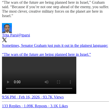
“The wars of the future are being planned here in Israel,” Graham
said. “Because if you’re not one step ahead of the enemy, you suffer.
The most clever, creative military forces on the planet are here in
Israel.”
Trita Parsi
@tparsi
Sometimes, Senator Graham just puts it out in the plainest language:
“The wars of the future are being planned here in Israel.”
9:56 PM · Feb 16, 2026
·
93.7K Views
133 Replies
·
1.09K Reposts
·
3.1K Likes