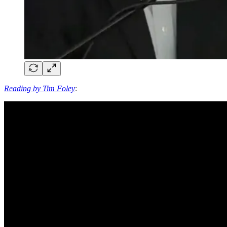
Reading by Tim Foley
: