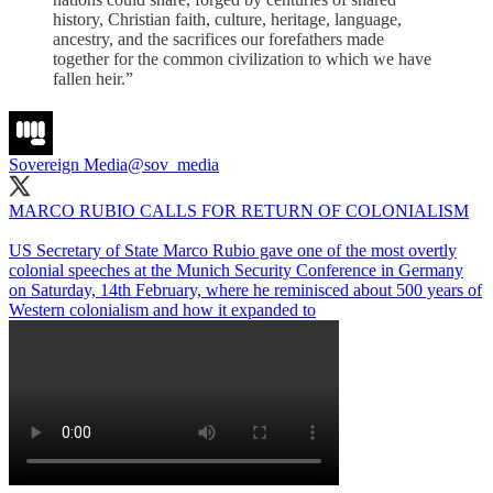
history, Christian faith, culture, heritage, language,
ancestry, and the sacrifices our forefathers made
together for the common civilization to which we have
fallen heir.”
Sovereign Media
@sov_media
MARCO RUBIO CALLS FOR RETURN OF COLONIALISM
US Secretary of State Marco Rubio gave one of the most overtly
colonial speeches at the Munich Security Conference in Germany
on Saturday, 14th February, where he reminisced about 500 years of
Western colonialism and how it expanded to