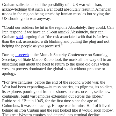
Graham salivated about the possibility of a US war with Iran,
acknowledging that such a war could absolutely result in American
troops in the region being struck by Iranian missiles but saying the
US should go to war anyway.
“Could our soldiers be hit in the region? Absolutely, they could. Can
Iran respond if we have an all-out attack? Absolutely, they can,”
Graham
said
, arguing that “the risk associated with that is far less
than the risk associated with blinking and pulling the plug and not
helping the people as you promised.”
During
a speech
at the Munich Security Conference on Saturday,
Secretary of State Marco Rubio took the mask all the way off in an
unsettling rant about the need to return to the good old days when
western powers dominated the global south without pretense or
apology.
“For five centuries, before the end of the second world war, the
West had been expanding — its missionaries, its pilgrims, its soldiers,
its explorers pouring out from its shores to cross oceans, settle new
continents, build vast empires extending out across the globe,”
Rubio said. “But in 1945, for the first time since the age of
Columbus, it was contracting. Europe was in ruins. Half of it lived
behind an Iron Curtain and the rest looked like it would soon follow.
The great Western empires had entered into terminal decline,