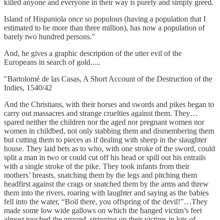
killed anyone and everyone in their way is purely and simply greed.
Island of Hispaniola once so populous (having a population that I
estimated to be more than three million), has now a population of
barely two hundred persons."
And, he gives a graphic description of the utter evil of the
Europeans in search of gold.....
"Bartolomé de las Casas, A Short Account of the Destruction of the
Indies, 1540/42
And the Christians, with their horses and swords and pikes began to
carry out massacres and strange cruelties against them. They…
spared neither the children nor the aged nor pregnant women nor
women in childbed, not only stabbing them and dismembering them
but cutting them to pieces as if dealing with sheep in the slaughter
house. They laid bets as to who, with one stroke of the sword, could
split a man in two or could cut off his head or spill out his entrails
with a single stroke of the pike. They took infants from their
mothers’ breasts, snatching them by the legs and pitching them
headfirst against the crags or snatched them by the arms and threw
them into the rivers, roaring with laughter and saying as the babies
fell into the water, “Boil there, you offspring of the devil!”…They
made some low wide gallows on which the hanged victim’s feet
almost touched the ground, stringing up their victims in lots of