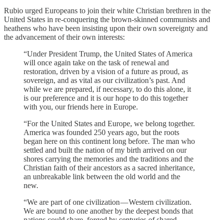
Rubio urged Europeans to join their white Christian brethren in the
United States in re-conquering the brown-skinned communists and
heathens who have been insisting upon their own sovereignty and
the advancement of their own interests:
“Under President Trump, the United States of America
will once again take on the task of renewal and
restoration, driven by a vision of a future as proud, as
sovereign, and as vital as our civilization’s past. And
while we are prepared, if necessary, to do this alone, it
is our preference and it is our hope to do this together
with you, our friends here in Europe.
“For the United States and Europe, we belong together.
America was founded 250 years ago, but the roots
began here on this continent long before. The man who
settled and built the nation of my birth arrived on our
shores carrying the memories and the traditions and the
Christian faith of their ancestors as a sacred inheritance,
an unbreakable link between the old world and the
new.
“We are part of one civilization — Western civilization.
We are bound to one another by the deepest bonds that
nations could share, forged by centuries of shared