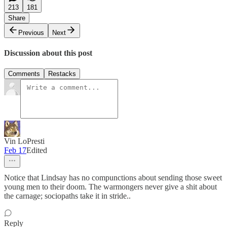
213
181
Share
Previous
Next
Discussion about this post
Comments
Restacks
Vin LoPresti
Feb 17
Edited
Notice that Lindsay has no compunctions about sending those sweet
young men to their doom. The warmongers never give a shit about
the carnage; sociopaths take it in stride..
Reply