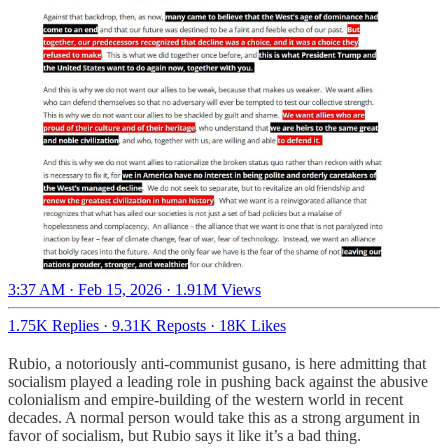
3:37 AM · Feb 15, 2026
·
1.91M Views
1.75K Replies
·
9.31K Reposts
·
18K Likes
Rubio, a notoriously anti-communist gusano, is here admitting that
socialism played a leading role in pushing back against the abusive
colonialism and empire-building of the western world in recent
decades. A normal person would take this as a strong argument in
favor of socialism, but Rubio says it like it’s a bad thing.