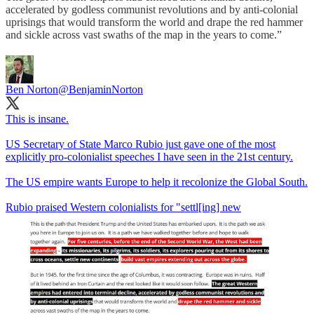
accelerated by godless communist revolutions and by anti-colonial
uprisings that would transform the world and drape the red hammer
and sickle across vast swaths of the map in the years to come.”
Ben Norton
@BenjaminNorton
This is insane.
US Secretary of State Marco Rubio just gave one of the most
explicitly pro-colonialist speeches I have seen in the 21st century.
The US empire wants Europe to help it recolonize the Global South.
Rubio praised Western colonialists for "settl[ing] new