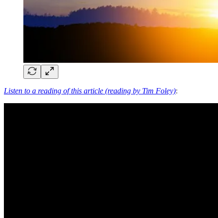
Listen to a reading of this article (reading by Tim Foley)
: