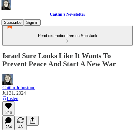
Caitlin’s Newsletter
Subscribe
Sign in
Read distraction-free on Substack
Israel Sure Looks Like It Wants To
Prevent Peace And Start A New War
Caitlin Johnstone
Jul 31, 2024
Listen
346
234
48