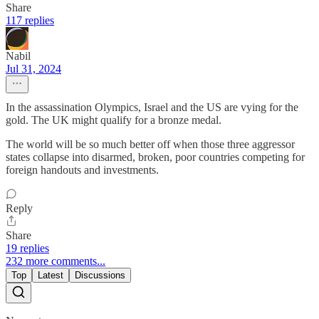
Share
117 replies
Nabil
Jul 31, 2024
In the assassination Olympics, Israel and the US are vying for the
gold. The UK might qualify for a bronze medal.
The world will be so much better off when those three aggressor
states collapse into disarmed, broken, poor countries competing for
foreign handouts and investments.
Reply
Share
19 replies
232 more comments...
Top
Latest
Discussions