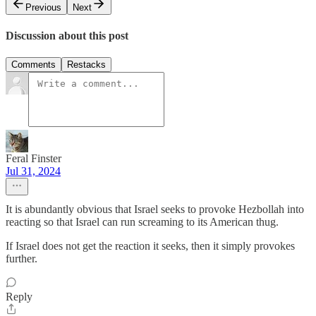
Previous
Next
Discussion about this post
Comments
Restacks
Feral Finster
Jul 31, 2024
It is abundantly obvious that Israel seeks to provoke Hezbollah into
reacting so that Israel can run screaming to its American thug.
If Israel does not get the reaction it seeks, then it simply provokes
further.
Reply