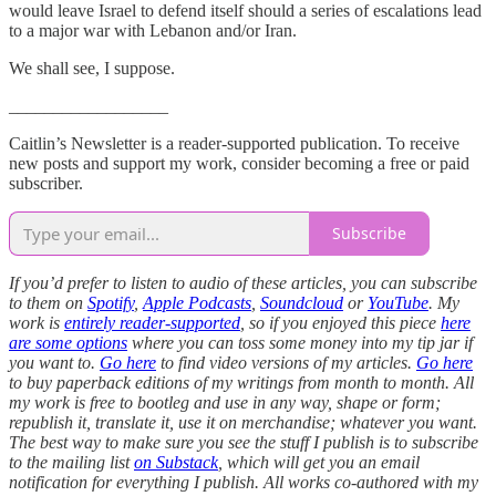
would leave Israel to defend itself should a series of escalations lead
to a major war with Lebanon and/or Iran.
We shall see, I suppose.
__________________
Caitlin’s Newsletter is a reader-supported publication. To receive
new posts and support my work, consider becoming a free or paid
subscriber.
Subscribe
If you’d prefer to listen to audio of these articles, you can subscribe
to them on
Spotify
,
Apple Podcasts
,
Soundcloud
or
YouTube
.
My
work is
entirely reader-supported
, so if you enjoyed this piece
here
are some options
where you can toss some money into my tip jar if
you want to.
Go here
to find video versions of my articles.
Go here
to buy paperback editions of my writings from month to month. All
my work is free to bootleg and use in any way, shape or form;
republish it, translate it, use it on merchandise; whatever you want.
The best way to make sure you see the stuff I publish is to subscribe
to the mailing list
on Substack
, which will get you an email
notification for everything I publish. All works co-authored with my