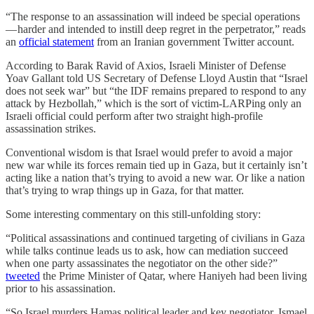
“The response to an assassination will indeed be special operations
— harder and intended to instill deep regret in the perpetrator,” reads
an
official statement
from an Iranian government Twitter account.
According to Barak Ravid of Axios, Israeli Minister of Defense
Yoav Gallant told US Secretary of Defense Lloyd Austin that “Israel
does not seek war” but “the IDF remains prepared to respond to any
attack by Hezbollah,” which is the sort of victim-LARPing only an
Israeli official could perform after two straight high-profile
assassination strikes.
Conventional wisdom is that Israel would prefer to avoid a major
new war while its forces remain tied up in Gaza, but it certainly isn’t
acting like a nation that’s trying to avoid a new war. Or like a nation
that’s trying to wrap things up in Gaza, for that matter.
Some interesting commentary on this still-unfolding story:
“Political assassinations and continued targeting of civilians in Gaza
while talks continue leads us to ask, how can mediation succeed
when one party assassinates the negotiator on the other side?”
tweeted
the Prime Minister of Qatar, where Haniyeh had been living
prior to his assassination.
“So Israel murders Hamas political leader and key negotiator, Ismael