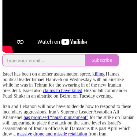
Subscribe
Israel has been on another assassination spree,
killing
Hamas
political leader Ismael Haniyeh on Wednesday with an airstrike
while he was in Tehran for the swearing in of the new Iranian
president. Israel also
claims to have killed
Hezbollah commander
Fuad Shukr in an airstrike on Beirut on Tuesday evening.
Iran and Lebanon will now have to decide how to respond to these
incendiary aggressions. Iran’s Supreme Leader Ayatollah Ali
Khamenei
has promised “harsh punishment”
for the strike on Iranian
soil, appearing to place the attack on the same level as Israel’s
assassination of Iranian officials in Damascus this past April which
drew a
massive drone and missile retaliation
from Iran.