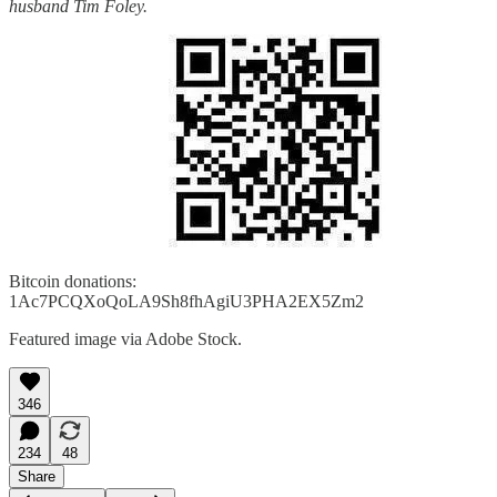
husband Tim Foley.
Bitcoin donations:
1Ac7PCQXoQoLA9Sh8fhAgiU3PHA2EX5Zm2
Featured image via Adobe Stock.
346
234
48
Share