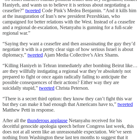
Haniyeh, and wants us to believe it is serious about negotiating a
ceasefire?”
tweeted
Code Pink’s Medea Benjamin. “And it kills him
at the inauguration of Iran’s new president Pezeshkian, who
campaigned for better relations with the West. Instead of a ceasefire
and a regional de-escalation, Netanyahu is gunning for a full-scale
regional war.”
“Saying they want a ceasefire and then assassinating the guy they’d
negotiate it with is a pretty clear sign of how serious Israel is about
diplomacy,”
tweeted
Ajam Media Collective’s Alex Shams.
“Killing Haniyeh in Tehran immediately after bombing Beirut like…
are they willfully instigating a regional war they’re absolutely not
prepared to fight or once again radically failing to anticipate the
possible consequences of their actions? Either way they are
suicidally stupid,”
tweeted
Christa Peterson.
“There is a secret third option: they know they can’t fight this war
but they can make it bad enough that Americans have to,”
tweeted
Matthew Petti in response.
After all the
thunderous applause
Netanyahu received for his
deceitful genocide apologia speech before Congress last week, this
does not at all seem like an unreasonable expectation. We’ve seen
nothing from Washington these last ten months to suggest that it