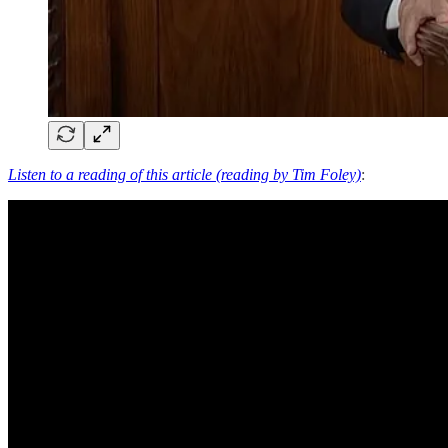
Listen to a reading of this article (reading by Tim Foley)
: