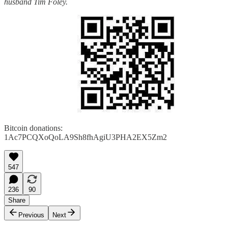
husband Tim Foley.
Bitcoin donations:
1Ac7PCQXoQoLA9Sh8fhAgiU3PHA2EX5Zm2
547
236
90
Share
Previous
Next