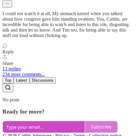
I could not watch it at all. My stomach turned when you talked
about how congress gave him standing ovations. You, Caitlin, are
incredible for being able to watch and listen to this vile, disgusting
talk and then let us know. And Tim too, for being able to say this
stuff out loud without choking up.
Reply
Share
13 replies
234 more comments...
Top
Latest
Discussions
No posts
Ready for more?
Subscribe
© 2026 Caitlin Johnstone
·
Privacy
∙
Terms
∙
Collection notice