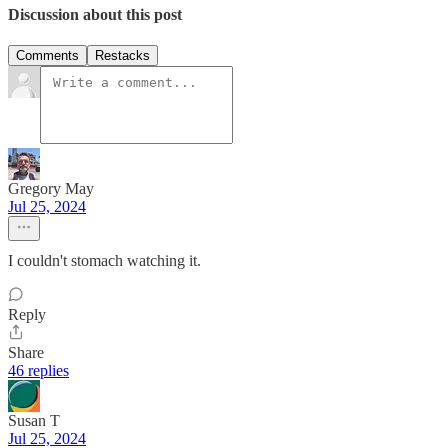
Discussion about this post
Comments
Restacks
Gregory May
Jul 25, 2024
I couldn't stomach watching it.
Reply
Share
46 replies
Susan T
Jul 25, 2024