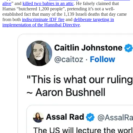
alive
” and
killed two babies in an attic
. He falsely claimed that
Hamas “butchered 1,200 people”, pretending it’s not a well-
established fact that many of the 1,139 Israeli deaths that day came
from both
indiscriminate IDF fire
and
deliberate targeting in
implementation of the Hannibal Directive
.