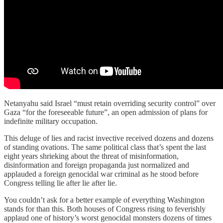
Netanyahu said Israel “must retain overriding security control” over
Gaza “for the foreseeable future”, an open admission of plans for
indefinite military occupation.
This deluge of lies and racist invective received dozens and dozens
of standing ovations. The same political class that’s spent the last
eight years shrieking about the threat of misinformation,
disinformation and foreign propaganda just normalized and
applauded a foreign genocidal war criminal as he stood before
Congress telling lie after lie after lie.
You couldn’t ask for a better example of everything Washington
stands for than this. Both houses of Congress rising to feverishly
applaud one of history’s worst genocidal monsters dozens of times