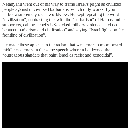
Netanyahu went out of his way to frame Israel’s plight as civilized
people against uncivilized barbarians, which only works if you
harbor a supremely racist worldview. He kept repeating the word
“civilization”, contrasting this with the “barbarism” of Hamas and its
supporters, calling Israel’s US-backed military violence “a clash
between barbarism and civilization” and saying “Israel fights on the
frontline of civilization”.
He made these appeals to the racism that westerners harbor toward
middle easterners in the same speech wherein he decried the
“outrageous slanders that paint Israel as racist and genocidal”.