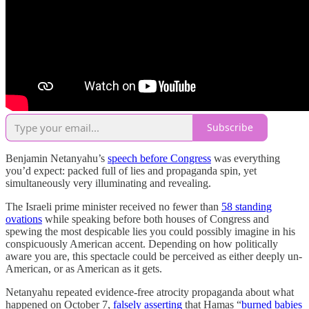
Subscribe
Benjamin Netanyahu’s
speech before Congress
was everything
you’d expect: packed full of lies and propaganda spin, yet
simultaneously very illuminating and revealing.
The Israeli prime minister received no fewer than
58 standing
ovations
while speaking before both houses of Congress and
spewing the most despicable lies you could possibly imagine in his
conspicuously American accent. Depending on how politically
aware you are, this spectacle could be perceived as either deeply un-
American, or as American as it gets.
Netanyahu repeated evidence-free atrocity propaganda about what
happened on October 7,
falsely asserting
that Hamas “
burned babies