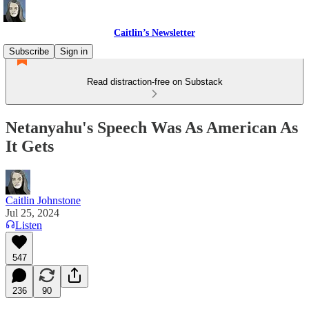
Caitlin’s Newsletter
Subscribe
Sign in
Read distraction-free on Substack
Netanyahu's Speech Was As American As
It Gets
Caitlin Johnstone
Jul 25, 2024
Listen
547
236
90