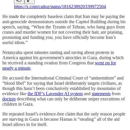
https://x.com/caitoz/status/1816238920339972504
He made the completely baseless claim that Iran may be paying the
anti-genocide demonstrators outside the Capitol Building during his
speech, saying, “When the Tyrants of Tehran, who hang gays from
cranes and murder women for not covering their hair, are praising,
promoting and funding you, you have officially become Iran’s
useful idiots.”
Netanyahu spent minutes ranting and raving about protests in
America against his government’s atrocities in Gaza, during which
he received a standing ovation from Congress that
went on for
nearly a minute
.
He accused the International Criminal Court of “antisemitism” and
“blood libel” for saying that Israel deliberately targets civilians, as
though this hasn’t been conclusively established by mountains of
evidence like
the IDF’s Lavender AI system
and
statements
from
doctors
describing what can only be deliberate sniper executions of
children in Gaza.
He repeated Israel’s evidence-free claim that the only reason people
are starving in Gaza is because Hamas is “stealing” all of the aid
Israel allows in for itself.