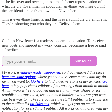
as he lies over and over again is a much better representation of
what the US government is about than anything you’ll see during
the presidential race from now until November.
This is everything Israel is, and this is everything the US empire is.
They’re showing you who they are. Believe them.
_________________
Caitlin’s Newsletter is a reader-supported publication. To receive
new posts and support my work, consider becoming a free or paid
subscriber.
Subscribe
My work is
entirely reader-supported
, so if you enjoyed this piece
here are some options
where you can toss some money into my tip
jar if you want to.
Go here
to find video versions of my articles.
Go
here
to buy paperback editions of my writings from month to month.
All my work is free to bootleg and use in any way, shape or form;
republish it, translate it, use it on merchandise; whatever you want.
The best way to make sure you see the stuff I publish is to subscribe
to the mailing list
on Substack
, which will get you an email
notification for everything I publish. All works co-authored with my