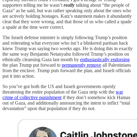
supporters telling me he wasn’t
really
talking about “the people of
Gaza” as he said, but was rather speaking only about the ones who
are actively holding hostages. Katz’s statement makes it abundantly
clear that they were wrong, and that those of us who called a spade
a spade at the time were correct.
The Israeli defense minister is simply following Trump’s position
and reiterating what everyone who isn’t a blinkered partisan hack
knew Trump was saying two weeks ago. He is doing this in exactly
the same way Benjamin Netanyahu followed Trump’s position on
ethnically cleansing Gaza last month by
enthusiastically endorsing
the plan Trump put forward to
permanently remove
all Palestinians
from the enclave. Trump puts forward the plan, and Israeli officials
put it into action.
So you’ve got both the US and Israeli governments openly
threatening the entire population of the Gaza strip with the
war
crime of collective punishment
if they don’t somehow kick Hamas
out of Gaza, and additionally announcing the intent to inflict “total
devastation” upon that population if they do not.