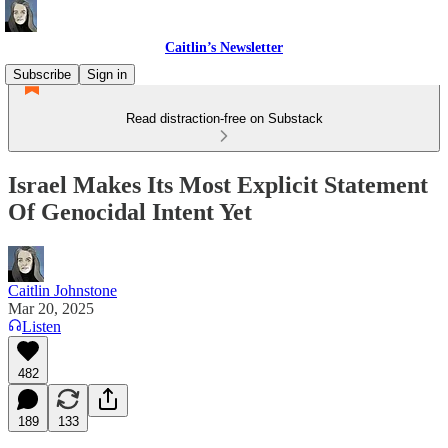
Caitlin’s Newsletter
Subscribe
Sign in
Read distraction-free on Substack
Israel Makes Its Most Explicit Statement
Of Genocidal Intent Yet
Caitlin Johnstone
Mar 20, 2025
Listen
482
189
133