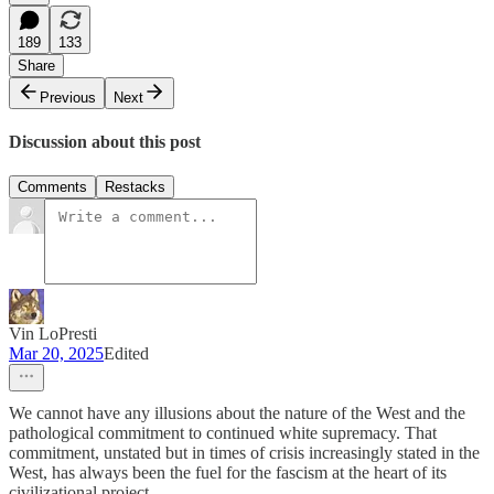
189
133
Share
Previous
Next
Discussion about this post
Comments
Restacks
Vin LoPresti
Mar 20, 2025
Edited
We cannot have any illusions about the nature of the West and the
pathological commitment to continued white supremacy. That
commitment, unstated but in times of crisis increasingly stated in the
West, has always been the fuel for the fascism at the heart of its
civilizational project.