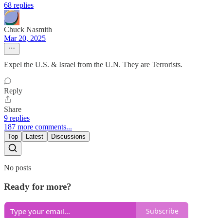
68 replies
Chuck Nasmith
Mar 20, 2025
Expel the U.S. & Israel from the U.N. They are Terrorists.
Reply
Share
9 replies
187 more comments...
Top
Latest
Discussions
No posts
Ready for more?
Subscribe