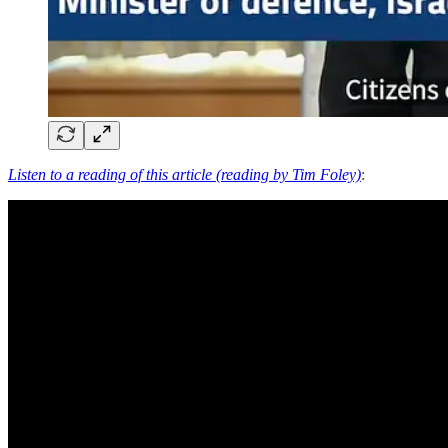
Listen to a reading of this article (reading by Tim Foley)
: