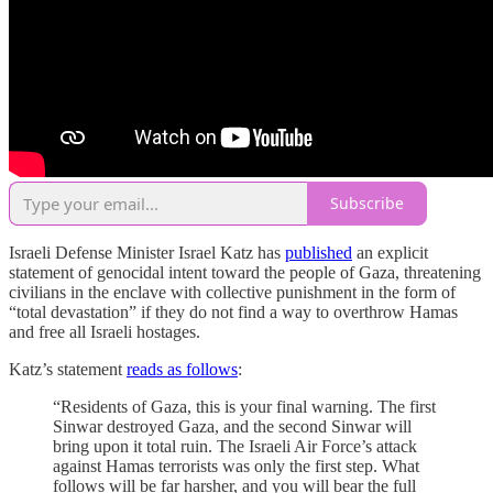
Subscribe
Israeli Defense Minister Israel Katz has
published
an explicit
statement of genocidal intent toward the people of Gaza, threatening
civilians in the enclave with collective punishment in the form of
“total devastation” if they do not find a way to overthrow Hamas
and free all Israeli hostages.
Katz’s statement
reads as follows
:
“Residents of Gaza, this is your final warning. The first
Sinwar destroyed Gaza, and the second Sinwar will
bring upon it total ruin. The Israeli Air Force’s attack
against Hamas terrorists was only the first step. What
follows will be far harsher, and you will bear the full