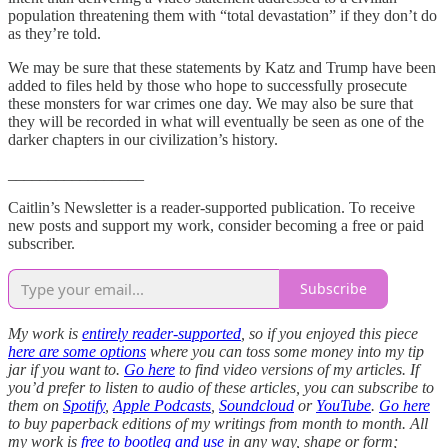
population threatening them with “total devastation” if they don’t do
as they’re told.
We may be sure that these statements by Katz and Trump have been
added to files held by those who hope to successfully prosecute
these monsters for war crimes one day. We may also be sure that
they will be recorded in what will eventually be seen as one of the
darker chapters in our civilization’s history.
_________________
Caitlin’s Newsletter is a reader-supported publication. To receive
new posts and support my work, consider becoming a free or paid
subscriber.
Subscribe
My work is
entirely reader-supported
, so if you enjoyed this piece
here are some options
where you can toss some money into my tip
jar if you want to.
Go here
to find video versions of my articles. If
you’d prefer to listen to audio of these articles, you can subscribe to
them on
Spotify
,
Apple Podcasts
,
Soundcloud
or
YouTube
.
Go here
to buy paperback editions of my writings from month to month. All
my work is
free to bootleg and use
in any way, shape or form;