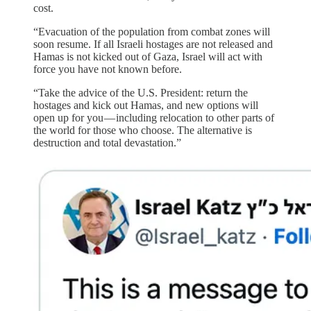
cost.
“Evacuation of the population from combat zones will
soon resume. If all Israeli hostages are not released and
Hamas is not kicked out of Gaza, Israel will act with
force you have not known before.
“Take the advice of the U.S. President: return the
hostages and kick out Hamas, and new options will
open up for you — including relocation to other parts of
the world for those who choose. The alternative is
destruction and total devastation.”