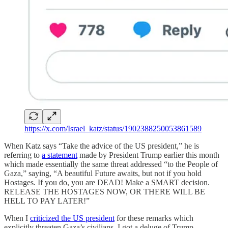
https://x.com/Israel_katz/status/1902388250053861589
When Katz says “Take the advice of the US president,” he is
referring to
a statement
made by President Trump earlier this month
which made essentially the same threat addressed “to the People of
Gaza,” saying, “A beautiful Future awaits, but not if you hold
Hostages. If you do, you are DEAD! Make a SMART decision.
RELEASE THE HOSTAGES NOW, OR THERE WILL BE
HELL TO PAY LATER!”
When I
criticized the US president
for these remarks which
explicitly threaten Gaza’s civilians, I got a deluge of Trump