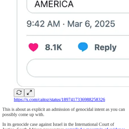
https://x.com/caitoz/status/1897417336988258326
This is about as explicit an admission of genocidal intent as you can
possibly come up with.
In its genocide case against Israel in the International Court of