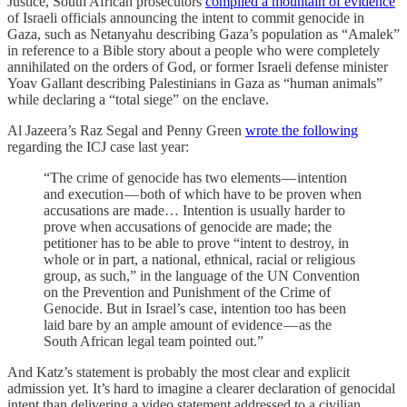
Justice, South African prosecutors
compiled a mountain of evidence
of Israeli officials announcing the intent to commit genocide in
Gaza, such as Netanyahu describing Gaza’s population as “Amalek”
in reference to a Bible story about a people who were completely
annihilated on the orders of God, or former Israeli defense minister
Yoav Gallant describing Palestinians in Gaza as “human animals”
while declaring a “total siege” on the enclave.
Al Jazeera’s Raz Segal and Penny Green
wrote the following
regarding the ICJ case last year:
“The crime of genocide has two elements — intention
and execution — both of which have to be proven when
accusations are made… Intention is usually harder to
prove when accusations of genocide are made; the
petitioner has to be able to prove “intent to destroy, in
whole or in part, a national, ethnical, racial or religious
group, as such,” in the language of the UN Convention
on the Prevention and Punishment of the Crime of
Genocide. But in Israel’s case, intention too has been
laid bare by an ample amount of evidence — as the
South African legal team pointed out.”
And Katz’s statement is probably the most clear and explicit
admission yet. It’s hard to imagine a clearer declaration of genocidal
intent than delivering a video statement addressed to a civilian