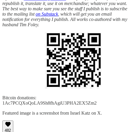
republish it, translate it, use it on merchandise; whatever you want.
The best way to make sure you see the stuff I publish is to subscribe
to the mailing list
on Substack
, which will get you an email
notification for everything I publish. All works co-authored with my
husband Tim Foley.
Bitcoin donations:
1Ac7PCQXoQoLA9Sh8fhAgiU3PHA2EX5Zm2
Featured image is a screenshot from Israel Katz on X.
482