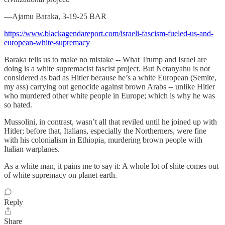
—Ajamu Baraka, 3-19-25 BAR
https://www.blackagendareport.com/israeli-fascism-fueled-us-and-
european-white-supremacy
Baraka tells us to make no mistake -- What Trump and Israel are
doing is a white supremacist fascist project. But Netanyahu is not
considered as bad as Hitler because he’s a white European (Semite,
my ass) carrying out genocide against brown Arabs -- unlike Hitler
who murdered other white people in Europe; which is why he was
so hated.
Mussolini, in contrast, wasn’t all that reviled until he joined up with
Hitler; before that, Italians, especially the Northerners, were fine
with his colonialism in Ethiopia, murdering brown people with
Italian warplanes.
As a white man, it pains me to say it: A whole lot of shite comes out
of white supremacy on planet earth.
Reply
Share