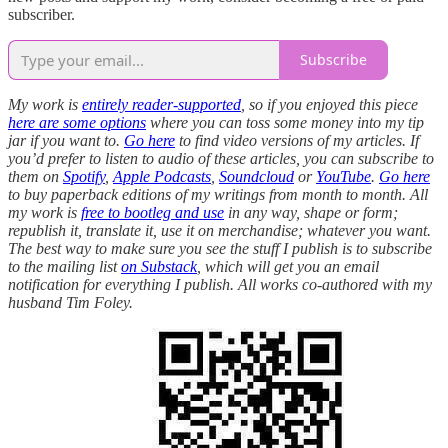
subscriber.
Subscribe
My work is
entirely reader-supported
, so if you enjoyed this piece
here are some options
where you can toss some money into my tip
jar if you want to.
Go here
to find video versions of my articles. If
you’d prefer to listen to audio of these articles, you can subscribe to
them on
Spotify
,
Apple Podcasts
,
Soundcloud
or
YouTube
.
Go here
to buy paperback editions of my writings from month to month. All
my work is
free to bootleg and use
in any way, shape or form;
republish it, translate it, use it on merchandise; whatever you want.
The best way to make sure you see the stuff I publish is to subscribe
to the mailing list
on Substack
, which will get you an email
notification for everything I publish. All works co-authored with my
husband Tim Foley.