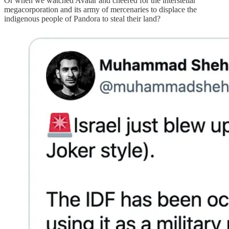
Or when we watched Avatar and cheered for the interstellar
megacorporation and its army of mercenaries to displace the
indigenous people of Pandora to steal their land?