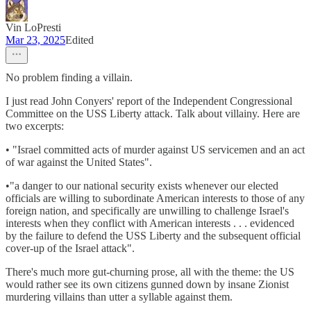
Vin LoPresti
Mar 23, 2025
Edited
No problem finding a villain.
I just read John Conyers' report of the Independent Congressional
Committee on the USS Liberty attack. Talk about villainy. Here are
two excerpts:
• "Israel committed acts of murder against US servicemen and an act
of war against the United States".
•"a danger to our national security exists whenever our elected
officials are willing to subordinate American interests to those of any
foreign nation, and specifically are unwilling to challenge Israel's
interests when they conflict with American interests . . . evidenced
by the failure to defend the USS Liberty and the subsequent official
cover-up of the Israel attack".
There's much more gut-churning prose, all with the theme: the US
would rather see its own citizens gunned down by insane Zionist
murdering villains than utter a syllable against them.