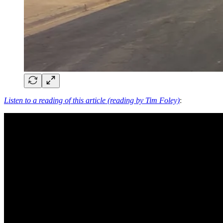
Listen to a reading of this article (reading by Tim Foley)
: