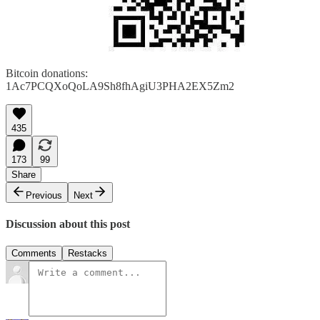
Bitcoin donations:
1Ac7PCQXoQoLA9Sh8fhAgiU3PHA2EX5Zm2
435
173
99
Share
Previous
Next
Discussion about this post
Comments
Restacks