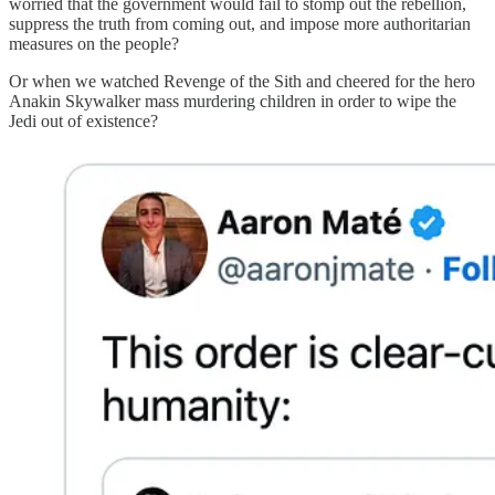
worried that the government would fail to stomp out the rebellion,
suppress the truth from coming out, and impose more authoritarian
measures on the people?
Or when we watched Revenge of the Sith and cheered for the hero
Anakin Skywalker mass murdering children in order to wipe the
Jedi out of existence?