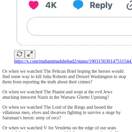
https://x.com/muhammadshehad2/status/190315030147511544
Or when we watched The Pelican Brief hoping the heroes would
find some way to kill Julia Roberts and Denzel Washington to stop
them from reporting the truth about their crimes?
Or when we watched The Pianist and wept at the evil Jews
attacking innocent Nazis in the Warsaw Ghetto Uprising?
Or when we watched The Lord of the Rings and booed the
villainous men, elves and dwarves fighting to survive a siege by
Saruman’s heroic army of orcs?
Or when we watched V for Vendetta on the edge of our seats