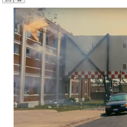
173
99