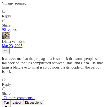
Villainy squared.
Reply
Share
96 replies
Diana van Eyk
Mar 23, 2025
It amazes me that the propaganda is so thick that some people still
fall back on the "it's complicated between Israel and Gaza" BS that
turns a blind eye to what is so obviously a genocide on the part of
Israel.
Reply
Share
171 more comments...
Top
Latest
Discussions