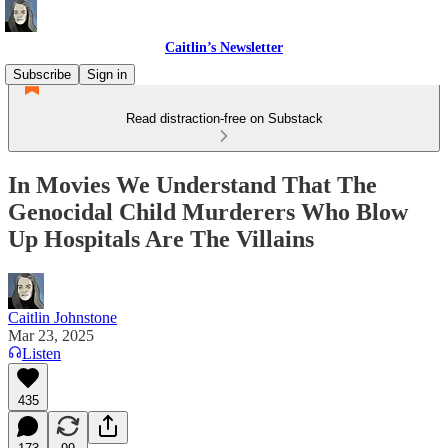
Caitlin’s Newsletter
Subscribe
Sign in
Read distraction-free on Substack
In Movies We Understand That The
Genocidal Child Murderers Who Blow
Up Hospitals Are The Villains
Caitlin Johnstone
Mar 23, 2025
Listen
435