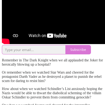
Subscribe
Remember in The Dark Knight when we all applauded the Joker for
heroically blowing up a hospital?
Or remember when we watched Star Wars and cheered for the
protagonist Darth Vader as he destroyed a planet to punish the rebel
scum for daring to resist him?
How about when we watched Schindler’s List anxiously hoping the
Nazis would be able to thwart the diabolical scheming of the villain
Oskar Schindler to prevent them from committing genocide?