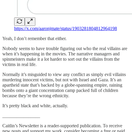
https://x.com/aaronjmate/status/1903281804812964198
Yeah, I don’t remember that either.
Nobody seems to have trouble figuring out who the real villains are
when it’s happening in the movies. The narrative managers and
spinmeisters make it a lot harder to sort out the villains from the
victims in real life.
Normally it’s misguided to view any conflict as simply evil villains
murdering innocent victims, but not with Israel and Gaza. It’s an
apartheid state that’s backed by a globe-spanning empire, raining
bombs onto a giant concentration camp packed full of children
because they’re the wrong ethnicity.
It’s pretty black and white, actually.
________________
Caitlin’s Newsletter is a reader-supported publication. To receive
new posts and support my work, consider becoming a free or paid