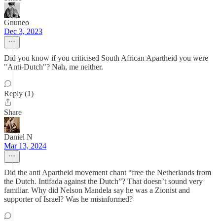
Gnuneo
Dec 3, 2023
Did you know if you criticised South African Apartheid you were
"Anti-Dutch"? Nah, me neither.
Reply (1)
Share
Daniel N
Mar 13, 2024
Did the anti Apartheid movement chant “free the Netherlands from
the Dutch. Intifada against the Dutch”? That doesn’t sound very
familiar. Why did Nelson Mandela say he was a Zionist and
supporter of Israel? Was he misinformed?