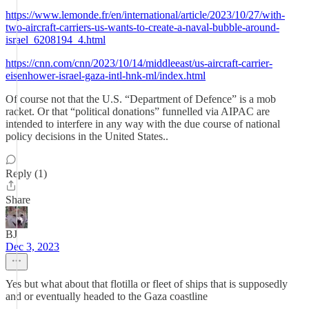
https://www.lemonde.fr/en/international/article/2023/10/27/with-
two-aircraft-carriers-us-wants-to-create-a-naval-bubble-around-
israel_6208194_4.html
https://cnn.com/cnn/2023/10/14/middleeast/us-aircraft-carrier-
eisenhower-israel-gaza-intl-hnk-ml/index.html
Of course not that the U.S. “Department of Defence” is a mob
racket. Or that “political donations” funnelled via AIPAC are
intended to interfere in any way with the due course of national
policy decisions in the United States..
Reply (1)
Share
BJ
Dec 3, 2023
Yes but what about that flotilla or fleet of ships that is supposedly
and or eventually headed to the Gaza coastline