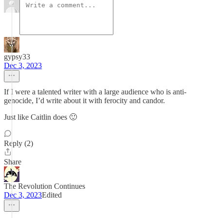
gypsy33
Dec 3, 2023
If I were a talented writer with a large audience who is anti-
genocide, I’d write about it with ferocity and candor.
Just like Caitlin does 🙂
Reply (2)
Share
The Revolution Continues
Dec 3, 2023
Edited