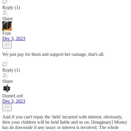
Reply (1)
Share
Fran
Dec 3, 2023
We just pay for them and support her carnage, that's all.
Reply (1)
Share
DomeLord
Dec 3, 2023
And if you can't repay the 'debt' incurred with interest, obviously,
then your children will be held liable and so on. [Imaginary] Money
has its downside if any usury or interest is involved. The whole