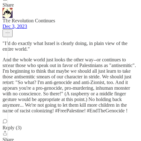
Share
The Revolution Continues
Dec 3, 2023
"I’d do exactly what Israel is clearly doing, in plain view of the
entire world."
And the whole world just looks the other way--or continues to
smear those who speak out in favor of Palestinians as "antisemitic".
I'm beginning to think that maybe we should all just learn to take
those antisemitic smears of our character in stride. We should just
retort: "So what? I'm anti-genocide and anti-Zionist, too. And it
appears you're a pro-genocide, pro-murdering, inhuman monster
with no conscience. So there!" (A raspberry or a middle finger
gesture would be appropriate at this point.) No holding back
anymore... We're not going to let them kill more children in the
name of racist colonizing! #FreePalestine! #EndTheGenocide !
Reply (3)
Share