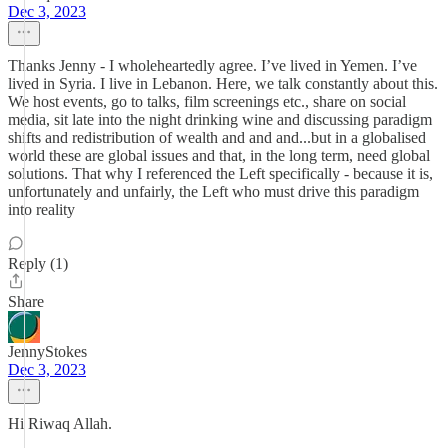
Dec 3, 2023
Thanks Jenny - I wholeheartedly agree. I’ve lived in Yemen. I’ve
lived in Syria. I live in Lebanon. Here, we talk constantly about this.
We host events, go to talks, film screenings etc., share on social
media, sit late into the night drinking wine and discussing paradigm
shifts and redistribution of wealth and and and...but in a globalised
world these are global issues and that, in the long term, need global
solutions. That why I referenced the Left specifically - because it is,
unfortunately and unfairly, the Left who must drive this paradigm
into reality
Reply (1)
Share
JennyStokes
Dec 3, 2023
Hi Riwaq Allah.