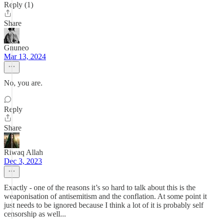
Reply (1)
Share
Gnuneo
Mar 13, 2024
No, you are.
Reply
Share
Riwaq Allah
Dec 3, 2023
Exactly - one of the reasons it’s so hard to talk about this is the
weaponisation of antisemitism and the conflation. At some point it
just needs to be ignored because I think a lot of it is probably self
censorship as well...