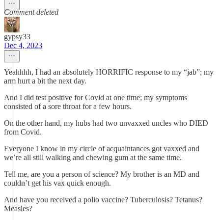
Comment deleted
gypsy33
Dec 4, 2023
Yeahhhh, I had an absolutely HORRIFIC response to my “jab”; my
arm hurt a bit the next day.
And I did test positive for Covid at one time; my symptoms
consisted of a sore throat for a few hours.
On the other hand, my hubs had two unvaxxed uncles who DIED
from Covid.
Everyone I know in my circle of acquaintances got vaxxed and
we’re all still walking and chewing gum at the same time.
Tell me, are you a person of science? My brother is an MD and
couldn’t get his vax quick enough.
And have you received a polio vaccine? Tuberculosis? Tetanus?
Measles?