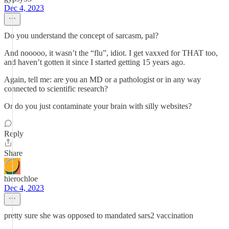
Dec 4, 2023
Do you understand the concept of sarcasm, pal?
And nooooo, it wasn’t the “flu”, idiot. I get vaxxed for THAT too,
and haven’t gotten it since I started getting 15 years ago.
Again, tell me: are you an MD or a pathologist or in any way
connected to scientific research?
Or do you just contaminate your brain with silly websites?
Reply
Share
hierochloe
Dec 4, 2023
pretty sure she was opposed to mandated sars2 vaccination