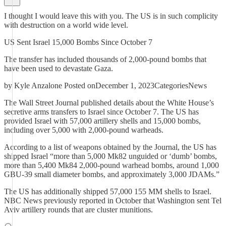
I thought I would leave this with you. The US is in such complicity
with destruction on a world wide level.
US Sent Israel 15,000 Bombs Since October 7
The transfer has included thousands of 2,000-pound bombs that
have been used to devastate Gaza.
by Kyle Anzalone Posted onDecember 1, 2023CategoriesNews
The Wall Street Journal published details about the White House’s
secretive arms transfers to Israel since October 7. The US has
provided Israel with 57,000 artillery shells and 15,000 bombs,
including over 5,000 with 2,000-pound warheads.
According to a list of weapons obtained by the Journal, the US has
shipped Israel “more than 5,000 Mk82 unguided or ‘dumb’ bombs,
more than 5,400 Mk84 2,000-pound warhead bombs, around 1,000
GBU-39 small diameter bombs, and approximately 3,000 JDAMs.”
The US has additionally shipped 57,000 155 MM shells to Israel.
NBC News previously reported in October that Washington sent Tel
Aviv artillery rounds that are cluster munitions.