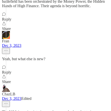
battlefield has been orchestrated by the Money Power, the Hidden
Hands of High Finance. Their agenda is beyond horrific.
Reply
Share
Fran
Dec 3, 2023
Yeah, but what else is new?
Reply
Share
ChazLB
Dec 3, 2023
Edited