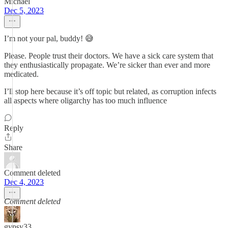
Michael
Dec 5, 2023
I’m not your pal, buddy! 😅
Please. People trust their doctors. We have a sick care system that
they enthusiastically propagate. We’re sicker than ever and more
medicated.
I’ll stop here because it’s off topic but related, as corruption infects
all aspects where oligarchy has too much influence
Reply
Share
Comment deleted
Dec 4, 2023
Comment deleted
gypsy33