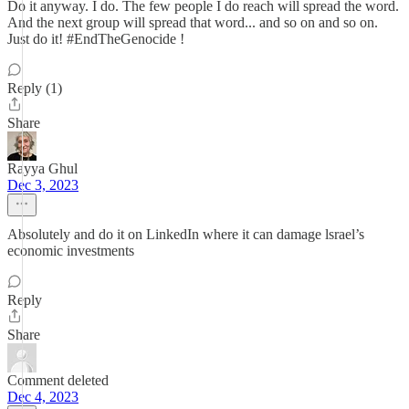
Do it anyway. I do. The few people I do reach will spread the word.
And the next group will spread that word... and so on and so on.
Just do it! #EndTheGenocide !
Reply (1)
Share
Rayya Ghul
Dec 3, 2023
Absolutely and do it on LinkedIn where it can damage lsrael’s
economic investments
Reply
Share
Comment deleted
Dec 4, 2023