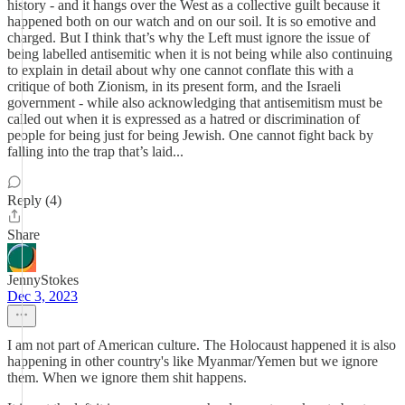
history - and it hangs over the West as a collective guilt because it
happened both on our watch and on our soil. It is so emotive and
charged. But I think that’s why the Left must ignore the issue of
being labelled antisemitic when it is not being while also continuing
to explain in detail about why one cannot conflate this with a
critique of both Zionism, in its present form, and the Israeli
government - while also acknowledging that antisemitism must be
called out when it is expressed as a hatred or discrimination of
people for being just for being Jewish. One cannot fight back by
falling into the trap that’s laid...
Reply (4)
Share
JennyStokes
Dec 3, 2023
I am not part of American culture. The Holocaust happened it is also
happening in other country's like Myanmar/Yemen but we ignore
them. When we ignore them shit happens.