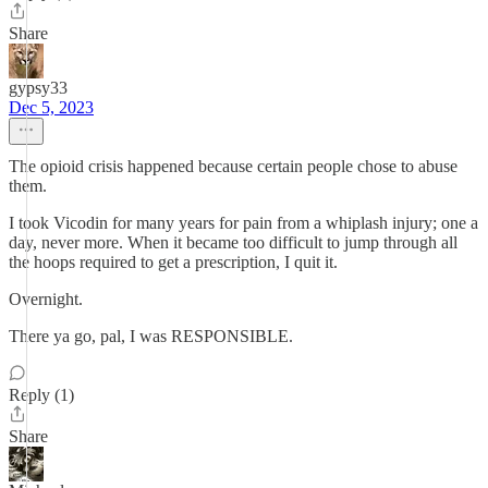
Share
gypsy33
Dec 5, 2023
The opioid crisis happened because certain people chose to abuse
them.
I took Vicodin for many years for pain from a whiplash injury; one a
day, never more. When it became too difficult to jump through all
the hoops required to get a prescription, I quit it.
Overnight.
There ya go, pal, I was RESPONSIBLE.
Reply (1)
Share