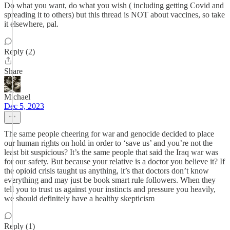
Do what you want, do what you wish ( including getting Covid and
spreading it to others) but this thread is NOT about vaccines, so take
it elsewhere, pal.
Reply (2)
Share
Michael
Dec 5, 2023
The same people cheering for war and genocide decided to place
our human rights on hold in order to ‘save us’ and you’re not the
least bit suspicious? It’s the same people that said the Iraq war was
for our safety. But because your relative is a doctor you believe it? If
the opioid crisis taught us anything, it’s that doctors don’t know
everything and may just be book smart rule followers. When they
tell you to trust us against your instincts and pressure you heavily,
we should definitely have a healthy skepticism
Reply (1)