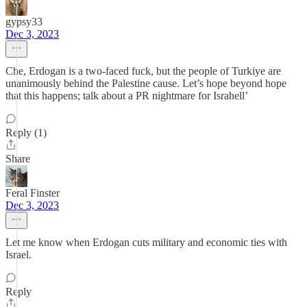
gypsy33
Dec 3, 2023
Che, Erdogan is a two-faced fuck, but the people of Turkiye are
unanimously behind the Palestine cause. Let’s hope beyond hope
that this happens; talk about a PR nightmare for Israhell’
Reply (1)
Share
Feral Finster
Dec 3, 2023
Let me know when Erdogan cuts military and economic ties with
Israel.
Reply