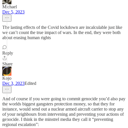
Michael
Dec 5, 2023
The lasting effects of the Covid lockdown are incalculable just like
we can’t count the true impact of wars. In the end, they were both
about erasing human rights
Reply
Share
Kojo
Dec 3, 2023
Edited
And of course if you were going to commit genocide you’d also pay
the worlds biggest gangsters protection money, so that they for
instance, would send out a nuclear armed aircraft carrier to stop any
of your neighbours from intervening and preventing your actions of
genocide. I think in the minstrel media they call it “preventing
regional escalation”: