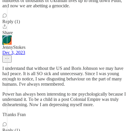
hundreds of thousands of Ukranian lives up to bring down Putin,
and now we are abetting a genocide.
Reply (1)
Share
JennyStokes
Dec 3, 2023
I understand that without the US and Boris Johnson we may have
had peace. It is all SO sick and unnecessary. Since I was young
enough to notice, I saw disgusting behaviour on the part of many
humans. I've always remembered.
Power has always been interesting to me psychologically because I
understand it. To be a child in a post Colonial Empire was truly
disheartening. Now I am depressing myself more.
Thanks Fran
Reply (1)