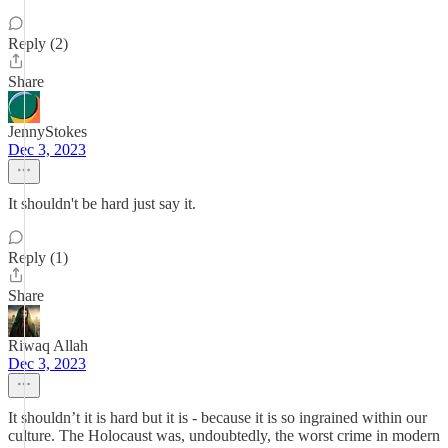
Reply (2)
Share
JennyStokes
Dec 3, 2023
It shouldn't be hard just say it.
Reply (1)
Share
Riwaq Allah
Dec 3, 2023
It shouldn’t it is hard but it is - because it is so ingrained within our
culture. The Holocaust was, undoubtedly, the worst crime in modern