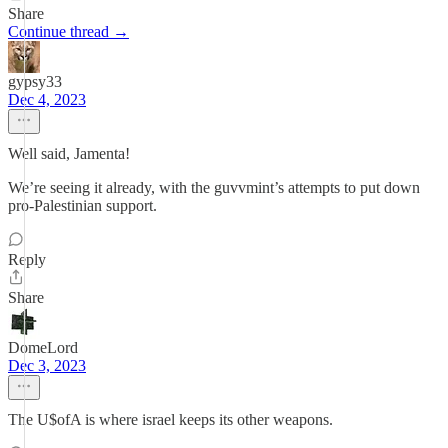
Share
Continue thread →
gypsy33
Dec 4, 2023
Well said, Jamenta!
We’re seeing it already, with the guvvmint’s attempts to put down
pro-Palestinian support.
Reply
Share
DomeLord
Dec 3, 2023
The U$ofA is where israel keeps its other weapons.