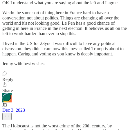
OK I understand what you are saying about the left and I agree.
We do the same sort of thing here in France hard to have a
conversation not about politics. Things are changing all over the
world and it's not looking good. Le Pen has a good chance of
getting in here in France in the next election. It behoves us all on the
left to work harder than ever to stop this.
I lived in the US for 23yrs it was difficult to have any political
discussion..they didn't care now this mess called Trump is about to
happen. Caring and voting as you know is deeply important.
Jenny with best wishes.
Reply
Share
JB
Dec 3, 2023
The Holocaust is not the worst crime of the 20th century, by