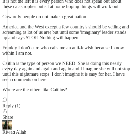
It is not the left it is every person who does not speak out about
these catastrophes but sit at home hoping things will work out.
Cowardly people do not make a great nation.
America and the West except a few country's should be yelling and
screaming (a lot of us are) but until some 'imaginary' leader stands
up and says STOP. Nothing will happen.
Frankly I don't care who calls me an anti-Jewish because I know
within I am not.
Caitlin is the type of person we NEED. She is doing this nearly
every day again and again and again and I imagine she will not stop
until this nightmare stops. I don't imagine it is easy for her. I have
seen comments on here.
Where are the others like Caitlins?
Reply (1)
Share
Riwaq Allah