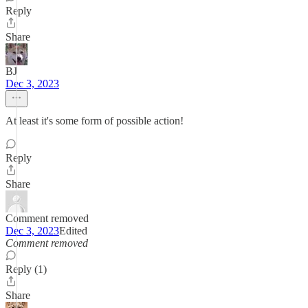
Reply
Share
BJ
Dec 3, 2023
At least it's some form of possible action!
Reply
Share
Comment removed
Dec 3, 2023
Edited
Comment removed
Reply (1)
Share