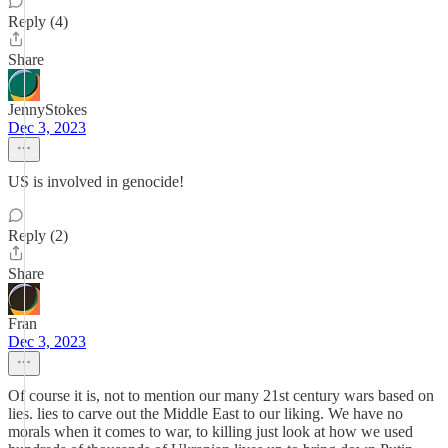
Reply (4)
Share
JennyStokes
Dec 3, 2023
US is involved in genocide!
Reply (2)
Share
Fran
Dec 3, 2023
Of course it is, not to mention our many 21st century wars based on
lies. lies to carve out the Middle East to our liking. We have no
morals when it comes to war, to killing just look at how we used