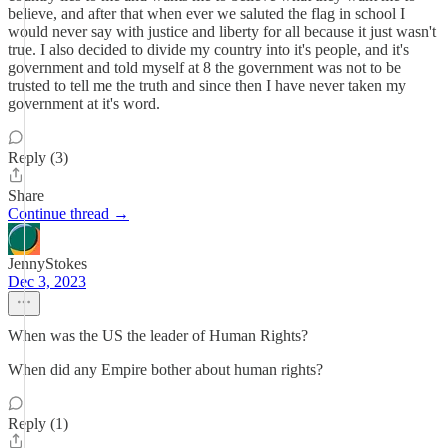
believe, and after that when ever we saluted the flag in school I
would never say with justice and liberty for all because it just wasn't
true. I also decided to divide my country into it's people, and it's
government and told myself at 8 the government was not to be
trusted to tell me the truth and since then I have never taken my
government at it's word.
Reply (3)
Share
Continue thread →
JennyStokes
Dec 3, 2023
When was the US the leader of Human Rights?
When did any Empire bother about human rights?
Reply (1)