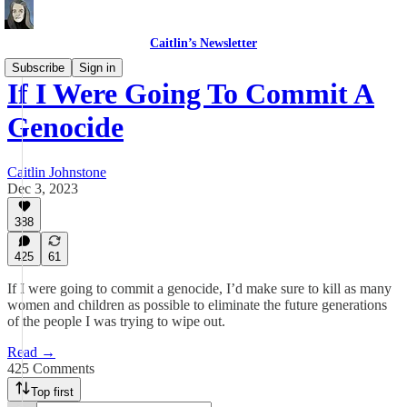
Caitlin’s Newsletter
Subscribe
Sign in
If I Were Going To Commit A
Genocide
Caitlin Johnstone
Dec 3, 2023
388
425
61
If I were going to commit a genocide, I’d make sure to kill as many
women and children as possible to eliminate the future generations
of the people I was trying to wipe out.
Read →
425 Comments
Top first