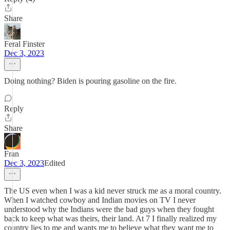
Share
Feral Finster
Dec 3, 2023
Doing nothing? Biden is pouring gasoline on the fire.
Reply
Share
Fran
Dec 3, 2023
Edited
The US even when I was a kid never struck me as a moral country.
When I watched cowboy and Indian movies on TV I never
understood why the Indians were the bad guys when they fought
back to keep what was theirs, their land. At 7 I finally realized my
country lies to me and wants me to believe what they want me to