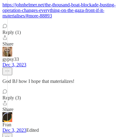
https://johnhelmer.net/the-thousand-boat-blockade-busting-
operation-changes-everything-on-the-gaza-front-if-it-
materialises/#more-88893
Reply (1)
Share
gypsy33
Dec 3, 2023
God BJ how I hope that materializes!
Reply (3)
Share
Fran
Dec 3, 2023
Edited