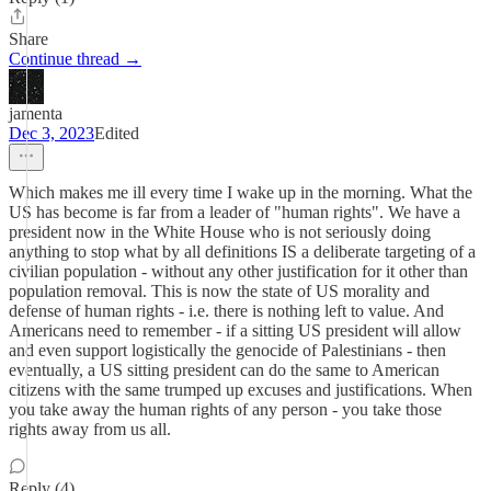
Share
Continue thread →
jamenta
Dec 3, 2023
Edited
Which makes me ill every time I wake up in the morning. What the
US has become is far from a leader of "human rights". We have a
president now in the White House who is not seriously doing
anything to stop what by all definitions IS a deliberate targeting of a
civilian population - without any other justification for it other than
population removal. This is now the state of US morality and
defense of human rights - i.e. there is nothing left to value. And
Americans need to remember - if a sitting US president will allow
and even support logistically the genocide of Palestinians - then
eventually, a US sitting president can do the same to American
citizens with the same trumped up excuses and justifications. When
you take away the human rights of any person - you take those
rights away from us all.
Reply (4)