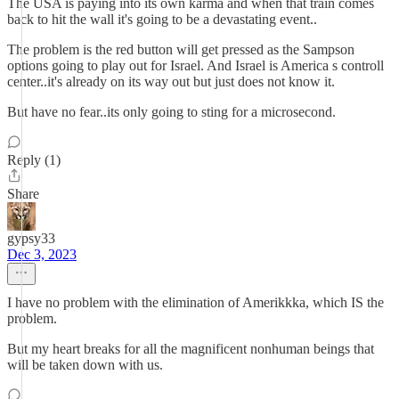
The USA is paying into its own karma and when that train comes
back to hit the wall it's going to be a devastating event..
The problem is the red button will get pressed as the Sampson
options going to play out for Israel. And Israel is America s controll
center..it's already on its way out but just does not know it.
But have no fear..its only going to sting for a microsecond.
Reply (1)
Share
gypsy33
Dec 3, 2023
I have no problem with the elimination of Amerikkka, which IS the
problem.
But my heart breaks for all the magnificent nonhuman beings that
will be taken down with us.