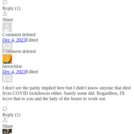
Reply (1)
Share
Comment deleted
Dec 4, 2023
Edited
Comment deleted
hierochloe
Dec 4, 2023
Edited
I don't see the parity implied here but I didn't know anyone that died
from COVID lockdowns either. Surely some did. Regardless, I'll
leave that to you and the lady of the house to work out.
Reply (1)
Share