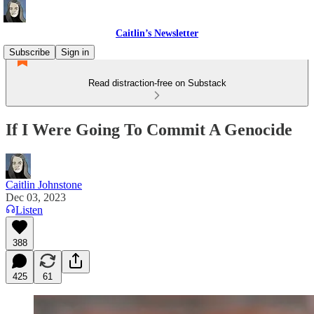
Caitlin’s Newsletter
Subscribe
Sign in
Read distraction-free on Substack
If I Were Going To Commit A Genocide
Caitlin Johnstone
Dec 03, 2023
Listen
388
425
61