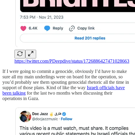
https://twitter.com/PDeepdive/status/1726886427471028663
If I were going to commit a genocide, obviously I’d have to make
sure all my main underlings were on board for the operation, so
you’d probably see them spouting genocidal rhetoric all the time in
support of those plans. Kind of like the way
Israeli officials have
been talking
for the last two months when discussing their
operations in Gaza.