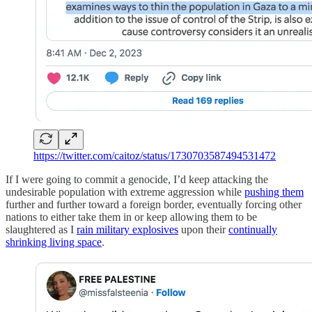
https://twitter.com/caitoz/status/1730703587494531472
If I were going to commit a genocide, I’d keep attacking the
undesirable population with extreme aggression while
pushing them
further and further toward a foreign border, eventually forcing other
nations to either take them in or keep allowing them to be
slaughtered as I
rain military explosives
upon their
continually
shrinking living space
.