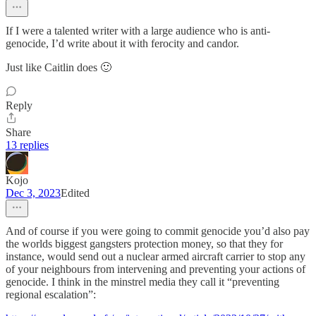
If I were a talented writer with a large audience who is anti-
genocide, I’d write about it with ferocity and candor.
Just like Caitlin does 🙂
Reply
Share
13 replies
Kojo
Dec 3, 2023
Edited
And of course if you were going to commit genocide you’d also pay
the worlds biggest gangsters protection money, so that they for
instance, would send out a nuclear armed aircraft carrier to stop any
of your neighbours from intervening and preventing your actions of
genocide. I think in the minstrel media they call it “preventing
regional escalation”: