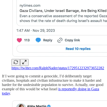
https://twitter.com/RalphNader/status/1729512232973652282
If I were going to commit a genocide, I’d deliberately target
civilians, hospitals and civilian infrastructure to make it harder and
harder for the undesirable population to survive. Actually, one good
example of this would be what Israel
is reportedly doing in Gaza
today
.