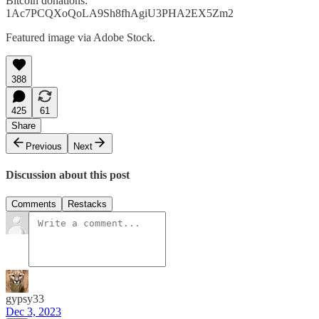
Bitcoin donations:
1Ac7PCQXoQoLA9Sh8fhAgiU3PHA2EX5Zm2
Featured image via Adobe Stock.
388
425
61
Share
Previous
Next
Discussion about this post
Comments
Restacks
gypsy33
Dec 3, 2023