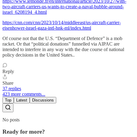
https://www.lemonde.fr/en/international/article/2023/10/27/with-
two-aircraft-carriers-us-wants-to-create-a-naval-bubble-around-
israel_6208194_4.html
https://cnn.com/cnn/2023/10/14/middleeast/us-aircraft-carrier-
eisenhower-israel-gaza-intl-hnk-ml/index.html
Of course not that the U.S. “Department of Defence” is a mob
racket. Or that “political donations” funnelled via AIPAC are
intended to interfere in any way with the due course of national
policy decisions in the United States..
Reply
Share
37 replies
423 more comments...
Top
Latest
Discussions
No posts
Ready for more?