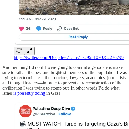
https://twitter.com/PDeepdive/status/1729551070752276799
Another thing I’d do if I were going to commit a genocide is make
sure to kill all the best and brightest members of the population I was
trying to exterminate — their doctors, lawyers, academics, journalists
and thought leaders — in order to prevent any reconstruction of the
civilization I was trying to stomp out. In other words I’d do what
Israel
is presently doing
in Gaza.