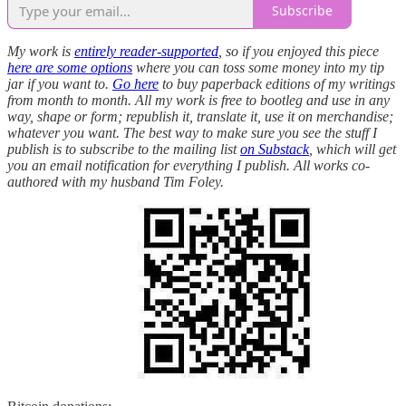
Subscribe
My work is
entirely reader-supported
, so if you enjoyed this piece
here are some options
where you can toss some money into my tip
jar if you want to.
Go here
to buy paperback editions of my writings
from month to month. All my work is free to bootleg and use in any
way, shape or form; republish it, translate it, use it on merchandise;
whatever you want. The best way to make sure you see the stuff I
publish is to subscribe to the mailing list
on Substack
, which will get
you an email notification for everything I publish. All works co-
authored with my husband Tim Foley.