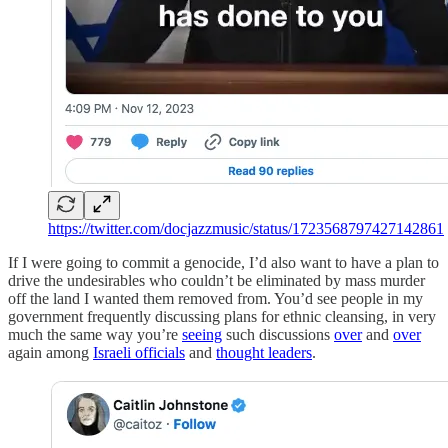
https://twitter.com/docjazzmusic/status/1723568797427142861
If I were going to commit a genocide, I’d also want to have a plan to
drive the undesirables who couldn’t be eliminated by mass murder
off the land I wanted them removed from. You’d see people in my
government frequently discussing plans for ethnic cleansing, in very
much the same way you’re
seeing
such discussions
over
and
over
again among
Israeli officials
and
thought leaders
.