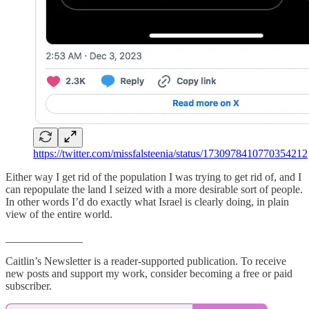
https://twitter.com/missfalsteenia/status/1730978410770354212
Either way I get rid of the population I was trying to get rid of, and I
can repopulate the land I seized with a more desirable sort of people.
In other words I’d do exactly what Israel is clearly doing, in plain
view of the entire world.
______________
Caitlin’s Newsletter is a reader-supported publication. To receive
new posts and support my work, consider becoming a free or paid
subscriber.