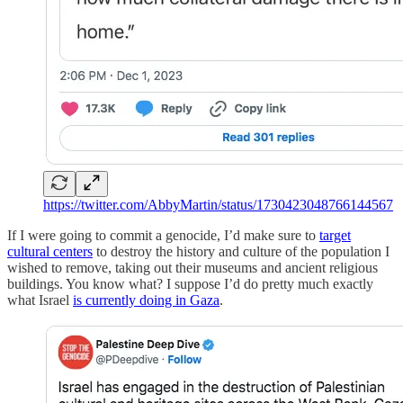
https://twitter.com/AbbyMartin/status/1730423048766144567
If I were going to commit a genocide, I’d make sure to
target
cultural centers
to destroy the history and culture of the population I
wished to remove, taking out their museums and ancient religious
buildings. You know what? I suppose I’d do pretty much exactly
what Israel
is currently doing in Gaza
.