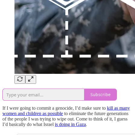
Subscribe
If I were going to commit a genocide, I’d make sure to
kill as many
women and children as possible
to eliminate the future generations
of the people I was trying to wipe out. Come to think of it, I guess
I’d basically do what Israel
is doing in Gaza
.