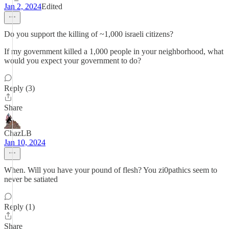
Jan 2, 2024
Edited
Do you support the killing of ~1,000 israeli citizens?
If my government killed a 1,000 people in your neighborhood, what
would you expect your government to do?
Reply (3)
Share
ChazLB
Jan 10, 2024
When. Will you have your pound of flesh? You zi0pathics seem to
never be satiated
Reply (1)
Share