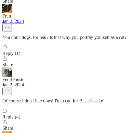
Share
Fran
Jan 2, 2024
You don't dogs, for real? Is that why you portray yourself as a cat?
Reply (1)
Share
Feral Finster
Jan 2, 2024
Of course I don't like dogs!.I'm a cat, for Bastet's sake!
Reply (4)
Share