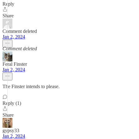
Reply
Share
Comment deleted
Jan 2, 2024
Comment deleted
Feral Finster
Jan 2, 2024
The Finster intends to please.
Reply (1)
Share
gypsy33
Jan 2, 2024