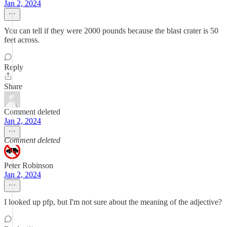
Jan 2, 2024
You can tell if they were 2000 pounds because the blast crater is 50
feet across.
Reply
Share
Comment deleted
Jan 2, 2024
Comment deleted
Peter Robinson
Jan 2, 2024
I looked up pfp, but I'm not sure about the meaning of the adjective?