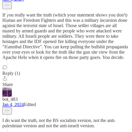
If you really want the truth (which your statement shows you don't)
Hamas are Freedom Fighters and this was a military incursion done
against the terrorist state of Israel. Those setller villages are all
maned by armed guards and the people who were attacked were
military. All Israeli people are soldiers. They were there to take
hostages and the IDF opened fire killing everyone under the
"Hannibal Directive". You can keep pulling the bullshit propaganda
over your eyes or look for the truth like the gun site view from the
Apache Helo when it opens fire on those party goers. You decide.
Reply (1)
Share
bot_483
Jan 4, 2024
Edited
I do want the truth, not the BS socialists version, not the anti-
palestinian version and not the anti-israeli version.