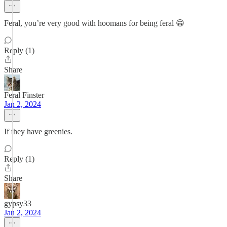
Feral, you’re very good with hoomans for being feral 😁
Reply (1)
Share
Feral Finster
Jan 2, 2024
If they have greenies.
Reply (1)
Share
gypsy33
Jan 2, 2024