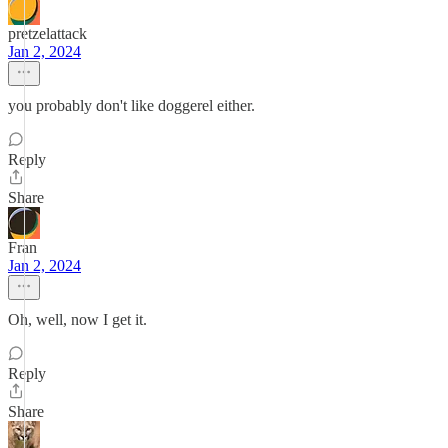
pretzelattack
Jan 2, 2024
you probably don't like doggerel either.
Reply
Share
Fran
Jan 2, 2024
Oh, well, now I get it.
Reply
Share