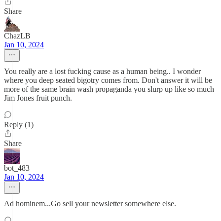
Share
ChazLB
Jan 10, 2024
You really are a lost fucking cause as a human being.. I wonder
where you deep seated bigotry comes from. Don't answer it will be
more of the same brain wash propaganda you slurp up like so much
Jim Jones fruit punch.
Reply (1)
Share
bot_483
Jan 10, 2024
Ad hominem...Go sell your newsletter somewhere else.