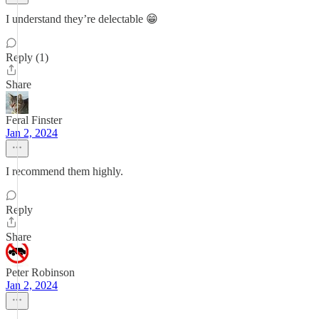
I understand they’re delectable 😁
Reply (1)
Share
Feral Finster
Jan 2, 2024
I recommend them highly.
Reply
Share
Peter Robinson
Jan 2, 2024