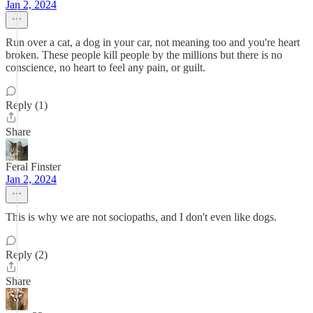
Jan 2, 2024
Run over a cat, a dog in your car, not meaning too and you're heart
broken. These people kill people by the millions but there is no
conscience, no heart to feel any pain, or guilt.
Reply (1)
Share
Feral Finster
Jan 2, 2024
This is why we are not sociopaths, and I don't even like dogs.
Reply (2)
Share