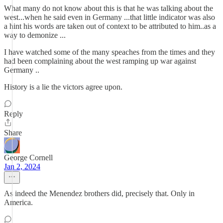
What many do not know about this is that he was talking about the
west...when he said even in Germany ...that little indicator was also
a hint his words are taken out of context to be attributed to him..as a
way to demonize ...
I have watched some of the many speaches from the times and they
had been complaining about the west ramping up war against
Germany ..
History is a lie the victors agree upon.
Reply
Share
George Cornell
Jan 2, 2024
As indeed the Menendez brothers did, precisely that. Only in
America.