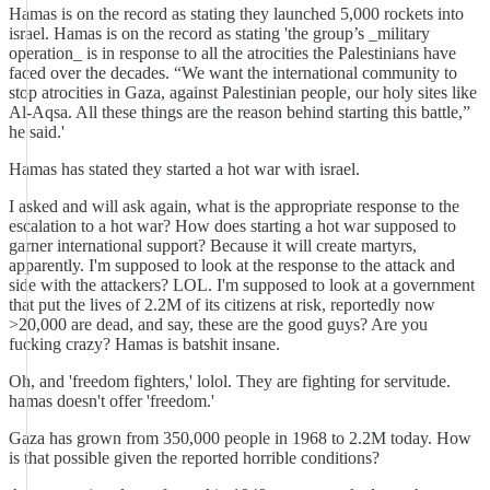
Hamas is on the record as stating they launched 5,000 rockets into
israel. Hamas is on the record as stating 'the group’s _military
operation_ is in response to all the atrocities the Palestinians have
faced over the decades. “We want the international community to
stop atrocities in Gaza, against Palestinian people, our holy sites like
Al-Aqsa. All these things are the reason behind starting this battle,”
he said.'
Hamas has stated they started a hot war with israel.
I asked and will ask again, what is the appropriate response to the
escalation to a hot war? How does starting a hot war supposed to
garner international support? Because it will create martyrs,
apparently. I'm supposed to look at the response to the attack and
side with the attackers? LOL. I'm supposed to look at a government
that put the lives of 2.2M of its citizens at risk, reportedly now
>20,000 are dead, and say, these are the good guys? Are you
fucking crazy? Hamas is batshit insane.
Oh, and 'freedom fighters,' lolol. They are fighting for servitude.
hamas doesn't offer 'freedom.'
Gaza has grown from 350,000 people in 1968 to 2.2M today. How
is that possible given the reported horrible conditions?