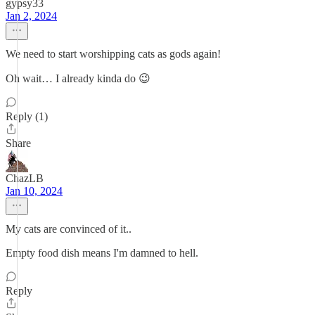
gypsy33
Jan 2, 2024
We need to start worshipping cats as gods again!
Oh wait… I already kinda do 😉
Reply (1)
Share
ChazLB
Jan 10, 2024
My cats are convinced of it..
Empty food dish means I'm damned to hell.
Reply