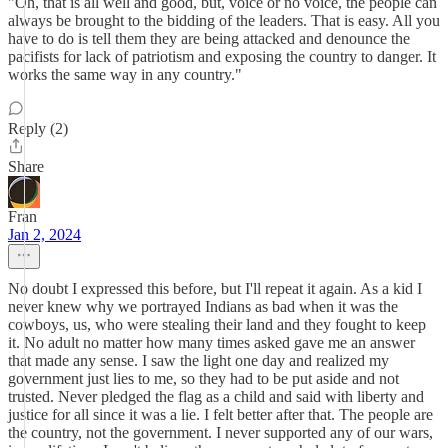
"Oh, that is all well and good, but, voice or no voice, the people can
always be brought to the bidding of the leaders. That is easy. All you
have to do is tell them they are being attacked and denounce the
pacifists for lack of patriotism and exposing the country to danger. It
works the same way in any country."
Reply (2)
Share
Fran
Jan 2, 2024
No doubt I expressed this before, but I'll repeat it again. As a kid I
never knew why we portrayed Indians as bad when it was the
cowboys, us, who were stealing their land and they fought to keep
it. No adult no matter how many times asked gave me an answer
that made any sense. I saw the light one day and realized my
government just lies to me, so they had to be put aside and not
trusted. Never pledged the flag as a child and said with liberty and
justice for all since it was a lie. I felt better after that. The people are
the country, not the government. I never supported any of our wars,