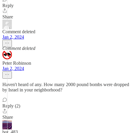
Reply
Share
Comment deleted
Jan 2, 2024
Comment deleted
Peter Robinson
Jan 2, 2024
Haven't heard of any. How many 2000 pound bombs were dropped
by Israel in your neighborhood?
Reply (2)
Share
bot_483