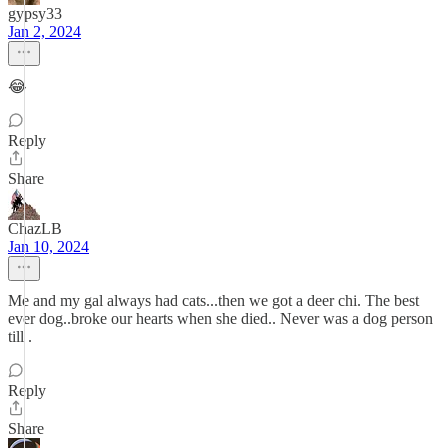
gypsy33
Jan 2, 2024
😂
Reply
Share
ChazLB
Jan 10, 2024
Me and my gal always had cats...then we got a deer chi. The best
ever dog..broke our hearts when she died.. Never was a dog person
till .
Reply
Share