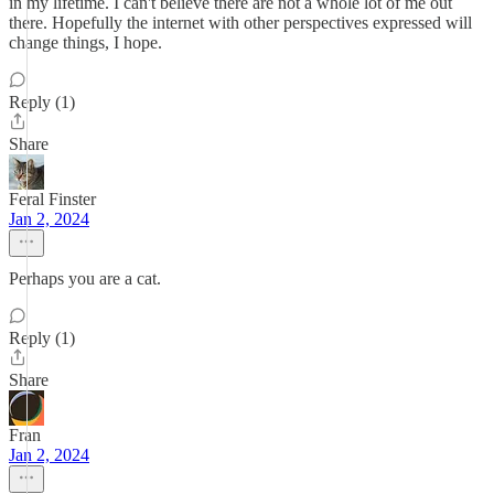
in my lifetime. I can't believe there are not a whole lot of me out
there. Hopefully the internet with other perspectives expressed will
change things, I hope.
Reply (1)
Share
Feral Finster
Jan 2, 2024
Perhaps you are a cat.
Reply (1)
Share
Fran
Jan 2, 2024