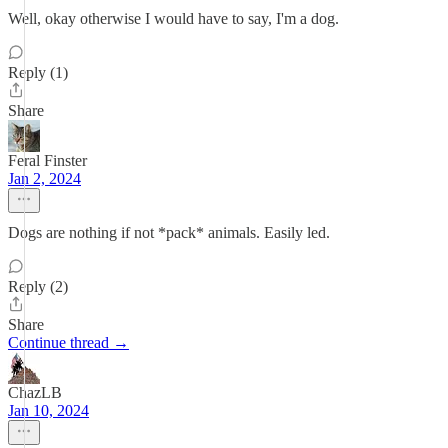
Well, okay otherwise I would have to say, I'm a dog.
Reply (1)
Share
Feral Finster
Jan 2, 2024
Dogs are nothing if not *pack* animals. Easily led.
Reply (2)
Share
Continue thread →
ChazLB
Jan 10, 2024