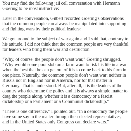
You may find the following jail cell conversation with Hermann
Goering to be most instructive:
Later in the conversation, Gilbert recorded Goering's observations
that the common people can always be manipulated into supporting
and fighting wars by their political leaders:
We got around to the subject of war again and I said that, contrary to
his attitude, I did not think that the common people are very thankful
for leaders who bring them war and destruction.
"Why, of course, the people don't want war," Goering shrugged.
"Why would some poor slob on a farm want to risk his life in a war
when the best that he can get out of it is to come back to his farm in
one piece. Naturally, the common people don't want war; neither in
Russia nor in England nor in America, nor for that matter in
Germany. That is understood. But, after all, it is the leaders of the
country who determine the policy and it is always a simple matter to
drag the people along, whether it is a democracy or a fascist
dictatorship or a Parliament or a Communist dictatorship."
"There is one difference," I pointed out. "In a democracy the people
have some say in the matter through their elected representatives,
and in the United States only Congress can declare wars."