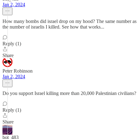
Jan 2, 2024
How many bombs did israel drop on my hood? The same number as
the number of israelis I killed. See how that works...
Reply (1)
Share
Peter Robinson
Jan 2, 2024
Do you support Israel killing more than 20,000 Palestinian civilians?
Reply (1)
Share
bot_483