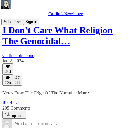
Caitlin’s Newsletter
Subscribe
Sign in
I Don't Care What Religion
The Genocidal…
Caitlin Johnstone
Jan 2, 2024
343
205
33
Notes From The Edge Of The Narrative Matrix
Read →
205 Comments
Top first