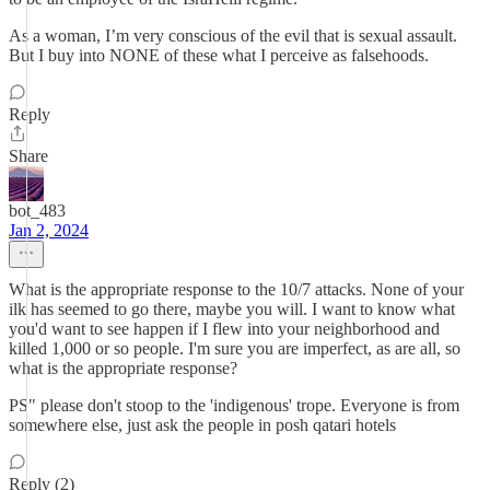
As a woman, I’m very conscious of the evil that is sexual assault.
But I buy into NONE of these what I perceive as falsehoods.
Reply
Share
bot_483
Jan 2, 2024
What is the appropriate response to the 10/7 attacks. None of your
ilk has seemed to go there, maybe you will. I want to know what
you'd want to see happen if I flew into your neighborhood and
killed 1,000 or so people. I'm sure you are imperfect, as are all, so
what is the appropriate response?
PS" please don't stoop to the 'indigenous' trope. Everyone is from
somewhere else, just ask the people in posh qatari hotels
Reply (2)