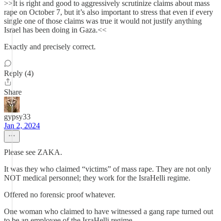
>>It is right and good to aggressively scrutinize claims about mass
rape on October 7, but it’s also important to stress that even if every
single one of those claims was true it would not justify anything
Israel has been doing in Gaza.<<
Exactly and precisely correct.
Reply (4)
Share
gypsy33
Jan 2, 2024
Please see ZAKA.
It was they who claimed “victims” of mass rape. They are not only
NOT medical personnel; they work for the IsraHelli regime.
Offered no forensic proof whatever.
One woman who claimed to have witnessed a gang rape turned out
to be an employee of the IsraHelli regime.