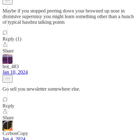
Maybe if you stopped peering down your browned up nose in
dismisive supermisy you might learn something other than a bunch
of typical hassbra talking points
Reply (1)
Share
bot_483
Jan 10, 2024
Go sell you newsletter somewhere else.
Reply
Share
CarbonCopy
Jan 4, 2024