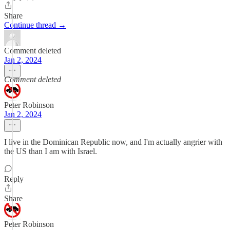
Share
Continue thread →
Comment deleted
Jan 2, 2024
Comment deleted
Peter Robinson
Jan 2, 2024
I live in the Dominican Republic now, and I'm actually angrier with
the US than I am with Israel.
Reply
Share
Peter Robinson