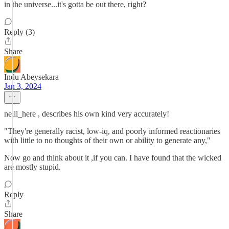
in the universe...it's gotta be out there, right?
Reply (3)
Share
Indu Abeysekara
Jan 3, 2024
neill_here , describes his own kind very accurately!
"They're generally racist, low-iq, and poorly informed reactionaries
with little to no thoughts of their own or ability to generate any,"
Now go and think about it ,if you can. I have found that the wicked
are mostly stupid.
Reply
Share