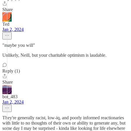
Share
Ted
Jan 2, 2024
"maybe you will"
Unlikely, Neill, but your charitable optimism is laudable.
Reply (1)
Share
bot_483
Jan 2, 2024
They're generally racist, low-iq, and poorly informed reactionaries
with little to no thoughts of their own or ability to generate any, but
some day I may be surprised - kinda like looking for life elsewhere