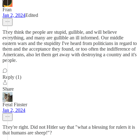
Fran
Jan 2, 2024
Edited
They think the people are stupid, gullible, and will believe
everything, and many are gullible an ill informed. Our middle
eastern wars and the stupidity I've heard from politicians in regard to
them and the acceptance they found, or too often the indifference of
Americans, also let them get away with destroying a country and it's
people.
Reply (1)
Share
Feral Finster
Jan 2, 2024
They're right. Did not Hitler say that "what a blessing for rulers it is
that humans are sheep!"?