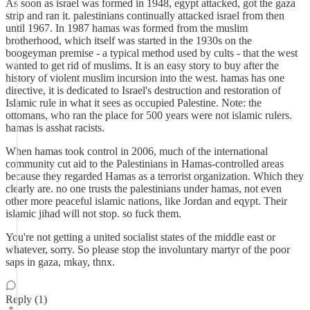
As soon as israel was formed in 1948, egypt attacked, got the gaza
strip and ran it. palestinians continually attacked israel from then
until 1967. In 1987 hamas was formed from the muslim
brotherhood, which itself was started in the 1930s on the
boogeyman premise - a typical method used by cults - that the west
wanted to get rid of muslims. It is an easy story to buy after the
history of violent muslim incursion into the west. hamas has one
directive, it is dedicated to Israel's destruction and restoration of
Islamic rule in what it sees as occupied Palestine. Note: the
ottomans, who ran the place for 500 years were not islamic rulers.
hamas is asshat racists.
When hamas took control in 2006, much of the international
community cut aid to the Palestinians in Hamas-controlled areas
because they regarded Hamas as a terrorist organization. Which they
clearly are. no one trusts the palestinians under hamas, not even
other more peaceful islamic nations, like Jordan and eqypt. Their
islamic jihad will not stop. so fuck them.
You're not getting a united socialist states of the middle east or
whatever, sorry. So please stop the involuntary martyr of the poor
saps in gaza, mkay, thnx.
Reply (1)