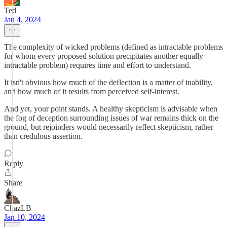
Ted
Jan 4, 2024
The complexity of wicked problems (defined as intractable problems
for whom every proposed solution precipitates another equally
intractable problem) requires time and effort to understand.
It isn't obvious how much of the deflection is a matter of inability,
and how much of it results from perceived self-interest.
And yet, your point stands. A healthy skepticism is advisable when
the fog of deception surrounding issues of war remains thick on the
ground, but rejoinders would necessarily reflect skepticism, rather
than credulous assertion.
Reply
Share
ChazLB
Jan 10, 2024