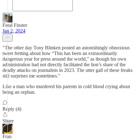
Feral Finster
Jan 2, 2024
"The other day Tony Blinken posted an astonishingly obnoxious
tweet fretting about how “This has been an extraordinarily
dangerous year for press around the world,” as though his own
administration had not directly facilitated the lion’s share of the
deadly attacks on journalists in 2023. The utter gall of these freaks
still surprises me sometimes."
Like a man who murdered his parents in cold blood crying about
being an orphan.
Reply (4)
Share
Fran