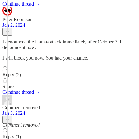
Continue thread →
Peter Robinson
Jan 2, 2024
I denounced the Hamas attack immediately after October 7. I
denounce it now.
I will block you now. You had your chance.
Reply (2)
Share
Continue thread →
Comment removed
Jan 3, 2024
Comment removed
Reply (1)