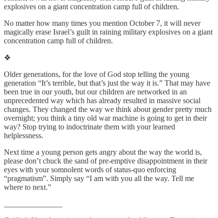
explosives on a giant concentration camp full of children.
No matter how many times you mention October 7, it will never
magically erase Israel’s guilt in raining military explosives on a giant
concentration camp full of children.
❖
Older generations, for the love of God stop telling the young
generation “It’s terrible, but that’s just the way it is.” That may have
been true in our youth, but our children are networked in an
unprecedented way which has already resulted in massive social
changes. They changed the way we think about gender pretty much
overnight; you think a tiny old war machine is going to get in their
way? Stop trying to indoctrinate them with your learned
helplessness.
Next time a young person gets angry about the way the world is,
please don’t chuck the sand of pre-emptive disappointment in their
eyes with your somnolent words of status-quo enforcing
“pragmatism”. Simply say “I am with you all the way. Tell me
where to next.”
_______________