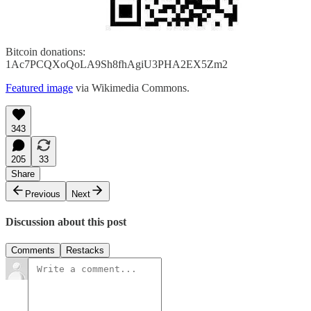
Bitcoin donations:
1Ac7PCQXoQoLA9Sh8fhAgiU3PHA2EX5Zm2
Featured image
via Wikimedia Commons.
343
205
33
Share
Previous
Next
Discussion about this post
Comments
Restacks