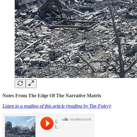
Notes From The Edge Of The Narrative Matrix
Listen to a reading of this article (reading by Tim Foley)
: