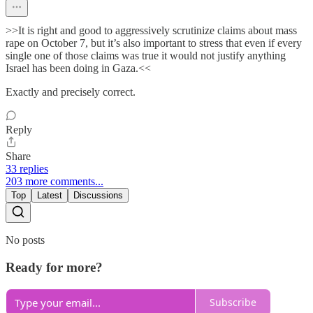
>>It is right and good to aggressively scrutinize claims about mass
rape on October 7, but it’s also important to stress that even if every
single one of those claims was true it would not justify anything
Israel has been doing in Gaza.<<
Exactly and precisely correct.
Reply
Share
33 replies
203 more comments...
Top
Latest
Discussions
No posts
Ready for more?
Subscribe