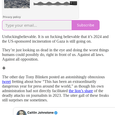
Subscribe
Unfuckingbelievable. It is un fucking believable that it’s 2024 and
the US-sponsored incineration of Gaza is still going on.
They’re just looking us dead in the eye and doing the worst things
humans could possibly do, right in front of us. Against all laws.
Against all opposition.
❖
The other day Tony Blinken posted an astonishingly obnoxious
tweet
fretting about how “This has been an extraordinarily
dangerous year for press around the world,” as though his own
administration had not directly facilitated
the lion’s share
of the
deadly attacks on journalists in 2023. The utter gall of these freaks
still surprises me sometimes.