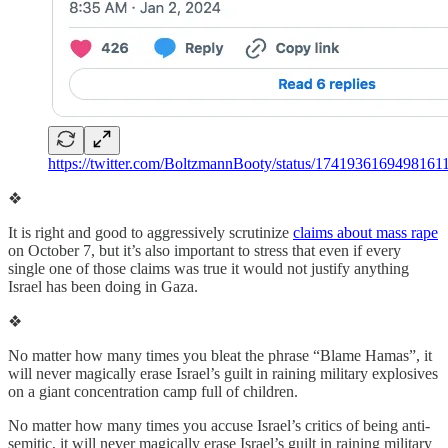
https://twitter.com/BoltzmannBooty/status/1741936169498161
❖
It is right and good to aggressively scrutinize
claims about mass rape
on October 7, but it’s also important to stress that even if every
single one of those claims was true it would not justify anything
Israel has been doing in Gaza.
❖
No matter how many times you bleat the phrase “Blame Hamas”, it
will never magically erase Israel’s guilt in raining military explosives
on a giant concentration camp full of children.
No matter how many times you accuse Israel’s critics of being anti-
semitic, it will never magically erase Israel’s guilt in raining military