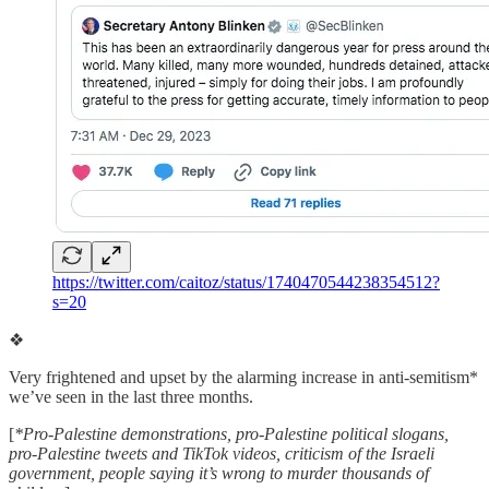
https://twitter.com/caitoz/status/1740470544238354512?
s=20
❖
Very frightened and upset by the alarming increase in anti-semitism*
we’ve seen in the last three months.
[
*Pro-Palestine demonstrations, pro-Palestine political slogans,
pro-Palestine tweets and TikTok videos, criticism of the Israeli
government, people saying it’s wrong to murder thousands of