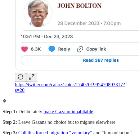
https://twitter.com/caitoz/status/1740701995470893317?
s=20
❖
Step 1:
Deliberately
make Gaza uninhabitable
Step 2:
Leave Gazans no choice but to migrate elsewhere
Step 3:
Call this forced migration “voluntary”
and “humanitarian”