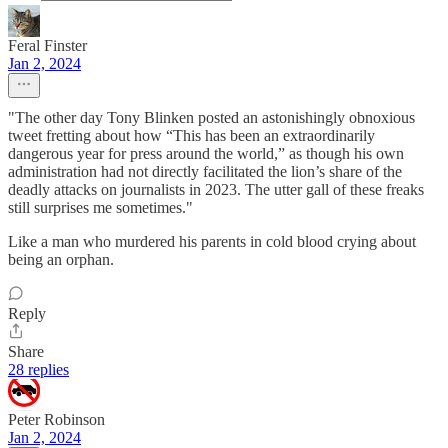
Feral Finster
Jan 2, 2024
"The other day Tony Blinken posted an astonishingly obnoxious
tweet fretting about how “This has been an extraordinarily
dangerous year for press around the world,” as though his own
administration had not directly facilitated the lion’s share of the
deadly attacks on journalists in 2023. The utter gall of these freaks
still surprises me sometimes."
Like a man who murdered his parents in cold blood crying about
being an orphan.
Reply
Share
28 replies
Peter Robinson
Jan 2, 2024