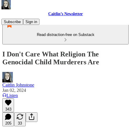
Caitlin’s Newsletter
Subscribe
Sign in
Read distraction-free on Substack
I Don't Care What Religion The
Genocidal Child Murderers Are
Caitlin Johnstone
Jan 02, 2024
Listen
343
205
33