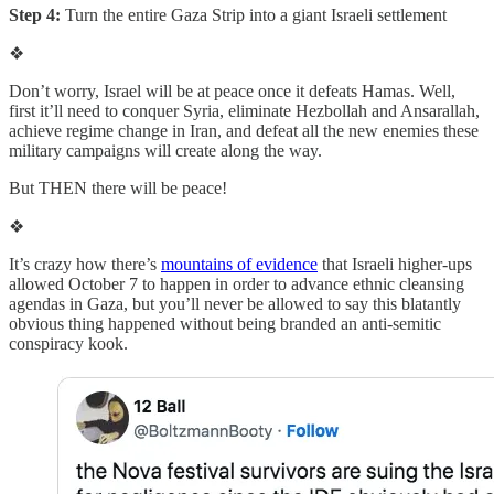
Step 4:
Turn the entire Gaza Strip into a giant Israeli settlement
❖
Don’t worry, Israel will be at peace once it defeats Hamas. Well,
first it’ll need to conquer Syria, eliminate Hezbollah and Ansarallah,
achieve regime change in Iran, and defeat all the new enemies these
military campaigns will create along the way.
But THEN there will be peace!
❖
It’s crazy how there’s
mountains of evidence
that Israeli higher-ups
allowed October 7 to happen in order to advance ethnic cleansing
agendas in Gaza, but you’ll never be allowed to say this blatantly
obvious thing happened without being branded an anti-semitic
conspiracy kook.