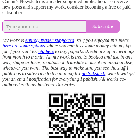
Caitlin’s Newsletter is a reader-supported publication. To receive
new posts and support my work, consider becoming a free or paid
subscriber.
Subscribe
My work is
entirely reader-supported
, so if you enjoyed this piece
here are some options
where you can toss some money into my tip
jar if you want to.
Go here
to buy paperback editions of my writings
from month to month. All my work is free to bootleg and use in any
way, shape or form; republish it, translate it, use it on merchandise;
whatever you want. The best way to make sure you see the stuff I
publish is to subscribe to the mailing list
on Substack
, which will get
you an email notification for everything I publish. All works co-
authored with my husband Tim Foley.