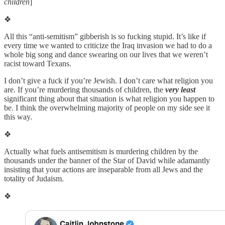
children
]
❖
All this “anti-semitism” gibberish is so fucking stupid. It’s like if
every time we wanted to criticize the Iraq invasion we had to do a
whole big song and dance swearing on our lives that we weren’t
racist toward Texans.
I don’t give a fuck if you’re Jewish. I don’t care what religion you
are. If you’re murdering thousands of children, the
very least
significant thing about that situation is what religion you happen to
be. I think the overwhelming majority of people on my side see it
this way.
❖
Actually what fuels antisemitism is murdering children by the
thousands under the banner of the Star of David while adamantly
insisting that your actions are inseparable from all Jews and the
totality of Judaism.
❖