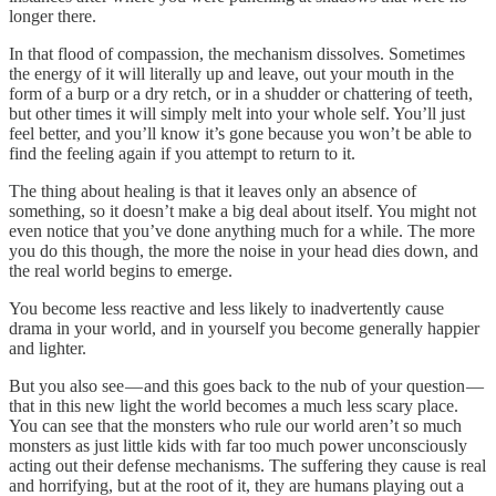
longer there.
In that flood of compassion, the mechanism dissolves. Sometimes
the energy of it will literally up and leave, out your mouth in the
form of a burp or a dry retch, or in a shudder or chattering of teeth,
but other times it will simply melt into your whole self. You’ll just
feel better, and you’ll know it’s gone because you won’t be able to
find the feeling again if you attempt to return to it.
The thing about healing is that it leaves only an absence of
something, so it doesn’t make a big deal about itself. You might not
even notice that you’ve done anything much for a while. The more
you do this though, the more the noise in your head dies down, and
the real world begins to emerge.
You become less reactive and less likely to inadvertently cause
drama in your world, and in yourself you become generally happier
and lighter.
But you also see — and this goes back to the nub of your question —
that in this new light the world becomes a much less scary place.
You can see that the monsters who rule our world aren’t so much
monsters as just little kids with far too much power unconsciously
acting out their defense mechanisms. The suffering they cause is real
and horrifying, but at the root of it, they are humans playing out a