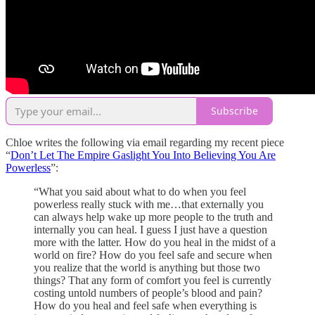
Subscribe
Chloe writes the following via email regarding my recent piece
“
Don’t Let The Empire Gaslight You Into Believing You Are
Powerless
”:
“What you said about what to do when you feel
powerless really stuck with me…that externally you
can always help wake up more people to the truth and
internally you can heal. I guess I just have a question
more with the latter. How do you heal in the midst of a
world on fire? How do you feel safe and secure when
you realize that the world is anything but those two
things? That any form of comfort you feel is currently
costing untold numbers of people’s blood and pain?
How do you heal and feel safe when everything is