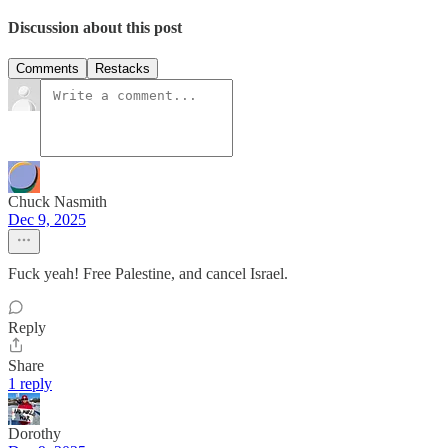
Discussion about this post
Comments
Restacks
Chuck Nasmith
Dec 9, 2025
Fuck yeah! Free Palestine, and cancel Israel.
Reply
Share
1 reply
Dorothy