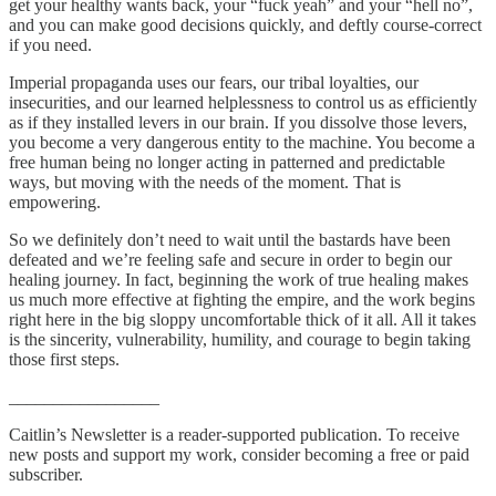
get your healthy wants back, your “fuck yeah” and your “hell no”,
and you can make good decisions quickly, and deftly course-correct
if you need.
Imperial propaganda uses our fears, our tribal loyalties, our
insecurities, and our learned helplessness to control us as efficiently
as if they installed levers in our brain. If you dissolve those levers,
you become a very dangerous entity to the machine. You become a
free human being no longer acting in patterned and predictable
ways, but moving with the needs of the moment. That is
empowering.
So we definitely don’t need to wait until the bastards have been
defeated and we’re feeling safe and secure in order to begin our
healing journey. In fact, beginning the work of true healing makes
us much more effective at fighting the empire, and the work begins
right here in the big sloppy uncomfortable thick of it all. All it takes
is the sincerity, vulnerability, humility, and courage to begin taking
those first steps.
_________________
Caitlin’s Newsletter is a reader-supported publication. To receive
new posts and support my work, consider becoming a free or paid
subscriber.