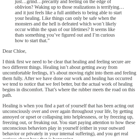
just…grind…precarity and feeling on the edge of
oblivion? Waking up to those realizations is terrifying…
and it just feels like a full antitheis to being able to start
your healing. Like things can only be safe when the
monsters and the hell is defeated which won’t likely
occur within the span of our lifetimes? It seems like
thats something you’ve figured out and I’m curious
how to start that.”
Dear Chloe,
I think first we need to be clear that healing and feeling secure are
two different things. Healing isn’t about getting away from
uncomfortable feelings, it’s about moving right into them and feeling
them fully. After we have done our work and healing has occurred
we tend to notice that we feel better, but the actual work of healing
begins in discomfort. That’s where the rubber meets the road on this
path.
Healing is when you find a part of yourself that has been acting out
unconsciously over and over again throughout your life, by getting
annoyed or upset or collapsing into helplessness, or by freezing up,
freezing out, or freaking out. You start paying attention to how these
unconscious behaviors play in yourself (either in your outward
behavior or privately in your internal suffering), and you get real