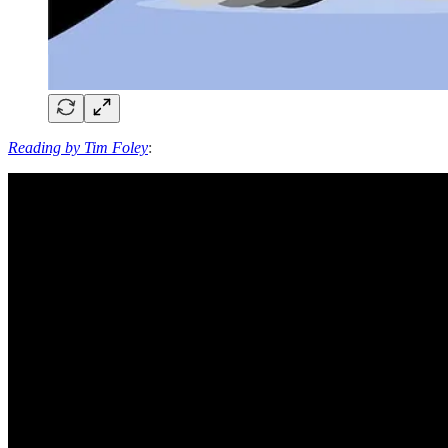
Reading by Tim Foley
: