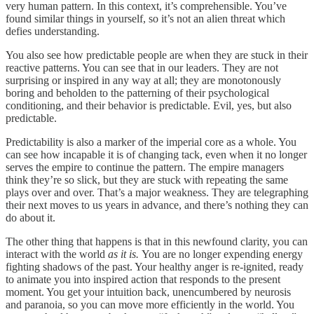
very human pattern. In this context, it’s comprehensible. You’ve
found similar things in yourself, so it’s not an alien threat which
defies understanding.
You also see how predictable people are when they are stuck in their
reactive patterns. You can see that in our leaders. They are not
surprising or inspired in any way at all; they are monotonously
boring and beholden to the patterning of their psychological
conditioning, and their behavior is predictable. Evil, yes, but also
predictable.
Predictability is also a marker of the imperial core as a whole. You
can see how incapable it is of changing tack, even when it no longer
serves the empire to continue the pattern. The empire managers
think they’re so slick, but they are stuck with repeating the same
plays over and over. That’s a major weakness. They are telegraphing
their next moves to us years in advance, and there’s nothing they can
do about it.
The other thing that happens is that in this newfound clarity, you can
interact with the world
as it is.
You are no longer expending energy
fighting shadows of the past. Your healthy anger is re-ignited, ready
to animate you into inspired action that responds to the present
moment. You get your intuition back, unencumbered by neurosis
and paranoia, so you can move more efficiently in the world. You