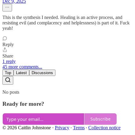
Dec 9, 2025
This is the synthesis I needed. Healing is an active process, and
resisting evil (and complacency and helplessness) is part of it. Fuck
yeah!
Reply
Share
1 reply
45 more comments...
Top
Latest
Discussions
No posts
Ready for more?
Subscribe
© 2026 Caitlin Johnstone
·
Privacy
∙
Terms
∙
Collection notice