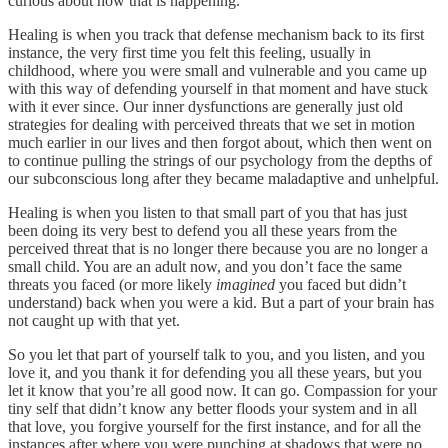
curious about how that is happening.
Healing is when you track that defense mechanism back to its first
instance, the very first time you felt this feeling, usually in
childhood, where you were small and vulnerable and you came up
with this way of defending yourself in that moment and have stuck
with it ever since. Our inner dysfunctions are generally just old
strategies for dealing with perceived threats that we set in motion
much earlier in our lives and then forgot about, which then went on
to continue pulling the strings of our psychology from the depths of
our subconscious long after they became maladaptive and unhelpful.
Healing is when you listen to that small part of you that has just
been doing its very best to defend you all these years from the
perceived threat that is no longer there because you are no longer a
small child. You are an adult now, and you don’t face the same
threats you faced (or more likely
imagined
you faced but didn’t
understand) back when you were a kid. But a part of your brain has
not caught up with that yet.
So you let that part of yourself talk to you, and you listen, and you
love it, and you thank it for defending you all these years, but you
let it know that you’re all good now. It can go. Compassion for your
tiny self that didn’t know any better floods your system and in all
that love, you forgive yourself for the first instance, and for all the
instances after where you were punching at shadows that were no