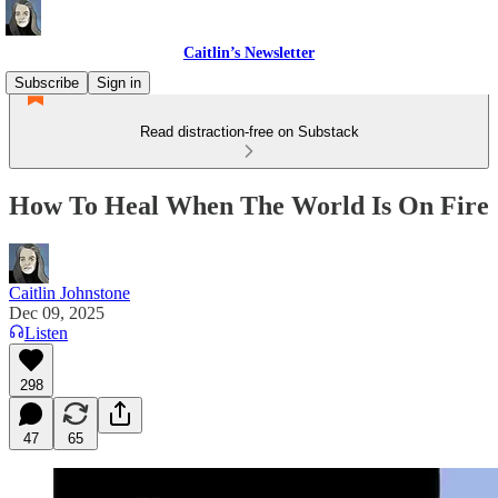
Caitlin’s Newsletter
Subscribe
Sign in
Read distraction-free on Substack
How To Heal When The World Is On Fire
Caitlin Johnstone
Dec 09, 2025
Listen
298
47
65