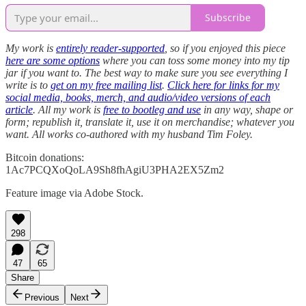
Subscribe
My work is
entirely reader-supported
, so if you enjoyed this piece
here are some options
where you can toss some money into my tip
jar if you want to. The best way to make sure you see everything I
write is to
get on my free mailing list
.
Click here for links for my
social media, books, merch, and audio/video versions of each
article
. All my work is
free to bootleg and use
in any way, shape or
form; republish it, translate it, use it on merchandise; whatever you
want. All works co-authored with my husband Tim Foley.
Bitcoin donations:
1Ac7PCQXoQoLA9Sh8fhAgiU3PHA2EX5Zm2
Feature image via Adobe Stock.
298
47
65
Share
Previous
Next