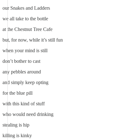
our Snakes and Ladders
we all take to the bottle
at the Chestnut Tree Cafe
but, for now, while it’s still fun
when your mind is still
don’t bother to cast
any pebbles around
and simply keep opting
for the blue pill
with this kind of stuff
who would need drinking
stealing is hip
killing is kinky