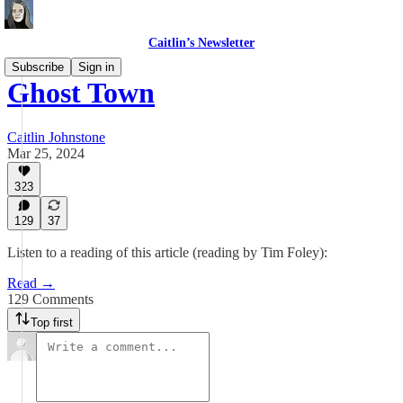
Caitlin’s Newsletter
Subscribe
Sign in
Ghost Town
Caitlin Johnstone
Mar 25, 2024
323
129
37
Listen to a reading of this article (reading by Tim Foley):
Read →
129 Comments
Top first