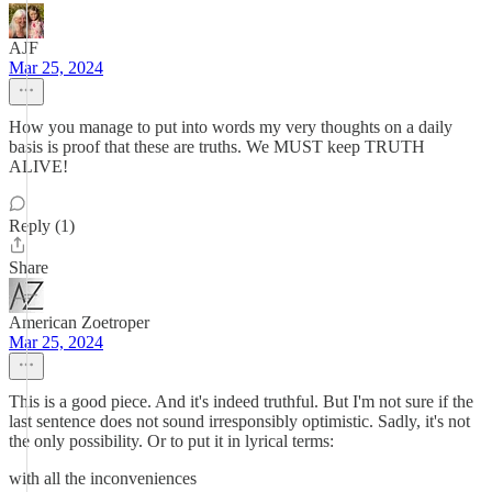
AJF
Mar 25, 2024
How you manage to put into words my very thoughts on a daily
basis is proof that these are truths. We MUST keep TRUTH
ALIVE!
Reply (1)
Share
American Zoetroper
Mar 25, 2024
This is a good piece. And it's indeed truthful. But I'm not sure if the
last sentence does not sound irresponsibly optimistic. Sadly, it's not
the only possibility. Or to put it in lyrical terms:
with all the inconveniences