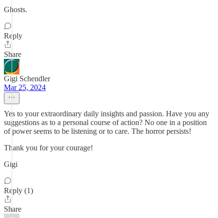
Ghosts.
Reply
Share
Gigi Schendler
Mar 25, 2024
Yes to your extraordinary daily insights and passion. Have you any
suggestions as to a personal course of action? No one in a position
of power seems to be listening or to care. The horror persists!
Thank you for your courage!
Gigi
Reply (1)
Share