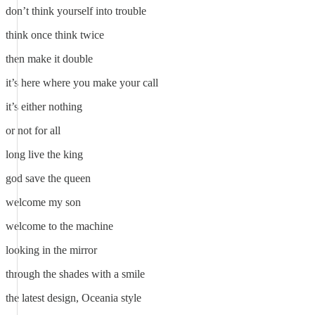
don’t think yourself into trouble
think once think twice
then make it double
it’s here where you make your call
it’s either nothing
or not for all
long live the king
god save the queen
welcome my son
welcome to the machine
looking in the mirror
through the shades with a smile
the latest design, Oceania style