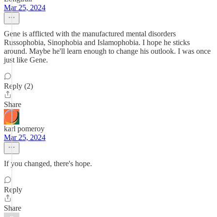
Mar 25, 2024
Gene is afflicted with the manufactured mental disorders
Russophobia, Sinophobia and Islamophobia. I hope he sticks
around. Maybe he'll learn enough to change his outlook. I was once
just like Gene.
Reply (2)
Share
karl pomeroy
Mar 25, 2024
If you changed, there's hope.
Reply
Share