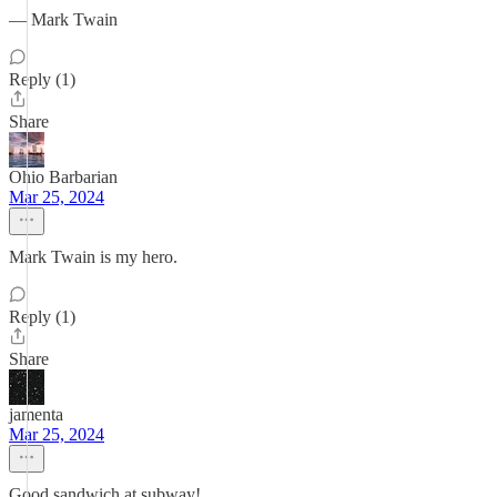
― Mark Twain
Reply (1)
Share
Ohio Barbarian
Mar 25, 2024
Mark Twain is my hero.
Reply (1)
Share
jamenta
Mar 25, 2024
Good sandwich at subway!