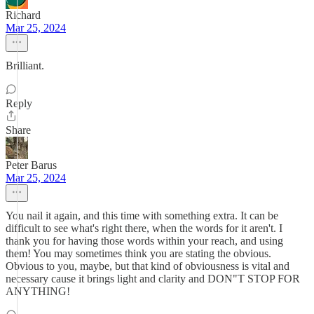
Richard
Mar 25, 2024
Brilliant.
Reply
Share
Peter Barus
Mar 25, 2024
You nail it again, and this time with something extra. It can be
difficult to see what's right there, when the words for it aren't. I
thank you for having those words within your reach, and using
them! You may sometimes think you are stating the obvious.
Obvious to you, maybe, but that kind of obviousness is vital and
necessary cause it brings light and clarity and DON"T STOP FOR
ANYTHING!