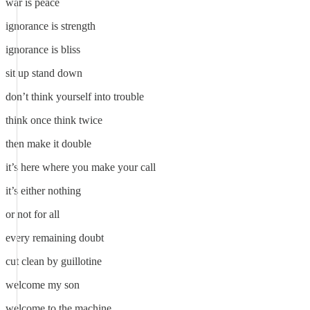
war is peace
ignorance is strength
ignorance is bliss
sit up stand down
don’t think yourself into trouble
think once think twice
then make it double
it’s here where you make your call
it’s either nothing
or not for all
every remaining doubt
cut clean by guillotine
welcome my son
welcome to the machine