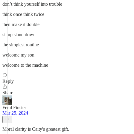
don’t think yourself into trouble
think once think twice
then make it double
sit up stand down
the simplest routine
welcome my son
welcome to the machine
Reply
Share
Feral Finster
Mar 25, 2024
Moral clarity is Caity's greatest gift.