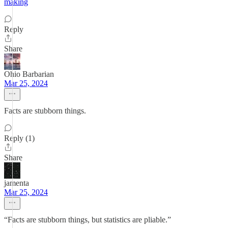
making
Reply
Share
Ohio Barbarian
Mar 25, 2024
Facts are stubborn things.
Reply (1)
Share
jamenta
Mar 25, 2024
“Facts are stubborn things, but statistics are pliable.”