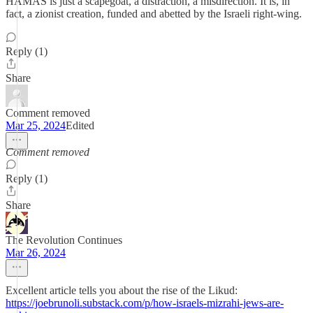
HAMAS is just a scapegoat, a distraction, a misdirection. It is, in
fact, a zionist creation, funded and abetted by the Israeli right-wing.
Reply (1)
Share
Comment removed
Mar 25, 2024
Edited
Comment removed
Reply (1)
Share
The Revolution Continues
Mar 26, 2024
Excellent article tells you about the rise of the Likud:
https://joebrunoli.substack.com/p/how-israels-mizrahi-jews-are-