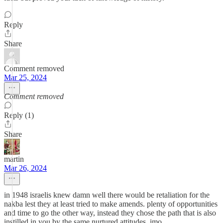
Reply
Share
Comment removed
Mar 25, 2024
Comment removed
Reply (1)
Share
martin
Mar 26, 2024
in 1948 israelis knew damn well there would be retaliation for the
nakba lest they at least tried to make amends. plenty of opportunities
and time to go the other way, instead they chose the path that is also
instilled in you by the same nurtured attitudes, imo.