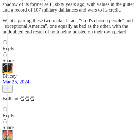
shadow of its former self , sixty years ago, with values in the gutter
and a record of 107 military dalliances and wars to its credit.
What a pairing these two make, Israel, "God's chosen people" and
"exceptional America", one equally as bad as the other, with the
undoubted end result of both being hoisted on their own petard.
Reply
Share
Blucey
Mar 25, 2024
Brilliant 👏👏👏
Reply
Share