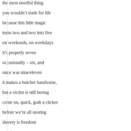
the most needful thing
you wouldn’t trade for life
because this little magic
turns two and two into five
on weekends, on weekdays
it’s properly seven
occasionally – six, and
once was nine/eleven
it makes a butcher handsome,
but a victim is still boring
come on, quick, grab a clicker
before we’re all snoring
slavery is freedom