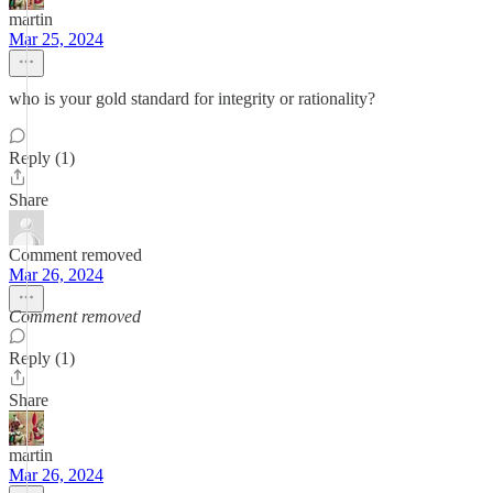
martin
Mar 25, 2024
who is your gold standard for integrity or rationality?
Reply (1)
Share
Comment removed
Mar 26, 2024
Comment removed
Reply (1)
Share
martin
Mar 26, 2024