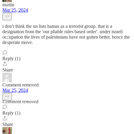
martin
Mar 25, 2024
i don't think the un lists hamas as a terrorist group. that is a
designation from the 'our pliable rules based order'. under israeli
occupation the lives of palestinians have not gotten better, hence the
desperate move.
Reply (1)
Share
Comment removed
Mar 25, 2024
Comment removed
Reply (1)
Share