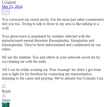
Longtrail
Mar 25, 2024
You conveyed my mood nicely. For the most part other commenters
feel you too. Trying to talk to those in my area is like talking to a
wall.
Your ghost town is populated by zombies infected with the
manufactured mental disorders Russophobia, Sinophobia and
Islamophobia. They've been indoctrinated and conditioned by our
rulers.
We are the antidote. You and others in your network saved me by
vaccinating me with the truth.
All I can do while wearing my 'Free Assange' tee shirts I got from
you is fight for his freedom by contacting my representative,
donating to the cause and praying. We've already lost Gonzalo Lira.
Reply
Share