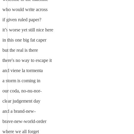
who would write across
if given ruled paper?
it’s worse yet still nice here
in this one big fat caper
but the real is there
there's no way to escape it
and viene la tormenta
a storm is coming in
our coda, no-nu-nor-
clear judgement day
and a brand-new-
brave-new-world-order
where we all forget