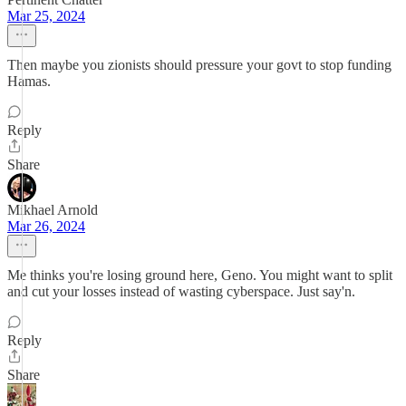
Mar 25, 2024
Then maybe you zionists should pressure your govt to stop funding
Hamas.
Reply
Share
Mikhael Arnold
Mar 26, 2024
Me thinks you're losing ground here, Geno. You might want to split
and cut your losses instead of wasting cyberspace. Just say'n.
Reply
Share