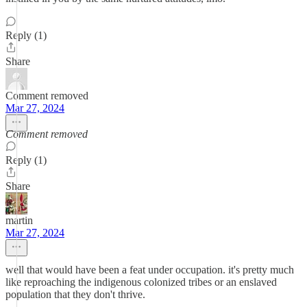
Reply (1)
Share
Comment removed
Mar 27, 2024
Comment removed
Reply (1)
Share
martin
Mar 27, 2024
well that would have been a feat under occupation. it's pretty much
like reproaching the indigenous colonized tribes or an enslaved
population that they don't thrive.