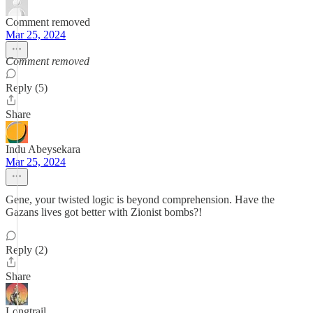
Comment removed
Mar 25, 2024
Comment removed
Reply (5)
Share
Indu Abeysekara
Mar 25, 2024
Gene, your twisted logic is beyond comprehension. Have the
Gazans lives got better with Zionist bombs?!
Reply (2)
Share
Longtrail