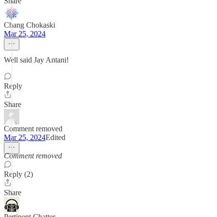
Share
Chang Chokaski
Mar 25, 2024
Well said Jay Antani!
Reply
Share
Comment removed
Mar 25, 2024
Edited
Comment removed
Reply (2)
Share
Pertinent Chatter