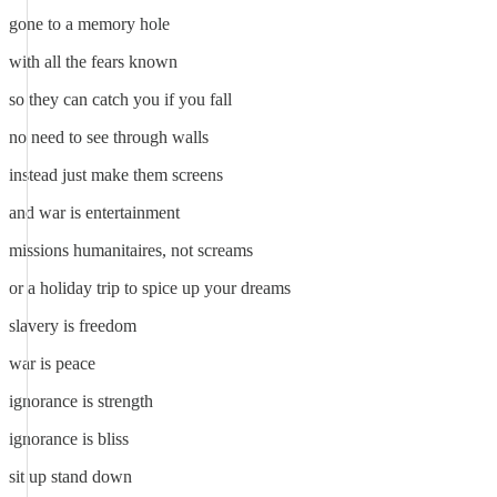
gone to a memory hole
with all the fears known
so they can catch you if you fall
no need to see through walls
instead just make them screens
and war is entertainment
missions humanitaires, not screams
or a holiday trip to spice up your dreams
slavery is freedom
war is peace
ignorance is strength
ignorance is bliss
sit up stand down