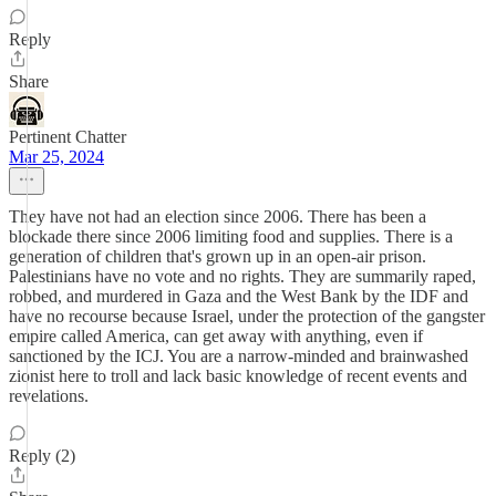
Reply
Share
Pertinent Chatter
Mar 25, 2024
They have not had an election since 2006. There has been a
blockade there since 2006 limiting food and supplies. There is a
generation of children that's grown up in an open-air prison.
Palestinians have no vote and no rights. They are summarily raped,
robbed, and murdered in Gaza and the West Bank by the IDF and
have no recourse because Israel, under the protection of the gangster
empire called America, can get away with anything, even if
sanctioned by the ICJ. You are a narrow-minded and brainwashed
zionist here to troll and lack basic knowledge of recent events and
revelations.
Reply (2)