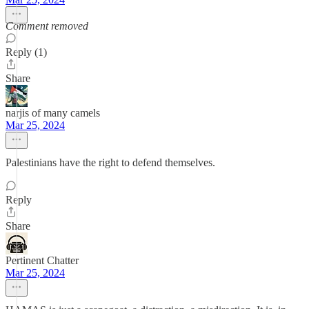
Comment removed
Reply (1)
Share
narjis of many camels
Mar 25, 2024
Palestinians have the right to defend themselves.
Reply
Share
Pertinent Chatter
Mar 25, 2024