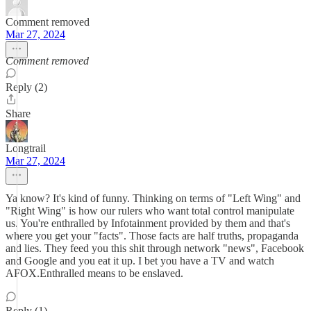
Comment removed
Mar 27, 2024
Comment removed
Reply (2)
Share
Longtrail
Mar 27, 2024
Ya know? It's kind of funny. Thinking on terms of "Left Wing" and
"Right Wing" is how our rulers who want total control manipulate
us. You're enthralled by Infotainment provided by them and that's
where you get your "facts". Those facts are half truths, propaganda
and lies. They feed you this shit through network "news", Facebook
and Google and you eat it up. I bet you have a TV and watch
AFOX.Enthralled means to be enslaved.
Reply (1)