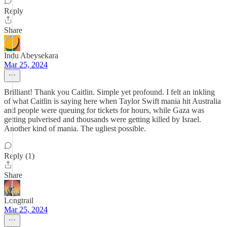
Reply
Share
Indu Abeysekara
Mar 25, 2024
Brilliant! Thank you Caitlin. Simple yet profound. I felt an inkling
of what Caitlin is saying here when Taylor Swift mania hit Australia
and people were queuing for tickets for hours, while Gaza was
getting pulverised and thousands were getting killed by Israel.
Another kind of mania. The ugliest possible.
Reply (1)
Share
Longtrail
Mar 25, 2024