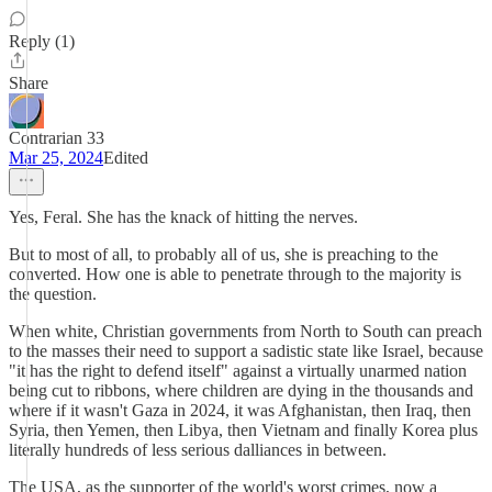
Reply (1)
Share
Contrarian 33
Mar 25, 2024
Edited
Yes, Feral. She has the knack of hitting the nerves.
But to most of all, to probably all of us, she is preaching to the
converted. How one is able to penetrate through to the majority is
the question.
When white, Christian governments from North to South can preach
to the masses their need to support a sadistic state like Israel, because
"it has the right to defend itself" against a virtually unarmed nation
being cut to ribbons, where children are dying in the thousands and
where if it wasn't Gaza in 2024, it was Afghanistan, then Iraq, then
Syria, then Yemen, then Libya, then Vietnam and finally Korea plus
literally hundreds of less serious dalliances in between.
The USA, as the supporter of the world's worst crimes, now a