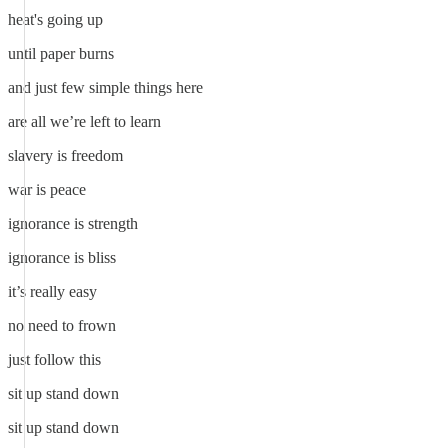
heat's going up
until paper burns
and just few simple things here
are all we’re left to learn
slavery is freedom
war is peace
ignorance is strength
ignorance is bliss
it’s really easy
no need to frown
just follow this
sit up stand down
sit up stand down