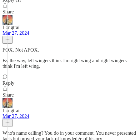
Share
Longtrail
Mar 27, 2024
FOX. Not AFOX.
By the way, left wingers think I'm right wing and right wingers
think I'm left wing.
Reply
Share
Longtrail
Mar 27, 2024
Who's name calling? You do in your comment. You never presented
facts but proved your lack of knowledge of history.