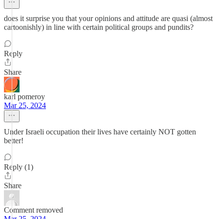
does it surprise you that your opinions and attitude are quasi (almost
cartoonishly) in line with certain political groups and pundits?
Reply
Share
karl pomeroy
Mar 25, 2024
Under Israeli occupation their lives have certainly NOT gotten
better!
Reply (1)
Share
Comment removed
Mar 25, 2024