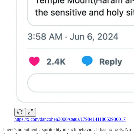
https://x.com/dancohen3000/status/1798414118052930017
There’s no authentic spirituality in such behavior. It has no roots. No