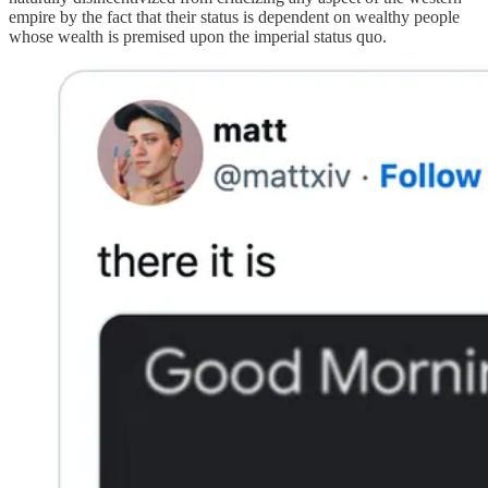
empire by the fact that their status is dependent on wealthy people
whose wealth is premised upon the imperial status quo.