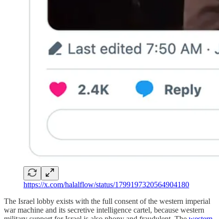
https://x.com/halalflow/status/1799197320564904180
The Israel lobby exists with the full consent of the western imperial
war machine and its secretive intelligence cartel, because western
military support for Israel is also phony and fraudulent. The
western