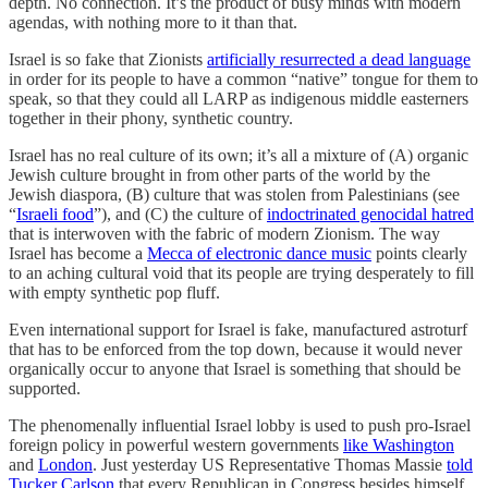
depth. No connection. It’s the product of busy minds with modern
agendas, with nothing more to it than that.
Israel is so fake that Zionists
artificially resurrected a dead language
in order for its people to have a common “native” tongue for them to
speak, so that they could all LARP as indigenous middle easterners
together in their phony, synthetic country.
Israel has no real culture of its own; it’s all a mixture of (A) organic
Jewish culture brought in from other parts of the world by the
Jewish diaspora, (B) culture that was stolen from Palestinians (see
“
Israeli food
”), and (C) the culture of
indoctrinated genocidal hatred
that is interwoven with the fabric of modern Zionism. The way
Israel has become a
Mecca of electronic dance music
points clearly
to an aching cultural void that its people are trying desperately to fill
with empty synthetic pop fluff.
Even international support for Israel is fake, manufactured astroturf
that has to be enforced from the top down, because it would never
organically occur to anyone that Israel is something that should be
supported.
The phenomenally influential Israel lobby is used to push pro-Israel
foreign policy in powerful western governments
like Washington
and
London
. Just yesterday US Representative Thomas Massie
told
Tucker Carlson
that every Republican in Congress besides himself