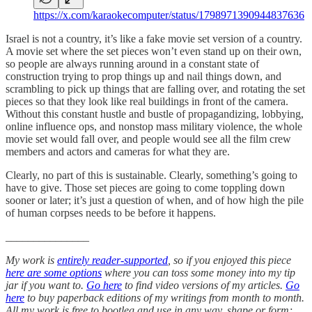
https://x.com/karaokecomputer/status/1798971390944837636
Israel is not a country, it’s like a fake movie set version of a country.
A movie set where the set pieces won’t even stand up on their own,
so people are always running around in a constant state of
construction trying to prop things up and nail things down, and
scrambling to pick up things that are falling over, and rotating the set
pieces so that they look like real buildings in front of the camera.
Without this constant hustle and bustle of propagandizing, lobbying,
online influence ops, and nonstop mass military violence, the whole
movie set would fall over, and people would see all the film crew
members and actors and cameras for what they are.
Clearly, no part of this is sustainable. Clearly, something’s going to
have to give. Those set pieces are going to come toppling down
sooner or later; it’s just a question of when, and of how high the pile
of human corpses needs to be before it happens.
_______________
My work is
entirely reader-supported
, so if you enjoyed this piece
here are some options
where you can toss some money into my tip
jar if you want to.
Go here
to find video versions of my articles.
Go
here
to buy paperback editions of my writings from month to month.
All my work is free to bootleg and use in any way, shape or form;