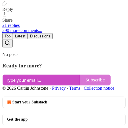
Reply
Share
21 replies
290 more comments...
Top
Latest
Discussions
No posts
Ready for more?
Subscribe
© 2026 Caitlin Johnstone
·
Privacy
∙
Terms
∙
Collection notice
Start your Substack
Get the app