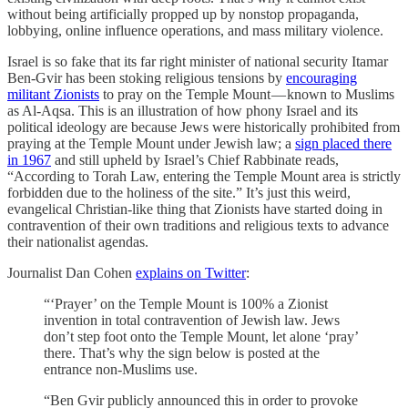
without being artificially propped up by nonstop propaganda,
lobbying, online influence operations, and mass military violence.
Israel is so fake that its far right minister of national security Itamar
Ben-Gvir has been stoking religious tensions by
encouraging
militant Zionists
to pray on the Temple Mount — known to Muslims
as Al-Aqsa. This is an illustration of how phony Israel and its
political ideology are because Jews were historically prohibited from
praying at the Temple Mount under Jewish law; a
sign placed there
in 1967
and still upheld by Israel’s Chief Rabbinate reads,
“According to Torah Law, entering the Temple Mount area is strictly
forbidden due to the holiness of the site.” It’s just this weird,
evangelical Christian-like thing that Zionists have started doing in
contravention of their own traditions and religious texts to advance
their nationalist agendas.
Journalist Dan Cohen
explains on Twitter
:
“‘Prayer’ on the Temple Mount is 100% a Zionist
invention in total contravention of Jewish law. Jews
don’t step foot onto the Temple Mount, let alone ‘pray’
there. That’s why the sign below is posted at the
entrance non-Muslims use.
“Ben Gvir publicly announced this in order to provoke