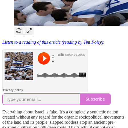
Listen to a reading of this article (reading by Tim Foley)
:
Subscribe
Everything about Israel is fake. It’s a completely synthetic nation
created without any regard for the organic sociopolitical movements
of the land and its people, slapped rootless atop an ancient pre-
existing civilization with deep roots. That’s why it cannot exist