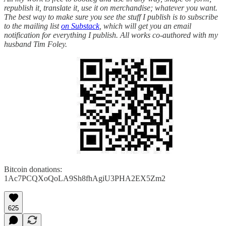
republish it, translate it, use it on merchandise; whatever you want.
The best way to make sure you see the stuff I publish is to subscribe
to the mailing list
on Substack
, which will get you an email
notification for everything I publish. All works co-authored with my
husband Tim Foley.
Bitcoin donations:
1Ac7PCQXoQoLA9Sh8fhAgiU3PHA2EX5Zm2
625