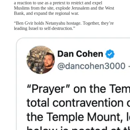
a reaction to use as a pretext to restrict and expel
Muslims from the site, explode Jerusalem and the West
Bank, and expand the regional war.
“Ben Gvir holds Netanyahu hostage. Together, they’re
leading Israel to self-destruction.”