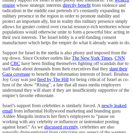
empire
whose strategic interests
directly benefit
from violence and
radicalism in the middle east pretends it’s constantly expanding its
military presence in the region in order to promote stability and
protect an important ally, but in reality this military presence simply
allows for greater control over crucial resource-rich territories whose
populations would otherwise unite to form a powerful bloc acting in
their own interests. The Israel lobby is a self-funding consent
manufacturer which helps the empire do what it already wants to do.
Support for Israel in the media is also phony and imposed from the
top down. Since October outlets like
The New York Times
,
CNN
and
CBC
have been finding themselves fighting off scandals due to
staff leaks about demands from their executives that they
slant their
Gaza coverage
to benefit the information interests of Israel. Briahna
Joy Gray was just
fired by The Hill
for being critical of Israel as co-
host of the show “Rising”, a fate that all mass media employees
understand they will share if they are insufficiently supportive of the
empire’s favorite ethnostate.
Israel’s support from celebrities is similarly forced. A
newly leaked
email
from influential Hollywood marketing and branding guru
Ashlee Margolis instructs her firm’s employees to “pause on
working with any celebrity or influencer or tastemaker posting
against Israel.” As we
discussed recently
, celebrities are also
naturally disincentivized from criticizing any aspect of the western