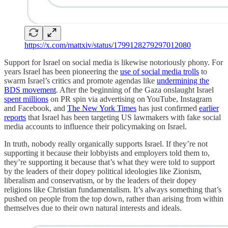
https://x.com/mattxiv/status/1799128279297012080
Support for Israel on social media is likewise notoriously phony. For
years Israel has been pioneering the
use of social media trolls
to
swarm Israel’s critics and promote agendas like
undermining the
BDS movement
. After the beginning of the Gaza onslaught Israel
spent millions
on PR spin via advertising on YouTube, Instagram
and Facebook, and
The New York Times
has just confirmed
earlier
reports
that Israel has been targeting US lawmakers with fake social
media accounts to influence their policymaking on Israel.
In truth, nobody really organically supports Israel. If they’re not
supporting it because their lobbyists and employers told them to,
they’re supporting it because that’s what they were told to support
by the leaders of their dopey political ideologies like Zionism,
liberalism and conservatism, or by the leaders of their dopey
religions like Christian fundamentalism. It’s always something that’s
pushed on people from the top down, rather than arising from within
themselves due to their own natural interests and ideals.