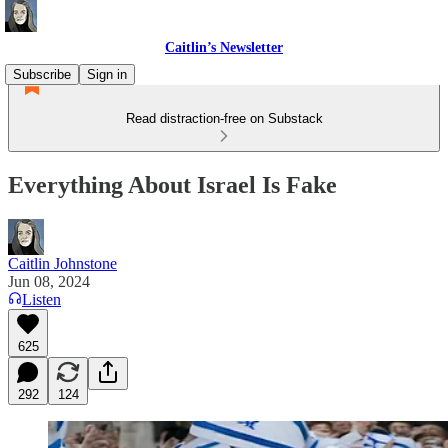
Caitlin’s Newsletter
Subscribe
Sign in
Read distraction-free on Substack
Everything About Israel Is Fake
Caitlin Johnstone
Jun 08, 2024
Listen
625
292
124