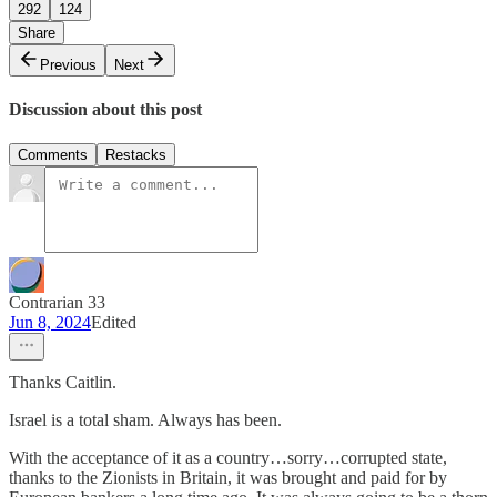
292
124
Share
Previous
Next
Discussion about this post
Comments
Restacks
Contrarian 33
Jun 8, 2024
Edited
Thanks Caitlin.
Israel is a total sham. Always has been.
With the acceptance of it as a country…sorry…corrupted state,
thanks to the Zionists in Britain, it was brought and paid for by