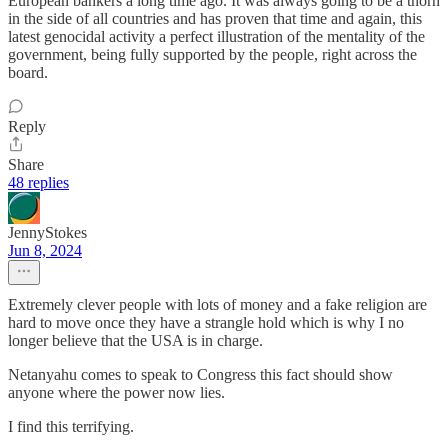
European bankers a long time ago. It was always going to be a thorn
in the side of all countries and has proven that time and again, this
latest genocidal activity a perfect illustration of the mentality of the
government, being fully supported by the people, right across the
board.
Reply
Share
48 replies
JennyStokes
Jun 8, 2024
Extremely clever people with lots of money and a fake religion are
hard to move once they have a strangle hold which is why I no
longer believe that the USA is in charge.
Netanyahu comes to speak to Congress this fact should show
anyone where the power now lies.
I find this terrifying.