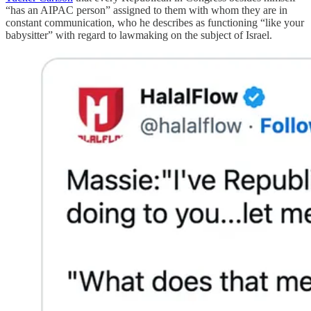
“has an AIPAC person” assigned to them with whom they are in
constant communication, who he describes as functioning “like your
babysitter” with regard to lawmaking on the subject of Israel.