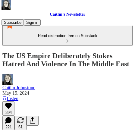
Caitlin’s Newsletter
Subscribe
Sign in
Read distraction-free on Substack
The US Empire Deliberately Stokes
Hatred And Violence In The Middle East
Caitlin Johnstone
May 15, 2024
Listen
394
221
61