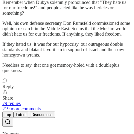
Remember when Dubya solemnly pronounced that "They hate us
for our freedoms!" and people acted like he was Pericles or
something?
Well, his own defense secretary Don Rumsfeld commissioned some
opinion research in the Middle East. Seems that the Muslim world
didn't hate us for our freedoms. If anything, they liked freedom.
If they hated us, it was for our hypocrisy, our outrageous double
standards and blatant favoritism in support of Israel and their own
homegrown tyrants.
Needless to say, that one got memory-holed with a doubleplus
quickness.
Reply
Share
79 replies
219 more comments...
Top
Latest
Discussions
No posts