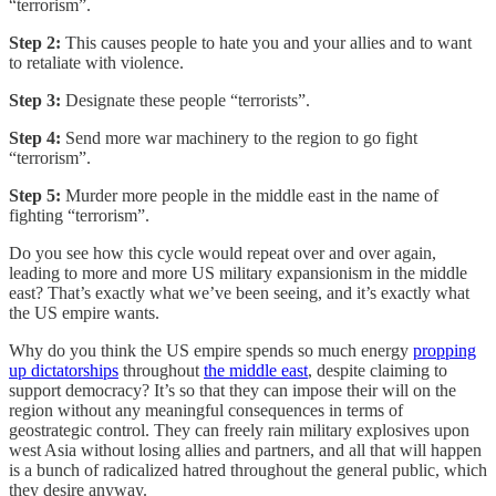
“terrorism”.
Step 2:
This causes people to hate you and your allies and to want
to retaliate with violence.
Step 3:
Designate these people “terrorists”.
Step 4:
Send more war machinery to the region to go fight
“terrorism”.
Step 5:
Murder more people in the middle east in the name of
fighting “terrorism”.
Do you see how this cycle would repeat over and over again,
leading to more and more US military expansionism in the middle
east? That’s exactly what we’ve been seeing, and it’s exactly what
the US empire wants.
Why do you think the US empire spends so much energy
propping
up dictatorships
throughout
the middle east
, despite claiming to
support democracy? It’s so that they can impose their will on the
region without any meaningful consequences in terms of
geostrategic control. They can freely rain military explosives upon
west Asia without losing allies and partners, and all that will happen
is a bunch of radicalized hatred throughout the general public, which
they desire anyway.