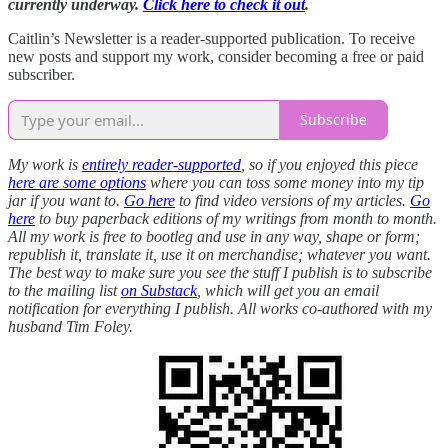
currently underway.
Click here to check it out
.
Caitlin’s Newsletter is a reader-supported publication. To receive
new posts and support my work, consider becoming a free or paid
subscriber.
Subscribe
My work is
entirely reader-supported
, so if you enjoyed this piece
here are some options
where you can toss some money into my tip
jar if you want to.
Go here
to find video versions of my articles.
Go
here
to buy paperback editions of my writings from month to month.
All my work is free to bootleg and use in any way, shape or form;
republish it, translate it, use it on merchandise; whatever you want.
The best way to make sure you see the stuff I publish is to subscribe
to the mailing list
on Substack
, which will get you an email
notification for everything I publish. All works co-authored with my
husband Tim Foley.