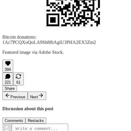
Bitcoin donations:
1Ac7PCQXoQoLA9Sh8fhAgiU3PHA2EX5Zm2
Featured image via Adobe Stock.
394
221
61
Share
Previous
Next
Discussion about this post
Comments
Restacks