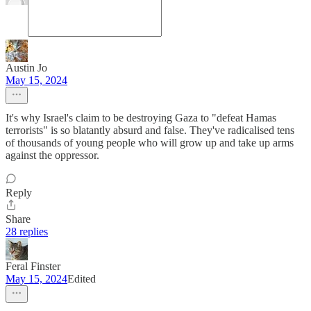
Austin Jo
May 15, 2024
It's why Israel's claim to be destroying Gaza to "defeat Hamas
terrorists" is so blatantly absurd and false. They've radicalised tens
of thousands of young people who will grow up and take up arms
against the oppressor.
Reply
Share
28 replies
Feral Finster
May 15, 2024
Edited