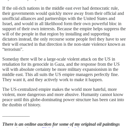
If the oil-rich nations in the middle east ever had democratic rule,
their governments would quickly move away from their official and
unofficial alliances and partnerships with the United States and
Israel, and would in all likelihood form their own powerful bloc in
support of their own interests. Because the empire helps suppress the
will of the people in that region by installing and supporting
dictators instead, the only recourse some people feel they have to see
their will enacted in that direction is the non-state violence known as
“terrorism”.
Someday there will be a large-scale violent attack on the US in
retaliation for its genocide in Gaza, and the response from the US
will with absolute certainty be more military expansionism in the
middle east. This all suits the US empire managers perfectly fine.
They want it, and they actively work to make it happen.
The US-centralized empire makes the world more hateful, more
violent, more dangerous and more abusive. Humanity cannot know
peace until this globe-dominating power structure has been cast into
the dustbin of history.
____________
There is an online auction for some of my original oil paintings