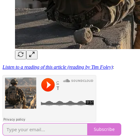
Listen to a reading of this article (reading by Tim Foley)
:
Subscribe