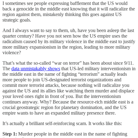
I sometimes see people expressing bafflement that the US would
back a genocide in the middle east knowing that it will radicalize the
region against them, mistakenly thinking this goes against US
strategic goals.
And I always want to say to them, uh, have you been asleep the last
quarter century? Have you not seen how the US empire uses the
radicalism caused by its military violence in the middle east to justify
more military expansionism in the region, leading to more military
violence?
That’s what the so-called “war on terror” has been about since 9/11.
The
data unmistakably shows
that US-led military interventionism in
the middle east in the name of fighting “terrorism” actually leads
more people to join US-designated terrorist organizations and
commit more terrorist attacks, because nothing will radicalize you
against the US and its allies like watching them murder and displace
your loved ones right in front of you. But the interventionism
continues anyway. Why? Because the resource-rich middle east is a
crucial geostrategic region for planetary domination, and the US
empire wants to have an expanded military presence there.
It’s actually a brilliant self-reinforcing scam. It works like this:
Step 1:
Murder people in the middle east in the name of fighting