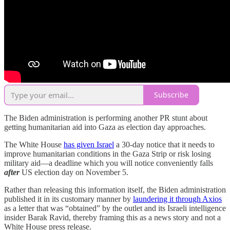
Subscribe
The Biden administration is performing another PR stunt about
getting humanitarian aid into Gaza as election day approaches.
The White House
has given Israel
a 30-day notice that it needs to
improve humanitarian conditions in the Gaza Strip or risk losing
military aid—a deadline which you will notice conveniently falls
after
US election day on November 5.
Rather than releasing this information itself, the Biden administration
published it in its customary manner by
laundering it through Axios
as a letter that was “obtained” by the outlet and its Israeli intelligence
insider Barak Ravid, thereby framing this as a news story and not a
White House press release.