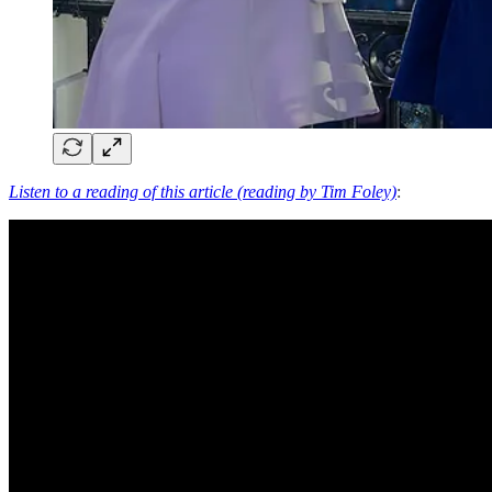
Listen to a reading of this article (reading by Tim Foley)
: