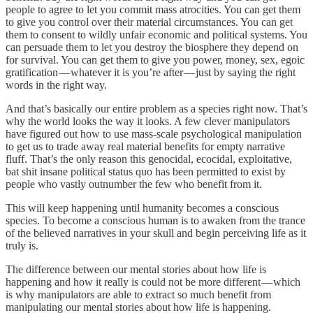
people to agree to let you commit mass atrocities. You can get them
to give you control over their material circumstances. You can get
them to consent to wildly unfair economic and political systems. You
can persuade them to let you destroy the biosphere they depend on
for survival. You can get them to give you power, money, sex, egoic
gratification — whatever it is you’re after — just by saying the right
words in the right way.
And that’s basically our entire problem as a species right now. That’s
why the world looks the way it looks. A few clever manipulators
have figured out how to use mass-scale psychological manipulation
to get us to trade away real material benefits for empty narrative
fluff. That’s the only reason this genocidal, ecocidal, exploitative,
bat shit insane political status quo has been permitted to exist by
people who vastly outnumber the few who benefit from it.
This will keep happening until humanity becomes a conscious
species. To become a conscious human is to awaken from the trance
of the believed narratives in your skull and begin perceiving life as it
truly is.
The difference between our mental stories about how life is
happening and how it really is could not be more different — which
is why manipulators are able to extract so much benefit from
manipulating our mental stories about how life is happening.