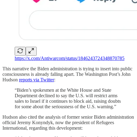
https://x.com/Antiwarcom/status/1846243724348870785
This narrative the Biden administration is trying to insert into public
consciousness is already falling apart. The Washington Post’s John
Hudson
reports via Twitter
:
“Biden’s spokesmen at the White House and State
Department declined to say the U.S. will restrict arms
sales to Israel if it continues to block aid, raising doubts
for some about the seriousness of the U.S. warning.”
Hudson also cited the analysis of former senior Biden administration
official Jeremy Konyndyk, now the president of Refugees
International, regarding this development: