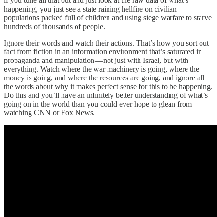
if you tune all that out and just look at the raw data of what’s
happening, you just see a state raining hellfire on civilian
populations packed full of children and using siege warfare to starve
hundreds of thousands of people.
Ignore their words and watch their actions. That’s how you sort out
fact from fiction in an information environment that’s saturated in
propaganda and manipulation — not just with Israel, but with
everything. Watch where the war machinery is going, where the
money is going, and where the resources are going, and ignore all
the words about why it makes perfect sense for this to be happening.
Do this and you’ll have an infinitely better understanding of what’s
going on in the world than you could ever hope to glean from
watching CNN or Fox News.