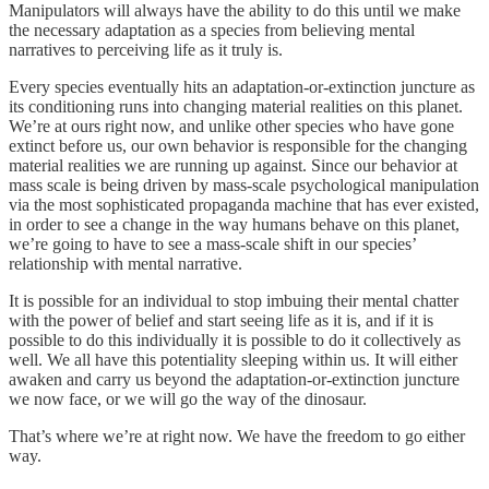
Manipulators will always have the ability to do this until we make
the necessary adaptation as a species from believing mental
narratives to perceiving life as it truly is.
Every species eventually hits an adaptation-or-extinction juncture as
its conditioning runs into changing material realities on this planet.
We’re at ours right now, and unlike other species who have gone
extinct before us, our own behavior is responsible for the changing
material realities we are running up against. Since our behavior at
mass scale is being driven by mass-scale psychological manipulation
via the most sophisticated propaganda machine that has ever existed,
in order to see a change in the way humans behave on this planet,
we’re going to have to see a mass-scale shift in our species’
relationship with mental narrative.
It is possible for an individual to stop imbuing their mental chatter
with the power of belief and start seeing life as it is, and if it is
possible to do this individually it is possible to do it collectively as
well. We all have this potentiality sleeping within us. It will either
awaken and carry us beyond the adaptation-or-extinction juncture
we now face, or we will go the way of the dinosaur.
That’s where we’re at right now. We have the freedom to go either
way.