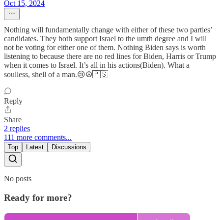
Oct 15, 2024
Nothing will fundamentally change with either of these two parties’
candidates. They both support Israel to the umth degree and I will
not be voting for either one of them. Nothing Biden says is worth
listening to because there are no red lines for Biden, Harris or Trump
when it comes to Israel. It’s all in his actions(Biden). What a
soulless, shell of a man.😢☮️🇵🇸
Reply
Share
2 replies
111 more comments...
Top
Latest
Discussions
No posts
Ready for more?