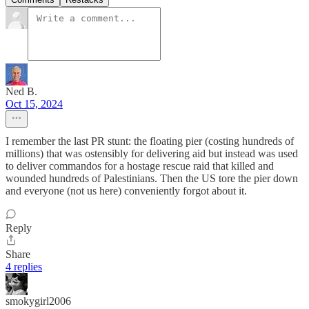
Ned B.
Oct 15, 2024
I remember the last PR stunt: the floating pier (costing hundreds of
millions) that was ostensibly for delivering aid but instead was used
to deliver commandos for a hostage rescue raid that killed and
wounded hundreds of Palestinians. Then the US tore the pier down
and everyone (not us here) conveniently forgot about it.
Reply
Share
4 replies
smokygirl2006