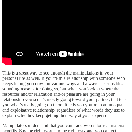
This is a great way to see through the manipulations in your
personal life as well. If you’re in a relationship with someone who
keeps letting you down in various ways and always has sensible-
sounding reasons for doing so, but when you look at where the
resources and/or relaxation and/or pleasure are going in your
relationship you see it’s mostly going toward your partner, that tells
you what’s really going on there. It tells you you’re in an unequal
and exploitative relationship, regardless of what words they use to
explain why they keep getting their way at your expense.
Manipulators understand that you can trade words for real material
benefits. Say the right words in the right way and you can get