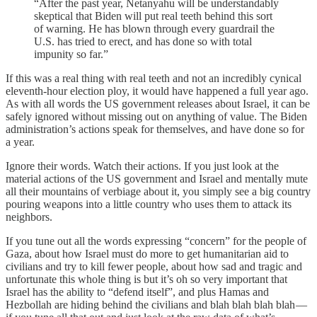
“After the past year, Netanyahu will be understandably
skeptical that Biden will put real teeth behind this sort
of warning. He has blown through every guardrail the
U.S. has tried to erect, and has done so with total
impunity so far.”
If this was a real thing with real teeth and not an incredibly cynical
eleventh-hour election ploy, it would have happened a full year ago.
As with all words the US government releases about Israel, it can be
safely ignored without missing out on anything of value. The Biden
administration’s actions speak for themselves, and have done so for
a year.
Ignore their words. Watch their actions. If you just look at the
material actions of the US government and Israel and mentally mute
all their mountains of verbiage about it, you simply see a big country
pouring weapons into a little country who uses them to attack its
neighbors.
If you tune out all the words expressing “concern” for the people of
Gaza, about how Israel must do more to get humanitarian aid to
civilians and try to kill fewer people, about how sad and tragic and
unfortunate this whole thing is but it’s oh so very important that
Israel has the ability to “defend itself”, and plus Hamas and
Hezbollah are hiding behind the civilians and blah blah blah blah —