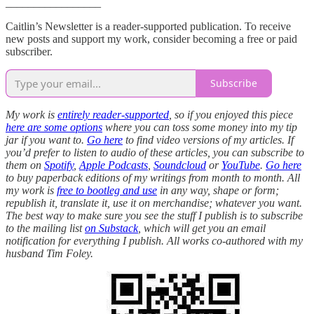
_________________
Caitlin’s Newsletter is a reader-supported publication. To receive
new posts and support my work, consider becoming a free or paid
subscriber.
Subscribe
My work is
entirely reader-supported
, so if you enjoyed this piece
here are some options
where you can toss some money into my tip
jar if you want to.
Go here
to find video versions of my articles. If
you’d prefer to listen to audio of these articles, you can subscribe to
them on
Spotify
,
Apple Podcasts
,
Soundcloud
or
YouTube
.
Go here
to buy paperback editions of my writings from month to month. All
my work is
free to bootleg and use
in any way, shape or form;
republish it, translate it, use it on merchandise; whatever you want.
The best way to make sure you see the stuff I publish is to subscribe
to the mailing list
on Substack
, which will get you an email
notification for everything I publish. All works co-authored with my
husband Tim Foley.