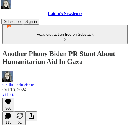
Caitlin’s Newsletter
Subscribe
Sign in
Read distraction-free on Substack
Another Phony Biden PR Stunt About
Humanitarian Aid In Gaza
Caitlin Johnstone
Oct 15, 2024
Listen
360
113
61