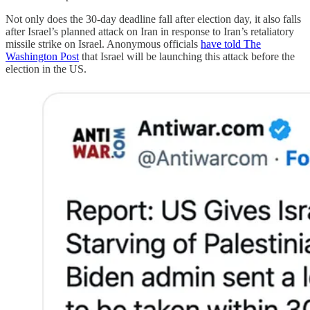
Not only does the 30-day deadline fall after election day, it also falls
after Israel’s planned attack on Iran in response to Iran’s retaliatory
missile strike on Israel. Anonymous officials
have told The
Washington Post
that Israel will be launching this attack before the
election in the US.