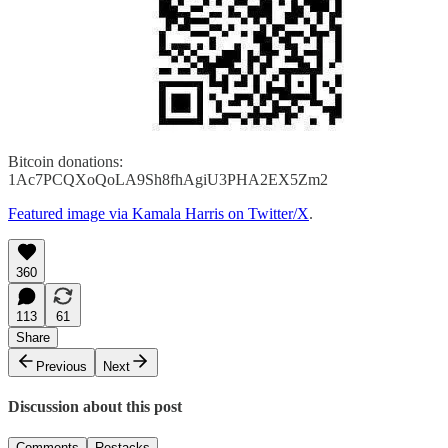
Bitcoin donations:
1Ac7PCQXoQoLA9Sh8fhAgiU3PHA2EX5Zm2
Featured image via Kamala Harris on Twitter/X
.
360
113
61
Share
Previous
Next
Discussion about this post
Comments
Restacks