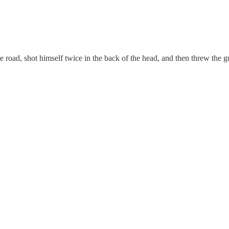
road, shot himself twice in the back of the head, and then threw the g