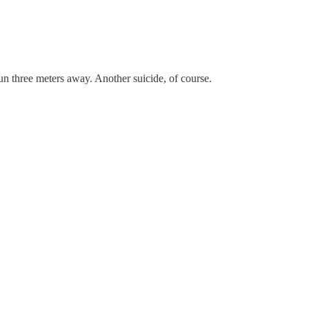
un three meters away. Another suicide, of course.