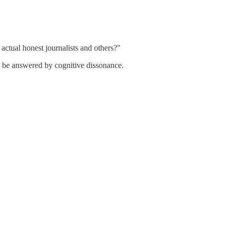
actual honest journalists and others?"
y be answered by cognitive dissonance.