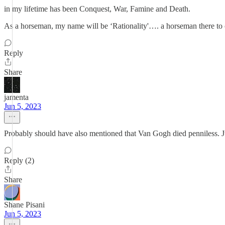
in my lifetime has been Conquest, War, Famine and Death.
As a horseman, my name will be ‘Rationality'…. a horseman there to co
Reply
Share
jamenta
Jun 5, 2023
Probably should have also mentioned that Van Gogh died penniless. Ju
Reply (2)
Share
Shane Pisani
Jun 5, 2023