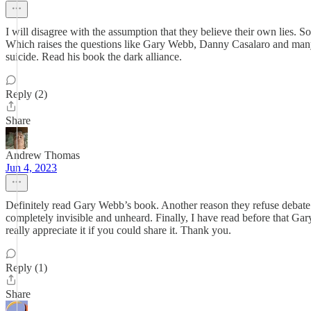
I will disagree with the assumption that they believe their own lies.
Which raises the questions like Gary Webb, Danny Casalaro and many 
suicide. Read his book the dark alliance.
Reply (2)
Share
Andrew Thomas
Jun 4, 2023
Definitely read Gary Webb’s book. Another reason they refuse debate w
completely invisible and unheard. Finally, I have read before that Ga
really appreciate it if you could share it. Thank you.
Reply (1)
Share