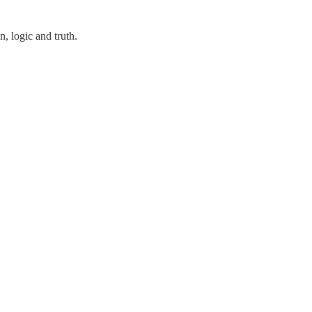
, logic and truth.