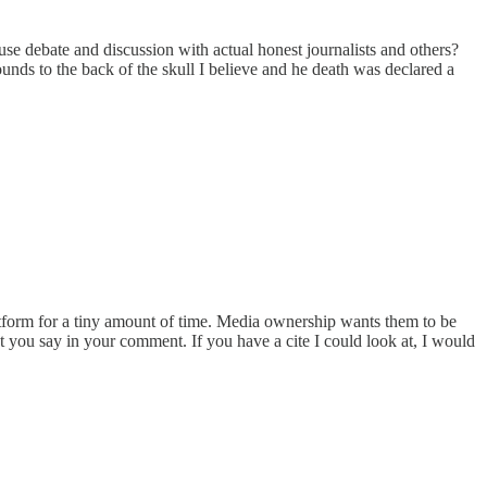
se debate and discussion with actual honest journalists and others?
ds to the back of the skull I believe and he death was declared a
latform for a tiny amount of time. Media ownership wants them to be
 you say in your comment. If you have a cite I could look at, I would