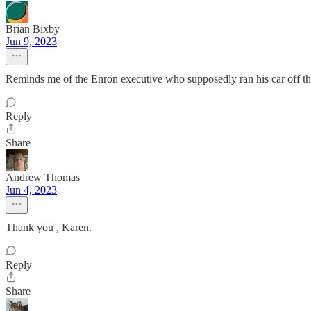
Brian Bixby
Jun 9, 2023
Reminds me of the Enron executive who supposedly ran his car off the 
Reply
Share
Andrew Thomas
Jun 4, 2023
Thank you , Karen.
Reply
Share