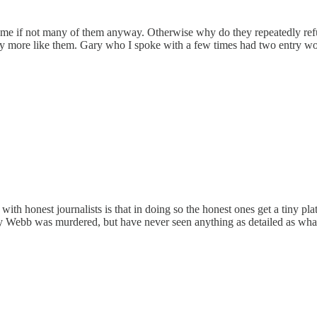
 Some if not many of them anyway. Otherwise why do they repeatedly refu
more like them. Gary who I spoke with a few times had two entry woun
ith honest journalists is that in doing so the honest ones get a tiny p
ry Webb was murdered, but have never seen anything as detailed as what