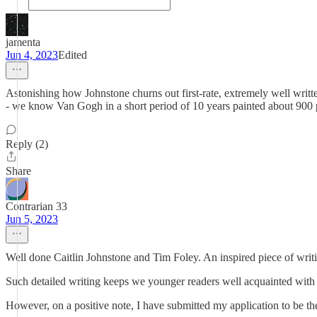
jamenta
Jun 4, 2023
Edited
Astonishing how Johnstone churns out first-rate, extremely well writte
- we know Van Gogh in a short period of 10 years painted about 900 
Reply (2)
Share
Contrarian 33
Jun 5, 2023
Well done Caitlin Johnstone and Tim Foley. An inspired piece of writ
Such detailed writing keeps we younger readers well acquainted with t
However, on a positive note, I have submitted my application to be t