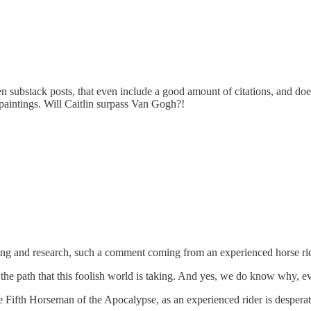
n substack posts, that even include a good amount of citations, and doe
paintings. Will Caitlin surpass Van Gogh?!
ing and research, such a comment coming from an experienced horse rid
he path that this foolish world is taking. And yes, we do know why, evi
he Fifth Horseman of the Apocalypse, as an experienced rider is desper