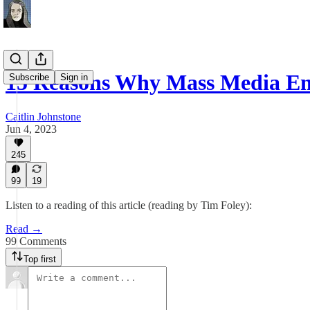
15 Reasons Why Mass Media E
Subscribe
Sign in
Caitlin Johnstone
Jun 4, 2023
245
99
19
Listen to a reading of this article (reading by Tim Foley):
Read →
99 Comments
Top first