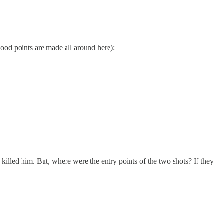
good points are made all around here):
killed him. But, where were the entry points of the two shots? If they