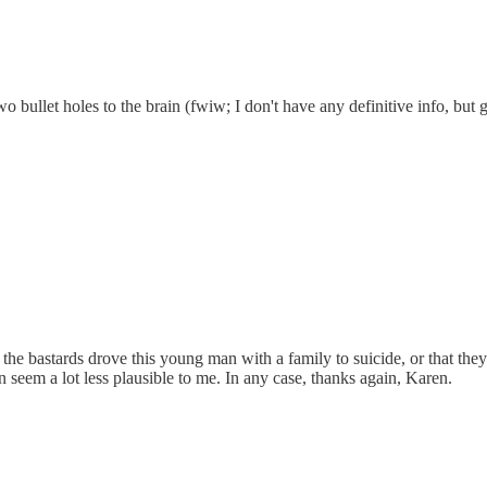
bullet holes to the brain (fwiw; I don't have any definitive info, but 
e bastards drove this young man with a family to suicide, or that they 
on seem a lot less plausible to me. In any case, thanks again, Karen.