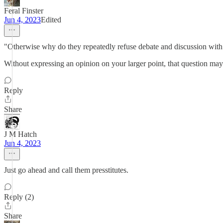
Feral Finster
Jun 4, 2023
Edited
"Otherwise why do they repeatedly refuse debate and discussion with 
Without expressing an opinion on your larger point, that question ma
Reply
Share
J M Hatch
Jun 4, 2023
Just go ahead and call them presstitutes.
Reply (2)
Share