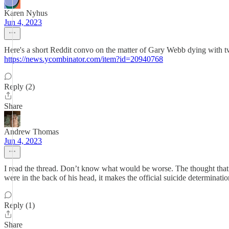
Karen Nyhus
Jun 4, 2023
Here's a short Reddit convo on the matter of Gary Webb dying with two 
https://news.ycombinator.com/item?id=20940768
Reply (2)
Share
Andrew Thomas
Jun 4, 2023
I read the thread. Don’t know what would be worse. The thought that th
were in the back of his head, it makes the official suicide determinati
Reply (1)
Share