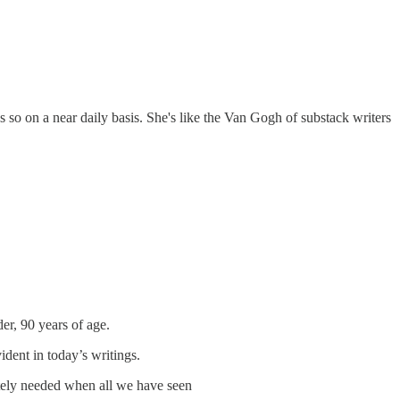
s so on a near daily basis. She's like the Van Gogh of substack writers
er, 90 years of age.
dent in today’s writings.
ately needed when all we have seen