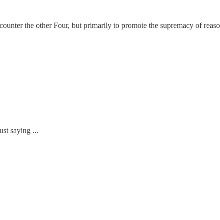
unter the other Four, but primarily to promote the supremacy of reason
st saying ...