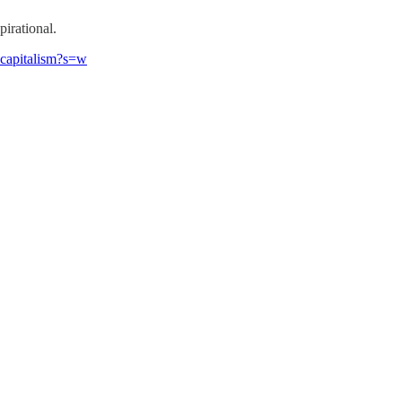
pirational.
-capitalism?s=w