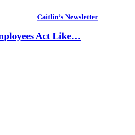
Caitlin’s Newsletter
mployees Act Like…