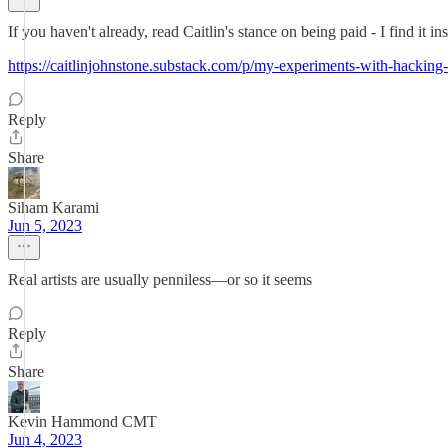
If you haven't already, read Caitlin's stance on being paid - I find it ins
https://caitlinjohnstone.substack.com/p/my-experiments-with-hacking
Reply
Share
Siham Karami
Jun 5, 2023
Real artists are usually penniless—or so it seems
Reply
Share
Kevin Hammond CMT
Jun 4, 2023