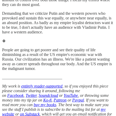
they can do most good.
Demanding that we criticize Putin and the western powers who
provoked and sustain this war equally, or anywhere near equally, is
an absurd position. As badly as my empire loyalist detractors want it
to be true, I don't actually have an audience with Vladimir Putin. I
have a western audience.
❖
People are going to get poorer and see their quality of life
diminishing as a result of the US empire's economic war with
Russia. Our civilization has an illness. We're like a patient wasting
away as cancer spreads throughout our body. And the US empire is
the malignant tumor.
_____________________________
My work is
entirely reader-supported
, so if you enjoyed this piece
please consider sharing it around, following me
on
Facebook
,
Twitter
,
Soundcloud
or
YouTube
, or throwing some
money into my tip jar on
Ko-fi
,
Patreon
or
Paypal
. If you want to
read more you can
buy my books
. The best way to make sure you
see the stuff I publish is to subscribe to the mailing list for at
my
website
or
on Substack
, which will get you an email notification for