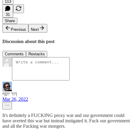
113
31
Share
Previous
Next
Discussion about this post
Comments
Restacks
דָּוִד יוֹסֵף
Mar 26, 2022
It's definitely a FUCKING proxy war and our government could
have averted this war but instead instigated it. Fuck our government
and all the Fucking war mongers.