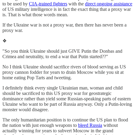
to be used by
CIA-trained fighters
with the
direct ongoing assistance
of US military intelligence is in fact the exact thing that a proxy war
is. That is what those words mean.
If the Ukraine war is not a proxy war, then there has never been a
proxy war.
❖
"So you think Ukraine should just GIVE Putin the Donbas and
Crimea and neutrality, to end a war that Putin started??"
No I think Ukraine should sacrifice rivers of blood serving as US
proxy cannon fodder for years to drain Moscow while you sit at
home eating Pop Tarts and tweeting.
I definitely think every single Ukrainian man, woman and child
should be sacrificed to this US proxy war for geostrategic
dominance rather than yield some Russian-speaking parts of eastern
Ukraine who want to be part of Russia anyway. Only a Putin-loving
monster would disagree.
The only humanitarian position is to continue the US plan to flood
the nation with just enough weapons to
bleed Russia
without
actually winning for years to subvert Moscow in the grand