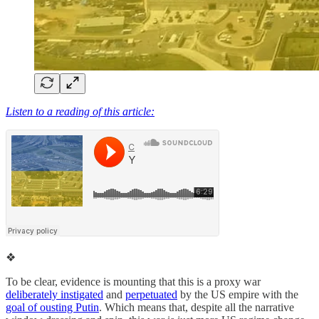
Listen to a reading of this article:
❖
To be clear, evidence is mounting that this is a proxy war
deliberately instigated
and
perpetuated
by the US empire with the
goal of ousting Putin
. Which means that, despite all the narrative