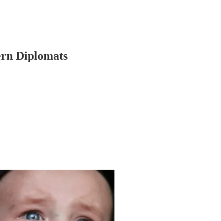
ern Diplomats