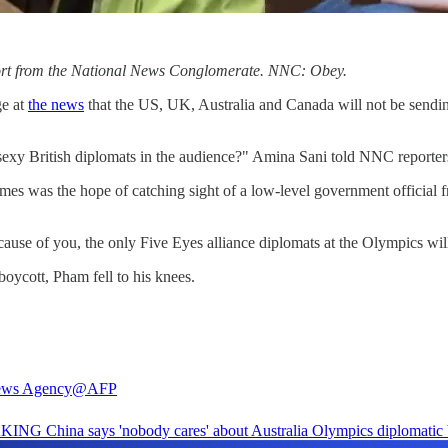
eport from the National News Conglomerate. NNC: Obey.
ge at
the news
that the US, UK, Australia and Canada will not be sending
sexy British diplomats in the audience?" Amina Sani told NNC reporter
es was the hope of catching sight of a low-level government official f
use of you, the only Five Eyes alliance diplomats at the Olympics w
oycott, Pham fell to his knees.
ws Agency
@AFP
AKING
China says 'nobody cares' about Australia Olympics diplomatic