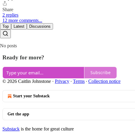
Share
2 replies
12 more comments...
Top
Latest
Discussions
No posts
Ready for more?
Subscribe
© 2026 Caitlin Johnstone
·
Privacy
∙
Terms
∙
Collection notice
Start your Substack
Get the app
Substack
is the home for great culture