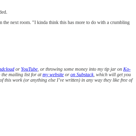
dded.
m the next room. "I kinda think this has more to do with a crumbling
ndcloud
or
YouTube
, or throwing some money into my tip jar on
Ko-
 the mailing list for at
my website
or
on Substack
, which will get you
of this work (or anything else I’ve written) in any way they like free of