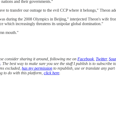
e nations and their governments."
 have to transfer our outrage to the evil CCP where it belongs," Theon a
was during the 2008 Olympics in Beijing," interjected Theon's wife fro
e which increasingly threatens its unipolar global domination."
amn mouth."
ease consider sharing it around, following me on
Facebook
,
Twitter
,
Sou
s
. The best way to make sure you see the stuff I publish is to subscribe to
orms excluded,
has my permission
to republish, use or translate any part 
g to do with this platform,
click here
.