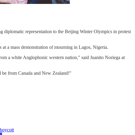
 diplomatic representation to the Beijing Winter Olympics in protest
s at a mass demonstration of mourning in Lagos, Nigeria.
rom a white Anglophonic western nation," said Juanito Noriega at
ill be from Canada and New Zealand!"
 boycott