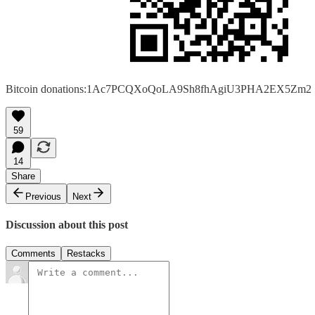
Bitcoin donations:1Ac7PCQXoQoLA9Sh8fhAgiU3PHA2EX5Zm2
59
14
Share
Previous
Next
Discussion about this post
Comments
Restacks