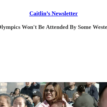
Caitlin’s Newsletter
Olympics Won't Be Attended By Some West