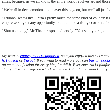
allies, because, as we all know, the entire world revolves around thos
"We're all in deep emotional pain over this boycott, but we'll all just
"I dunno, seems like China's pretty much the same kind of country it 
empire seizing on any opportunity to undermine a rising economic forc
"Shut up honey," Mr Theon responded tersely. "You shut your godd
__________________________
__________________________
My work is
entirely reader-supported
, so if you enjoyed this piece pl
fi
,
Patreon
or
Paypal
. If you want to read more you can
buy my book
an email notification for everything I publish. Everyone, racist platf
charge. For more info on who I am, where I stand, and what I’m tryin