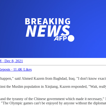
 · Dec 8, 2021
eposts
·
11.4K Likes
o happen," said Ahmed Kazem from Baghdad, Iraq. "I don't know exactly
gainst the Muslim population in Xinjiang, Kazem responded, "Wait, rea
t and the tyranny of the Chinese government which made it necessary,"
. "The Olympic games can't be enjoyed by anyone without the diplomati