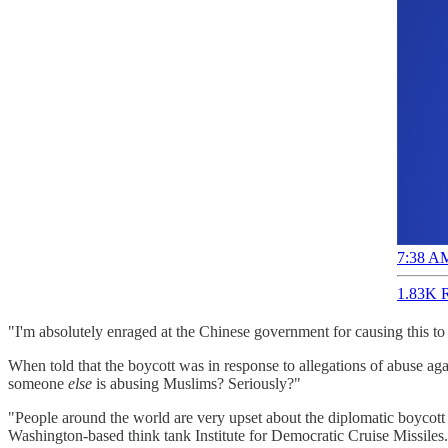
7:38 AM
1.83K R
"I'm absolutely enraged at the Chinese government for causing this t
When told that the boycott was in response to allegations of abuse a
someone
else
is abusing Muslims? Seriously?"
"People around the world are very upset about the diplomatic boycot
Washington-based think tank Institute for Democratic Cruise Missiles