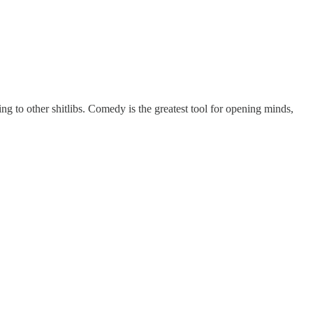
ing to other shitlibs. Comedy is the greatest tool for opening minds,