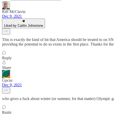
Riff McClavin
Dec 9, 2021
Liked by Caitlin Johnstone
This is exactly the kind of bit that America should be treated to on SN
providing the potential to do so exists in the first place. Thanks for 
Reply
Share
Gpcus
Dec 9, 2021
who gives a fuck about winter (or summer, for that matter) Olympic g
Reply