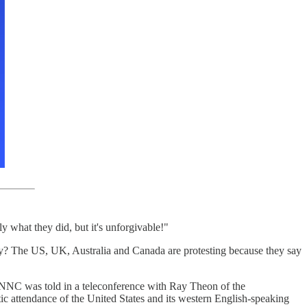
 what they did, but it's unforgivable!"
lly? The US, UK, Australia and Canada are protesting because they say
 NNC was told in a teleconference with Ray Theon of the
c attendance of the United States and its western English-speaking