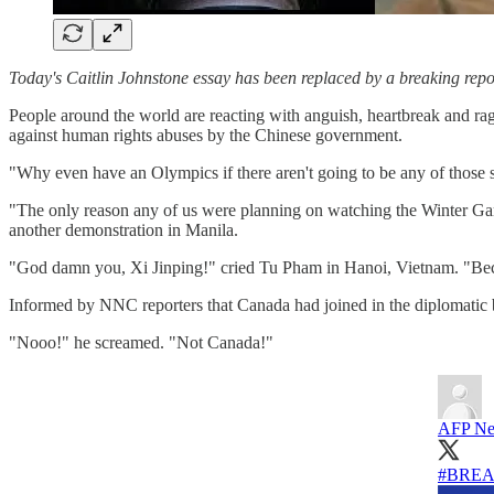
Today's Caitlin Johnstone essay has been replaced by a breaking r
People around the world are reacting with anguish, heartbreak and ra
against human rights abuses by the Chinese government.
"Why even have an Olympics if there aren't going to be any of those 
"The only reason any of us were planning on watching the Winter Gam
another demonstration in Manila.
"God damn you, Xi Jinping!" cried Tu Pham in Hanoi, Vietnam. "Beca
Informed by NNC reporters that Canada had joined in the diplomatic b
"Nooo!" he screamed. "Not Canada!"
AFP Ne
#BRE