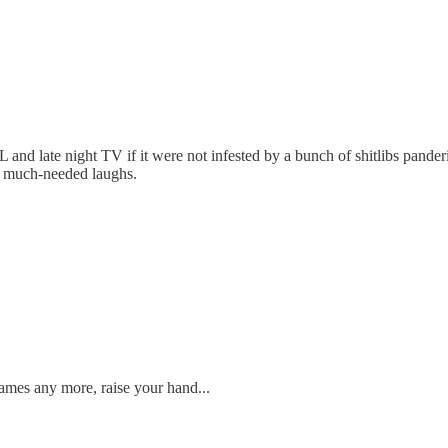
L and late night TV if it were not infested by a bunch of shitlibs pander
the much-needed laughs.
ames any more, raise your hand...