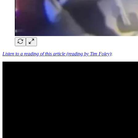
Listen to a reading of this article (reading by Tim Foley)
: