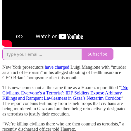
Subscribe
New York prosecutors
have charged
Luigi Mangione with “murder
as an act of terrorism” in his alleged shooting of health insurance
CEO Brian Thompson earlier this month.
This news comes out at the same time as a Haaretz report titled “
‘No
Civilians. Everyone’s a Terrorist’: IDF Soldiers Expose Arbitrary
Killings and Rampant Lawlessness in Gaza’s Netzarim Corridor.
”
The report contains testimony from Israeli troops that civilians are
being murdered in Gaza and are then being retroactively designated
as terrorists to justify their execution.
“We’re killing civilians there who are then counted as terrorists,” a
recently discharged officer told Haaretz.