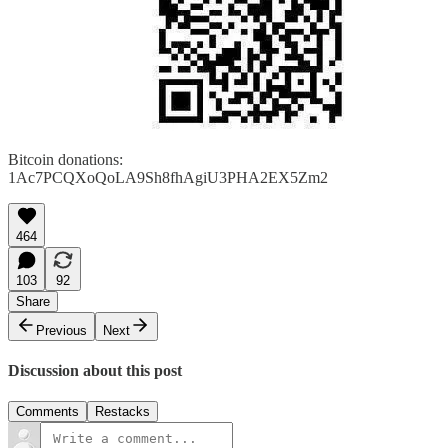
Bitcoin donations:
1Ac7PCQXoQoLA9Sh8fhAgiU3PHA2EX5Zm2
464
103
92
Share
Previous
Next
Discussion about this post
Comments
Restacks