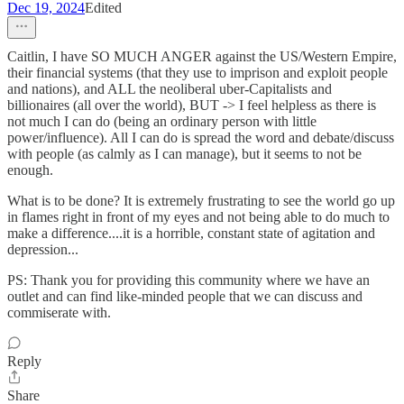
Dec 19, 2024
Edited
Caitlin, I have SO MUCH ANGER against the US/Western Empire,
their financial systems (that they use to imprison and exploit people
and nations), and ALL the neoliberal uber-Capitalists and
billionaires (all over the world), BUT -> I feel helpless as there is
not much I can do (being an ordinary person with little
power/influence). All I can do is spread the word and debate/discuss
with people (as calmly as I can manage), but it seems to not be
enough.
What is to be done? It is extremely frustrating to see the world go up
in flames right in front of my eyes and not being able to do much to
make a difference....it is a horrible, constant state of agitation and
depression...
PS: Thank you for providing this community where we have an
outlet and can find like-minded people that we can discuss and
commiserate with.
Reply
Share