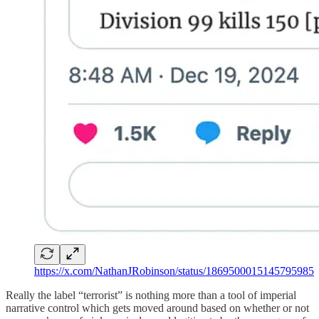
https://x.com/NathanJRobinson/status/1869500015145795985
Really the label “terrorist” is nothing more than a tool of imperial
narrative control which gets moved around based on whether or not