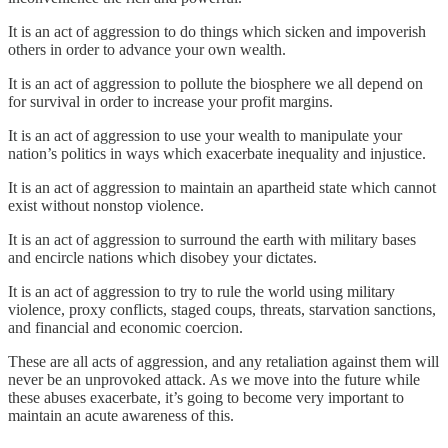
It is an act of aggression to do things which sicken and impoverish
others in order to advance your own wealth.
It is an act of aggression to pollute the biosphere we all depend on
for survival in order to increase your profit margins.
It is an act of aggression to use your wealth to manipulate your
nation’s politics in ways which exacerbate inequality and injustice.
It is an act of aggression to maintain an apartheid state which cannot
exist without nonstop violence.
It is an act of aggression to surround the earth with military bases
and encircle nations which disobey your dictates.
It is an act of aggression to try to rule the world using military
violence, proxy conflicts, staged coups, threats, starvation sanctions,
and financial and economic coercion.
These are all acts of aggression, and any retaliation against them will
never be an unprovoked attack. As we move into the future while
these abuses exacerbate, it’s going to become very important to
maintain an acute awareness of this.