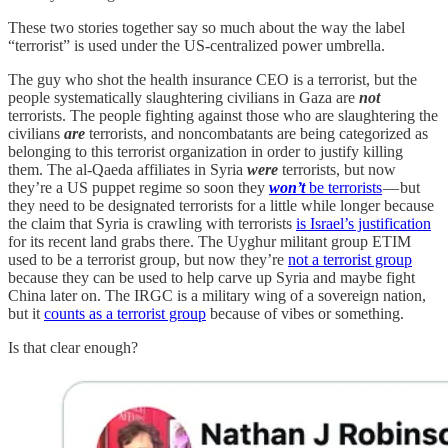
These two stories together say so much about the way the label
“terrorist” is used under the US-centralized power umbrella.
The guy who shot the health insurance CEO is a terrorist, but the
people systematically slaughtering civilians in Gaza are
not
terrorists. The people fighting against those who are slaughtering the
civilians
are
terrorists, and noncombatants are being categorized as
belonging to this terrorist organization in order to justify killing
them. The al-Qaeda affiliates in Syria
were
terrorists, but now
they’re a US puppet regime so soon they
won’t
be terrorists
— but
they need to be designated terrorists for a little while longer because
the claim that Syria is crawling with terrorists
is Israel’s justification
for its recent land grabs there. The Uyghur militant group ETIM
used to be a terrorist group, but now they’re
not a terrorist group
because they can be used to help carve up Syria and maybe fight
China later on. The IRGC is a military wing of a sovereign nation,
but it
counts as a terrorist group
because of vibes or something.
Is that clear enough?