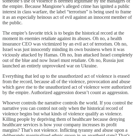
someone’s use of violence is deemed legitimate by the managers of
the empire. Because Mangione’s alleged crime has ignited a public
interest in class warfare, the label “terrorism” is being used to frame
it as an especially heinous act of evil against an innocent member of
the public.
The empire’s favorite trick is to begin the historical record at the
moment its enemies retaliate against its abuses. Oh no, a health
insurance CEO was victimized by an evil act of terrorism. Oh no,
Israel was just innocently minding its own business when it was
viciously attacked by Hamas. Oh no, Iran attacked Israel completely
out of the blue and now Israel must retaliate. Oh no, Russia just
launched an entirely unprovoked war on Ukraine.
Everything that led up to the unauthorized act of violence is erased
from the record, because all of the violence, provocation and abuse
which gave rise to the unauthorized act of violence were authorized
by the empire. Authorized aggression doesn’t count as aggression.
Whoever controls the narrative controls the world. If you control the
narrative you can control not only when the historical record of
violence begins but what kinds of violence qualify as violence.
Killing people by depriving them of healthcare because denying
healthcare services is how your company increases its profit
margins? That’s not violence. Inflicting tyranny and abuse upon a
deliberately marginalized ethnic group in an apartheid state? That’s