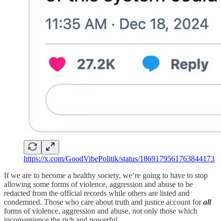
https://x.com/GoodVibePolitik/status/1869179561763844173
If we are to become a healthy society, we’re going to have to stop
allowing some forms of violence, aggression and abuse to be
redacted from the official records while others are listed and
condemned. Those who care about truth and justice account for
all
forms of violence, aggression and abuse, not only those which
inconvenience the rich and powerful.