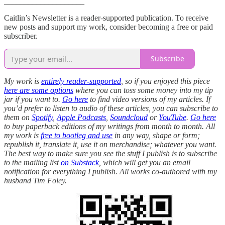
____________________
Caitlin’s Newsletter is a reader-supported publication. To receive
new posts and support my work, consider becoming a free or paid
subscriber.
Subscribe
My work is
entirely reader-supported
, so if you enjoyed this piece
here are some options
where you can toss some money into my tip
jar if you want to.
Go here
to find video versions of my articles. If
you’d prefer to listen to audio of these articles, you can subscribe to
them on
Spotify
,
Apple Podcasts
,
Soundcloud
or
YouTube
.
Go here
to buy paperback editions of my writings from month to month. All
my work is
free to bootleg and use
in any way, shape or form;
republish it, translate it, use it on merchandise; whatever you want.
The best way to make sure you see the stuff I publish is to subscribe
to the mailing list
on Substack
, which will get you an email
notification for everything I publish. All works co-authored with my
husband Tim Foley.