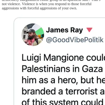
not violence. Violence is when you respond to those forceful
aggressions with forceful aggressions of your own.