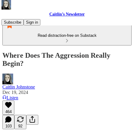
Caitlin’s Newsletter
Subscribe
Sign in
Read distraction-free on Substack
Where Does The Aggression Really
Begin?
Caitlin Johnstone
Dec 19, 2024
Listen
464
103
92