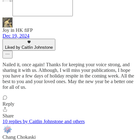
Joy in HK fiFP
Dec 19, 2024
Liked by Caitlin Johnstone
Nailed it, once again! Thanks for keeping your voice strong, and
sharing it with us. Although, I will miss your publications, I hope
you have a few days of holiday respite in the coming week. All the
best to you and your loved ones. May the new year be a better one
for all of us.
Reply
Share
10 replies by Caitlin Johnstone and others
Chang Chokaski