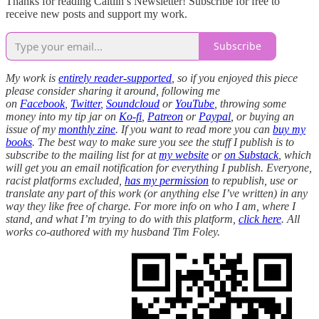
Thanks for reading Caitlin’s Newsletter! Subscribe for free to
receive new posts and support my work.
Subscribe
My work is
entirely reader-supported
, so if you enjoyed this piece
please consider sharing it around, following me
on
Facebook
,
Twitter
,
Soundcloud
or
YouTube
, throwing some
money into my tip jar on
Ko-fi
,
Patreon
or
Paypal
, or buying an
issue of my
monthly zine
. If you want to read more you can
buy my
books
. The best way to make sure you see the stuff I publish is to
subscribe to the mailing list for at
my website
or
on Substack
, which
will get you an email notification for everything I publish. Everyone,
racist platforms excluded,
has my permission
to republish, use or
translate any part of this work (or anything else I’ve written) in any
way they like free of charge. For more info on who I am, where I
stand, and what I’m trying to do with this platform,
click here
. All
works co-authored with my husband Tim Foley.