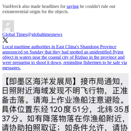
VanHerck also made headlines for
saying
he couldn't rule out
extraterrestrial origin for the objects.
Global Times
@globaltimesnews
Local maritime authorities in East China's Shandong Province
announced on Sunday that they had spotted an unidentified flying
object in waters near the coastal city of Rizhao in the province and
were preparing to shoot it down, reminding fishermen to be safe via
messages.