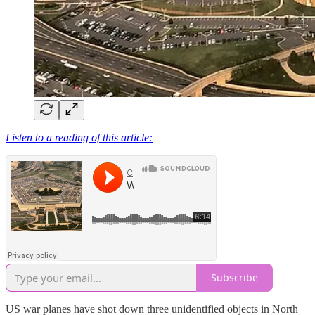
Listen to a reading of this article:
Subscribe
US war planes have shot down three unidentified objects in North