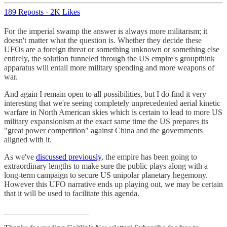
189 Reposts
·
2K Likes
For the imperial swamp the answer is always more militarism; it
doesn't matter what the question is. Whether they decide these
UFOs are a foreign threat or something unknown or something else
entirely, the solution funneled through the US empire's groupthink
apparatus will entail more military spending and more weapons of
war.
And again I remain open to all possibilities, but I do find it very
interesting that we're seeing completely unprecedented aerial kinetic
warfare in North American skies which is certain to lead to more US
military expansionism at the exact same time the US prepares its
"great power competition" against China and the governments
aligned with it.
As we've
discussed previously
, the empire has been going to
extraordinary lengths to make sure the public plays along with a
long-term campaign to secure US unipolar planetary hegemony.
However this UFO narrative ends up playing out, we may be certain
that it will be used to facilitate this agenda.
_____________________