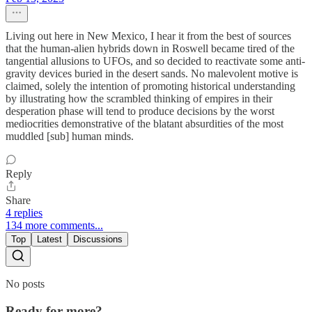
Living out here in New Mexico, I hear it from the best of sources
that the human-alien hybrids down in Roswell became tired of the
tangential allusions to UFOs, and so decided to reactivate some anti-
gravity devices buried in the desert sands. No malevolent motive is
claimed, solely the intention of promoting historical understanding
by illustrating how the scrambled thinking of empires in their
desperation phase will tend to produce decisions by the worst
mediocrities demonstrative of the blatant absurdities of the most
muddled [sub] human minds.
Reply
Share
4 replies
134 more comments...
Top
Latest
Discussions
No posts
Ready for more?