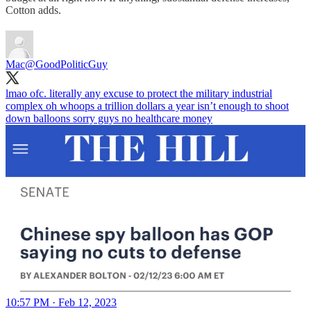
Cotton adds.
Mac
@GoodPoliticGuy
lmao ofc. literally any excuse to protect the military industrial
complex oh whoops a trillion dollars a year isn’t enough to shoot
down balloons sorry guys no healthcare money
10:57 PM · Feb 12, 2023