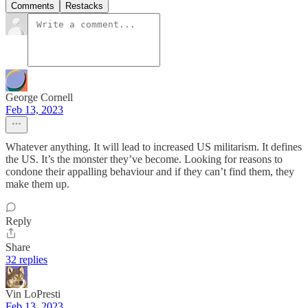
Comments
Restacks
George Cornell
Feb 13, 2023
Whatever anything. It will lead to increased US militarism. It defines
the US. It’s the monster they’ve become. Looking for reasons to
condone their appalling behaviour and if they can’t find them, they
make them up.
Reply
Share
32 replies
Vin LoPresti
Feb 13, 2023