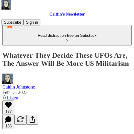
Caitlin’s Newsletter
Subscribe
Sign in
Read distraction-free on Substack
Whatever They Decide These UFOs Are,
The Answer Will Be More US Militarism
Caitlin Johnstone
Feb 13, 2023
Listen
177
136