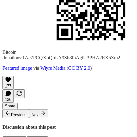
Bitcoin
donations:1Ac7PCQXoQoLA9Sh8fhAgiU3PHA2EX5Zm2
Featured image
via
Wiyre Media
(
CC BY 2.0
)
177
136
Share
Previous
Next
Discussion about this post