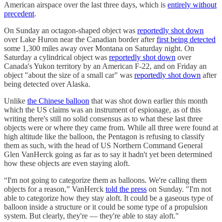
American airspace over the last three days, which is
entirely without
precedent
.
On Sunday an octagon-shaped object was
reportedly shot down
over Lake Huron near the Canadian border after
first being detected
some 1,300 miles away over Montana on Saturday night. On
Saturday a cylindrical object was
reportedly shot down
over
Canada's Yukon territory by an American F-22, and on Friday an
object "about the size of a small car" was
reportedly shot down
after
being detected over Alaska.
Unlike
the Chinese balloon
that was shot down earlier this month
which the US claims was an instrument of espionage, as of this
writing there's still no solid consensus as to what these last three
objects were or where they came from. While all three were found at
high altitude like the balloon, the Pentagon is refusing to classify
them as such, with the head of US Northern Command General
Glen VanHerck going as far as to say it hadn't yet been determined
how these objects are even staying aloft.
“I'm not going to categorize them as balloons. We're calling them
objects for a reason,” VanHerck
told the press
on Sunday. "I'm not
able to categorize how they stay aloft. It could be a gaseous type of
balloon inside a structure or it could be some type of a propulsion
system. But clearly, they're — they're able to stay aloft."