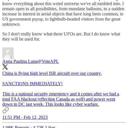
know everything about this weird universe we've all tumbled into. I
remain open to all possibilities, from mundane balloons, to a sudden
increase in interest in aerial objects that have long been common, to
US government psyop, to lightbulb-headed visitors from the great
unknown.
So I don't really know what these UFOs are. But I do know what
they will be used for.
Anna Paulina Luna
@VoteAPL
China is flying high level ISR aircraft over our country.
SANCTIONS IMMEDIATELY!
This is a national security emergency and it comes after we had a
total FAA blackout (effecting Canada as well) and power went
down in DC last week. This looks like cyber warfare.
11:51 PM · Feb 12, 2023
1.08K Reposts
·
4.72K Likes