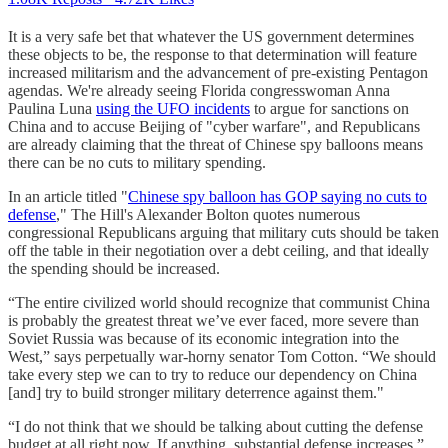
It is a very safe bet that whatever the US government determines
these objects to be, the response to that determination will feature
increased militarism and the advancement of pre-existing Pentagon
agendas. We're already seeing Florida congresswoman Anna
Paulina Luna
using the UFO incidents
to argue for sanctions on
China and to accuse Beijing of "cyber warfare", and Republicans
are already claiming that the threat of Chinese spy balloons means
there can be no cuts to military spending.
In an article titled "
Chinese spy balloon has GOP saying no cuts to
defense
," The Hill's Alexander Bolton quotes numerous
congressional Republicans arguing that military cuts should be taken
off the table in their negotiation over a debt ceiling, and that ideally
the spending should be increased.
“The entire civilized world should recognize that communist China
is probably the greatest threat we’ve ever faced, more severe than
Soviet Russia was because of its economic integration into the
West,” says perpetually war-horny senator Tom Cotton. “We should
take every step we can to try to reduce our dependency on China
[and] try to build stronger military deterrence against them."
“I do not think that we should be talking about cutting the defense
budget at all right now. If anything, substantial defense increases,”