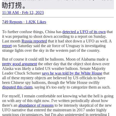
11:38 AM · Feb 12, 2023
749 Reposts
·
1.82K Likes
To further confuse things, China has
detected a UFO of its own
that
it was preparing to shoot down according to a report on Sunday.
Last month
Russia reported
that it had shot down a UFO as well. A
report
on Saturday said the air force of Uruguay is investigating
strange lights over the sky in the western part of the country.
But of course it could still be balloons. Moon of Alabama made a
pretty good argument
the other day that the object shot down over
Alaska was likely a failed US weather balloon. Senate Majority
Leader Chuck Schumer
says he was told by the White House
that
all of these mystery objects are believed by US officials to have
been Chinese spy balloons, though the White House swiftly
disputed this claim
, saying it's too early to categorize them as such.
For myself, I remain comfortable not knowing what the hell is going
on with any of this right now. I've written periodically about how
there's an
abundance of reasons
to be intensely skeptical of the new
UFO narrative that entered the mainstream in 2017 under highly
suspicious circumstances, but I'm also uninterested in pretending I