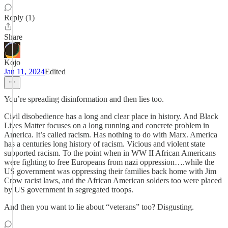
Reply (1)
Share
Kojo
Jan 11, 2024
Edited
You’re spreading disinformation and then lies too.
Civil disobedience has a long and clear place in history. And Black
Lives Matter focuses on a long running and concrete problem in
America. It’s called racism. Has nothing to do with Marx. America
has a centuries long history of racism. Vicious and violent state
supported racism. To the point when in WW II African Americans
were fighting to free Europeans from nazi oppression….while the
US government was oppressing their families back home with Jim
Crow racist laws, and the African American solders too were placed
by US government in segregated troops.
And then you want to lie about “veterans” too? Disgusting.