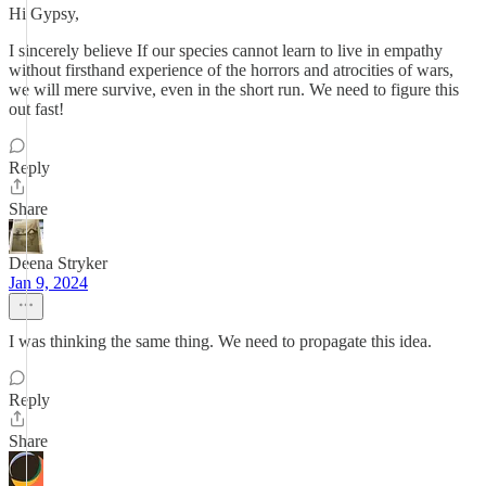
Hi Gypsy,
I sincerely believe If our species cannot learn to live in empathy
without firsthand experience of the horrors and atrocities of wars,
we will mere survive, even in the short run. We need to figure this
out fast!
Reply
Share
Deena Stryker
Jan 9, 2024
I was thinking the same thing. We need to propagate this idea.
Reply
Share