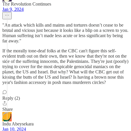
The Revolution Continues
Jan 9, 2024
"An attack which kills and maims and tortures doesn’t cease to be
brutal and vicious just because it looks like a blip on a screen to you.
Human suffering isn’t made less acute or less significant by being
far away."
If the morally tone-deaf folks at the CBC can't figure this self-
evident truth out on their own, then we know that they're not on the
side of the suffering innocents, the Palestinians. They're just (poorly)
trying to cover for the most despicable genocidal maniacs on the
planet, the US and Israel. But why? What will the CBC get out of
kissing the butts of the US and Israel? Is having a brown nose this
year's fashion accessory in posh mass murderers circles?
Reply (2)
Share
Indu Abeysekara
Jan 10, 2024