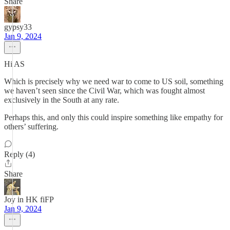
Share
gypsy33
Jan 9, 2024
Hi AS
Which is precisely why we need war to come to US soil, something
we haven’t seen since the Civil War, which was fought almost
exclusively in the South at any rate.
Perhaps this, and only this could inspire something like empathy for
others’ suffering.
Reply (4)
Share
Joy in HK fiFP
Jan 9, 2024