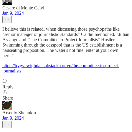
Cesare di Monte Calvi
Jan 9, 2024
I believe this is related, when discussing those psychopaths like
"senior manager of journalistic standards" Caitlin mentioned. "Julian
Assange and "The Committee to Protect Journalists" Hustlers
Swimming through the cesspool that is the US establishment is a
nauseating proposition. The water's not fine; enter at your own
peril."
https://trygvewighdal.substack.com/p/the-committee-to-protect-
journalists
Reply
Share
Arseniy Shchukin
Jan 9, 2024