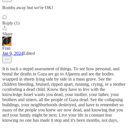
Bombs away but we're OK!
Reply (1)
Share
Fran
Jan 9, 2024
Edited
It is such a stupid assessment of things. To see how personal, and
brutal the deaths in Gaza are go to Aljaeera and see the bodies
wrapped in sheets lying side by side in a mass grave. See the
children bleeding, bruised, ripped apart, running, crying, or a mother
comforting a dead child. Know they have to live with the
knowledge Israel wants you dead, your mother, your father, your
brothers and sisters, all the people of Gaza dead. See the collapsing
buildings, your neighborhoods destroyed, and have to remember so
many of the people you knew are now dead, and knowing that you
and your family might be next. Live your life in constant fear
knowing no one has made it stop and it's been months, not days,