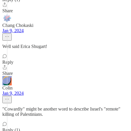
Share
Chang Chokaski
Jan 9, 2024
Well said Erica Shugart!
Reply
Share
Colin
Jan 9, 2024
"Cowardly" might be another word to describe Israel's "remote"
killing of Palestinians.
Reply (1)