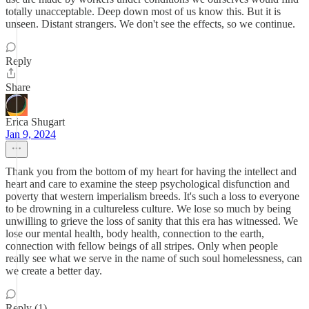
totally unacceptable. Deep down most of us know this. But it is
unseen. Distant strangers. We don't see the effects, so we continue.
Reply
Share
Erica Shugart
Jan 9, 2024
Thank you from the bottom of my heart for having the intellect and
heart and care to examine the steep psychological disfunction and
poverty that western imperialism breeds. It's such a loss to everyone
to be drowning in a cultureless culture. We lose so much by being
unwilling to grieve the loss of sanity that this era has witnessed. We
lose our mental health, body health, connection to the earth,
connection with fellow beings of all stripes. Only when people
really see what we serve in the name of such soul homelessness, can
we create a better day.
Reply (1)