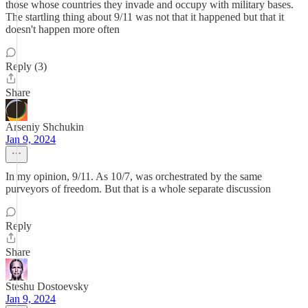
those whose countries they invade and occupy with military bases.
The startling thing about 9/11 was not that it happened but that it
doesn't happen more often
Reply (3)
Share
Arseniy Shchukin
Jan 9, 2024
In my opinion, 9/11. As 10/7, was orchestrated by the same
purveyors of freedom. But that is a whole separate discussion
Reply
Share
Steshu Dostoevsky
Jan 9, 2024