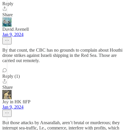
Reply
Share
David Avenell
Jan 9, 2024
By that count, the CBC has no grounds to complain about Houthi
drone strikes against Israeli shipping in the Red Sea. Those are
carried out remotely.
Reply (1)
Share
Joy in HK fiFP
Jan 9, 2024
But those attacks by Ansarallah, aren’t brutal or murderous; they
interrupt sea-traffic, I.e., commerce, interfere with profits, which