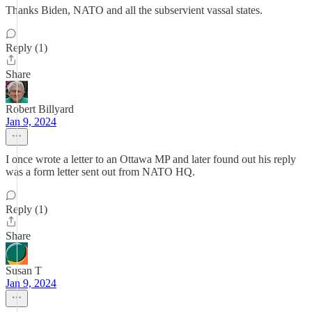
Thanks Biden, NATO and all the subservient vassal states.
Reply (1)
Share
Robert Billyard
Jan 9, 2024
I once wrote a letter to an Ottawa MP and later found out his reply
was a form letter sent out from NATO HQ.
Reply (1)
Share
Susan T
Jan 9, 2024