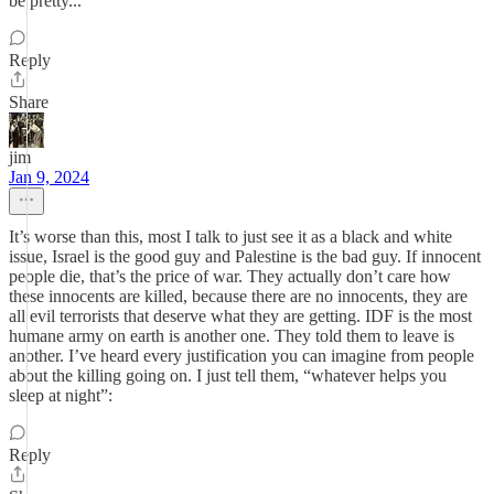
be pretty...
Reply
Share
jim
Jan 9, 2024
It’s worse than this, most I talk to just see it as a black and white
issue, Israel is the good guy and Palestine is the bad guy. If innocent
people die, that’s the price of war. They actually don’t care how
these innocents are killed, because there are no innocents, they are
all evil terrorists that deserve what they are getting. IDF is the most
humane army on earth is another one. They told them to leave is
another. I’ve heard every justification you can imagine from people
about the killing going on. I just tell them, “whatever helps you
sleep at night”:
Reply