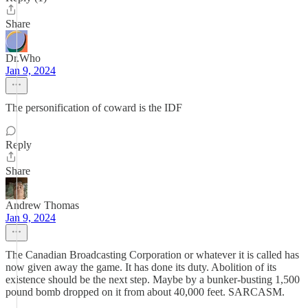
Share
Dr.Who
Jan 9, 2024
The personification of coward is the IDF
Reply
Share
Andrew Thomas
Jan 9, 2024
The Canadian Broadcasting Corporation or whatever it is called has
now given away the game. It has done its duty. Abolition of its
existence should be the next step. Maybe by a bunker-busting 1,500
pound bomb dropped on it from about 40,000 feet. SARCASM.