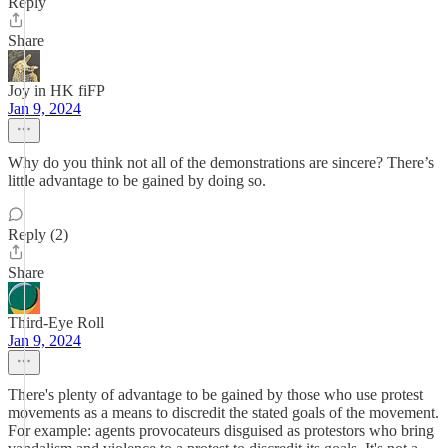
Reply
Share
Joy in HK fiFP
Jan 9, 2024
Why do you think not all of the demonstrations are sincere? There’s
little advantage to be gained by doing so.
Reply (2)
Share
Third-Eye Roll
Jan 9, 2024
There's plenty of advantage to be gained by those who use protest
movements as a means to discredit the stated goals of the movement.
For example: agents provocateurs disguised as protestors who bring