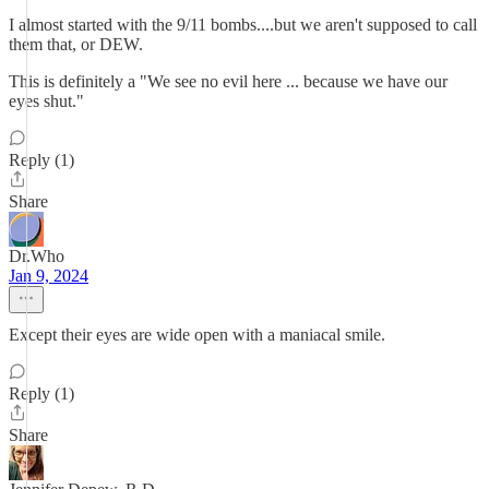
I almost started with the 9/11 bombs....but we aren't supposed to call
them that, or DEW.
This is definitely a "We see no evil here ... because we have our
eyes shut."
Reply (1)
Share
Dr.Who
Jan 9, 2024
Except their eyes are wide open with a maniacal smile.
Reply (1)
Share