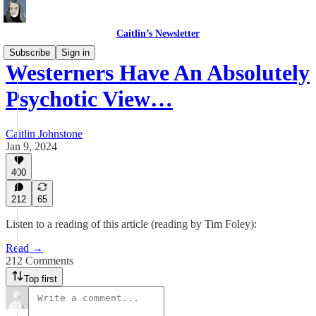
Caitlin’s Newsletter
Subscribe
Sign in
Westerners Have An Absolutely
Psychotic View…
Caitlin Johnstone
Jan 9, 2024
400
212
65
Listen to a reading of this article (reading by Tim Foley):
Read →
212 Comments
Top first