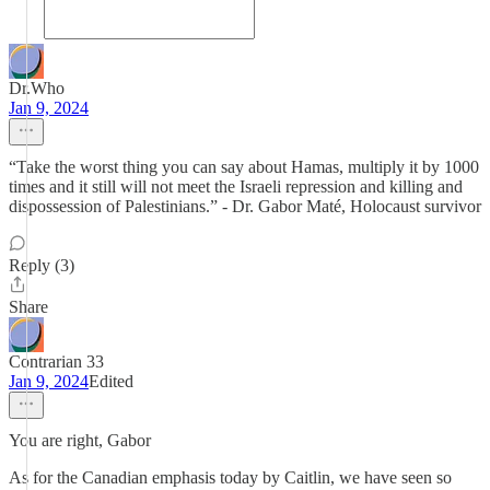
Dr.Who
Jan 9, 2024
“Take the worst thing you can say about Hamas, multiply it by 1000
times and it still will not meet the Israeli repression and killing and
dispossession of Palestinians.” - Dr. Gabor Maté, Holocaust survivor
Reply (3)
Share
Contrarian 33
Jan 9, 2024
Edited
You are right, Gabor
As for the Canadian emphasis today by Caitlin, we have seen so