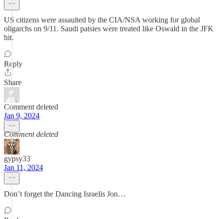
US citizens were assaulted by the CIA/NSA working for global
oligarchs on 9/11. Saudi patsies were treated like Oswald in the JFK
hit.
Reply
Share
Comment deleted
Jan 9, 2024
Comment deleted
gypsy33
Jan 11, 2024
Don’t forget the Dancing Israelis Jon…