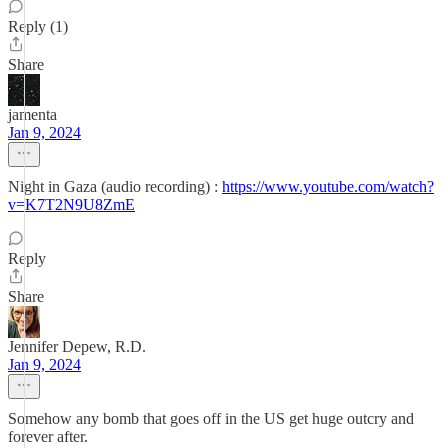
Reply (1)
Share
jamenta
Jan 9, 2024
Night in Gaza (audio recording) :
https://www.youtube.com/watch?
v=K7T2N9U8ZmE
Reply
Share
Jennifer Depew, R.D.
Jan 9, 2024
Somehow any bomb that goes off in the US get huge outcry and
forever after.