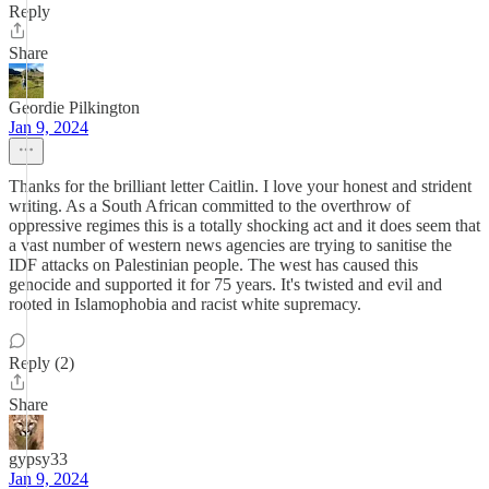
Reply
Share
Geordie Pilkington
Jan 9, 2024
Thanks for the brilliant letter Caitlin. I love your honest and strident
writing. As a South African committed to the overthrow of
oppressive regimes this is a totally shocking act and it does seem that
a vast number of western news agencies are trying to sanitise the
IDF attacks on Palestinian people. The west has caused this
genocide and supported it for 75 years. It's twisted and evil and
rooted in Islamophobia and racist white supremacy.
Reply (2)
Share
gypsy33
Jan 9, 2024