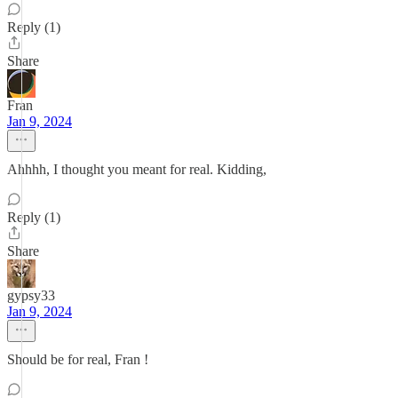
Reply (1)
Share
Fran
Jan 9, 2024
Ahhhh, I thought you meant for real. Kidding,
Reply (1)
Share
gypsy33
Jan 9, 2024
Should be for real, Fran !