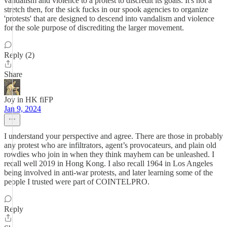
vandalism and violence to a protest to discredit its goals. It's not a
stretch then, for the sick fucks in our spook agencies to organize
'protests' that are designed to descend into vandalism and violence
for the sole purpose of discrediting the larger movement.
Reply (2)
Share
Joy in HK fiFP
Jan 9, 2024
I understand your perspective and agree. There are those in probably
any protest who are infiltrators, agent’s provocateurs, and plain old
rowdies who join in when they think mayhem can be unleashed. I
recall well 2019 in Hong Kong. I also recall 1964 in Los Angeles
being involved in anti-war protests, and later learning some of the
people I trusted were part of COINTELPRO.
Reply