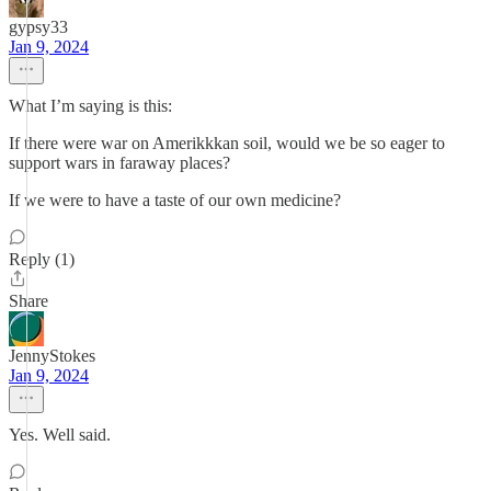
gypsy33
Jan 9, 2024
What I’m saying is this:
If there were war on Amerikkkan soil, would we be so eager to
support wars in faraway places?
If we were to have a taste of our own medicine?
Reply (1)
Share
JennyStokes
Jan 9, 2024
Yes. Well said.