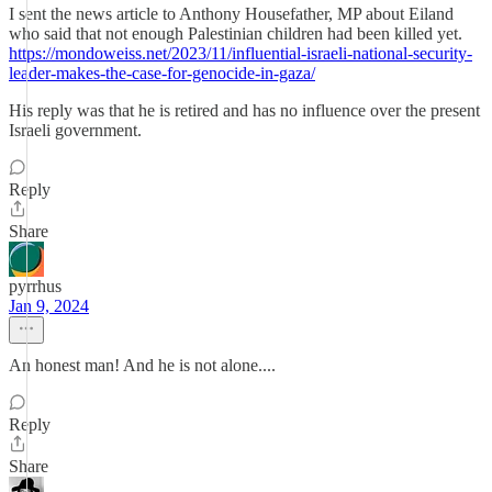
I sent the news article to Anthony Housefather, MP about Eiland
who said that not enough Palestinian children had been killed yet.
https://mondoweiss.net/2023/11/influential-israeli-national-security-
leader-makes-the-case-for-genocide-in-gaza/
His reply was that he is retired and has no influence over the present
Israeli government.
Reply
Share
pyrrhus
Jan 9, 2024
An honest man! And he is not alone....
Reply
Share