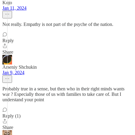
Kojo
Jan 11, 2024
Not really. Empathy is not part of the psyche of the nation.
Reply
Share
Arseniy Shchukin
Jan 9, 2024
Probably true in a sense, but then who in their right minds wants
war ? Especially those of us with families to take care of. But I
understand your point
Reply (1)
Share