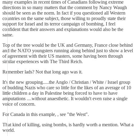
many examples in recent times of Canadians following extreme
directions in so many matters that the comment by Nancy Waugh
should be seen as the norm. In fact if you questioned all Western
countries on the same subject, those willing to proudly state their
support for Israel and its terror campaign of bombing, I feel
confident that their answers and explanations would also be the
same.
Top of the tree would be the UK and Germany, France close behind
and the NATO youngsters running along behind just to show a level
of agreement with their US masters, some having been through
similar experiences with The Third Reich.
Remember lads? Not that long ago was it.
It's the new grouping.....the Anglo / Christian / White / Israel group
of budding Nazis who care so little for the likes of an average of 10
little children a day in Palestine being forced to have to have
amputations ....without anaesthetic. It wouldn't even raise a single
voice of concern.
For Canada in this example, , see "the West".
That kind of killing, using bombs, is hardly worth a mention. What a
world.