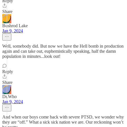
Reply
Share
Bushrod Lake
Jan 9, 2024
Well, somebody did. But now we have the Hell bomb in production
again and can take out, euphemistically speaking, half the damn
population in minutes...look out!
Reply
Share
Dr.Who
Jan 9, 2024
And when our boys come back with severe PTSD, we wonder why
they are “off.” What a sick sick nation we are. Our reckoning won’t