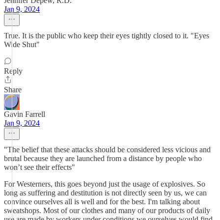
Jennifer Depew, R.D.
Jan 9, 2024
True. It is the public who keep their eyes tightly closed to it. "Eyes
Wide Shut"
Reply
Share
Gavin Farrell
Jan 9, 2024
"The belief that these attacks should be considered less vicious and
brutal because they are launched from a distance by people who
won’t see their effects"
For Westerners, this goes beyond just the usage of explosives. So
long as suffering and destitution is not directly seen by us, we can
convince ourselves all is well and for the best. I'm talking about
sweatshops. Most of our clothes and many of our products of daily
use are made by workers under conditions we ourselves would find