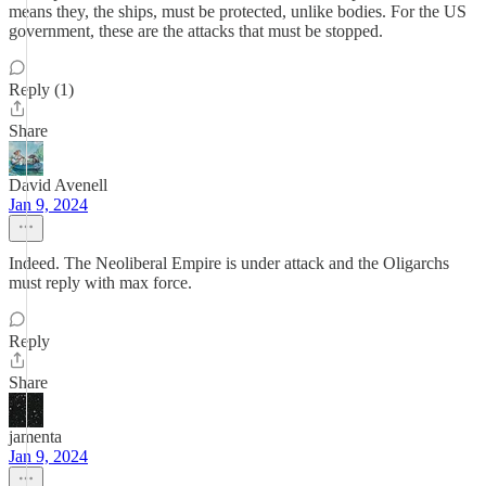
means they, the ships, must be protected, unlike bodies. For the US
government, these are the attacks that must be stopped.
Reply (1)
Share
David Avenell
Jan 9, 2024
Indeed. The Neoliberal Empire is under attack and the Oligarchs
must reply with max force.
Reply
Share
jamenta
Jan 9, 2024