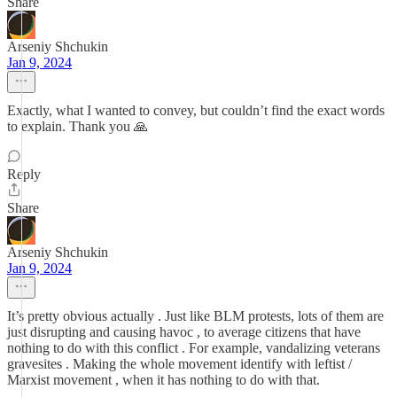
Share
Arseniy Shchukin
Jan 9, 2024
Exactly, what I wanted to convey, but couldn’t find the exact words
to explain. Thank you 🙏
Reply
Share
Arseniy Shchukin
Jan 9, 2024
It’s pretty obvious actually . Just like BLM protests, lots of them are
just disrupting and causing havoc , to average citizens that have
nothing to do with this conflict . For example, vandalizing veterans
gravesites . Making the whole movement identify with leftist /
Marxist movement , when it has nothing to do with that.