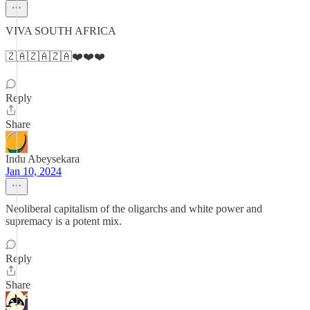
VIVA SOUTH AFRICA
🇿🇦🇿🇦🇿🇦❤️❤️❤️
Reply
Share
Indu Abeysekara
Jan 10, 2024
Neoliberal capitalism of the oligarchs and white power and
supremacy is a potent mix.
Reply
Share