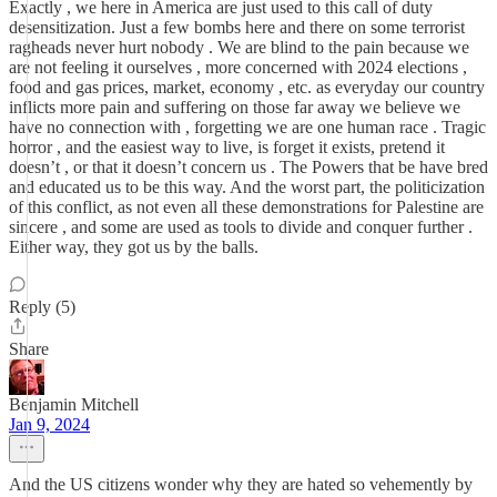
Exactly , we here in America are just used to this call of duty
desensitization. Just a few bombs here and there on some terrorist
ragheads never hurt nobody . We are blind to the pain because we
are not feeling it ourselves , more concerned with 2024 elections ,
food and gas prices, market, economy , etc. as everyday our country
inflicts more pain and suffering on those far away we believe we
have no connection with , forgetting we are one human race . Tragic
horror , and the easiest way to live, is forget it exists, pretend it
doesn’t , or that it doesn’t concern us . The Powers that be have bred
and educated us to be this way. And the worst part, the politicization
of this conflict, as not even all these demonstrations for Palestine are
sincere , and some are used as tools to divide and conquer further .
Either way, they got us by the balls.
Reply (5)
Share
Benjamin Mitchell
Jan 9, 2024
And the US citizens wonder why they are hated so vehemently by