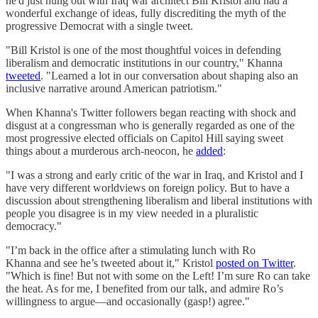
he'd just hung out with Iraq war architect Bill Kristol and had a
wonderful exchange of ideas, fully discrediting the myth of the
progressive Democrat with a single tweet.
"Bill Kristol is one of the most thoughtful voices in defending
liberalism and democratic institutions in our country," Khanna
tweeted
. "Learned a lot in our conversation about shaping also an
inclusive narrative around American patriotism."
When Khanna's Twitter followers began reacting with shock and
disgust at a congressman who is generally regarded as one of the
most progressive elected officials on Capitol Hill saying sweet
things about a murderous arch-neocon, he
added
:
"I was a strong and early critic of the war in Iraq, and Kristol and I
have very different worldviews on foreign policy. But to have a
discussion about strengthening liberalism and liberal institutions with
people you disagree is in my view needed in a pluralistic
democracy."
"I’m back in the office after a stimulating lunch with Ro
Khanna and see he’s tweeted about it," Kristol
posted on Twitter
.
"Which is fine! But not with some on the Left! I’m sure Ro can take
the heat. As for me, I benefited from our talk, and admire Ro’s
willingness to argue—and occasionally (gasp!) agree."