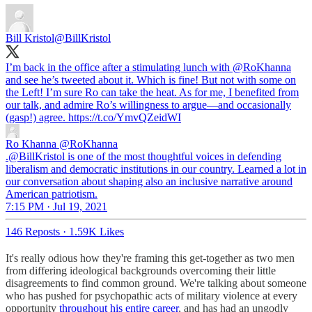
Bill Kristol
@BillKristol
I’m back in the office after a stimulating lunch with
@RoKhanna
and see he’s tweeted about it. Which is fine! But not with some on
the Left! I’m sure Ro can take the heat. As for me, I benefited from
our talk, and admire Ro’s willingness to argue—and occasionally
(gasp!) agree. https://t.co/YmvQZeidWI
Ro Khanna
@RoKhanna
.@BillKristol is one of the most thoughtful voices in defending
liberalism and democratic institutions in our country. Learned a lot in
our conversation about shaping also an inclusive narrative around
American patriotism.
7:15 PM · Jul 19, 2021
146 Reposts
·
1.59K Likes
It's really odious how they're framing this get-together as two men
from differing ideological backgrounds overcoming their little
disagreements to find common ground. We're talking about someone
who has pushed for psychopathic acts of military violence at every
opportunity
throughout his entire career
, and has had an ungodly