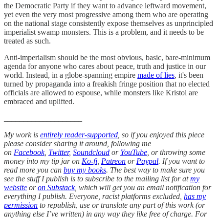
the Democratic Party if they want to advance leftward movement,
yet even the very most progressive among them who are operating
on the national stage consistently expose themselves as unprincipled
imperialist swamp monsters. This is a problem, and it needs to be
treated as such.
Anti-imperialism should be the most obvious, basic, bare-minimum
agenda for anyone who cares about peace, truth and justice in our
world. Instead, in a globe-spanning empire
made of lies
, it's been
turned by propaganda into a freakish fringe position that no elected
officials are allowed to espouse, while monsters like Kristol are
embraced and uplifted.
____________________
My work is
entirely reader-supported
, so if you enjoyed this piece
please consider sharing it around, following me
on
Facebook
,
Twitter
,
Soundcloud
or
YouTube
, or throwing some
money into my tip jar on
Ko-fi
,
Patreon
or
Paypal
. If you want to
read more you can
buy my books
. The best way to make sure you
see the stuff I publish is to subscribe to the mailing list for at
my
website
or
on Substack
, which will get you an email notification for
everything I publish. Everyone, racist platforms excluded,
has my
permission
to republish, use or translate any part of this work (or
anything else I’ve written) in any way they like free of charge. For