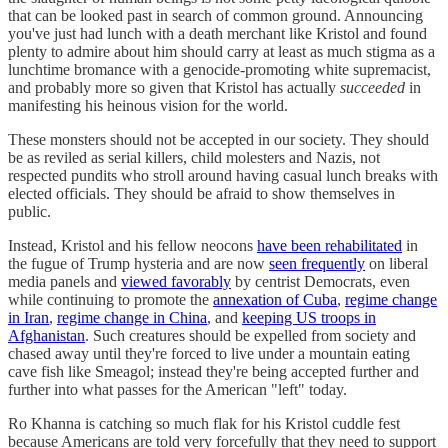
that can be looked past in search of common ground. Announcing
you've just had lunch with a death merchant like Kristol and found
plenty to admire about him should carry at least as much stigma as a
lunchtime bromance with a genocide-promoting white supremacist,
and probably more so given that Kristol has actually
succeeded
in
manifesting his heinous vision for the world.
These monsters should not be accepted in our society. They should
be as reviled as serial killers, child molesters and Nazis, not
respected pundits who stroll around having casual lunch breaks with
elected officials. They should be afraid to show themselves in
public.
Instead, Kristol and his fellow neocons
have been rehabilitated
in
the fugue of Trump hysteria and are now
seen frequently
on liberal
media panels and
viewed favorably
by centrist Democrats, even
while continuing to promote the
annexation of Cuba
,
regime change
in Iran
,
regime change in China
, and
keeping US troops in
Afghanistan
. Such creatures should be expelled from society and
chased away until they're forced to live under a mountain eating
cave fish like Smeagol; instead they're being accepted further and
further into what passes for the American "left" today.
Ro Khanna is catching so much flak for his Kristol cuddle fest
because Americans are told very forcefully that they need to support