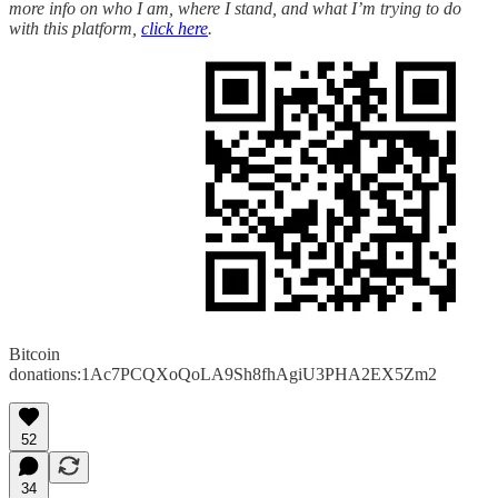
more info on who I am, where I stand, and what I’m trying to do
with this platform,
click here
.
Bitcoin
donations:1Ac7PCQXoQoLA9Sh8fhAgiU3PHA2EX5Zm2
52
34