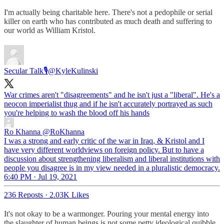
I'm actually being charitable here. There's not a pedophile or serial
killer on earth who has contributed as much death and suffering to
our world as William Kristol.
Secular Talk🎙
@KyleKulinski
War crimes aren't "disagreements" and he isn't just a "liberal". He's a
neocon imperialist thug and if he isn't accurately portrayed as such
you're helping to wash the blood off his hands
Ro Khanna
@RoKhanna
I was a strong and early critic of the war in Iraq, & Kristol and I
have very different worldviews on foreign policy. But to have a
discussion about strengthening liberalism and liberal institutions with
people you disagree is in my view needed in a pluralistic democracy.
6:40 PM · Jul 19, 2021
236 Reposts
·
2.03K Likes
It's not okay to be a warmonger. Pouring your mental energy into
the slaughter of human beings is not some petty ideological quibble