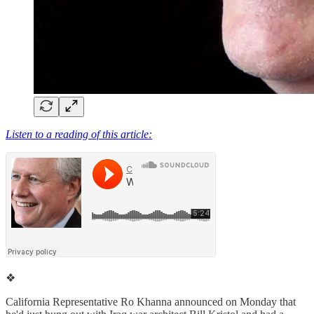
Listen to a reading of this article:
❖
California Representative Ro Khanna announced on Monday that