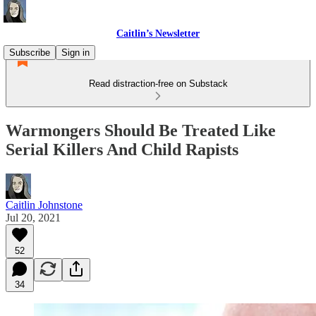
Caitlin’s Newsletter
Subscribe
Sign in
Read distraction-free on Substack
Warmongers Should Be Treated Like
Serial Killers And Child Rapists
Caitlin Johnstone
Jul 20, 2021
52
34