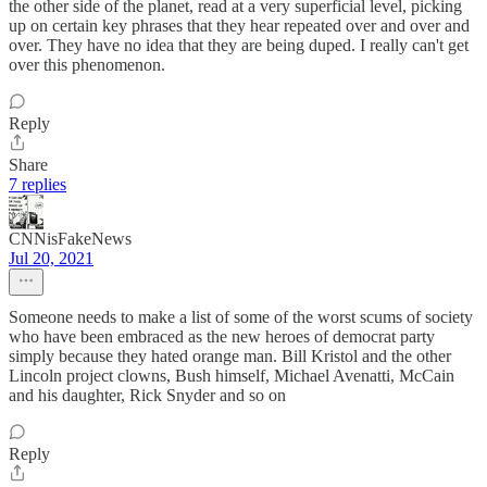
the other side of the planet, read at a very superficial level, picking
up on certain key phrases that they hear repeated over and over and
over. They have no idea that they are being duped. I really can't get
over this phenomenon.
Reply
Share
7 replies
CNNisFakeNews
Jul 20, 2021
Someone needs to make a list of some of the worst scums of society
who have been embraced as the new heroes of democrat party
simply because they hated orange man. Bill Kristol and the other
Lincoln project clowns, Bush himself, Michael Avenatti, McCain
and his daughter, Rick Snyder and so on
Reply