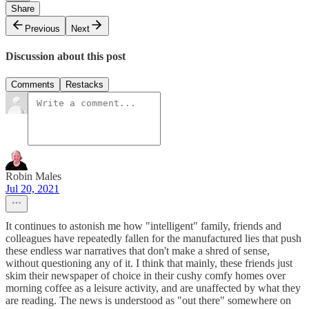
Share
Previous
Next
Discussion about this post
Comments
Restacks
Robin Males
Jul 20, 2021
It continues to astonish me how "intelligent" family, friends and
colleagues have repeatedly fallen for the manufactured lies that push
these endless war narratives that don't make a shred of sense,
without questioning any of it. I think that mainly, these friends just
skim their newspaper of choice in their cushy comfy homes over
morning coffee as a leisure activity, and are unaffected by what they
are reading. The news is understood as "out there" somewhere on