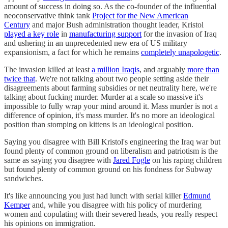
amount of success in doing so. As the co-founder of the influential
neoconservative think tank
Project for the New American
Century
and major Bush administration thought leader, Kristol
played a key role
in
manufacturing support
for the invasion of Iraq
and ushering in an unprecedented new era of US military
expansionism, a fact for which he remains
completely unapologetic
.
The invasion killed at least
a million Iraqis
, and arguably
more than
twice that
. We're not talking about two people setting aside their
disagreements about farming subsidies or net neutrality here, we're
talking about fucking murder. Murder at a scale so massive it's
impossible to fully wrap your mind around it. Mass murder is not a
difference of opinion, it's mass murder. It's no more an ideological
position than stomping on kittens is an ideological position.
Saying you disagree with Bill Kristol's engineering the Iraq war but
found plenty of common ground on liberalism and patriotism is the
same as saying you disagree with
Jared Fogle
on his raping children
but found plenty of common ground on his fondness for Subway
sandwiches.
It's like announcing you just had lunch with serial killer
Edmund
Kemper
and, while you disagree with his policy of murdering
women and copulating with their severed heads, you really respect
his opinions on immigration.