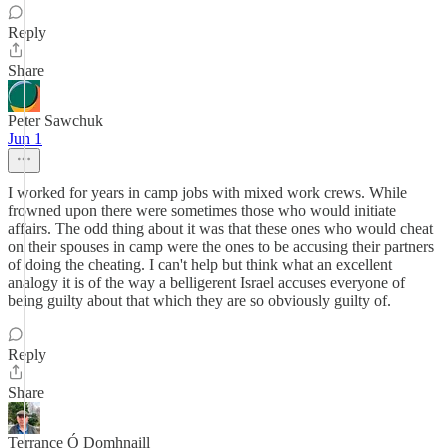
Reply
Share
Peter Sawchuk
Jun 1
I worked for years in camp jobs with mixed work crews. While
frowned upon there were sometimes those who would initiate
affairs. The odd thing about it was that these ones who would cheat
on their spouses in camp were the ones to be accusing their partners
of doing the cheating. I can't help but think what an excellent
analogy it is of the way a belligerent Israel accuses everyone of
being guilty about that which they are so obviously guilty of.
Reply
Share
Terrance Ó Domhnaill