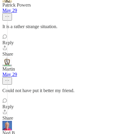
Patrick Powers
May 29
It is a rather strange situation.
Reply
Share
Martin
May 29
Could not have put it better my friend.
Reply
Share
Ned B.