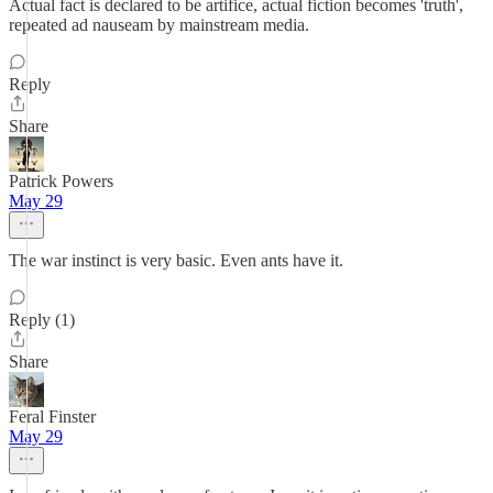
Actual fact is declared to be artifice, actual fiction becomes 'truth',
repeated ad nauseam by mainstream media.
Reply
Share
Patrick Powers
May 29
The war instinct is very basic. Even ants have it.
Reply (1)
Share
Feral Finster
May 29