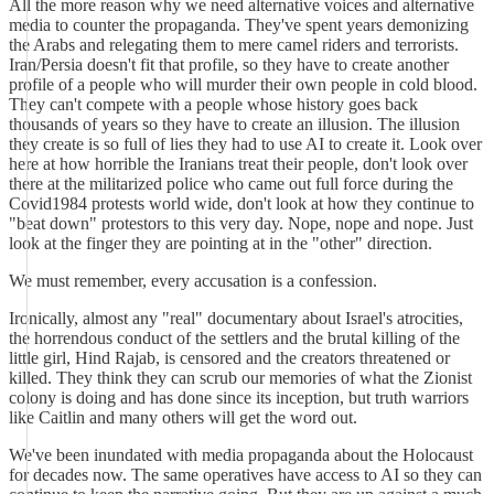
All the more reason why we need alternative voices and alternative
media to counter the propaganda. They've spent years demonizing
the Arabs and relegating them to mere camel riders and terrorists.
Iran/Persia doesn't fit that profile, so they have to create another
profile of a people who will murder their own people in cold blood.
They can't compete with a people whose history goes back
thousands of years so they have to create an illusion. The illusion
they create is so full of lies they had to use AI to create it. Look over
here at how horrible the Iranians treat their people, don't look over
there at the militarized police who came out full force during the
Covid1984 protests world wide, don't look at how they continue to
"beat down" protestors to this very day. Nope, nope and nope. Just
look at the finger they are pointing at in the "other" direction.
We must remember, every accusation is a confession.
Ironically, almost any "real" documentary about Israel's atrocities,
the horrendous conduct of the settlers and the brutal killing of the
little girl, Hind Rajab, is censored and the creators threatened or
killed. They think they can scrub our memories of what the Zionist
colony is doing and has done since its inception, but truth warriors
like Caitlin and many others will get the word out.
We've been inundated with media propaganda about the Holocaust
for decades now. The same operatives have access to AI so they can