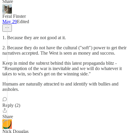
Share
Feral Finster
May 29
Edited
1. Because they are not good at it.
2. Because they do not have the cultural ("soft") power to get their
narratives accepted. The West is seen as money and success.
Keep in mind the subtext behind this latest propaganda blitz -
"Resumption of the war is inevitable and we will do whatever it
takes to win, so best's get on the winning side."
Humans are naturally attracted to and identify with bullies and
assholes.
Reply (2)
Share
Nick Douglas