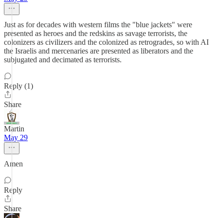
Just as for decades with western films the "blue jackets" were
presented as heroes and the redskins as savage terrorists, the
colonizers as civilizers and the colonized as retrogrades, so with AI
the Israelis and mercenaries are presented as liberators and the
subjugated and decimated as terrorists.
Reply (1)
Share
Martin
May 29
Amen
Reply
Share