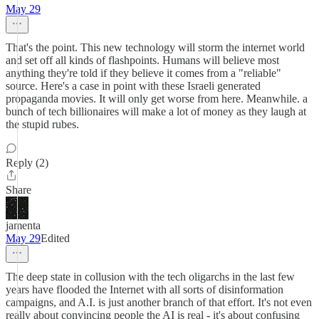
May 29
That's the point. This new technology will storm the internet world
and set off all kinds of flashpoints. Humans will believe most
anything they're told if they believe it comes from a "reliable"
source. Here's a case in point with these Israeli generated
propaganda movies. It will only get worse from here. Meanwhile. a
bunch of tech billionaires will make a lot of money as they laugh at
the stupid rubes.
Reply (2)
Share
jamenta
May 29
Edited
The deep state in collusion with the tech oligarchs in the last few
years have flooded the Internet with all sorts of disinformation
campaigns, and A.I. is just another branch of that effort. It's not even
really about convincing people the AI is real - it's about confusing