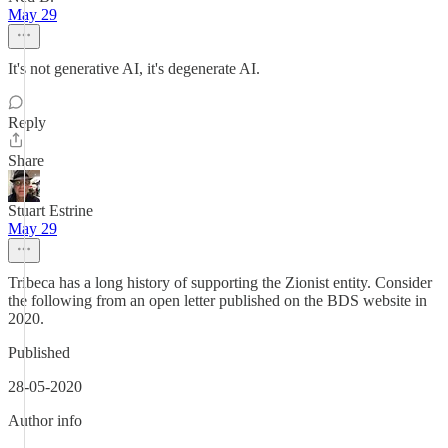
May 29
It's not generative AI, it's degenerate AI.
Reply
Share
Stuart Estrine
May 29
Tribeca has a long history of supporting the Zionist entity. Consider
the following from an open letter published on the BDS website in
2020.
Published
28-05-2020
Author info