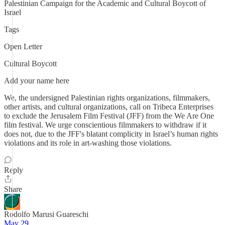
Palestinian Campaign for the Academic and Cultural Boycott of
Israel
Tags
Open Letter
Cultural Boycott
Add your name here
We, the undersigned Palestinian rights organizations, filmmakers,
other artists, and cultural organizations, call on Tribeca Enterprises
to exclude the Jerusalem Film Festival (JFF) from the We Are One
film festival. We urge conscientious filmmakers to withdraw if it
does not, due to the JFF's blatant complicity in Israel’s human rights
violations and its role in art-washing those violations.
Reply
Share
Rodolfo Marusi Guareschi
May 29