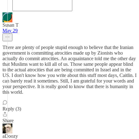
Susan T
May 29
There are plenty of people stupid enough to believe that the Iranian
government is committing atrocities made up by Zionists who
actually do commit atrocities. An acquaintance told me the other day
that Muslims want to kill all of us. Those same people appear blind
to the actual atrocities that are being committed in Israel and in the
US. I don't know how you write about this stuff most days, Caitlin. I
can barely read it sometimes. Still, I am grateful for your words and
your perspective. It is really good to know that there is humanity in
this world.
Reply (3)
Share
aDoozy