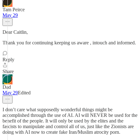
Tam Peirce
May 29
Dear Caitlin,
Thank you for continuing keeping us aware , intouch and informed.
Reply
Share
Dad
May 29
Edited
I don’t care what supposedly wonderful things might be
accomplished through the use of AI. AI will NEVER be used for the
benefit of the people. It will only be used by the elites and the
fascists to manipulate and control all of us, just like the Zionists are
doing with AI now to create fake Iran/Muslim atrocity porn.