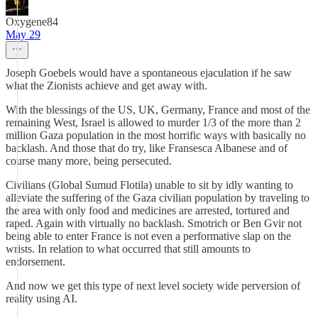
Oxygene84
May 29
Joseph Goebels would have a spontaneous ejaculation if he saw
what the Zionists achieve and get away with.
With the blessings of the US, UK, Germany, France and most of the
remaining West, Israel is allowed to murder 1/3 of the more than 2
million Gaza population in the most horrific ways with basically no
backlash. And those that do try, like Fransesca Albanese and of
course many more, being persecuted.
Civilians (Global Sumud Flotila) unable to sit by idly wanting to
alleviate the suffering of the Gaza civilian population by traveling to
the area with only food and medicines are arrested, tortured and
raped. Again with virtually no backlash. Smotrich or Ben Gvir not
being able to enter France is not even a performative slap on the
wrists. In relation to what occurred that still amounts to
endorsement.
And now we get this type of next level society wide perversion of
reality using AI.