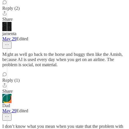
Reply (2)
Share
jamenta
May 29
Edited
Might as well go back to the horse and buggy then like the Amish,
because AI is used every day when you get on an airline. The
problem is social, not material.
Reply (1)
Share
Dad
May 29
Edited
I don’t know what you mean when you state that the problem with