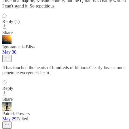
I live in a majority Muslim country but the Quran is so badly written
I can't stand it. So repetitious.
Reply (1)
Share
Ignorance is Bliss
May 30
It has touched the hearts of hundreds of billions.Clearly love cannot
penetrate everyone's heart.
Reply
Share
Patrick Powers
May 29
Edited