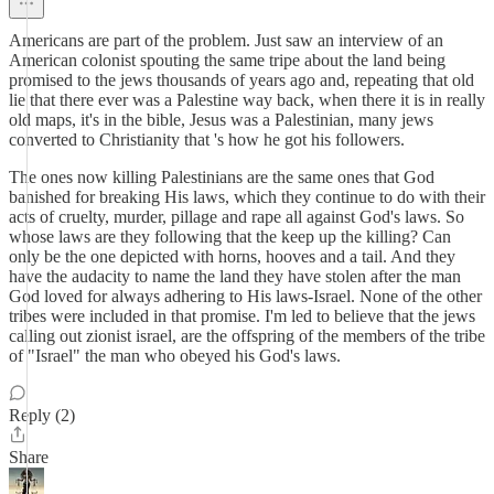
Americans are part of the problem. Just saw an interview of an
American colonist spouting the same tripe about the land being
promised to the jews thousands of years ago and, repeating that old
lie that there ever was a Palestine way back, when there it is in really
old maps, it's in the bible, Jesus was a Palestinian, many jews
converted to Christianity that 's how he got his followers.
The ones now killing Palestinians are the same ones that God
banished for breaking His laws, which they continue to do with their
acts of cruelty, murder, pillage and rape all against God's laws. So
whose laws are they following that the keep up the killing? Can
only be the one depicted with horns, hooves and a tail. And they
have the audacity to name the land they have stolen after the man
God loved for always adhering to His laws-Israel. None of the other
tribes were included in that promise. I'm led to believe that the jews
calling out zionist israel, are the offspring of the members of the tribe
of "Israel" the man who obeyed his God's laws.
Reply (2)
Share