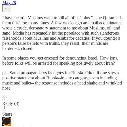
May 29
I have heard "Muslims want to kill all of us" plus "...the Quran tells
them this" too many times. A few weeks ago an email acquaintance
wrote a crude, derogatory statement to me about Muslims, oil, and
sand. Media has repeatedly hit the populace with such slanderous
falsehoods about Muslims and Arabs for decades. If you counter a
person's false beliefs with truths, they resist--their minds are
hardened, closed.
In some places you get arrested for denouncing Israel. How long
before folks will be arrested for speaking positively about Iran?
p.s. Same propaganda vs.fact goes for Russia. Often if one says a
positive statement about Russia--in any category, even including
music and ballet-- the response includes a head shake and wrinkled
nose.
Reply (3)
Share