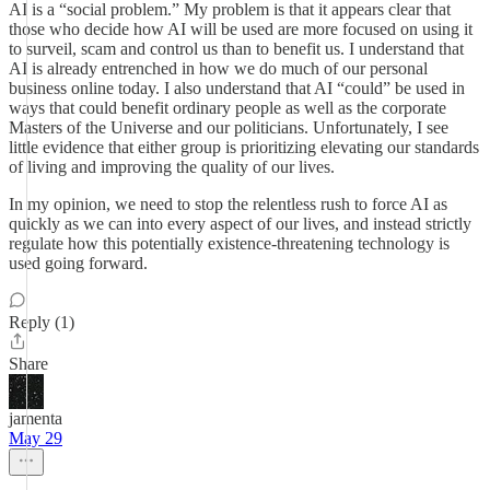
AI is a “social problem.” My problem is that it appears clear that
those who decide how AI will be used are more focused on using it
to surveil, scam and control us than to benefit us. I understand that
AI is already entrenched in how we do much of our personal
business online today. I also understand that AI “could” be used in
ways that could benefit ordinary people as well as the corporate
Masters of the Universe and our politicians. Unfortunately, I see
little evidence that either group is prioritizing elevating our standards
of living and improving the quality of our lives.
In my opinion, we need to stop the relentless rush to force AI as
quickly as we can into every aspect of our lives, and instead strictly
regulate how this potentially existence-threatening technology is
used going forward.
Reply (1)
Share
jamenta
May 29