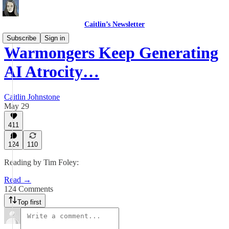
Caitlin’s Newsletter
Subscribe
Sign in
Warmongers Keep Generating
AI Atrocity…
Caitlin Johnstone
May 29
411
124
110
Reading by Tim Foley:
Read →
124 Comments
Top first