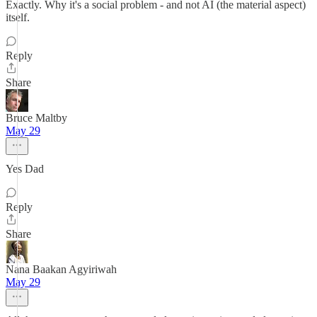
Exactly. Why it's a social problem - and not AI (the material aspect)
itself.
Reply
Share
Bruce Maltby
May 29
Yes Dad
Reply
Share
Nana Baakan Agyiriwah
May 29