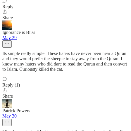
Reply
Share
Ignorance is Bliss
May 29
Its simple really simple. These haters have never been near a Quran
and they would prefer the sheeple to stay away from the Quran. I
know many haters who did dare to read the Quran and then convert
to Islam. Curiousty killed the cat.
Reply (1)
Share
Patrick Powers
May 30