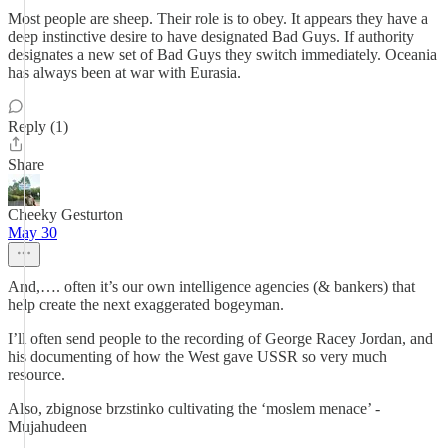
Most people are sheep. Their role is to obey. It appears they have a
deep instinctive desire to have designated Bad Guys. If authority
designates a new set of Bad Guys they switch immediately. Oceania
has always been at war with Eurasia.
Reply (1)
Share
Cheeky Gesturton
May 30
And,…. often it’s our own intelligence agencies (& bankers) that
help create the next exaggerated bogeyman.
I’ll often send people to the recording of George Racey Jordan, and
his documenting of how the West gave USSR so very much
resource.
Also, zbignose brzstinko cultivating the ‘moslem menace’ -
Mujahudeen