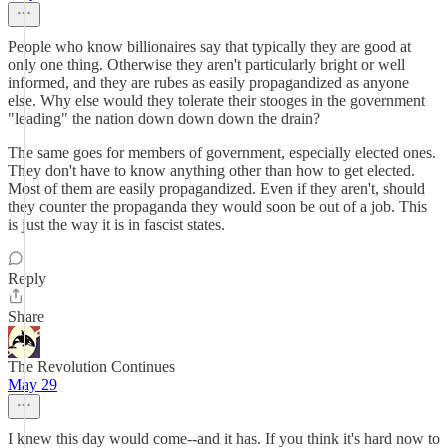
People who know billionaires say that typically they are good at
only one thing. Otherwise they aren't particularly bright or well
informed, and they are rubes as easily propagandized as anyone
else. Why else would they tolerate their stooges in the government
"leading" the nation down down down the drain?
The same goes for members of government, especially elected ones.
They don't have to know anything other than how to get elected.
Most of them are easily propagandized. Even if they aren't, should
they counter the propaganda they would soon be out of a job. This
is just the way it is in fascist states.
Reply
Share
The Revolution Continues
May 29
I knew this day would come--and it has. If you think it's hard now to