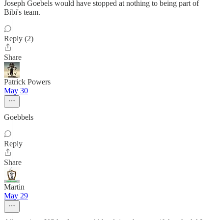
Joseph Goebels would have stopped at nothing to being part of
Bibi's team.
Reply (2)
Share
Patrick Powers
May 30
Goebbels
Reply
Share
Martin
May 29