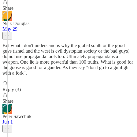
Share
Nick Douglas
May 29
But what i don't understand is why the global south or the good
guys (israel and the west is evil dystopian society or the bad guys)
do not use propaganda tools too. Ultimately propaganda is a
weapon. One lie is more powerful than 100 truths. What is good for
the goose is good for a gander. As they say "don't go to a gunfight
with a fork".
Reply (3)
Share
Peter Sawchuk
Jun 1