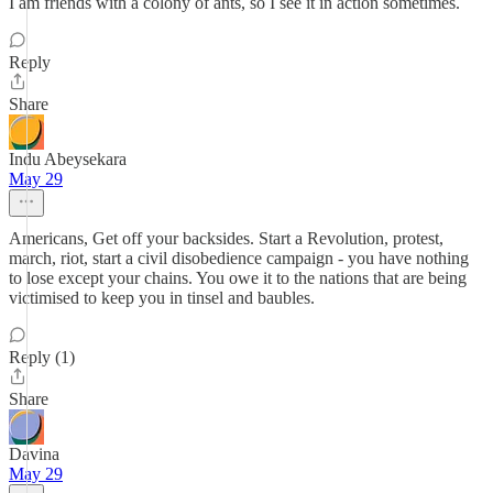
I am friends with a colony of ants, so I see it in action sometimes.
Reply
Share
Indu Abeysekara
May 29
Americans, Get off your backsides. Start a Revolution, protest,
march, riot, start a civil disobedience campaign - you have nothing
to lose except your chains. You owe it to the nations that are being
victimised to keep you in tinsel and baubles.
Reply (1)
Share
Davina
May 29