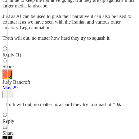
continue to keep the narrative going. But they are up against a much
larger media landscape.
Just as AI can be used to push their narrative it can also be used to
counter it as we have seen with the Iranian and various other
creators' Lego animations.
Truth will out, no matter how hard they try to squash it.
Reply (1)
Share
Judy Bancroft
May 29
“Truth will out, no matter how hard they try to squash it.” 🙏
Reply
Share