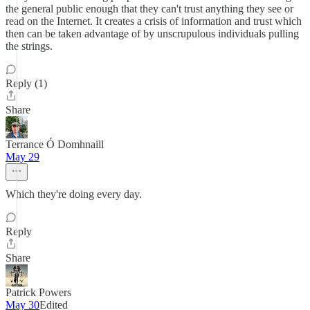
the general public enough that they can't trust anything they see or
read on the Internet. It creates a crisis of information and trust which
then can be taken advantage of by unscrupulous individuals pulling
the strings.
Reply (1)
Share
Terrance Ó Domhnaill
May 29
Which they're doing every day.
Reply
Share
Patrick Powers
May 30
Edited