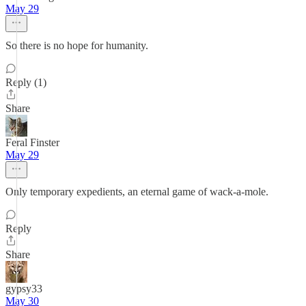
May 29
So there is no hope for humanity.
Reply (1)
Share
Feral Finster
May 29
Only temporary expedients, an eternal game of wack-a-mole.
Reply
Share
gypsy33
May 30