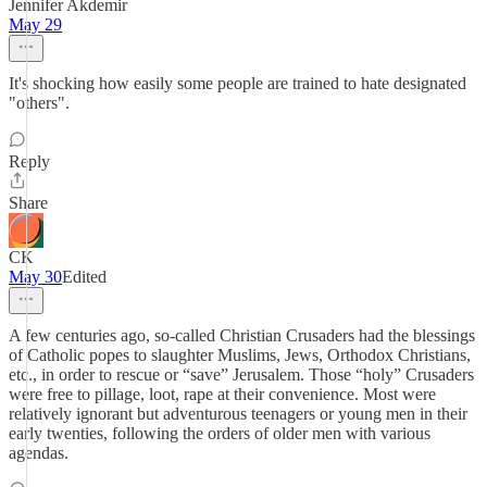
Jennifer Akdemir
May 29
It's shocking how easily some people are trained to hate designated
"others".
Reply
Share
CK
May 30
Edited
A few centuries ago, so-called Christian Crusaders had the blessings
of Catholic popes to slaughter Muslims, Jews, Orthodox Christians,
etc., in order to rescue or “save” Jerusalem. Those “holy” Crusaders
were free to pillage, loot, rape at their convenience. Most were
relatively ignorant but adventurous teenagers or young men in their
early twenties, following the orders of older men with various
agendas.