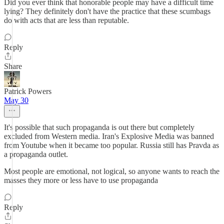
Did you ever think that honorable people may have a difficult time
lying? They definitely don't have the practice that these scumbags
do with acts that are less than reputable.
Reply
Share
Patrick Powers
May 30
It's possible that such propaganda is out there but completely
excluded from Western media. Iran's Explosive Media was banned
from Youtube when it became too popular. Russia still has Pravda as
a propaganda outlet.
Most people are emotional, not logical, so anyone wants to reach the
masses they more or less have to use propaganda
Reply