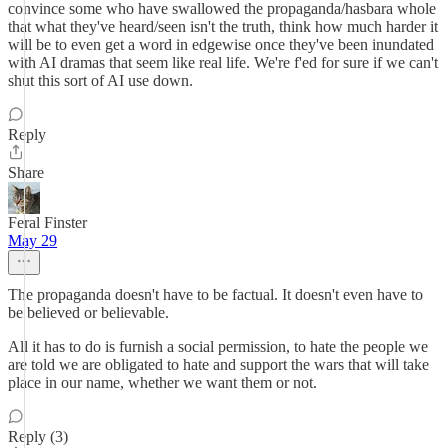
convince some who have swallowed the propaganda/hasbara whole
that what they've heard/seen isn't the truth, think how much harder it
will be to even get a word in edgewise once they've been inundated
with AI dramas that seem like real life. We're f'ed for sure if we can't
shut this sort of AI use down.
Reply
Share
Feral Finster
May 29
The propaganda doesn't have to be factual. It doesn't even have to
be believed or believable.
All it has to do is furnish a social permission, to hate the people we
are told we are obligated to hate and support the wars that will take
place in our name, whether we want them or not.
Reply (3)