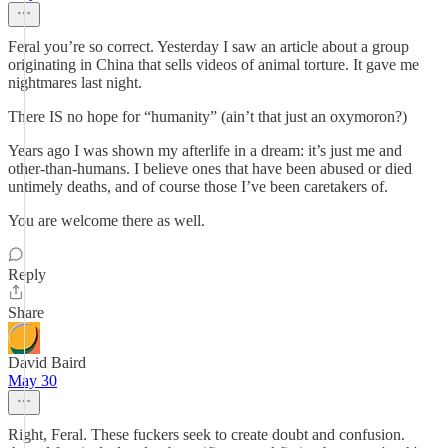
Feral you’re so correct. Yesterday I saw an article about a group
originating in China that sells videos of animal torture. It gave me
nightmares last night.
There IS no hope for “humanity” (ain’t that just an oxymoron?)
Years ago I was shown my afterlife in a dream: it’s just me and
other-than-humans. I believe ones that have been abused or died
untimely deaths, and of course those I’ve been caretakers of.
You are welcome there as well.
Reply
Share
David Baird
May 30
Right, Feral. These fuckers seek to create doubt and confusion.