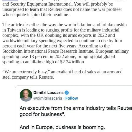
and Security Equipment International. You will probably be
unsurprised to learn that Reuters does not name the war profiteer
whose quote inspired their headline.
The article describes the way the war in Ukraine and brinkmanship
in Taiwan is leading to surging profits for the military industrial
complex, with the UK doubling its arms exports in 2022 and
worldwide military spending expected to continue to rise by four
percent each year for the next five years. According to the
Stockholm International Peace Research Institute, European military
spending rose 13 percent in 2022 alone, bringing total global
spending to an all-time high of $2.24 trillion.
“We are extremely busy,” an exaltant head of sales at an armored
steel company tells Reuters.