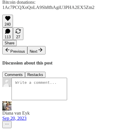
Bitcoin donations:
1Ac7PCQXoQoLA9Sh8fhAgiU3PHA2EX5Zm2
240
113
27
Share
Previous
Next
Discussion about this post
Comments
Restacks
Diana van Eyk
Sep 20, 2023