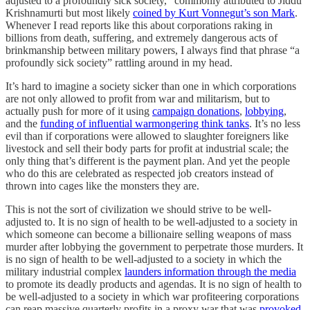
adjusted to a profoundly sick society,” commonly attributed to Jiddu
Krishnamurti but most likely
coined by Kurt Vonnegut’s son Mark
.
Whenever I read reports like this about corporations raking in
billions from death, suffering, and extremely dangerous acts of
brinkmanship between military powers, I always find that phrase “a
profoundly sick society” rattling around in my head.
It’s hard to imagine a society sicker than one in which corporations
are not only allowed to profit from war and militarism, but to
actually push for more of it using
campaign donations
,
lobbying
,
and the
funding of influential warmongering think tanks
. It’s no less
evil than if corporations were allowed to slaughter foreigners like
livestock and sell their body parts for profit at industrial scale; the
only thing that’s different is the payment plan. And yet the people
who do this are celebrated as respected job creators instead of
thrown into cages like the monsters they are.
This is not the sort of civilization we should strive to be well-
adjusted to. It is no sign of health to be well-adjusted to a society in
which someone can become a billionaire selling weapons of mass
murder after lobbying the government to perpetrate those murders. It
is no sign of health to be well-adjusted to a society in which the
military industrial complex
launders information through the media
to promote its deadly products and agendas. It is no sign of health to
be well-adjusted to a society in which war profiteering corporations
can reap massive quarterly profits in a proxy war that was
provoked