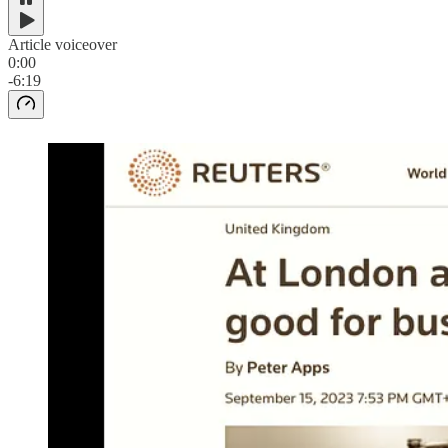
Article voiceover
0:00
-6:19