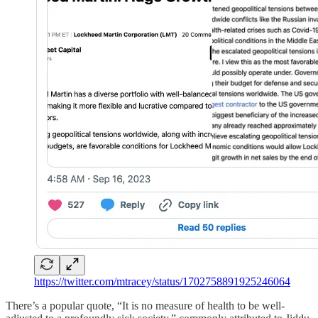
https://twitter.com/mtracey/status/1702758891925246064
There’s a popular quote, “It is no measure of health to be well-