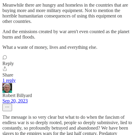
Meanwhile there are hungry and homeless in the countries that are
buying more and more military equipment. Not to mention the
horrible humanitarian consequences of using this equipment on
other countries.
And the emissions created by war aren't even counted as the planet
burns and floods.
What a waste of money, lives and everything else.
Reply
Share
1 reply
Robert Billyard
Sep 20, 2023
The message is so very clear but what to do when the fascism of
endless war is so deeply rooted, people so deeply submissive, lied to
constantly, so profoundly betrayed and abandoned? We have been
slaves to the empires wars for the last half century. Predatory