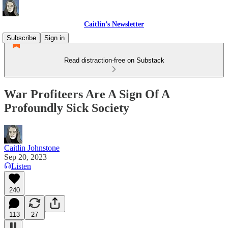
Caitlin’s Newsletter
Subscribe
Sign in
Read distraction-free on Substack
War Profiteers Are A Sign Of A
Profoundly Sick Society
Caitlin Johnstone
Sep 20, 2023
Listen
240
113
27