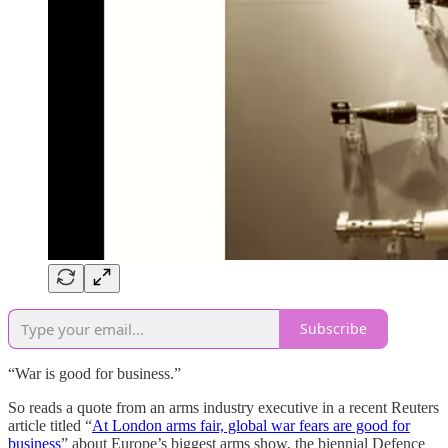
Subscribe
“War is good for business.”
So reads a quote from an arms industry executive in a recent Reuters
article titled “
At London arms fair, global war fears are good for
business
” about Europe’s biggest arms show, the biennial Defence