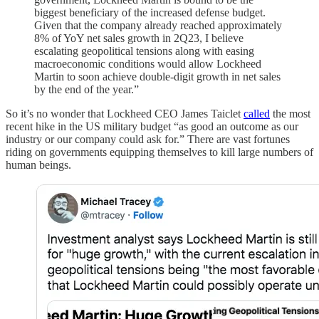
biggest beneficiary of the increased defense budget.
Given that the company already reached approximately
8% of YoY net sales growth in 2Q23, I believe
escalating geopolitical tensions along with easing
macroeconomic conditions would allow Lockheed
Martin to soon achieve double-digit growth in net sales
by the end of the year.”
So it’s no wonder that Lockheed CEO James Taiclet
called
the most
recent hike in the US military budget “as good an outcome as our
industry or our company could ask for.” There are vast fortunes
riding on governments equipping themselves to kill large numbers of
human beings.