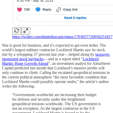
https://twitter.com/dimitrilascaris/status/1703657720950251817
War is good for business, and it’s expected to get even better. The
world’s largest military contractor Lockheed Martin saw its stock
rise by a whopping 37 percent last year — helped along by
taxpayer-
sponsored stock buybacks
— and in a report titled “
Lockheed
Martin: Huge Growth Ahead
”, an investment analyst for AlmaStreet
Capital predicted last month that Lockheed’s massive profits will
only continue to climb. Calling the escalated geopolitical tensions in
the current political atmosphere “the most favorable condition that
Lockheed Martin could possibly operate under,” the article’s author
writes the following:
“Governments worldwide are increasing their budget
for defense and security under this heightened
geopolitical tensions worldwide. The US government is
not an exception. As the largest contractor to the US
government, Lockheed Martin is bound to be the