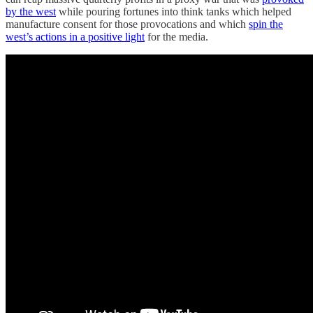
by the west
while pouring fortunes into think tanks which helped
manufacture consent for those provocations and which
spin the
west’s actions in a positive light
for the media.