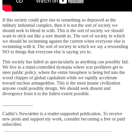
If this society could give rise to something so depraved as the
military industrial complex, then it is not the sort of society we
should seek to blend in with. This is the sort of society we should
want to stick out like a sore thumb in. The sort of society in which
we should be swimming against the current when everyone else is
swimming with it. The sort of society in which we say a resounding
NO to things that everyone else is saying yes to.
This society has failed as spectacularly as anything can possibly fail.
We live in a mind-controlled dystopia where war profiteers get to
steer public policy, where the entire biosphere is being fed into the
wood chipper of global capitalism while we rapidly accelerate
toward nuclear armageddon. This is the most insane civilization
anyone could possibly design. We should seek dissent and
divergence from it to the fullest extent possible.
_____________
Caitlin’s Newsletter is a reader-supported publication. To receive
new posts and support my work, consider becoming a free or paid
subscriber.