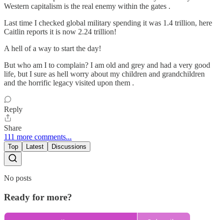
Western capitalism is the real enemy within the gates .
Last time I checked global military spending it was 1.4 trillion, here
Caitlin reports it is now 2.24 trillion!
A hell of a way to start the day!
But who am I to complain? I am old and grey and had a very good
life, but I sure as hell worry about my children and grandchildren
and the horrific legacy visited upon them .
Reply
Share
111 more comments...
Top
Latest
Discussions
No posts
Ready for more?