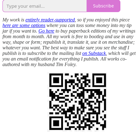
Subscribe
My work is
entirely reader-supported
, so if you enjoyed this piece
here are some options
where you can toss some money into my tip
jar if you want to.
Go here
to buy paperback editions of my writings
from month to month. All my work is free to bootleg and use in any
way, shape or form; republish it, translate it, use it on merchandise;
whatever you want. The best way to make sure you see the stuff I
publish is to subscribe to the mailing list
on Substack
, which will get
you an email notification for everything I publish. All works co-
authored with my husband Tim Foley.