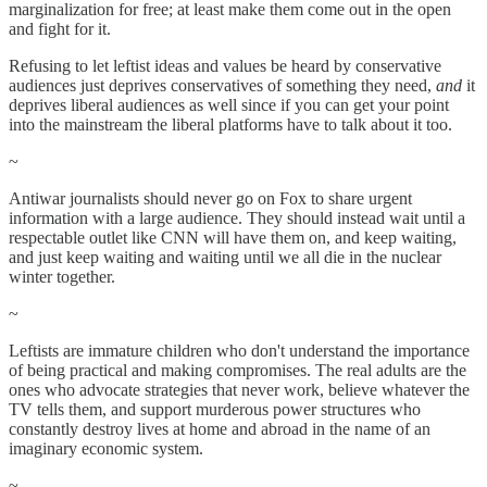
marginalization for free; at least make them come out in the open
and fight for it.
Refusing to let leftist ideas and values be heard by conservative
audiences just deprives conservatives of something they need,
and
it
deprives liberal audiences as well since if you can get your point
into the mainstream the liberal platforms have to talk about it too.
~
Antiwar journalists should never go on Fox to share urgent
information with a large audience. They should instead wait until a
respectable outlet like CNN will have them on, and keep waiting,
and just keep waiting and waiting until we all die in the nuclear
winter together.
~
Leftists are immature children who don't understand the importance
of being practical and making compromises. The real adults are the
ones who advocate strategies that never work, believe whatever the
TV tells them, and support murderous power structures who
constantly destroy lives at home and abroad in the name of an
imaginary economic system.
~