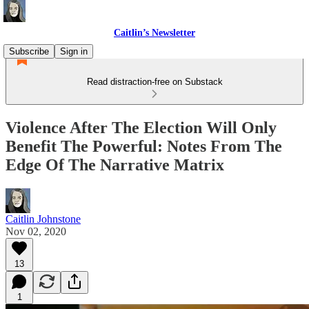
Caitlin’s Newsletter
Subscribe
Sign in
Read distraction-free on Substack
Violence After The Election Will Only
Benefit The Powerful: Notes From The
Edge Of The Narrative Matrix
Caitlin Johnstone
Nov 02, 2020
13
1