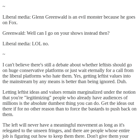
~
Liberal media: Glenn Greenwald is an evil monster because he goes
on Fox.
Greenwald: Well can I go on your shows instead then?
Liberal media: LOL no.
~
I can't believe there's still a debate about whether leftists should go
on huge conservative platforms or just wait eternally for a call from
the liberal platforms who hate them. Yes, getting leftist values into
the mainstream by any means is better than being ignored. Duh.
Letting leftist ideas and values remain marginalized under the notion
that you're "legitimizing" people who already have audiences of
millions is the absolute dumbest thing you can do. Get the ideas out
there if for no other reason than to force the bastards to push back on
them.
The left will never have a meaningful movement as long as it's
relegated to the unseen fringes, and there are people whose entire
job is figuring out how to keep them there. Don't give them your