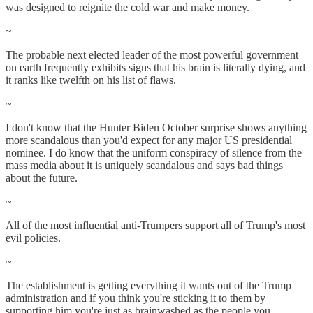
was designed to reignite the cold war and make money.
~
The probable next elected leader of the most powerful government
on earth frequently exhibits signs that his brain is literally dying, and
it ranks like twelfth on his list of flaws.
~
I don't know that the Hunter Biden October surprise shows anything
more scandalous than you'd expect for any major US presidential
nominee. I do know that the uniform conspiracy of silence from the
mass media about it is uniquely scandalous and says bad things
about the future.
~
All of the most influential anti-Trumpers support all of Trump's most
evil policies.
~
The establishment is getting everything it wants out of the Trump
administration and if you think you're sticking it to them by
supporting him you're just as brainwashed as the people you