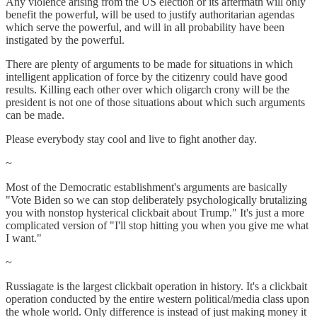
Any violence arising from the US election or its aftermath will only
benefit the powerful, will be used to justify authoritarian agendas
which serve the powerful, and will in all probability have been
instigated by the powerful.
There are plenty of arguments to be made for situations in which
intelligent application of force by the citizenry could have good
results. Killing each other over which oligarch crony will be the
president is not one of those situations about which such arguments
can be made.
Please everybody stay cool and live to fight another day.
~
Most of the Democratic establishment's arguments are basically
"Vote Biden so we can stop deliberately psychologically brutalizing
you with nonstop hysterical clickbait about Trump." It's just a more
complicated version of "I'll stop hitting you when you give me what
I want."
~
Russiagate is the largest clickbait operation in history. It's a clickbait
operation conducted by the entire western political/media class upon
the whole world. Only difference is instead of just making money it