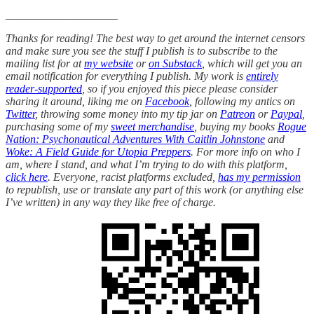
____________________
Thanks for reading! The best way to get around the internet censors
and make sure you see the stuff I publish is to subscribe to the
mailing list for at
my website
or
on Substack
, which will get you an
email notification for everything I publish. My work is
entirely
reader-supported
, so if you enjoyed this piece please consider
sharing it around, liking me on
Facebook
, following my antics on
Twitter
, throwing some money into my tip jar on
Patreon
or
Paypal
,
purchasing some of my
sweet merchandise
, buying my books
Rogue
Nation: Psychonautical Adventures With Caitlin Johnstone
and
Woke: A Field Guide for Utopia Preppers
. For more info on who I
am, where I stand, and what I’m trying to do with this platform,
click here
. Everyone, racist platforms excluded,
has my permission
to republish, use or translate any part of this work (or anything else
I’ve written) in any way they like free of charge.