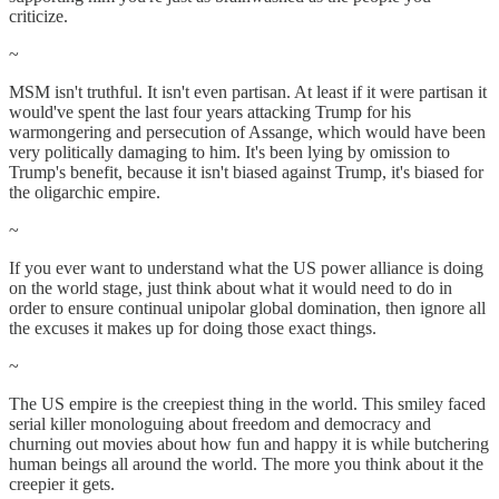
criticize.
~
MSM isn't truthful. It isn't even partisan. At least if it were partisan it
would've spent the last four years attacking Trump for his
warmongering and persecution of Assange, which would have been
very politically damaging to him. It's been lying by omission to
Trump's benefit, because it isn't biased against Trump, it's biased for
the oligarchic empire.
~
If you ever want to understand what the US power alliance is doing
on the world stage, just think about what it would need to do in
order to ensure continual unipolar global domination, then ignore all
the excuses it makes up for doing those exact things.
~
The US empire is the creepiest thing in the world. This smiley faced
serial killer monologuing about freedom and democracy and
churning out movies about how fun and happy it is while butchering
human beings all around the world. The more you think about it the
creepier it gets.