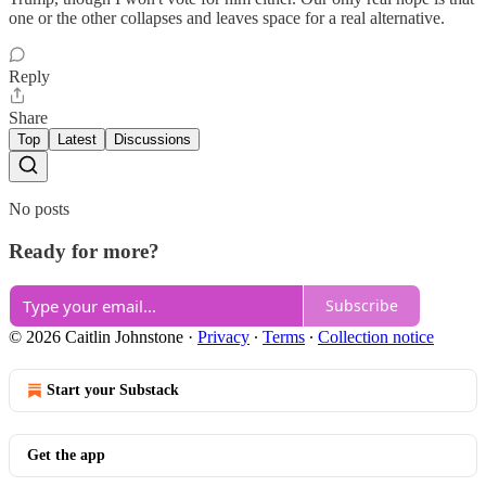
one or the other collapses and leaves space for a real alternative.
Reply
Share
Top
Latest
Discussions
No posts
Ready for more?
Subscribe
© 2026 Caitlin Johnstone
·
Privacy
∙
Terms
∙
Collection notice
Start your Substack
Get the app