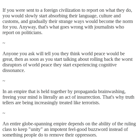
If you were sent to a foreign civilization to report on what they do,
you would slowly start absorbing their language, culture and
customs, and gradually their strange ways would become the norm
for you. Anyway, that's what goes wrong with journalists who
report on politicians.
~
Anyone you ask will tell you they think world peace would be
great, then as soon as you start talking about rolling back the worst
disruptors of world peace they start experiencing cognitive
dissonance.
~
In an empire that is held together by propaganda brainwashing,
freeing your mind is literally an act of insurrection. That's why truth
tellers are being increasingly treated like terrorists.
~
An entire globe-spanning empire depends on the ability of the ruling
class to keep "unity" an impotent feel-good buzzword instead of
something people do to remove their oppressors.