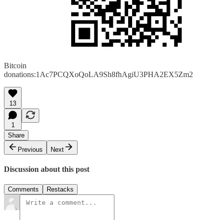
Bitcoin
donations:1Ac7PCQXoQoLA9Sh8fhAgiU3PHA2EX5Zm2
13
1
Share
Previous
Next
Discussion about this post
Comments
Restacks