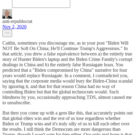
anti-republocrat
Nov 2, 2020
Caitlin, sometimes you discourage me, as in your post "Biden Will
NOT Be Soft On China; He'll Continue Trump's Aggressions." In
that article, you drew a false equivalence between a) the entirely true
story of Hunter Biden's laptop and the Biden Crime Family's corrupt
dealings in China and b) the entirely false Russiagate hoax. You
predicted that a "Biden compromised by China" narrative for four
years would replace Russiagate. In a comment, I contradicted you,
saying that the corporate media would bury the Biden-China scandal
by ignoring it, and that for that reason China had no way of
controlling Biden but that the global technocrats would. Such
blindness by you, occasionally approaching TDS, almost caused me
to unsubscribe.
But then you come up with a gem like this, that accurately points out
that global elites win and the rest of us lose regardless whether
Biden or Trump wins and it's truly silly of us to kill each other over
the results. I still think the Democrats are more dangerous than
Trump, though I won't vote for him either. Our only real hope is that