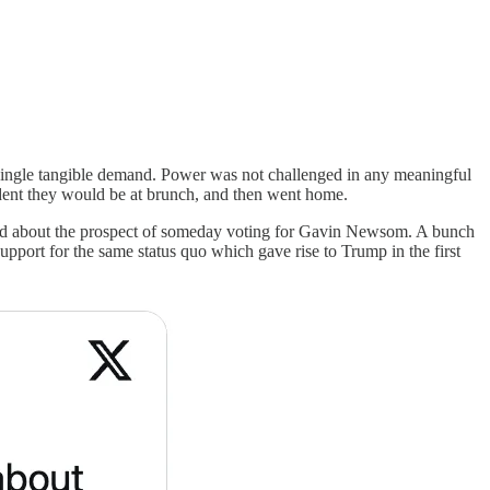
single tangible demand. Power was not challenged in any meaningful
sident they would be at brunch, and then went home.
ited about the prospect of someday voting for Gavin Newsom. A bunch
upport for the same status quo which gave rise to Trump in the first