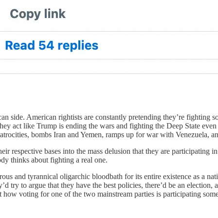
can side. American rightists are constantly pretending they’re fighting 
y act like Trump is ending the wars and fighting the Deep State even as
al atrocities, bombs Iran and Yemen, ramps up for war with Venezuela, an
ir respective bases into the mass delusion that they are participating i
dy thinks about fighting a real one.
s and tyrannical oligarchic bloodbath for its entire existence as a nation
’d try to argue that they have the best policies, there’d be an election,
 how voting for one of the two mainstream parties is participating s