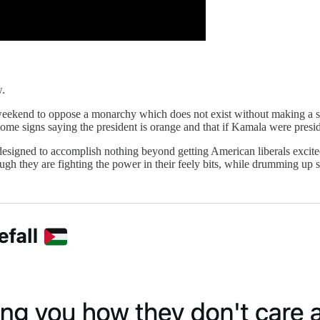
w.
weekend to oppose a monarchy which does not exist without making a 
 some signs saying the president is orange and that if Kamala were pre
, designed to accomplish nothing beyond getting American liberals exc
ugh they are fighting the power in their feely bits, while drumming up s