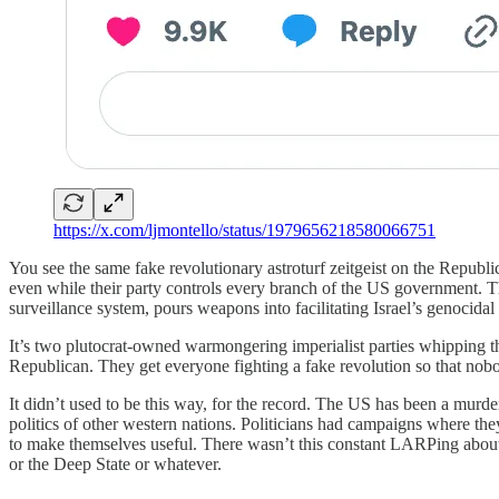
https://x.com/ljmontello/status/1979656218580066751
You see the same fake revolutionary astroturf zeitgeist on the Republi
even while their party controls every branch of the US government. The
surveillance system, pours weapons into facilitating Israel’s genocid
It’s two plutocrat-owned warmongering imperialist parties whipping the
Republican. They get everyone fighting a fake revolution so that nobo
It didn’t used to be this way, for the record. The US has been a murderou
politics of other western nations. Politicians had campaigns where they
to make themselves useful. There wasn’t this constant LARPing about
or the Deep State or whatever.