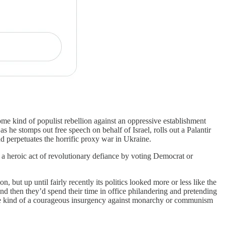
some kind of populist rebellion against an oppressive establishment
 he stomps out free speech on behalf of Israel, rolls out a Palantir
d perpetuates the horrific proxy war in Ukraine.
n a heroic act of revolutionary defiance by voting Democrat or
, but up until fairly recently its politics looked more or less like the
 and then they’d spend their time in office philandering and pretending
ome kind of a courageous insurgency against monarchy or communism