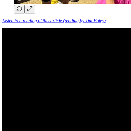
Listen to a reading of this article (reading by Tim Foley)
: