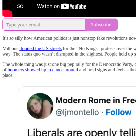
Subscribe
It’s so silly how American politics is just nonstop fake revolutions no
Millions
flooded the US streets
for the “No Kings” protests over the 
way. The status quo wasn’t disrupted in the slightest. People held up
The whole thing was just one big pep rally for the Democratic Party
of
boomers showed up to dance around
and hold signs and feel as tho
place.