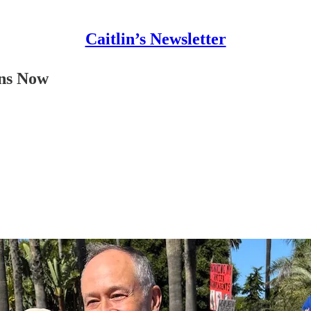
Caitlin’s Newsletter
ons Now