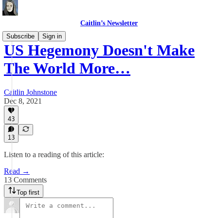
Caitlin’s Newsletter
Subscribe
Sign in
US Hegemony Doesn't Make
The World More…
Caitlin Johnstone
Dec 8, 2021
43
13
Listen to a reading of this article:
Read →
13 Comments
Top first