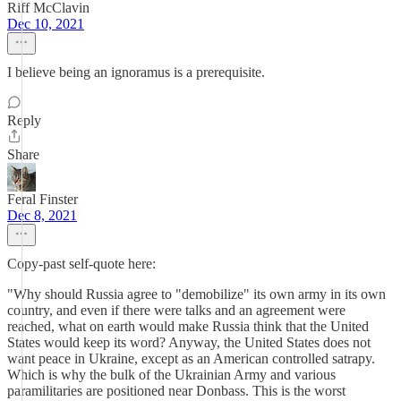
Riff McClavin
Dec 10, 2021
I believe being an ignoramus is a prerequisite.
Reply
Share
Feral Finster
Dec 8, 2021
Copy-past self-quote here:
"Why should Russia agree to "demobilize" its own army in its own
country, and even if there were talks and an agreement were
reached, what on earth would make Russia think that the United
States would keep its word? Anyway, the United States does not
want peace in Ukraine, except as an American controlled satrapy.
Which is why the bulk of the Ukrainian Army and various
paramilitaries are positioned near Donbass. This is the worst