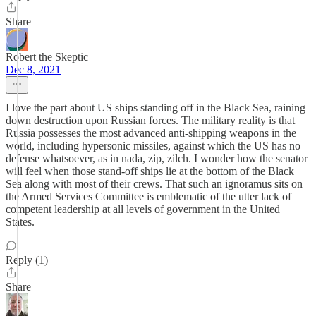
Share
Robert the Skeptic
Dec 8, 2021
I love the part about US ships standing off in the Black Sea, raining
down destruction upon Russian forces. The military reality is that
Russia possesses the most advanced anti-shipping weapons in the
world, including hypersonic missiles, against which the US has no
defense whatsoever, as in nada, zip, zilch. I wonder how the senator
will feel when those stand-off ships lie at the bottom of the Black
Sea along with most of their crews. That such an ignoramus sits on
the Armed Services Committee is emblematic of the utter lack of
competent leadership at all levels of government in the United
States.
Reply (1)
Share