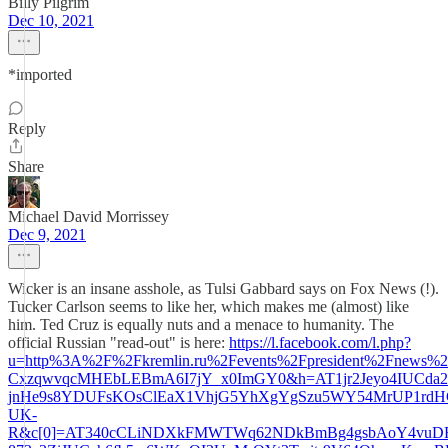
Billy Pilgrim
Dec 10, 2021
*imported
Reply
Share
Michael David Morrissey
Dec 9, 2021
Wicker is an insane asshole, as Tulsi Gabbard says on Fox News (!).
Tucker Carlson seems to like her, which makes me (almost) like
him. Ted Cruz is equally nuts and a menace to humanity. The
official Russian "read-out" is here:
https://l.facebook.com/l.php?
u=http%3A%2F%2Fkremlin.ru%2Fevents%2Fpresident%2Fnew
CxzqwvqcMHEbLEBmA6I7jY_x0ImGY0&h=AT1jr2Jeyo4IUCda
jnHe9s8YDUFsKOsClEaX1VhjG5YhXgYgSzu5WY54MrUP1rd
UK-
R&c[0]=AT340cCLiNDXkFMWTWq62NDkBmBg4gsbAoY4vuDF5