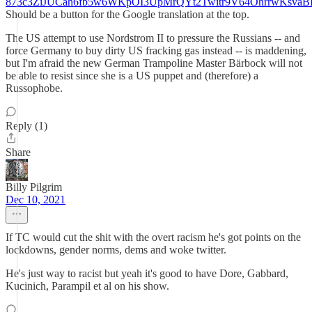
873c3ZiJUCah6fb5w6WKpOI3UpMrQYt2Twitr9V64OhrrwKsva
Should be a button for the Google translation at the top.
The US attempt to use Nordstrom II to pressure the Russians -- and
force Germany to buy dirty US fracking gas instead -- is maddening,
but I'm afraid the new German Trampoline Master Bärbock will not
be able to resist since she is a US puppet and (therefore) a
Russophobe.
Reply (1)
Share
Billy Pilgrim
Dec 10, 2021
If TC would cut the shit with the overt racism he's got points on the
lockdowns, gender norms, dems and woke twitter.
He's just way to racist but yeah it's good to have Dore, Gabbard,
Kucinich, Parampil et al on his show.