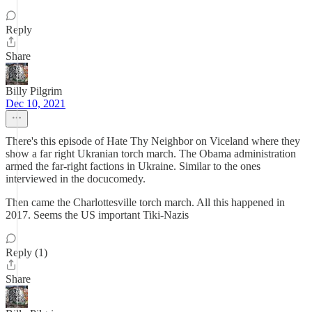
Reply
Share
Billy Pilgrim
Dec 10, 2021
There's this episode of Hate Thy Neighbor on Viceland where they
show a far right Ukranian torch march. The Obama administration
armed the far-right factions in Ukraine. Similar to the ones
interviewed in the docucomedy.
Then came the Charlottesville torch march. All this happened in
2017. Seems the US important Tiki-Nazis
Reply (1)
Share