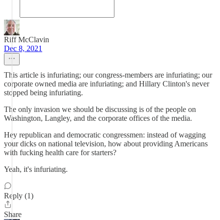
Riff McClavin
Dec 8, 2021
This article is infuriating; our congress-members are infuriating; our
corporate owned media are infuriating; and Hillary Clinton's never
stopped being infuriating.
The only invasion we should be discussing is of the people on
Washington, Langley, and the corporate offices of the media.
Hey republican and democratic congressmen: instead of wagging
your dicks on national television, how about providing Americans
with fucking health care for starters?
Yeah, it's infuriating.
Reply (1)
Share