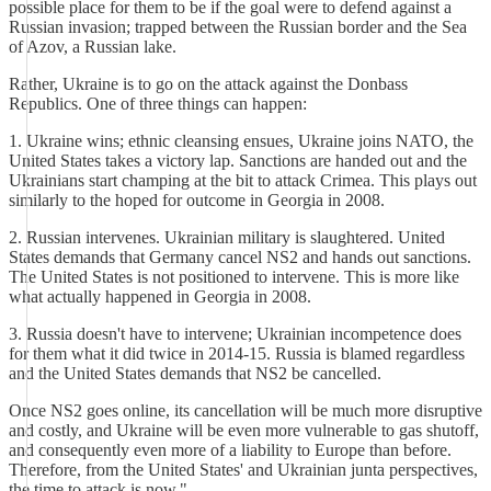
possible place for them to be if the goal were to defend against a
Russian invasion; trapped between the Russian border and the Sea
of Azov, a Russian lake.
Rather, Ukraine is to go on the attack against the Donbass
Republics. One of three things can happen:
1. Ukraine wins; ethnic cleansing ensues, Ukraine joins NATO, the
United States takes a victory lap. Sanctions are handed out and the
Ukrainians start champing at the bit to attack Crimea. This plays out
similarly to the hoped for outcome in Georgia in 2008.
2. Russian intervenes. Ukrainian military is slaughtered. United
States demands that Germany cancel NS2 and hands out sanctions.
The United States is not positioned to intervene. This is more like
what actually happened in Georgia in 2008.
3. Russia doesn't have to intervene; Ukrainian incompetence does
for them what it did twice in 2014-15. Russia is blamed regardless
and the United States demands that NS2 be cancelled.
Once NS2 goes online, its cancellation will be much more disruptive
and costly, and Ukraine will be even more vulnerable to gas shutoff,
and consequently even more of a liability to Europe than before.
Therefore, from the United States' and Ukrainian junta perspectives,
the time to attack is now."