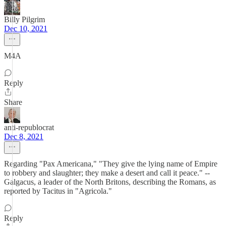
Billy Pilgrim
Dec 10, 2021
M4A
Reply
Share
anti-republocrat
Dec 8, 2021
Regarding "Pax Americana," "They give the lying name of Empire
to robbery and slaughter; they make a desert and call it peace." --
Galgacus, a leader of the North Britons, describing the Romans, as
reported by Tacitus in "Agricola."
Reply