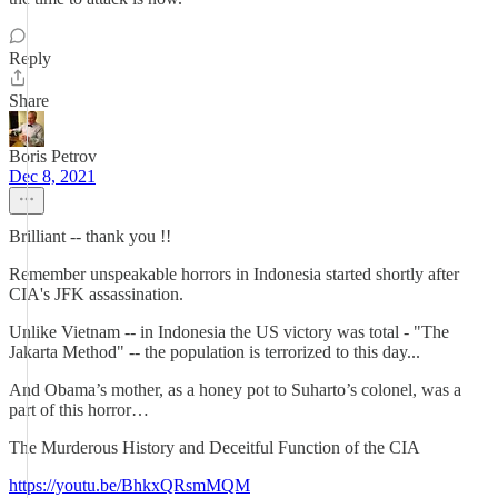
Reply
Share
Boris Petrov
Dec 8, 2021
Brilliant -- thank you !!
Remember unspeakable horrors in Indonesia started shortly after
CIA's JFK assassination.
Unlike Vietnam -- in Indonesia the US victory was total - "The
Jakarta Method" -- the population is terrorized to this day...
And Obama’s mother, as a honey pot to Suharto’s colonel, was a
part of this horror…
The Murderous History and Deceitful Function of the CIA
https://youtu.be/BhkxQRsmMQM