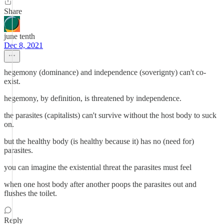
Share
june tenth
Dec 8, 2021
hegemony (dominance) and independence (soverignty) can't co-
exist.
hegemony, by definition, is threatened by independence.
the parasites (capitalists) can't survive without the host body to suck
on.
but the healthy body (is healthy because it) has no (need for)
parasites.
you can imagine the existential threat the parasites must feel
when one host body after another poops the parasites out and
flushes the toilet.
Reply