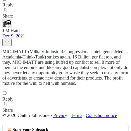
Reply
Share
J M Hatch
Dec 9, 2021
MIC-IMATT (Military-Industrial-Congressional-Intelligence-Media-
Academia-Think-Tank) strikes again. 16 Billion per flat top, and
they, MIC-IMATT are using huffed up conflict to sell 8 more of
them to the empire, and like any good capitalist complex not only do
they never let any opportunity go to waste they seek to use any form
of advertising to create new demand for their products. The profit
motive for the win, to hell with humans.
Reply
Share
© 2026 Caitlin Johnstone
·
Privacy
∙
Terms
∙
Collection notice
Start your Substack