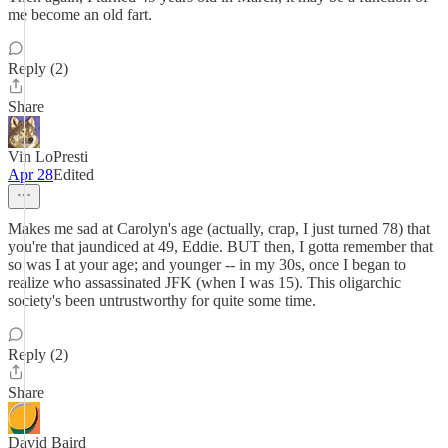
me become an old fart.
Reply (2)
Share
Vin LoPresti
Apr 28
Edited
Makes me sad at Carolyn's age (actually, crap, I just turned 78) that
you're that jaundiced at 49, Eddie. BUT then, I gotta remember that
so was I at your age; and younger -- in my 30s, once I began to
realize who assassinated JFK (when I was 15). This oligarchic
society's been untrustworthy for quite some time.
Reply (2)
Share
David Baird