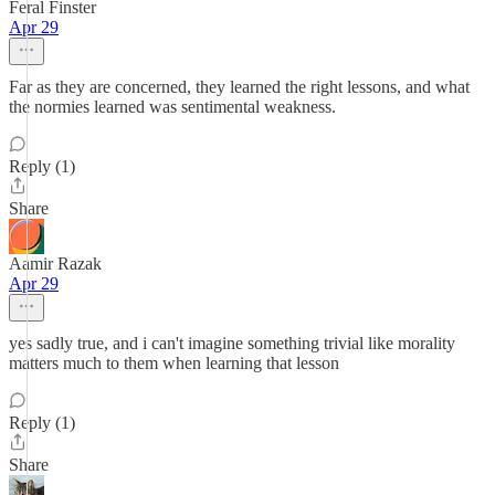
Feral Finster
Apr 29
Far as they are concerned, they learned the right lessons, and what
the normies learned was sentimental weakness.
Reply (1)
Share
Aamir Razak
Apr 29
yes sadly true, and i can't imagine something trivial like morality
matters much to them when learning that lesson
Reply (1)
Share