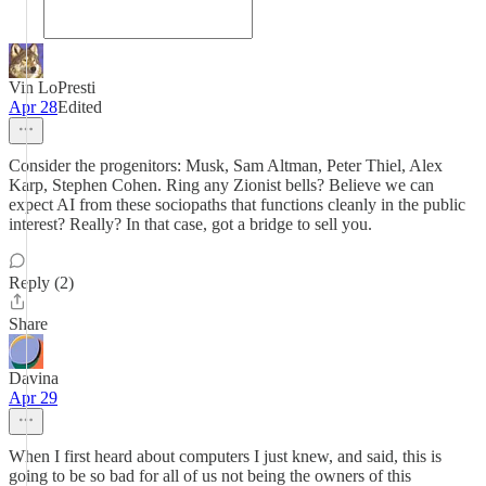
Vin LoPresti
Apr 28
Edited
Consider the progenitors: Musk, Sam Altman, Peter Thiel, Alex
Karp, Stephen Cohen. Ring any Zionist bells? Believe we can
expect AI from these sociopaths that functions cleanly in the public
interest? Really? In that case, got a bridge to sell you.
Reply (2)
Share
Davina
Apr 29
When I first heard about computers I just knew, and said, this is
going to be so bad for all of us not being the owners of this