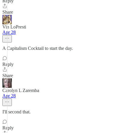
Reply
Share
Vin LoPresti
Apr 28
A Capitalism Cocktail to start the day.
Reply
Share
Carolyn L Zaremba
Apr 28
I'll second that.
Reply