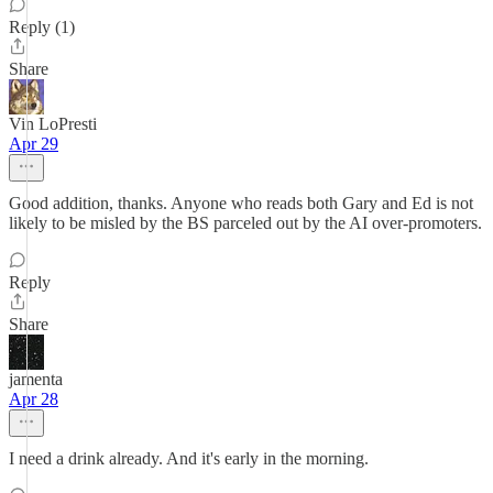
Reply (1)
Share
Vin LoPresti
Apr 29
Good addition, thanks. Anyone who reads both Gary and Ed is not
likely to be misled by the BS parceled out by the AI over-promoters.
Reply
Share
jamenta
Apr 28
I need a drink already. And it's early in the morning.