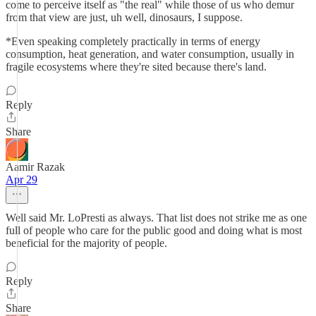
come to perceive itself as "the real" while those of us who demur
from that view are just, uh well, dinosaurs, I suppose.
*Even speaking completely practically in terms of energy
consumption, heat generation, and water consumption, usually in
fragile ecosystems where they're sited because there's land.
Reply
Share
Aamir Razak
Apr 29
Well said Mr. LoPresti as always. That list does not strike me as one
full of people who care for the public good and doing what is most
beneficial for the majority of people.
Reply
Share