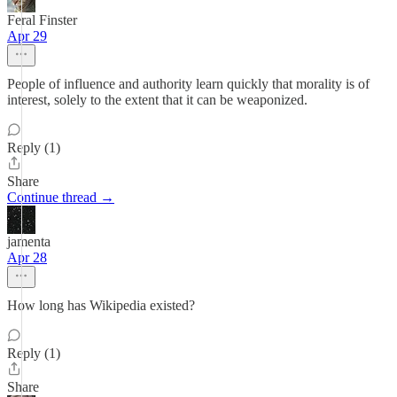
Feral Finster
Apr 29
People of influence and authority learn quickly that morality is of
interest, solely to the extent that it can be weaponized.
Reply (1)
Share
Continue thread →
jamenta
Apr 28
How long has Wikipedia existed?
Reply (1)
Share