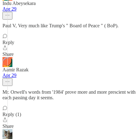
Indu Abeysekara
Apr 29
Paul V, Very much like Trump's " Board of Peace " ( BoP).
Reply
Share
Aamir Razak
Apr 29
Mr. Orwell's words from '1984' prove more and more prescient with
each passing day it seems.
Reply (1)
Share