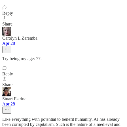
Reply
Share
Carolyn L Zaremba
Apr 28
Try being my age: 77.
Reply
Share
Stuart Estrine
Apr 28
Like everything with potential to benefit humanity, AI has already
been corrupted by capitalism. Such is the nature of a medieval and