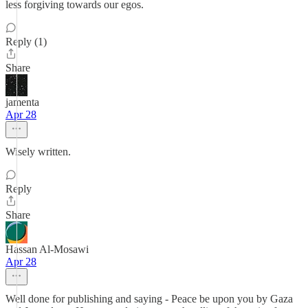
less forgiving towards our egos.
Reply (1)
Share
jamenta
Apr 28
Wisely written.
Reply
Share
Hassan Al-Mosawi
Apr 28
Well done for publishing and saying - Peace be upon you by Gaza