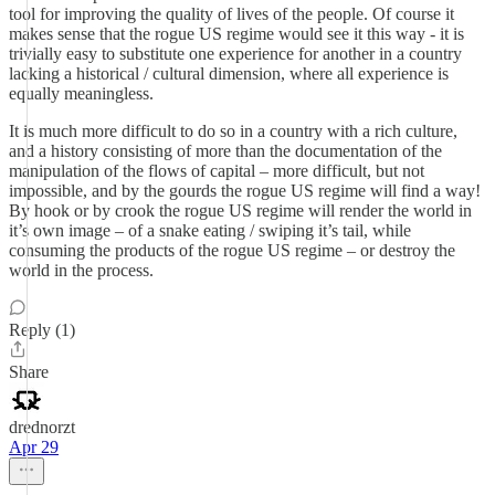
tool for improving the quality of lives of the people. Of course it
makes sense that the rogue US regime would see it this way - it is
trivially easy to substitute one experience for another in a country
lacking a historical / cultural dimension, where all experience is
equally meaningless.
It is much more difficult to do so in a country with a rich culture,
and a history consisting of more than the documentation of the
manipulation of the flows of capital – more difficult, but not
impossible, and by the gourds the rogue US regime will find a way!
By hook or by crook the rogue US regime will render the world in
it’s own image – of a snake eating / swiping it’s tail, while
consuming the products of the rogue US regime – or destroy the
world in the process.
Reply (1)
Share
drednorzt
Apr 29