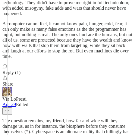
technology. They didn't have to prove me right in full technicolour,
with added misogyny, fake adds and wars that should never have
happened.
A computer cannot feel, it cannot know pain, hunger, cold, fear, it
can only make as many false emotions as the the programmer has
input, but nothing is real. The only ones hurt are the humans, but not
all of us, some are protected because they have the wealth and know
how with walls that stop them from targeting, while they sit back
and laugh at our efforts to stop the rot. But even machines die over
time.
Reply (1)
Share
Vin LoPresti
Apr 29
Edited
The question remains, my friend, how far and wide will they
damage us, as in for instance, the biosphere before they consume
themselves (*). Cyberspace is an alternate reality that chillingly has