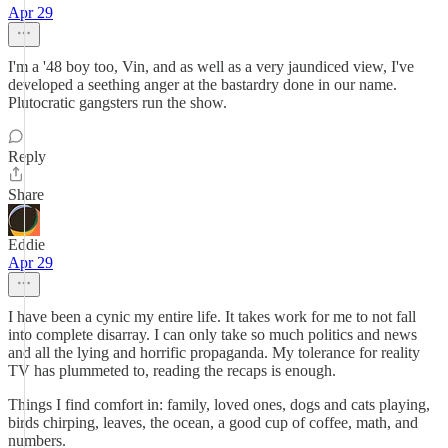
Apr 29
I'm a '48 boy too, Vin, and as well as a very jaundiced view, I've
developed a seething anger at the bastardry done in our name.
Plutocratic gangsters run the show.
Reply
Share
Eddie
Apr 29
I have been a cynic my entire life. It takes work for me to not fall
into complete disarray. I can only take so much politics and news
and all the lying and horrific propaganda. My tolerance for reality
TV has plummeted to, reading the recaps is enough.
Things I find comfort in: family, loved ones, dogs and cats playing,
birds chirping, leaves, the ocean, a good cup of coffee, math, and
numbers.