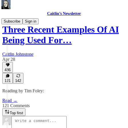
Caitlin’s Newsletter
Subscribe
Sign in
Three Recent Examples Of AI
Being Used For…
Caitlin Johnstone
Apr 28
486
121
142
Reading by Tim Foley:
Read →
121 Comments
Top first