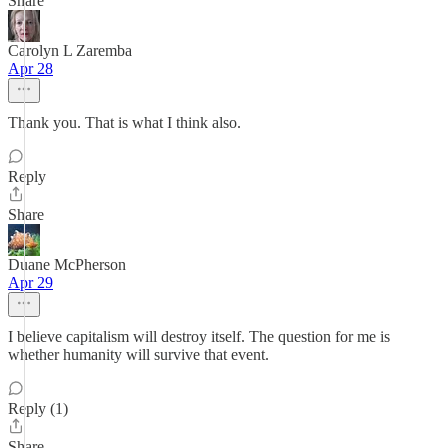
Share
Carolyn L Zaremba
Apr 28
Thank you. That is what I think also.
Reply
Share
Duane McPherson
Apr 29
I believe capitalism will destroy itself. The question for me is
whether humanity will survive that event.
Reply (1)
Share