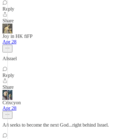
Reply
Share
Joy in HK fiFP
Apr 28
AIsrael
Reply
Share
Crixcyon
Apr 28
A/i seeks to become the next God...right behind Israel.