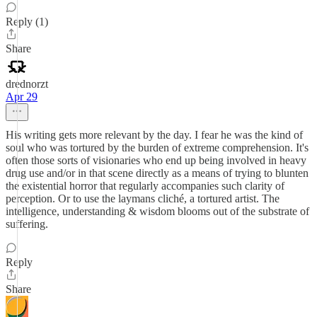
Reply (1)
Share
drednorzt
Apr 29
His writing gets more relevant by the day. I fear he was the kind of
soul who was tortured by the burden of extreme comprehension. It's
often those sorts of visionaries who end up being involved in heavy
drug use and/or in that scene directly as a means of trying to blunten
the existential horror that regularly accompanies such clarity of
perception. Or to use the laymans cliché, a tortured artist. The
intelligence, understanding & wisdom blooms out of the substrate of
suffering.
Reply
Share