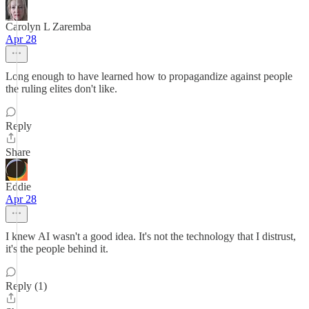
Carolyn L Zaremba
Apr 28
Long enough to have learned how to propagandize against people
the ruling elites don't like.
Reply
Share
Eddie
Apr 28
I knew AI wasn't a good idea. It's not the technology that I distrust,
it's the people behind it.
Reply (1)