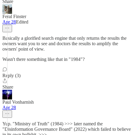
Share
Feral Finster
Apr 28
Edited
Basically a glorified search engine that only returns the results the
owners want you to see and doctors the results to amplify the
owners' point of view.
Wasn't there something like that in "1984"?
Reply (3)
Share
Paul Vonharnish
Apr 28
Yup. "Ministry of Truth" (1984) >>> later named the
"Disinformation Governance Board" (2022) which failed to believe
in its own bullshit. >>>