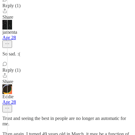
Reply (1)
Share
jamenta
Apr 28
So sad. :(
Reply (1)
Share
Eddie
Apr 28
Trust and seeing the best in people are no longer an automatic for
me.
Then again, I turned 49 years old in March, it may be a function of