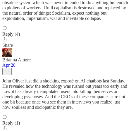
obsolete system which was never intended to do anything but enrich
exploiters of workers. Until capitalism is destroyed and replaced by
the natural order of things; Socialism, expect nothing but
exploitation, imperialism, war and inevitable collapse.
Reply (4)
Share
Brianna Amore
Apr 28
John Oliver just did a shocking exposé on AI chatbots last Sunday.
He revealed how the technology was rushed out years too early and
how it has already manipulated users into killing themselves or
developing psychoses. And the CEO's of these companies care not
one bit because once you see them in interviews you realize just
how soulless and sociopathic they are.
Reply (1)