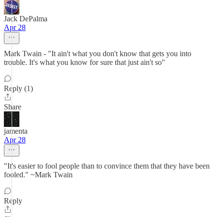
Jack DePalma
Apr 28
Mark Twain - "It ain't what you don't know that gets you into
trouble. It's what you know for sure that just ain't so"
Reply (1)
Share
jamenta
Apr 28
"It's easier to fool people than to convince them that they have been
fooled." ~Mark Twain
Reply