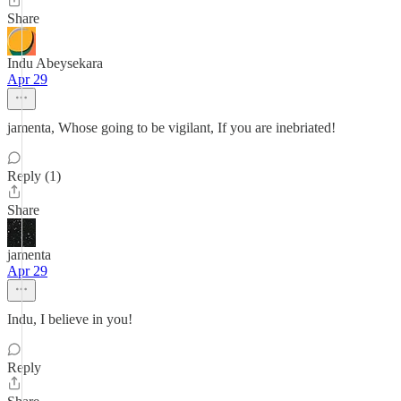
Share
Indu Abeysekara
Apr 29
jamenta, Whose going to be vigilant, If you are inebriated!
Reply (1)
Share
jamenta
Apr 29
Indu, I believe in you!
Reply