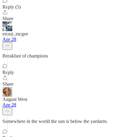
Reply (5)
Share
ennui_mcgee
Apr 28
Breakfast of champions
Reply
Share
August West
Apr 28
Somewhere in the world the sun is below the yardarm.