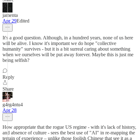
jamenta
Apr 29
Edited
It's a good question. Although, in a hundred years, none of us here
will be alive. I know it's important we do hope "collective
humanity" survives - but it is a bit surreal caring about something
when we ourselves will be put away forever. Maybe this is just me
being selfish?
Reply
Share
g4rg4ntu4
Apr 28
How appropriate that the rogue US regime - with it's lack of history,
and absence of culture - sees the best use of "AI" in re-mapping the
terrain of experience – unlike those foolish Chinese that see it as a