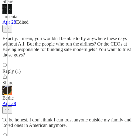
Share
jamenta
Apr 28
Edited
Exactly. I mean, you wouldn't be able to fly anywhere these days
without A.I. But the people who run the airlines? Or the CEOs at
Boeing responsible for building safe modern jets? You want to trust
those guys?
Reply (1)
Share
Eddie
Apr 28
To be honest, I don't think I can trust anyone outside my family and
loved ones in American anymore.