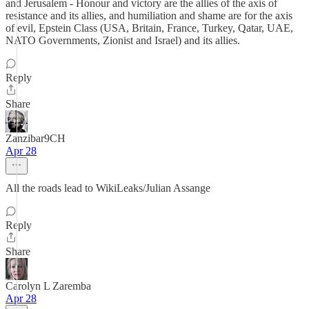
and Jerusalem - Honour and victory are the allies of the axis of
resistance and its allies, and humiliation and shame are for the axis
of evil, Epstein Class (USA, Britain, France, Turkey, Qatar, UAE,
NATO Governments, Zionist and Israel) and its allies.
Reply
Share
Zanzibar9CH
Apr 28
All the roads lead to WikiLeaks/Julian Assange
Reply
Share
Carolyn L Zaremba
Apr 28