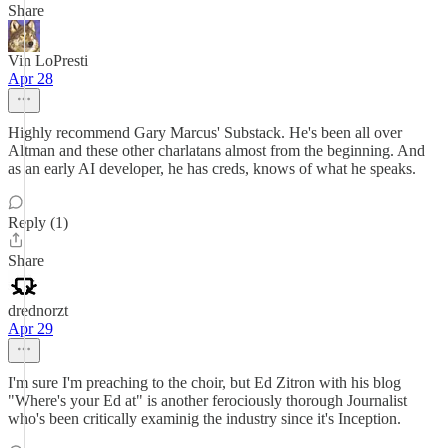
Share
Vin LoPresti
Apr 28
Highly recommend Gary Marcus' Substack. He's been all over
Altman and these other charlatans almost from the beginning. And
as an early AI developer, he has creds, knows of what he speaks.
Reply (1)
Share
drednorzt
Apr 29
I'm sure I'm preaching to the choir, but Ed Zitron with his blog
"Where's your Ed at" is another ferociously thorough Journalist
who's been critically examinig the industry since it's Inception.