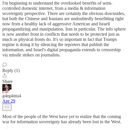
I'm beginning to understand the overlooked benefits of semi-
controlled domestic internet, from a media & information
sovereignty perspective. There are certainly the obvious downsides,
but both the Chinese and Iranians are undoubtedly benefitting right
now from a healthy lack of aggressive American and Israeli
propagandizing and manipulation. Iran in particular. The info sphere
is now another front in conflicts that needs to be protected just as
much as physical fronts do. It's so important in fact that Trumps
regime is doing it by silencing the reporters that publish the
information, and Israel's digital propaganda extends to censorship
via missile strikes on journalists.
Reply (1)
Share
g4rg4ntu4
Apr 29
Most of the people of the West have yet to realize that the coming
war for information sovereignty has already been lost in the West.