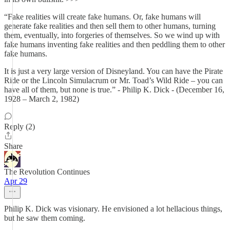
“Fake realities will create fake humans. Or, fake humans will
generate fake realities and then sell them to other humans, turning
them, eventually, into forgeries of themselves. So we wind up with
fake humans inventing fake realities and then peddling them to other
fake humans.
It is just a very large version of Disneyland. You can have the Pirate
Ride or the Lincoln Simulacrum or Mr. Toad’s Wild Ride – you can
have all of them, but none is true.” - Philip K. Dick - (December 16,
1928 – March 2, 1982)
Reply (2)
Share
The Revolution Continues
Apr 29
Philip K. Dick was visionary. He envisioned a lot hellacious things,
but he saw them coming.