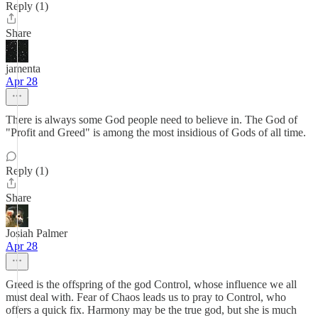
Reply (1)
Share
jamenta
Apr 28
There is always some God people need to believe in. The God of
"Profit and Greed" is among the most insidious of Gods of all time.
Reply (1)
Share
Josiah Palmer
Apr 28
Greed is the offspring of the god Control, whose influence we all
must deal with. Fear of Chaos leads us to pray to Control, who
offers a quick fix. Harmony may be the true god, but she is much