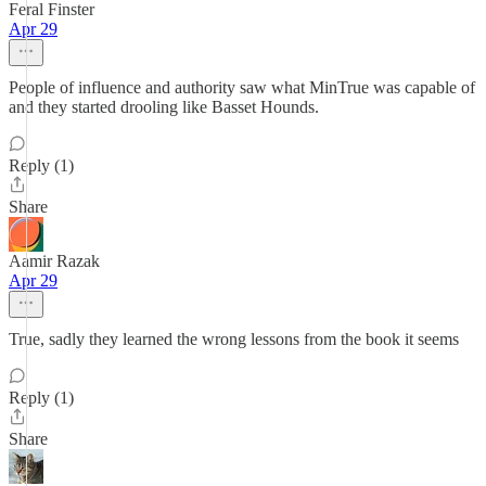
Feral Finster
Apr 29
People of influence and authority saw what MinTrue was capable of
and they started drooling like Basset Hounds.
Reply (1)
Share
Aamir Razak
Apr 29
True, sadly they learned the wrong lessons from the book it seems
Reply (1)
Share