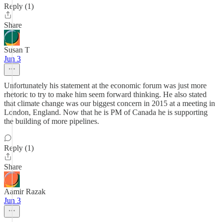
Reply (1)
Share
Susan T
Jun 3
Unfortunately his statement at the economic forum was just more
rhetoric to try to make him seem forward thinking. He also stated
that climate change was our biggest concern in 2015 at a meeting in
London, England. Now that he is PM of Canada he is supporting
the building of more pipelines.
Reply (1)
Share
Aamir Razak
Jun 3