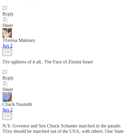
Reply
Share
Theresa Maloney
Jun 2
The ugliness of it all.. The Face of Zionist Israel
Reply
Share
Chuck Nasmith
Jun 2
N.Y. Govenor and Sen Chuck Schumer marched in the parade.
They should be marched out of the USA, with others. One State