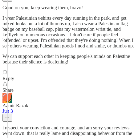
Good on you, keep wearing them, bravo!
I wear Palestinian t-shirts every day running in the park, and get
mixed looks but a lot of thumbs up, I also wear a Palestinian flag
badge on my baseball cap, plus my watermelon wrist tie, and
keffiyeh on numerous occasions... I don't care if people feel
'offended' or upset. I'm offended that they're doing nothing! When I
see others wearing Palestinian goods I nod and smile, or thumbs up.
We can support each other in keeping people's minds on Palestine
because their silence is deafening!
Reply
Share
Aamir Razak
Jun 3
i respect your conviction and courage, and am sorry your reviews
went down. that is really lame and disappointing behavior from the