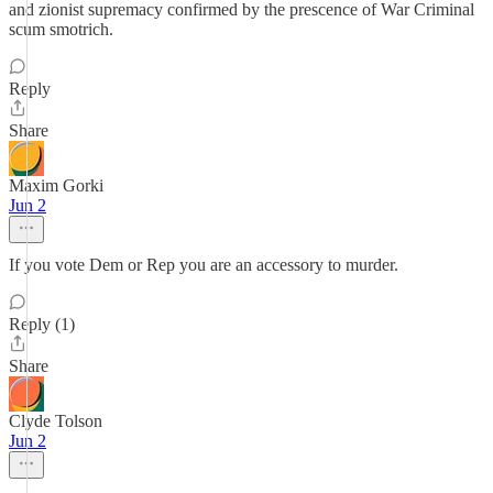
and zionist supremacy confirmed by the prescence of War Criminal
scum smotrich.
Reply
Share
Maxim Gorki
Jun 2
If you vote Dem or Rep you are an accessory to murder.
Reply (1)
Share
Clyde Tolson
Jun 2