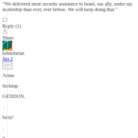
“We delivered more security assistance to Israel, our ally, under my
leadership than ever, ever before. We will keep doing that.”
Reply (1)
Share
kristofarian
Jun 2
Arma-
fucking-
GEDDON,
.
baby!
.