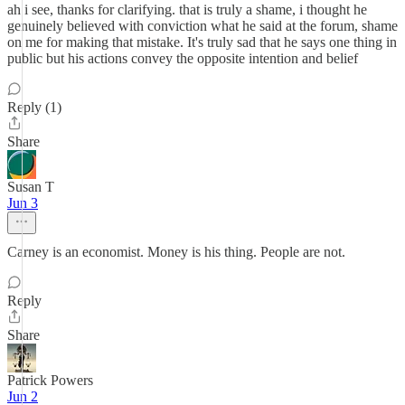
ah i see, thanks for clarifying. that is truly a shame, i thought he
genuinely believed with conviction what he said at the forum, shame
on me for making that mistake. It's truly sad that he says one thing in
public but his actions convey the opposite intention and belief
Reply (1)
Share
Susan T
Jun 3
Carney is an economist. Money is his thing. People are not.
Reply
Share
Patrick Powers
Jun 2