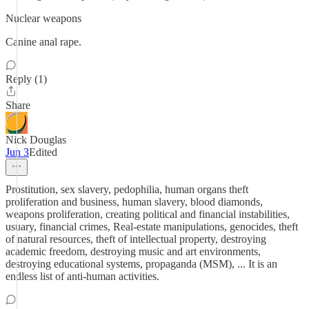
Nuclear weapons
Canine anal rape.
Reply (1)
Share
Nick Douglas
Jun 3
Edited
Prostitution, sex slavery, pedophilia, human organs theft
proliferation and business, human slavery, blood diamonds,
weapons proliferation, creating political and financial instabilities,
usuary, financial crimes, Real-estate manipulations, genocides, theft
of natural resources, theft of intellectual property, destroying
academic freedom, destroying music and art environments,
destroying educational systems, propaganda (MSM), ... It is an
endless list of anti-human activities.