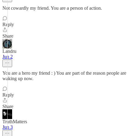
Not cowardly my friend. You are a person of action.
Reply
Share
Landru
Jun 2
You are a hero my friend : ) You are part of the reason people are
waking up now.
Reply
Share
TruthMatters
Jun 3