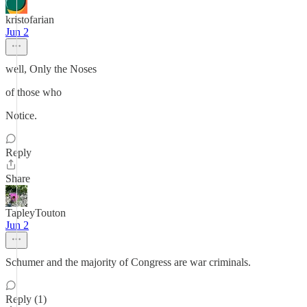
kristofarian
Jun 2
well, Only the Noses
of those who
Notice.
Reply
Share
TapleyTouton
Jun 2
Schumer and the majority of Congress are war criminals.
Reply (1)