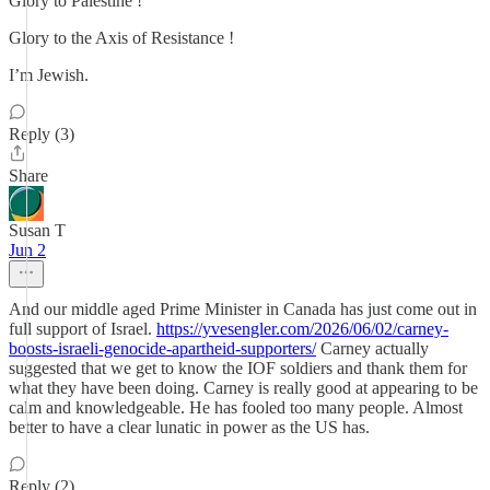
Glory to Palestine !
Glory to the Axis of Resistance !
I’m Jewish.
Reply (3)
Share
Susan T
Jun 2
And our middle aged Prime Minister in Canada has just come out in
full support of Israel.
https://yvesengler.com/2026/06/02/carney-
boosts-israeli-genocide-apartheid-supporters/
Carney actually
suggested that we get to know the IOF soldiers and thank them for
what they have been doing. Carney is really good at appearing to be
calm and knowledgeable. He has fooled too many people. Almost
better to have a clear lunatic in power as the US has.
Reply (2)