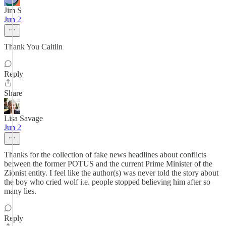
Jim S
Jun 2
Thank You Caitlin
Reply
Share
Lisa Savage
Jun 2
Thanks for the collection of fake news headlines about conflicts
between the former POTUS and the current Prime Minister of the
Zionist entity. I feel like the author(s) was never told the story about
the boy who cried wolf i.e. people stopped believing him after so
many lies.
Reply