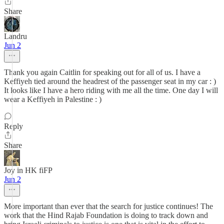
Share
Landru
Jun 2
Thank you again Caitlin for speaking out for all of us. I have a
Keffiyeh tied around the headrest of the passenger seat in my car : )
It looks like I have a hero riding with me all the time. One day I will
wear a Keffiyeh in Palestine : )
Reply
Share
Joy in HK fiFP
Jun 2
More important than ever that the search for justice continues! The
work that the Hind Rajab Foundation is doing to track down and