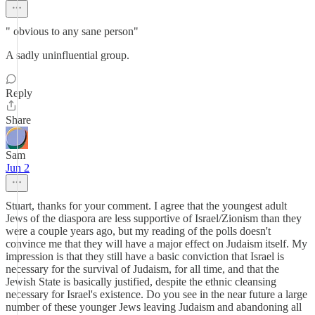
" obvious to any sane person"
A sadly uninfluential group.
Reply
Share
Sam
Jun 2
Stuart, thanks for your comment. I agree that the youngest adult
Jews of the diaspora are less supportive of Israel/Zionism than they
were a couple years ago, but my reading of the polls doesn't
convince me that they will have a major effect on Judaism itself. My
impression is that they still have a basic conviction that Israel is
necessary for the survival of Judaism, for all time, and that the
Jewish State is basically justified, despite the ethnic cleansing
necessary for Israel's existence. Do you see in the near future a large
number of these younger Jews leaving Judaism and abandoning all