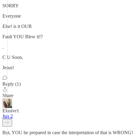
SORRY
Everyone
Else! is it OUR
Fault YOU Blew it!?
.
C U Soon,
Jesus!
Reply (1)
Share
Elusive1
Jun 2
But, YOU be prepared in case the interpretation of that is WRONG!