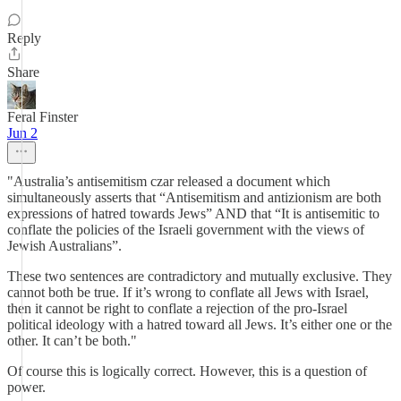
Reply
Share
Feral Finster
Jun 2
"Australia’s antisemitism czar released a document which
simultaneously asserts that “Antisemitism and antizionism are both
expressions of hatred towards Jews” AND that “It is antisemitic to
conflate the policies of the Israeli government with the views of
Jewish Australians”.
These two sentences are contradictory and mutually exclusive. They
cannot both be true. If it’s wrong to conflate all Jews with Israel,
then it cannot be right to conflate a rejection of the pro-Israel
political ideology with a hatred toward all Jews. It’s either one or the
other. It can’t be both."
Of course this is logically correct. However, this is a question of
power.