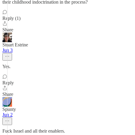
their childhood indoctrination in the process?
Reply (1)
Share
Stuart Estrine
Jun 3
Yes.
Reply
Share
Spunty
Jun 2
Fuck Israel and all their enablers.