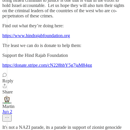
bring Israeli criminals to justice is one that is vital in the effort to
hold Israel accountable. Let us hope they will also turn their sights
on the criminal leaders of the countries of the west who are co-
perpetrators of these crimes.
Find out what they’re doing here:
https://www.hindrajabfoundation.org
The least we can do is donate to help them:
Support the Hind Rajab Foundation
https://donate.stripe.com/cN228hbY5g7jaM84gg
Reply
Share
Martin
Jun 2
It's not a NAZI parade, its a parade in support of zionist genocide