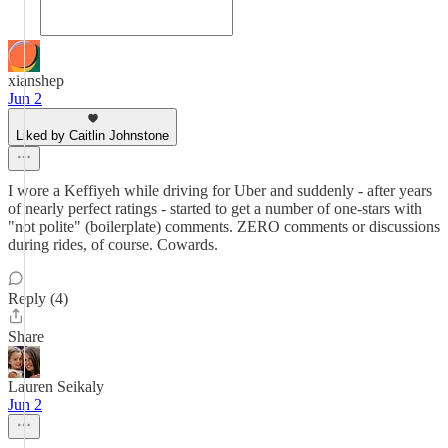
xianshep
Jun 2
Liked by Caitlin Johnstone
I wore a Keffiyeh while driving for Uber and suddenly - after years
of nearly perfect ratings - started to get a number of one-stars with
"not polite" (boilerplate) comments. ZERO comments or discussions
during rides, of course. Cowards.
Reply (4)
Share
Lauren Seikaly
Jun 2