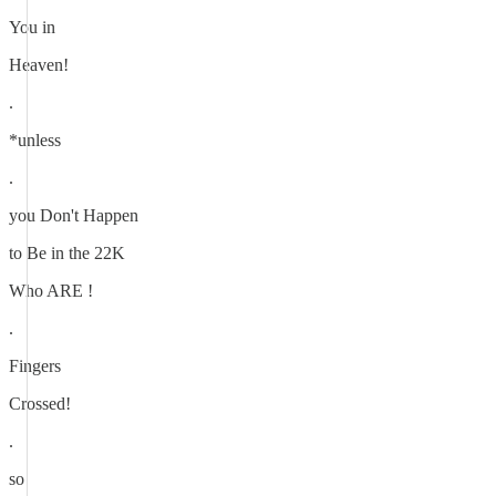
You in
Heaven!
.
*unless
.
you Don't Happen
to Be in the 22K
Who ARE !
.
Fingers
Crossed!
.
so