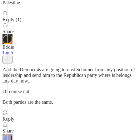
Palestine.
Reply (1)
Share
Eddie
Jun 5
And the Democrats are going to oust Schumer from any position of
leadership and send him to the Republican party where is belongs
any day now...
Of course not.
Both parties are the same.
Reply
Share