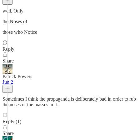
well, Only
the Noses of
those who Notice
Reply
Share
Patrick Powers
Jun 2
Sometimes I think the propaganda is deliberately bad in order to rub
the noses of the masses in it.
Reply (1)
Share