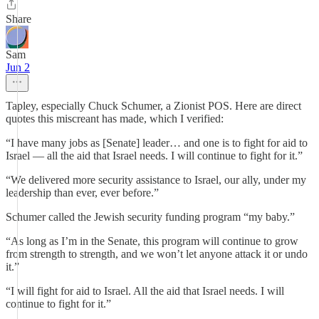
Share
Sam
Jun 2
Tapley, especially Chuck Schumer, a Zionist POS. Here are direct
quotes this miscreant has made, which I verified:
“I have many jobs as [Senate] leader… and one is to fight for aid to
Israel — all the aid that Israel needs. I will continue to fight for it.”
“We delivered more security assistance to Israel, our ally, under my
leadership than ever, ever before.”
Schumer called the Jewish security funding program “my baby.”
“As long as I’m in the Senate, this program will continue to grow
from strength to strength, and we won’t let anyone attack it or undo
it.”
“I will fight for aid to Israel. All the aid that Israel needs. I will
continue to fight for it.”