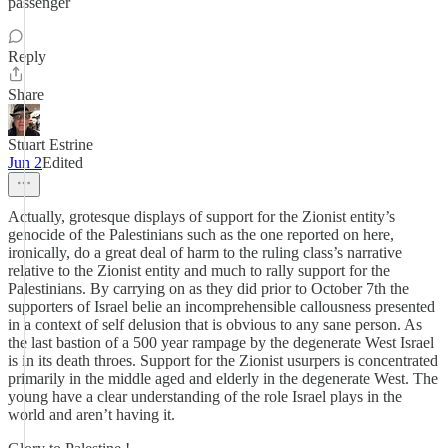
passenger
Reply
Share
Stuart Estrine
Jun 2
Edited
Actually, grotesque displays of support for the Zionist entity’s
genocide of the Palestinians such as the one reported on here,
ironically, do a great deal of harm to the ruling class’s narrative
relative to the Zionist entity and much to rally support for the
Palestinians. By carrying on as they did prior to October 7th the
supporters of Israel belie an incomprehensible callousness presented
in a context of self delusion that is obvious to any sane person. As
the last bastion of a 500 year rampage by the degenerate West Israel
is in its death throes. Support for the Zionist usurpers is concentrated
primarily in the middle aged and elderly in the degenerate West. The
young have a clear understanding of the role Israel plays in the
world and aren’t having it.