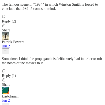
The famous scene in "1984" in which Winston Smith is forced to
conclude that 2+2=5 comes to mind.
Reply (2)
Share
Patrick Powers
Jun 2
Sometimes I think the propaganda is deliberately bad in order to rub
the noses of the masses in it.
Reply (1)
Share
kristofarian
Jun 2