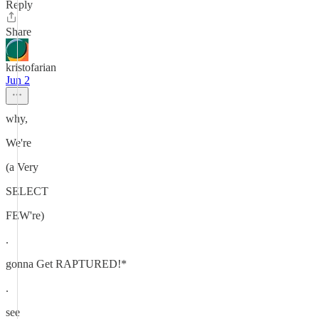
Reply
Share
kristofarian
Jun 2
why,
We're
(a Very
SELECT
FEW're)
.
gonna Get RAPTURED!*
.
see