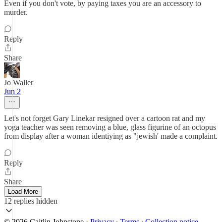
Even if you don't vote, by paying taxes you are an accessory to
murder.
Reply
Share
Jo Waller
Jun 2
Let's not forget Gary Linekar resigned over a cartoon rat and my
yoga teacher was seen removing a blue, glass figurine of an octopus
from display after a woman identiying as "jewish' made a complaint.
Reply
Share
Load More
12 replies hidden
© 2026 Caitlin Johnstone
·
Privacy
∙
Terms
∙
Collection notice