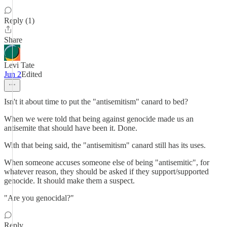
Reply (1)
Share
Levi Tate
Jun 2
Edited
Isn't it about time to put the "antisemitism" canard to bed?
When we were told that being against genocide made us an
antisemite that should have been it. Done.
With that being said, the "antisemitism" canard still has its uses.
When someone accuses someone else of being "antisemitic", for
whatever reason, they should be asked if they support/supported
genocide. It should make them a suspect.
"Are you genocidal?"
Reply