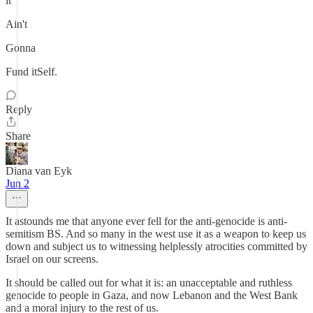
it
Ain't
Gonna
Fund itSelf.
Reply
Share
Diana van Eyk
Jun 2
It astounds me that anyone ever fell for the anti-genocide is anti-
semitism BS. And so many in the west use it as a weapon to keep us
down and subject us to witnessing helplessly atrocities committed by
Israel on our screens.
It should be called out for what it is: an unacceptable and ruthless
genocide to people in Gaza, and now Lebanon and the West Bank
and a moral injury to the rest of us.