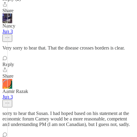
Share
Nancy
Jun 3
Very sorry to hear that. That the disease crosses borders is clear.
Reply
Share
Aamir Razak
Jun 3
sorry to hear that Susan. I had hoped based on his statement at the
economic forum Carney would be a more reasonable, competent
and understanding PM (I am not Canadian), but I guess not, sadly.