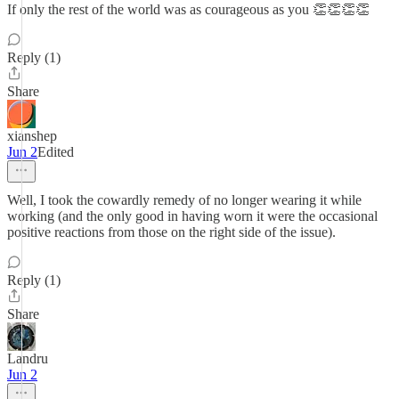
If only the rest of the world was as courageous as you 👏👏👏👏
Reply (1)
Share
xianshep
Jun 2
Edited
Well, I took the cowardly remedy of no longer wearing it while
working (and the only good in having worn it were the occasional
positive reactions from those on the right side of the issue).
Reply (1)
Share
Landru
Jun 2