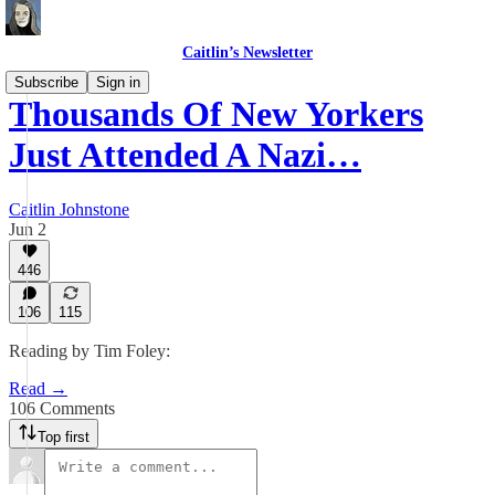
Caitlin’s Newsletter
Subscribe
Sign in
Thousands Of New Yorkers
Just Attended A Nazi…
Caitlin Johnstone
Jun 2
446
106
115
Reading by Tim Foley:
Read →
106 Comments
Top first