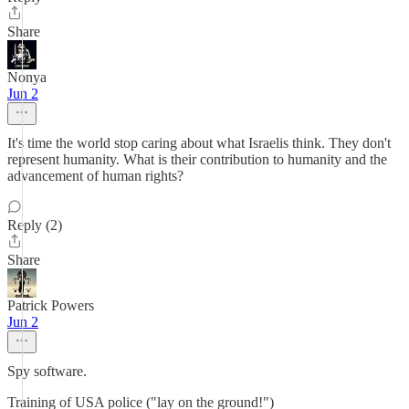
Share
Nonya
Jun 2
It's time the world stop caring about what Israelis think. They don't
represent humanity. What is their contribution to humanity and the
advancement of human rights?
Reply (2)
Share
Patrick Powers
Jun 2
Spy software.
Training of USA police ("lay on the ground!")