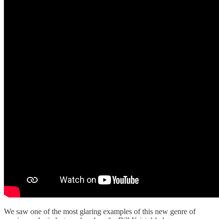
We saw one of the most glaring examples of this new genre of