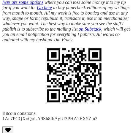
here are some options
where you can toss some money into my tip
jar if you want to.
Go here
to buy paperback editions of my writings
from month to month. All my work is free to bootleg and use in any
way, shape or form; republish it, translate it, use it on merchandise;
whatever you want. The best way to make sure you see the stuff I
publish is to subscribe to the mailing list
on Substack
, which will get
you an email notification for everything I publish. All works co-
authored with my husband Tim Foley.
Bitcoin donations:
1Ac7PCQXoQoLA9Sh8fhAgiU3PHA2EX5Zm2