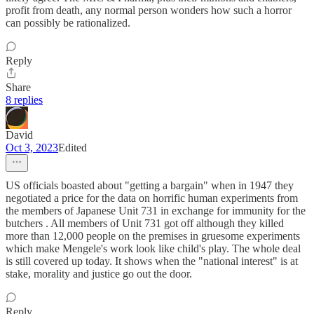
profit from death, any normal person wonders how such a horror
can possibly be rationalized.
Reply
Share
8 replies
David
Oct 3, 2023
Edited
US officials boasted about "getting a bargain" when in 1947 they
negotiated a price for the data on horrific human experiments from
the members of Japanese Unit 731 in exchange for immunity for the
butchers . All members of Unit 731 got off although they killed
more than 12,000 people on the premises in gruesome experiments
which make Mengele's work look like child's play. The whole deal
is still covered up today. It shows when the "national interest" is at
stake, morality and justice go out the door.
Reply