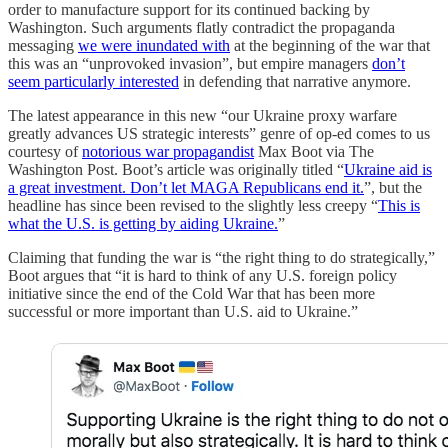
order to manufacture support for its continued backing by
Washington. Such arguments flatly contradict the propaganda
messaging
we were inundated with
at the beginning of the war that
this was an “unprovoked invasion”, but empire managers
don’t
seem particularly interested
in defending that narrative anymore.
The latest appearance in this new “our Ukraine proxy warfare
greatly advances US strategic interests” genre of op-ed comes to us
courtesy of
notorious war propagandist
Max Boot via The
Washington Post. Boot’s article was originally titled “
Ukraine aid is
a great investment. Don’t let MAGA Republicans end it.
”, but the
headline has since been revised to the slightly less creepy “
This is
what the U.S. is getting by aiding Ukraine.
”
Claiming that funding the war is “the right thing to do strategically,”
Boot argues that “it is hard to think of any U.S. foreign policy
initiative since the end of the Cold War that has been more
successful or more important than U.S. aid to Ukraine.”