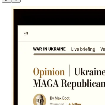
43
17