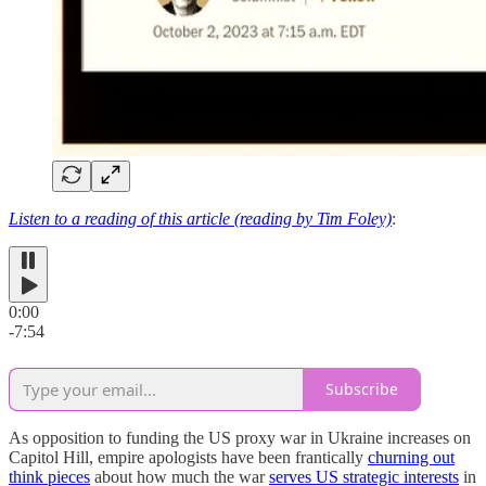
Listen to a reading of this article (reading by Tim Foley)
:
0:00
-7:54
Subscribe
As opposition to funding the US proxy war in Ukraine increases on
Capitol Hill, empire apologists have been frantically
churning out
think pieces
about how much the war
serves US strategic interests
in