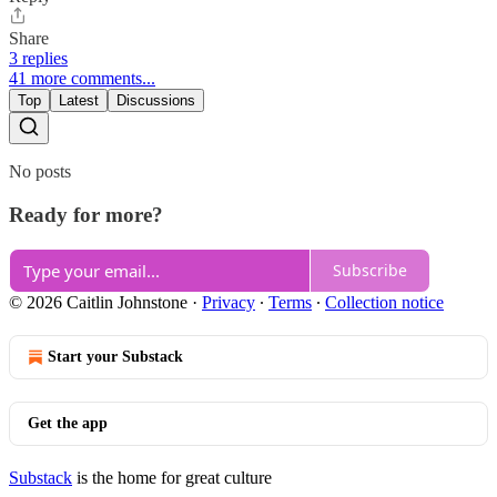
Share
3 replies
41 more comments...
Top
Latest
Discussions
No posts
Ready for more?
Subscribe
© 2026 Caitlin Johnstone
·
Privacy
∙
Terms
∙
Collection notice
Start your Substack
Get the app
Substack
is the home for great culture