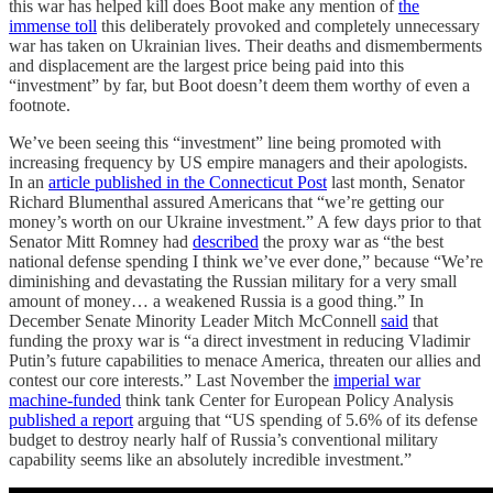
this war has helped kill does Boot make any mention of
the
immense toll
this deliberately provoked and completely unnecessary
war has taken on Ukrainian lives. Their deaths and dismemberments
and displacement are the largest price being paid into this
“investment” by far, but Boot doesn’t deem them worthy of even a
footnote.
We’ve been seeing this “investment” line being promoted with
increasing frequency by US empire managers and their apologists.
In an
article published in the Connecticut Post
last month, Senator
Richard Blumenthal assured Americans that “we’re getting our
money’s worth on our Ukraine investment.” A few days prior to that
Senator Mitt Romney had
described
the proxy war as “the best
national defense spending I think we’ve ever done,” because “We’re
diminishing and devastating the Russian military for a very small
amount of money… a weakened Russia is a good thing.” In
December Senate Minority Leader Mitch McConnell
said
that
funding the proxy war is “a direct investment in reducing Vladimir
Putin’s future capabilities to menace America, threaten our allies and
contest our core interests.” Last November the
imperial war
machine-funded
think tank Center for European Policy Analysis
published a report
arguing that “US spending of 5.6% of its defense
budget to destroy nearly half of Russia’s conventional military
capability seems like an absolutely incredible investment.”