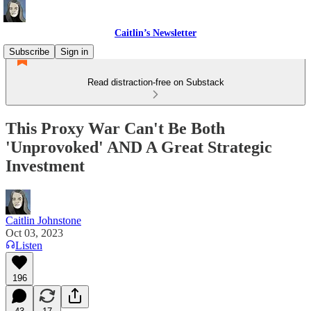
Caitlin’s Newsletter
Subscribe
Sign in
Read distraction-free on Substack
This Proxy War Can't Be Both
'Unprovoked' AND A Great Strategic
Investment
Caitlin Johnstone
Oct 03, 2023
Listen
196