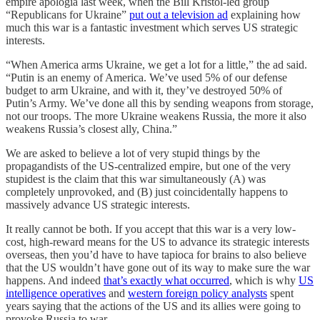
empire apologia last week, when the Bill Kristol-led group
“Republicans for Ukraine”
put out a television ad
explaining how
much this war is a fantastic investment which serves US strategic
interests.
“When America arms Ukraine, we get a lot for a little,” the ad said.
“Putin is an enemy of America. We’ve used 5% of our defense
budget to arm Ukraine, and with it, they’ve destroyed 50% of
Putin’s Army. We’ve done all this by sending weapons from storage,
not our troops. The more Ukraine weakens Russia, the more it also
weakens Russia’s closest ally, China.”
We are asked to believe a lot of very stupid things by the
propagandists of the US-centralized empire, but one of the very
stupidest is the claim that this war simultaneously (A) was
completely unprovoked, and (B) just coincidentally happens to
massively advance US strategic interests.
It really cannot be both. If you accept that this war is a very low-
cost, high-reward means for the US to advance its strategic interests
overseas, then you’d have to have tapioca for brains to also believe
that the US wouldn’t have gone out of its way to make sure the war
happens. And indeed
that’s exactly what occurred
, which is why
US
intelligence operatives
and
western foreign policy analysts
spent
years saying that the actions of the US and its allies were going to
provoke Russia to war.