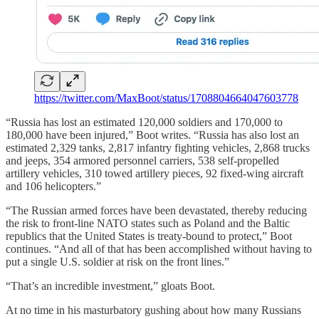
https://twitter.com/MaxBoot/status/1708804664047603778
“Russia has lost an estimated 120,000 soldiers and 170,000 to
180,000 have been injured,” Boot writes. “Russia has also lost an
estimated 2,329 tanks, 2,817 infantry fighting vehicles, 2,868 trucks
and jeeps, 354 armored personnel carriers, 538 self-propelled
artillery vehicles, 310 towed artillery pieces, 92 fixed-wing aircraft
and 106 helicopters.”
“The Russian armed forces have been devastated, thereby reducing
the risk to front-line NATO states such as Poland and the Baltic
republics that the United States is treaty-bound to protect,” Boot
continues. “And all of that has been accomplished without having to
put a single U.S. soldier at risk on the front lines.”
“That’s an incredible investment,” gloats Boot.
At no time in his masturbatory gushing about how many Russians