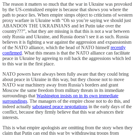
The reason it matters so much that the war in Ukraine was provoked
by the US-centralized empire is because that shows you where the
path to peace lies. When empire simps object to criticisms of western
proxy warfare in Ukraine with “Oh so you’re saying we should just
ABANDON THE UKRAINIANS and let Putin take over the
country???”, what they are missing is that this is not a war between
only Russia and Ukraine, and Russia doesn’t see it as such. Russia
believes it is fighting a war against the aggression and expansionism
of the NATO alliance, which the head of NATO himself
recently
confirmed
. What this means is that the NATO alliance can facilitate
peace in Ukraine by agreeing to roll back the aggressions which led
to this war in the first place.
NATO powers have always been fully aware that they could bring
about peace in Ukraine in this way, but they choose not to move
NATO war machinery away from Russia’s borders and grant
Moscow the same freedom from military threats in its immediate
surroundings that
Washington insists on in its own immediate
surroundings
. The managers of the empire chose not to do this, and
indeed actually
sabotaged peace negotiations
in the early days of the
conflict, because they firmly believe that this war advances their
interests.
This is what empire apologists are omitting from the story when they
claim that Putin can end this war by withdrawing troops from