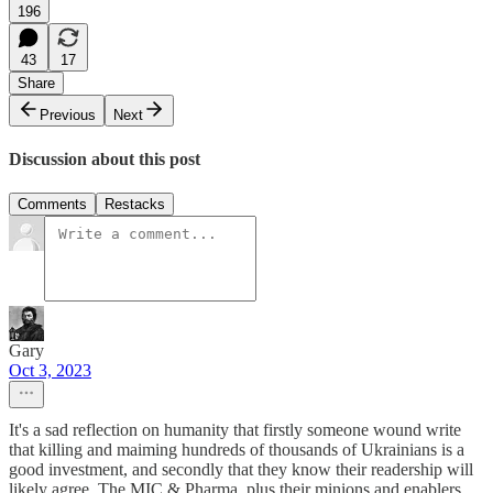
196
43
17
Share
Previous
Next
Discussion about this post
Comments
Restacks
Gary
Oct 3, 2023
It's a sad reflection on humanity that firstly someone wound write
that killing and maiming hundreds of thousands of Ukrainians is a
good investment, and secondly that they know their readership will
likely agree. The MIC & Pharma, plus their minions and enablers,