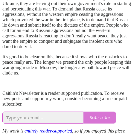
Ukraine; they are leaving out their own government’s role in starting
and perpetuating this war. To demand that Russia cease its
aggressions, without the western empire ceasing the aggressions
which provoked the war in the first place, is to demand that Russia
lie down and submit itself to the dictates of the empire. People who
call for an end to Russian aggressions but not the western
aggressions Russia is reacting to don’t really want peace, they just
want the empire to conquer and subjugate the insolent curs who
dared to defy it.
It’s good to be clear on this, because it shows who the obstacles to
peace really are. The longer we pretend the only people keeping this
war going reside in Moscow, the longer any path toward peace will
elude us.
__________________
Caitlin’s Newsletter is a reader-supported publication. To receive
new posts and support my work, consider becoming a free or paid
subscriber.
Subscribe
My work is
entirely reader-supported
, so if you enjoyed this piece