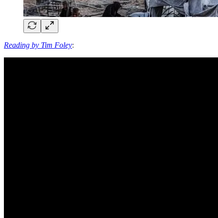
Reading by Tim Foley
: