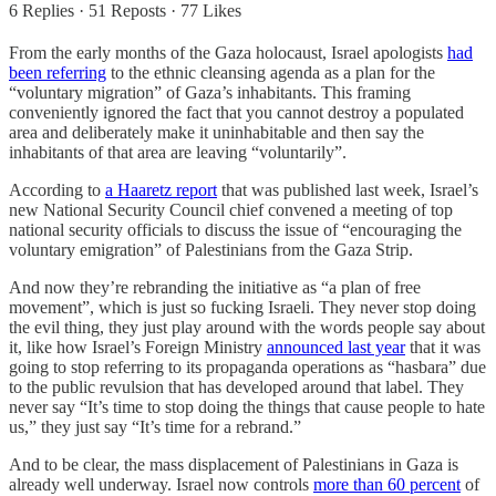
6 Replies
·
51 Reposts
·
77 Likes
From the early months of the Gaza holocaust, Israel apologists
had
been referring
to the ethnic cleansing agenda as a plan for the
“voluntary migration” of Gaza’s inhabitants. This framing
conveniently ignored the fact that you cannot destroy a populated
area and deliberately make it uninhabitable and then say the
inhabitants of that area are leaving “voluntarily”.
According to
a Haaretz report
that was published last week, Israel’s
new National Security Council chief convened a meeting of top
national security officials to discuss the issue of “encouraging the
voluntary emigration” of Palestinians from the Gaza Strip.
And now they’re rebranding the initiative as “a plan of free
movement”, which is just so fucking Israeli. They never stop doing
the evil thing, they just play around with the words people say about
it, like how Israel’s Foreign Ministry
announced last year
that it was
going to stop referring to its propaganda operations as “hasbara” due
to the public revulsion that has developed around that label. They
never say “It’s time to stop doing the things that cause people to hate
us,” they just say “It’s time for a rebrand.”
And to be clear, the mass displacement of Palestinians in Gaza is
already well underway. Israel now controls
more than 60 percent
of