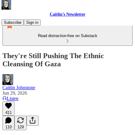
Caitlin’s Newsletter
Subscribe
Sign in
Read distraction-free on Substack
They're Still Pushing The Ethnic
Cleansing Of Gaza
Caitlin Johnstone
Jun 29, 2026
Listen
411
110
129