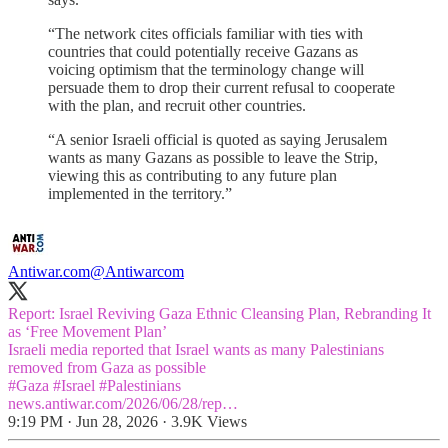
“The network cites officials familiar with ties with
countries that could potentially receive Gazans as
voicing optimism that the terminology change will
persuade them to drop their current refusal to cooperate
with the plan, and recruit other countries.
“A senior Israeli official is quoted as saying Jerusalem
wants as many Gazans as possible to leave the Strip,
viewing this as contributing to any future plan
implemented in the territory.”
Antiwar.com
@Antiwarcom
Report: Israel Reviving Gaza Ethnic Cleansing Plan, Rebranding It
as ‘Free Movement Plan’
Israeli media reported that Israel wants as many Palestinians
#Gaza
#Israel
#Palestinians
news.antiwar.com/2026/06/28/rep…
9:19 PM · Jun 28, 2026
·
3.9K Views