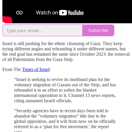
Subscribe
Israel is still pushing for the ethnic cleansing of Gaza. They keep
trying different angles and rebranding it under different names, but
the end goal has remained the same since October 2023: the removal
of all Palestinians from the Gaza Strip.
From The
Times of Israel
:
“Israel is seeking to revive its moribund plan for the
voluntary migration of Gazans out of the Strip, and has
rebranded it in an effort to soften the blanket
international opposition to it, Channel 13 news reports,
citing unnamed Israeli officials.
“Security agencies have in recent days been told to
abandon the “voluntary migration” title due to the
global opposition, and it will from now on be officially
referred to as a ‘plan for free movement,’ the report
says.