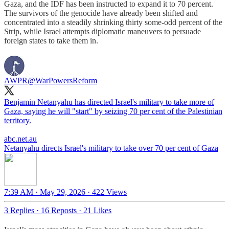
Gaza, and the IDF has been instructed to expand it to 70 percent.
The survivors of the genocide have already been shifted and
concentrated into a steadily shrinking thirty some-odd percent of the
Strip, while Israel attempts diplomatic maneuvers to persuade
foreign states to take them in.
AWPR
@WarPowersReform
Benjamin Netanyahu has directed Israel's military to take more of
Gaza, saying he will "start" by seizing 70 per cent of the Palestinian
territory.
abc.net.au
Netanyahu directs Israel's military to take over 70 per cent of Gaza
7:39 AM · May 29, 2026
·
422 Views
3 Replies
·
16 Reposts
·
21 Likes