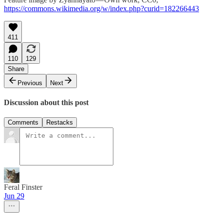
https://commons.wikimedia.org/w/index.php?curid=182266443
411
110
129
Share
Previous
Next
Discussion about this post
Comments
Restacks
Feral Finster
Jun 29