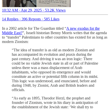
10:32 AM · Apr 29, 2025
·
53.2K Views
14 Replies
·
396 Reposts
·
585 Likes
In a 2002 article for The Guardian titled “
A new exodus for the
Middle East?
”, Israeli historian Benny Morris writes that the agenda
to “transfer” Palestinians to other countries has existed for as long as
modern Zionism:
“The idea of transfer is as old as modern Zionism and
has accompanied its evolution and praxis during the
past century. And driving it was an iron logic: There
could be no viable Jewish state in all or part of Palestine
unless there was a mass displacement of Arab
inhabitants, who opposed its emergence and would
constitute an active or potential fifth column in its midst.
This logic was understood, and enunciated, before and
during 1948, by Zionist, Arab and British leaders and
officials.
“As early as 1895, Theodor Herzl, the prophet and
founder of Zionism, wrote in his diary in anticipation of
the establishment of the Jewish state: ‘We shall try to