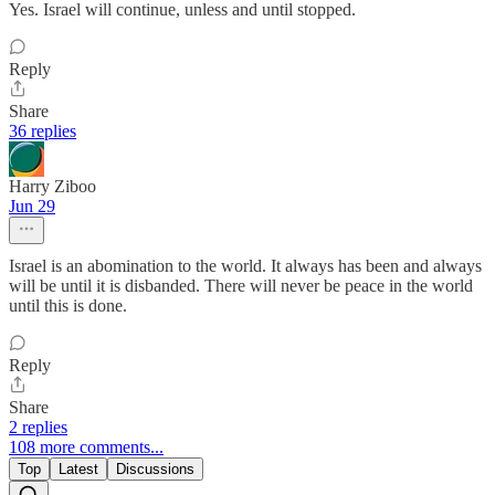
Yes. Israel will continue, unless and until stopped.
Reply
Share
36 replies
Harry Ziboo
Jun 29
Israel is an abomination to the world. It always has been and always
will be until it is disbanded. There will never be peace in the world
until this is done.
Reply
Share
2 replies
108 more comments...
Top
Latest
Discussions