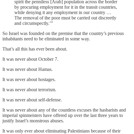
spirit the penniless [Arab] population across the border
by procuring employment for it in the transit countries,
while denying it any employment in our country …
The removal of the poor must be carried out discreetly
and circumspectly.’”
So Israel was founded on the premise that the country’s previous
inhabitants need to be eliminated in some way.
That’s all this has ever been about.
It was never about October 7.
It was never about Hamas.
It was never about hostages.
It was never about terrorism.
It was never about self-defense.
It was never about any of the countless excuses the hasbarists and
imperial spinmeisters have offered up over the last three years to
justify Israel’s monstrous abuses.
It was only ever about eliminating Palestinians because of their