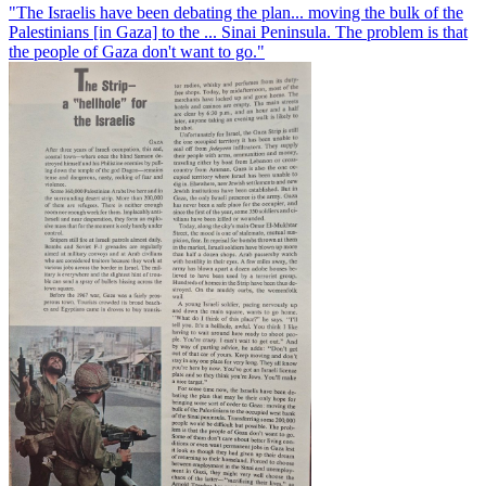
"The Israelis have been debating the plan... moving the bulk of the
Palestinians [in Gaza] to the ... Sinai Peninsula. The problem is that
the people of Gaza don't want to go."