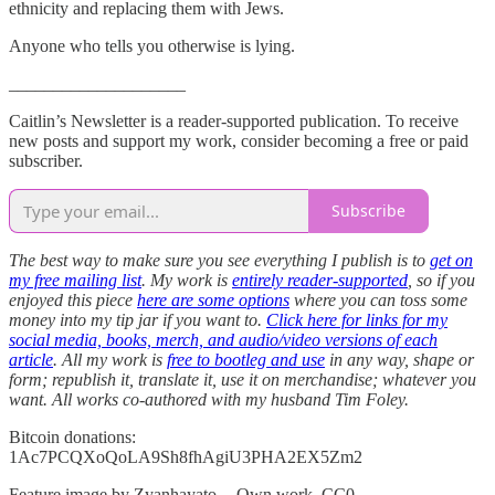
ethnicity and replacing them with Jews.
Anyone who tells you otherwise is lying.
____________________
Caitlin’s Newsletter is a reader-supported publication. To receive
new posts and support my work, consider becoming a free or paid
subscriber.
Subscribe
The best way to make sure you see everything I publish is to
get on
my free mailing list
. My work is
entirely reader-supported
, so if you
enjoyed this piece
here are some options
where you can toss some
money into my tip jar if you want to.
Click here for links for my
social media, books, merch, and audio/video versions of each
article
. All my work is
free to bootleg and use
in any way, shape or
form; republish it, translate it, use it on merchandise; whatever you
want. All works co-authored with my husband Tim Foley.
Bitcoin donations:
1Ac7PCQXoQoLA9Sh8fhAgiU3PHA2EX5Zm2
Feature image by Zyanhayato — Own work, CC0,