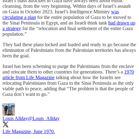
Israel’s mass atrocities in Gaza have always been about ethnic
cleansing, from the very beginning. Within days of Israel’s assault
on Gaza in October 2023, Israel’s Intelligence Ministry
was
circulating a plan
for the entire population of Gaza to be moved to
the Sinai Peninsula in Egypt, and an Israeli think tank
had drawn up
a strategy
for the “relocation and final settlement of the entire Gaza
population.”
They had these plans locked and loaded and ready to go because the
elimination of Palestinians from the Palestinian territories has always
been the goal.
Israel has been scheming to purge the Palestinians from the enclave
and relocate them to other countries for generations. There’s a
1970
article from Life Magazine
talking about how the Israelis see
relocating Palestinians from Gaza to the Sinai Peninsula as the only
viable path to peace, adding that “The problem is that the people of
Gaza don’t want to go.”
Louis Allday
@Louis_Allday
Life Magazine, June 1970.