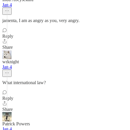
Jan 4
jamenta, I am as angry as you, very angry.
Reply
Share
wrknight
Jan 4
What international law?
Reply
Share
Patrick Powers
Jan 4