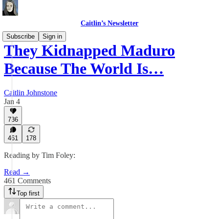
Caitlin’s Newsletter
Subscribe
Sign in
They Kidnapped Maduro
Because The World Is…
Caitlin Johnstone
Jan 4
736
461
178
Reading by Tim Foley:
Read →
461 Comments
Top first