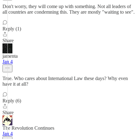
Don't worry, they will come up with something. Not all leaders of
all countries are condemning this. They are mostly "waiting to see".
Reply (1)
Share
jamenta
Jan 4
True. Who cares about International Law these days? Why even
have it at all?
Reply (6)
Share
The Revolution Continues
Jan 4