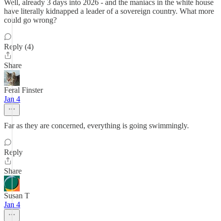
Well, already 3 days into 2026 - and the maniacs in the white house
have literally kidnapped a leader of a sovereign country. What more
could go wrong?
Reply (4)
Share
Feral Finster
Jan 4
Far as they are concerned, everything is going swimmingly.
Reply
Share
Susan T
Jan 4