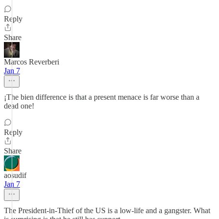
Reply
Share
Marcos Reverberi
Jan 7
¡The bien difference is that a present menace is far worse than a
dead one!
Reply
Share
aosudif
Jan 7
The President-in-Thief of the US is a low-life and a gangster. What