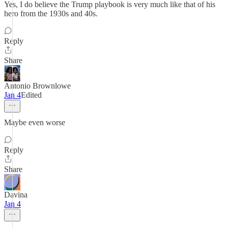
Yes, I do believe the Trump playbook is very much like that of his
hero from the 1930s and 40s.
Reply
Share
Antonio Brownlowe
Jan 4
Edited
Maybe even worse
Reply
Share
Davina
Jan 4