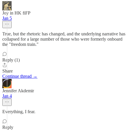
Joy in HK fiFP
Jan 5
True, but the rhetoric has changed, and the underlying narrative has
collapsed for a large number of those who were formerly onboard
the "freedom train."
Reply (1)
Share
Continue thread →
Jennifer Akdemir
Jan 4
Everything, I fear.
Reply