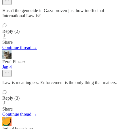
Hasn't the genocide in Gaza proven just how ineffectual
International Law is?
Reply (2)
Share
Continue thread →
Feral Finster
Jan 4
Law is meaningless. Enforcement is the only thing that matters.
Reply (3)
Share
Continue thread →
Indu Abeysekara