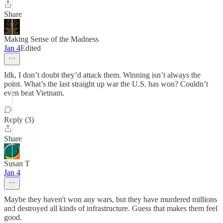
Share
Making Sense of the Madness
Jan 4
Edited
Idk, I don’t doubt they’d attack them. Winning isn’t always the
point. What’s the last straight up war the U.S. has won? Couldn’t
even beat Vietnam.
Reply (3)
Share
Susan T
Jan 4
Maybe they haven't won any wars, but they have murdered millions
and destroyed all kinds of infrastructure. Guess that makes them feel
good.