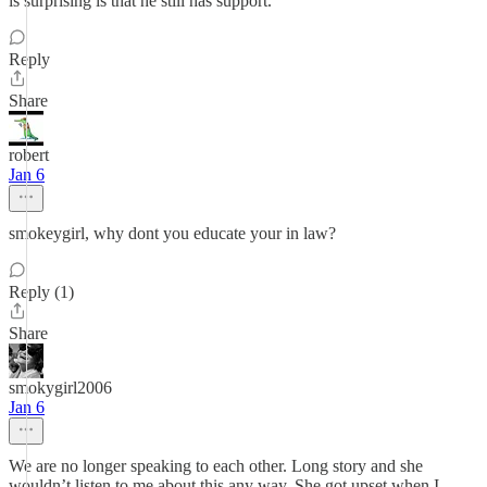
is surprising is that he still has support.
Reply
Share
robert
Jan 6
smokeygirl, why dont you educate your in law?
Reply (1)
Share
smokygirl2006
Jan 6
We are no longer speaking to each other. Long story and she
wouldn’t listen to me about this any way. She got upset when I