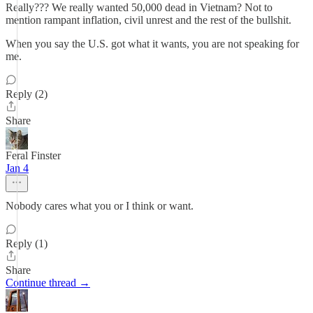
Really??? We really wanted 50,000 dead in Vietnam? Not to
mention rampant inflation, civil unrest and the rest of the bullshit.
When you say the U.S. got what it wants, you are not speaking for
me.
Reply (2)
Share
Feral Finster
Jan 4
Nobody cares what you or I think or want.
Reply (1)
Share
Continue thread →