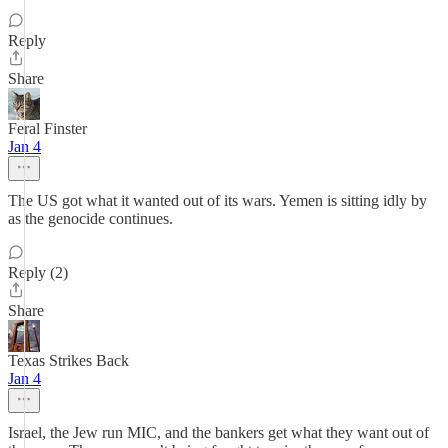
Reply
Share
Feral Finster
Jan 4
The US got what it wanted out of its wars. Yemen is sitting idly by
as the genocide continues.
Reply (2)
Share
Texas Strikes Back
Jan 4
Israel, the Jew run MIC, and the bankers get what they want out of