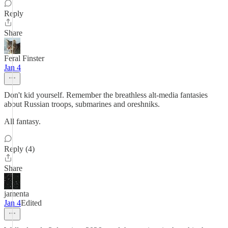
Reply
Share
Feral Finster
Jan 4
Don't kid yourself. Remember the breathless alt-media fantasies
about Russian troops, submarines and oreshniks.
All fantasy.
Reply (4)
Share
jamenta
Jan 4
Edited