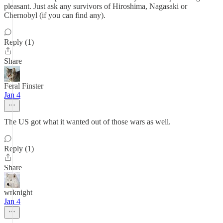
pleasant. Just ask any survivors of Hiroshima, Nagasaki or
Chernobyl (if you can find any).
Reply (1)
Share
Feral Finster
Jan 4
The US got what it wanted out of those wars as well.
Reply (1)
Share
wrknight
Jan 4