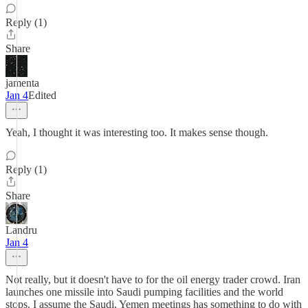
Reply (1)
Share
jamenta
Jan 4
Edited
Yeah, I thought it was interesting too. It makes sense though.
Reply (1)
Share
Landru
Jan 4
Not really, but it doesn't have to for the oil energy trader crowd. Iran
launches one missile into Saudi pumping facilities and the world
stops. I assume the Saudi, Yemen meetings has something to do with