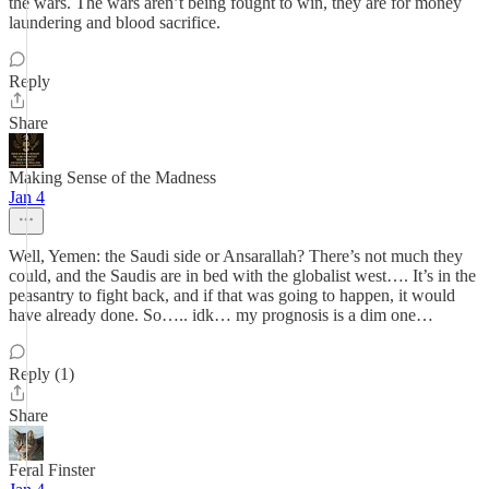
the wars. The wars aren’t being fought to win, they are for money
laundering and blood sacrifice.
Reply
Share
Making Sense of the Madness
Jan 4
Well, Yemen: the Saudi side or Ansarallah? There’s not much they
could, and the Saudis are in bed with the globalist west…. It’s in the
peasantry to fight back, and if that was going to happen, it would
have already done. So….. idk… my prognosis is a dim one…
Reply (1)
Share
Feral Finster