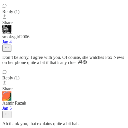
Reply (1)
Share
smokygirl2006
Jan 4
Don’t be sorry. I agree with you. Of course, she watches Fox News
on her phone quite a bit if that’s any clue. 🤣😂
Reply (1)
Share
Aamir Razak
Jan 5
Ah thank you, that explains quite a bit haha