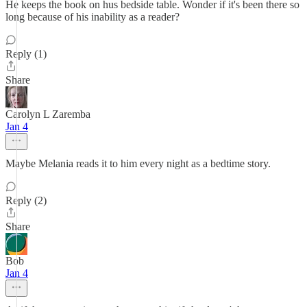
He keeps the book on hus bedside table. Wonder if it's been there so
long because of his inability as a reader?
Reply (1)
Share
Carolyn L Zaremba
Jan 4
Maybe Melania reads it to him every night as a bedtime story.
Reply (2)
Share
Bob
Jan 4