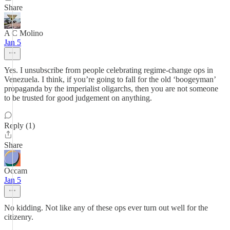
Share
A C Molino
Jan 5
Yes. I unsubscribe from people celebrating regime-change ops in
Venezuela. I think, if you’re going to fall for the old ‘boogeyman’
propaganda by the imperialist oligarchs, then you are not someone
to be trusted for good judgement on anything.
Reply (1)
Share
Occam
Jan 5
No kidding. Not like any of these ops ever turn out well for the
citizenry.