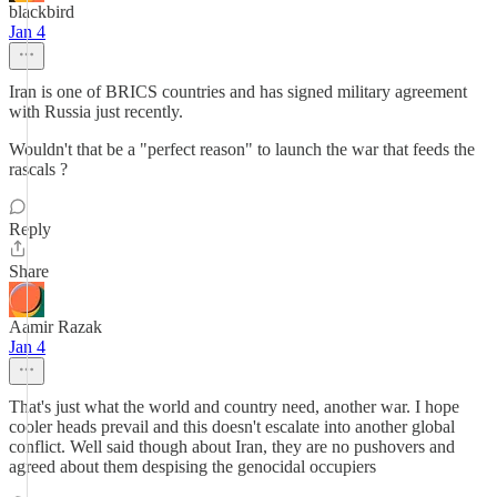
blackbird
Jan 4
Iran is one of BRICS countries and has signed military agreement
with Russia just recently.
Wouldn't that be a "perfect reason" to launch the war that feeds the
rascals ?
Reply
Share
Aamir Razak
Jan 4
That's just what the world and country need, another war. I hope
cooler heads prevail and this doesn't escalate into another global
conflict. Well said though about Iran, they are no pushovers and
agreed about them despising the genocidal occupiers