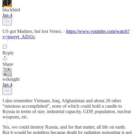
blackbird
Jan 4
US got Maduro, but lost Venez. -
https://www.youtube.com/watch?
v=gweyt_AD11c
Reply
Share
wrknight
Jan 4
I also remember Vietnam, Iraq, Afghanistan and about 20 other
"missions accomplished", none of which could hold a candle to
Russia in terms of size, industrial capacity, GDP, population, nuclear
weapons, etc.
Yes, we could destroy Russia, and for that matter, all life on earth.
But it would be pointless because death by radiation poisoning is not