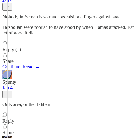
Jan 4
Nobody in Yemen is so much as raising a finger against Israel.
Hezbollah were foolish to have stood by when Hamas attacked. Fat
lot of good it did.
Reply (1)
Share
Continue thread →
Spunty
Jan 4
Or Korea, or the Taliban.
Reply
Share