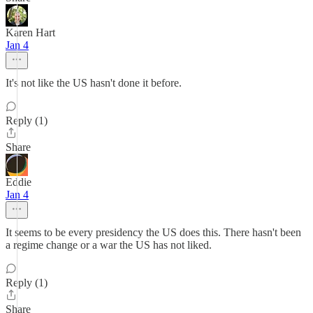
Karen Hart
Jan 4
It's not like the US hasn't done it before.
Reply (1)
Share
Eddie
Jan 4
It seems to be every presidency the US does this. There hasn't been
a regime change or a war the US has not liked.
Reply (1)
Share