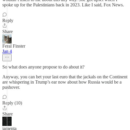
spoke up for the Palestinians back in 2023. Like I said, Fox News.
Reply
Share
Feral Finster
Jan 4
So what does anyone propose to do about it?
Anyway, you can bet your last euro that the jackals on the Continent
are whispering in Trump’s ear now about how Russia would be a
pushover.
Reply (10)
Share
jamenta