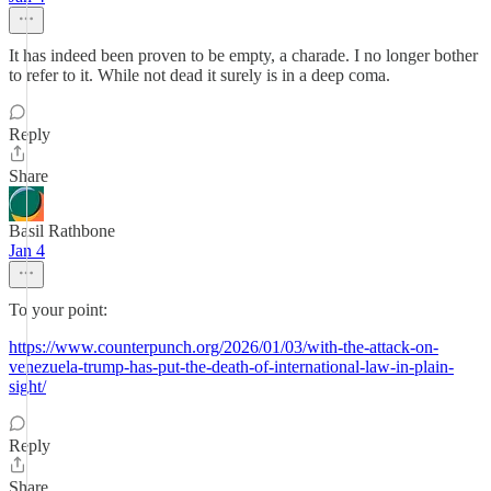
It has indeed been proven to be empty, a charade. I no longer bother
to refer to it. While not dead it surely is in a deep coma.
Reply
Share
Basil Rathbone
Jan 4
To your point:
https://www.counterpunch.org/2026/01/03/with-the-attack-on-
venezuela-trump-has-put-the-death-of-international-law-in-plain-
sight/
Reply
Share