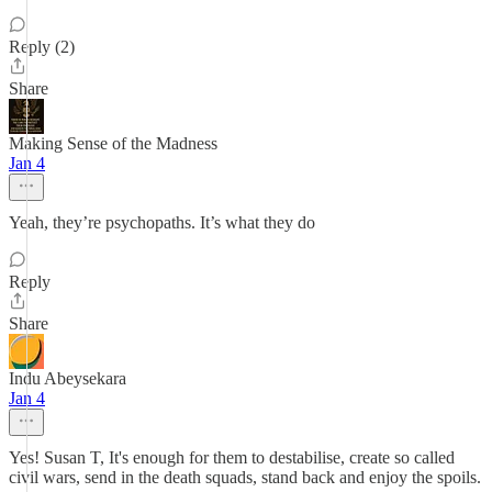
Reply (2)
Share
Making Sense of the Madness
Jan 4
Yeah, they’re psychopaths. It’s what they do
Reply
Share
Indu Abeysekara
Jan 4
Yes! Susan T, It's enough for them to destabilise, create so called
civil wars, send in the death squads, stand back and enjoy the spoils.