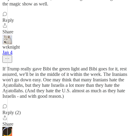
the magic show as well.
Reply
Share
wrknight
Jan 4
If Trump really gave Bibi the green light and Bibi goes for it, rest
assured, we'll be in the middle of it within the week. The Iranians
won't go down easy. One may think that many Iranians hate the
Ayatollahs, but they hate Israelis a lot more than they hate the
Ayatollahs. (And they hate the U.S. almost as much as they hate
Israelis - and with good reason.)
Reply (2)
Share