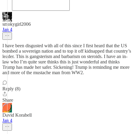
smokygirl2006
Jan 4
I have been disgusted with all of this since I first heard that the US
bombed a sovereign nation and to top it off kidnapped that country’s
leader. This is gangsterism and barbarism on steroids. I have an in-
law who I’m quite sure thinks this is just wonderful and thinks
Trump has made her safer. Sickening! Trump is reminding me more
and more of the mustache man from WW2.
Reply (8)
Share
David Korabell
Jan 4