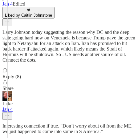
Jan 4
Edited
Liked by Caitlin Johnstone
Larry Johnson today suggesting the reason why DC and the deep
state going hard now on Venezuela is because Trump gave the green
light to Netanyahu for an attack on Iran. Iran has promised to hit
back harder if attacked again, which likely means the Strait of
Hormuz will be shutdown. So - US needs another source of oil.
Connect the dots.
Reply (8)
Share
Luke
Jan 4
Interesting connection if true. “Don’t worry about oil from the ME,
we just happened to come into some in S America.”