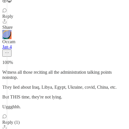
🤣😂
Reply
Share
Occam
Jan 4
100%
Witness all those reciting all the administration talking points
nonstop.
They lied about Iraq, Libya, Egypt, Ukraine, covid, China, etc.
But THIS time, they're not lying.
Uggghhh.
Reply (1)