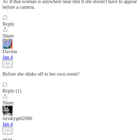
As if that woman is anywhere near him if she doesn't have to appear
before a camera.
Reply
Share
Davina
Jan 4
Before she slinks off to her own room?
Reply (1)
Share
smokygirl2006
Jan 4