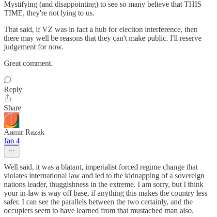
Mystifying (and disappointing) to see so many believe that THIS
TIME, they're not lying to us.
That said, if VZ was in fact a hub for election interference, then
there may well be reasons that they can't make public. I'll reserve
judgement for now.
Great comment.
Reply
Share
Aamir Razak
Jan 4
Well said, it was a blatant, imperialist forced regime change that
violates international law and led to the kidnapping of a sovereign
nations leader, thuggishness in the extreme. I am sorry, but I think
your in-law is way off base, if anything this makes the country less
safer. I can see the parallels between the two certainly, and the
occupiers seem to have learned from that mustached man also.