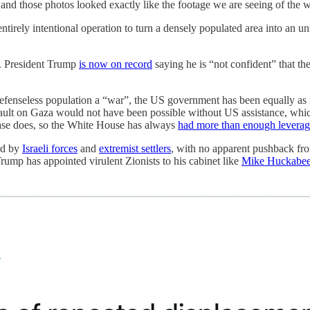
d those photos looked exactly like the footage we are seeing of the 
ntirely intentional operation to turn a densely populated area into an u
e. President Trump
is now on record
saying he is “not confident” that the
enseless population a “war”, the US government has been equally as resp
sault on Gaza would not have been possible without US assistance, which
base does, so the White House has always
had more than enough levera
ed by
Israeli forces
and
extremist settlers
, with no apparent pushback fro
rump has appointed virulent Zionists to his cabinet like
Mike Huckabe