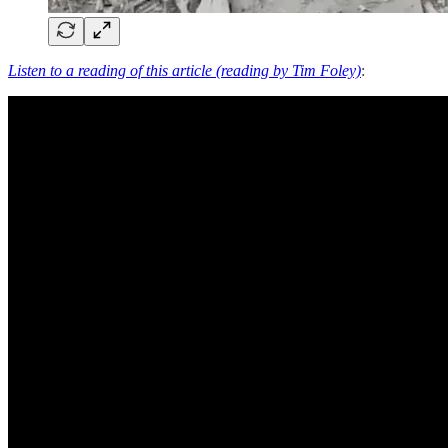
Listen to a reading of this article (reading by Tim Foley)
: