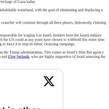
wreckage of Gaza today.
ninhabitable wasteland, with the goal of eliminating and displacing a
 ceasefire will continue through all three phases, dishonestly claiming
onsible for waging it as Israel. Insiders from the Israeli military
 the US could at any point have chosen to withhold this entire time.
ge
to force it to stop its ethnic cleansing campaign.
m the Trump administration. This comes as Israel’s Shin Bet agency
e
and
Elise Stefanik
, who are highly supportive of Israel annexing the