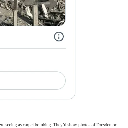
were seeing as carpet bombing. They’d show photos of Dresden or