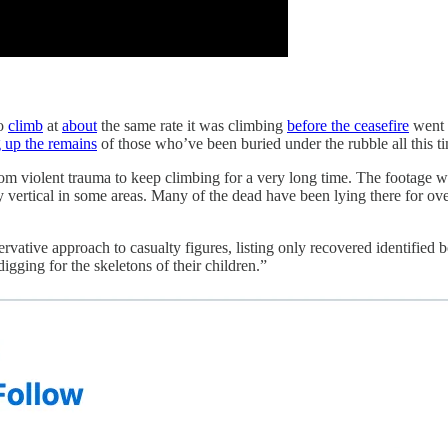
o
climb
at
about
the same rate it was climbing
before the ceasefire
went i
g up the remains
of those who’ve been buried under the rubble all this t
from violent trauma to keep climbing for a very long time. The footage 
lly vertical in some areas. Many of the dead have been lying there for 
vative approach to casualty figures, listing only recovered identified 
gging for the skeletons of their children.”