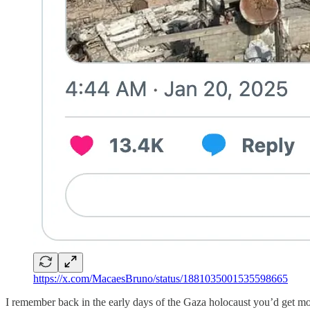
https://x.com/MacaesBruno/status/1881035001535598665
I remember back in the early days of the Gaza holocaust you’d get m