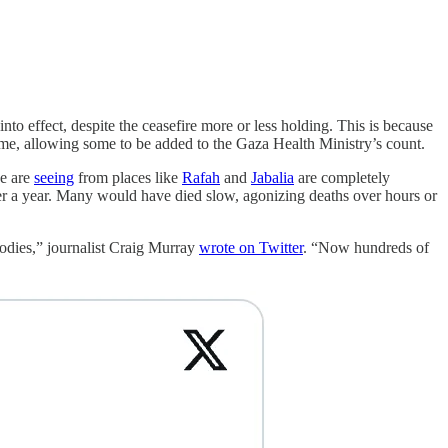
nto effect, despite the ceasefire more or less holding. This is because
ime, allowing some to be added to the Gaza Health Ministry’s count.
we are
seeing
from places like
Rafah
and
Jabalia
are completely
over a year. Many would have died slow, agonizing deaths over hours or
bodies,” journalist Craig Murray
wrote on Twitter
. “Now hundreds of