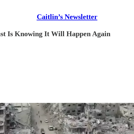
Caitlin’s Newsletter
t Is Knowing It Will Happen Again