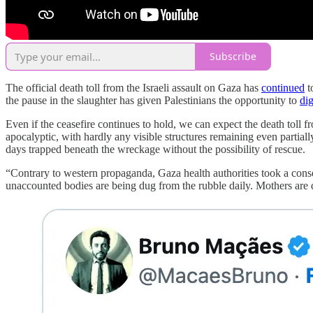
Subscribe
The official death toll from the Israeli assault on Gaza has
continued
t
the pause in the slaughter has given Palestinians the opportunity to
di
Even if the ceasefire continues to hold, we can expect the death toll 
apocalyptic, with hardly any visible structures remaining even partia
days trapped beneath the wreckage without the possibility of rescue.
“Contrary to western propaganda, Gaza health authorities took a conser
unaccounted bodies are being dug from the rubble daily. Mothers are di