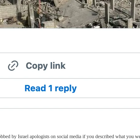
obbed by Israel apologists on social media if you described what you 