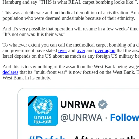
Hamburg and say “THIS is what REAL carpet bombing looks like!”, an
This was a deliberate and methodical demolition of a civilization. An e
population who were deemed undesirable because of their ethnicity.
And it’s very possible that operation will resume in a few weeks’ tim
“It’s not our war. It is their war.”
To whatever extent you can call the methodical carpet bombing of a def
and government have stated
over
and
over
and
over again
that the as
Israel depends on the US about as much as any foreign US military 
And this is to say nothing of the assault on the West Bank being wag
declares
that its “multi-front war” is now focused on the West Bank. T
West Bank in its entirety.