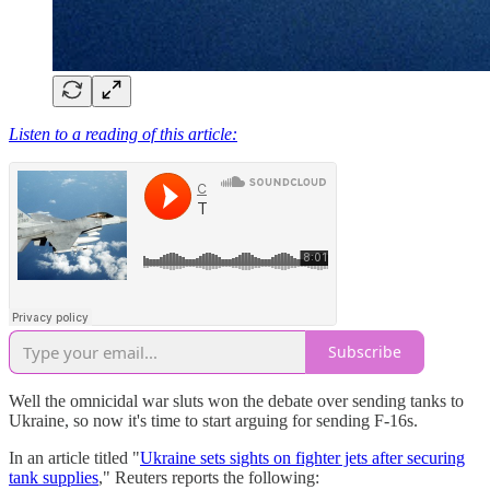
Listen to a reading of this article:
Subscribe
Well the omnicidal war sluts won the debate over sending tanks to
Ukraine, so now it's time to start arguing for sending F-16s.
In an article titled "
Ukraine sets sights on fighter jets after securing
tank supplies
," Reuters reports the following: