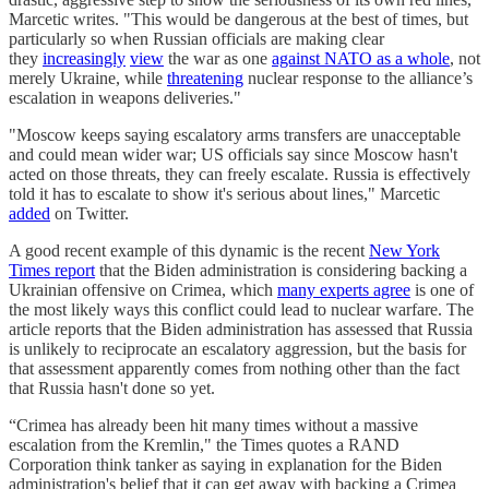
Marcetic writes. "This would be dangerous at the best of times, but
particularly so when Russian officials are making clear
they
increasingly
view
the war as one
against NATO as a whole
, not
merely Ukraine, while
threatening
nuclear response to the alliance’s
escalation in weapons deliveries."
"Moscow keeps saying escalatory arms transfers are unacceptable
and could mean wider war; US officials say since Moscow hasn't
acted on those threats, they can freely escalate. Russia is effectively
told it has to escalate to show it's serious about lines," Marcetic
added
on Twitter.
A good recent example of this dynamic is the recent
New York
Times report
that the Biden administration is considering backing a
Ukrainian offensive on Crimea, which
many experts agree
is one of
the most likely ways this conflict could lead to nuclear warfare. The
article reports that the Biden administration has assessed that Russia
is unlikely to reciprocate an escalatory aggression, but the basis for
that assessment apparently comes from nothing other than the fact
that Russia hasn't done so yet.
“Crimea has already been hit many times without a massive
escalation from the Kremlin," the Times quotes a RAND
Corporation think tanker as saying in explanation for the Biden
administration's belief that it can get away with backing a Crimea