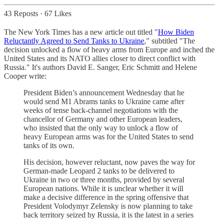
43 Reposts
·
67 Likes
The New York Times has a new article out titled "
How Biden
Reluctantly Agreed to Send Tanks to Ukraine
," subtitled "The
decision unlocked a flow of heavy arms from Europe and inched the
United States and its NATO allies closer to direct conflict with
Russia." It's authors David E. Sanger, Eric Schmitt and Helene
Cooper write:
President Biden’s announcement Wednesday that he
would send M1 Abrams tanks to Ukraine came after
weeks of tense back-channel negotiations with the
chancellor of Germany and other European leaders,
who insisted that the only way to unlock a flow of
heavy European arms was for the United States to send
tanks of its own.
His decision, however reluctant, now paves the way for
German-made Leopard 2 tanks to be delivered to
Ukraine in two or three months, provided by several
European nations. While it is unclear whether it will
make a decisive difference in the spring offensive that
President Volodymyr Zelensky is now planning to take
back territory seized by Russia, it is the latest in a series