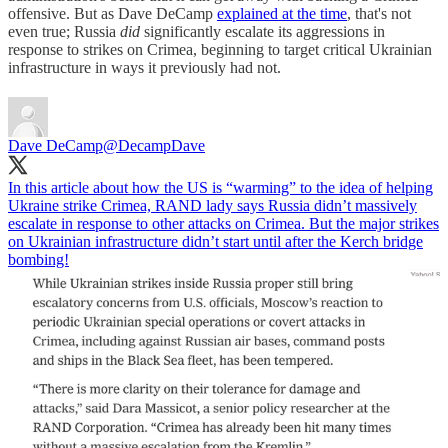
offensive. But as Dave DeCamp
explained at the time
, that's not
even true; Russia
did
significantly escalate its aggressions in
response to strikes on Crimea, beginning to target critical Ukrainian
infrastructure in ways it previously had not.
Dave DeCamp
@DecampDave
In this article about how the US is “warming” to the idea of helping
Ukraine strike Crimea, RAND lady says Russia didn’t massively
escalate in response to other attacks on Crimea. But the major strikes
on Ukrainian infrastructure didn’t start until after the Kerch bridge
bombing!