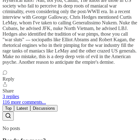
Hysterical idiot? Nah, not you, Caitlin, The idiots are those in US
society who fail to perceive its deep roots of maniacal war
criminality, even considering only the post-WWII era. In a recent
interview with George Galloway, Chris Hedges mentioned Curtis
LeMay, whom I've taken to calling Generalissimo Nukem. Nuke the
Cubans, he advised JFK, nuke North Vietnam, he advised LBJ.
Hedges also identified the tradition of war pimps, those you call
"war sluts" --- sociopaths like Elliot Abrams and Robert Kagan, the
rhetorical engines who in their pimping for the war industry fill the
rage tanks of maniacs like LeMay and the other crazed US generals.
Make no mistake, this is a deep deep vein of evil in the American
psyche. Another reason to anticipate the empire's demise.
Reply
Share
3 replies
116 more comments...
Top
Latest
Discussions
No posts