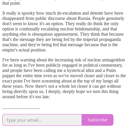
that point.
It really is spooky how much de-escalation and detente have been
disappeared from public discourse about Russia. People genuinely
don't seem to know it's an option. They really do think the only
option is continually escalating nuclear brinkmanship, and that
anything else is obsequious appeasement. They think that because
that's the message they are being fed by the imperial propaganda
machine, and they're being fed that message because that is the
empire's actual position.
I've been warning about the increasing risk of nuclear armageddon
for as long as I've been publicly engaged in political commentary,
and people have been calling me a hysterical idiot and a Putin
puppet the entire time even as we've moved closer and closer to the
exact point I've been screaming about at the top of my lungs all
these years. Now there's not a whole lot closer it can get without
being directly upon us. I deeply, deeply hope we turn this thing
around before it's too late.
________________
Subscribe