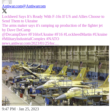
Antiwar.com
@Antiwarcom
Lockheed Says It’s Ready With F-16s If US and Allies Choose to
Send Them to Ukraine
The arms maker says it's ramping up production of the fighter jet
@DecampDave
#F16
forUkraine
#F16
#LockheedMartin
#Ukraine
#MilitaryIndustrialComplex
#NATO
news.antiwar.com/2023/01/25/loc…
9:47 PM · Jan 25, 2023