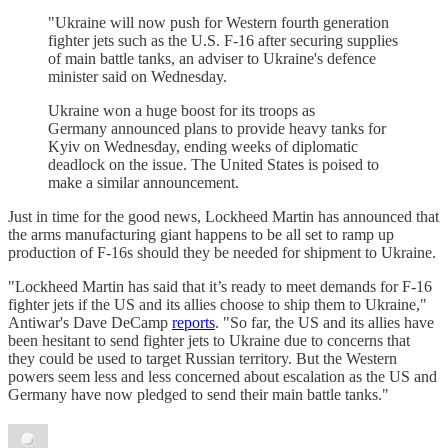
"Ukraine will now push for Western fourth generation
fighter jets such as the U.S. F-16 after securing supplies
of main battle tanks, an adviser to Ukraine's defence
minister said on Wednesday.
Ukraine won a huge boost for its troops as
Germany announced plans to provide heavy tanks for
Kyiv on Wednesday, ending weeks of diplomatic
deadlock on the issue. The United States is poised to
make a similar announcement.
Just in time for the good news, Lockheed Martin has announced that
the arms manufacturing giant happens to be all set to ramp up
production of F-16s should they be needed for shipment to Ukraine.
"Lockheed Martin has said that it’s ready to meet demands for F-16
fighter jets if the US and its allies choose to ship them to Ukraine,"
Antiwar's Dave DeCamp
reports
. "So far, the US and its allies have
been hesitant to send fighter jets to Ukraine due to concerns that
they could be used to target Russian territory. But the Western
powers seem less and less concerned about escalation as the US and
Germany have now pledged to send their main battle tanks."