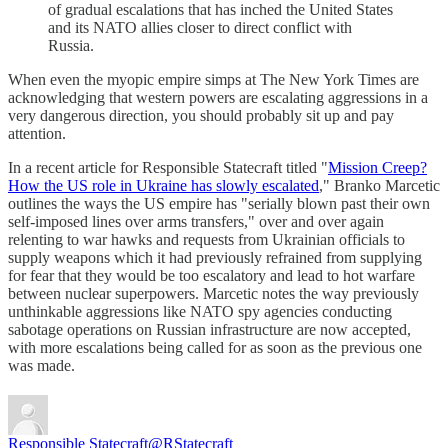
of gradual escalations that has inched the United States
and its NATO allies closer to direct conflict with
Russia.
When even the myopic empire simps at The New York Times are
acknowledging that western powers are escalating aggressions in a
very dangerous direction, you should probably sit up and pay
attention.
In a recent article for Responsible Statecraft titled "
Mission Creep?
How the US role in Ukraine has slowly escalated
," Branko Marcetic
outlines the ways the US empire has "serially blown past their own
self-imposed lines over arms transfers," over and over again
relenting to war hawks and requests from Ukrainian officials to
supply weapons which it had previously refrained from supplying
for fear that they would be too escalatory and lead to hot warfare
between nuclear superpowers. Marcetic notes the way previously
unthinkable aggressions like NATO spy agencies conducting
sabotage operations on Russian infrastructure are now accepted,
with more escalations being called for as soon as the previous one
was made.
Responsible Statecraft
@RStatecraft