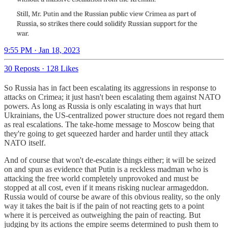
9:55 PM · Jan 18, 2023
30 Reposts
·
128 Likes
So Russia has in fact been escalating its aggressions in response to
attacks on Crimea; it just hasn't been escalating them against NATO
powers. As long as Russia is only escalating in ways that hurt
Ukrainians, the US-centralized power structure does not regard them
as real escalations. The take-home message to Moscow being that
they're going to get squeezed harder and harder until they attack
NATO itself.
And of course that won't de-escalate things either; it will be seized
on and spun as evidence that Putin is a reckless madman who is
attacking the free world completely unprovoked and must be
stopped at all cost, even if it means risking nuclear armageddon.
Russia would of course be aware of this obvious reality, so the only
way it takes the bait is if the pain of not reacting gets to a point
where it is perceived as outweighing the pain of reacting. But
judging by its actions the empire seems determined to push them to