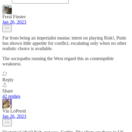
Feral Finster
Jan 26, 2023
Far from being an imperialist maniac intent on playing Risk!, Putin
has shown little appetite for conflict, escalating only when no other
realistic choice is available.
The sociopaths running the West regard this as contemptible
weakness.
Reply
Share
42 replies
Vin LoPresti
Jan 26, 2023