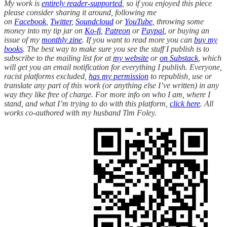
My work is
entirely reader-supported
, so if you enjoyed this piece
please consider sharing it around, following me
on
Facebook
,
Twitter
,
Soundcloud
or
YouTube
, throwing some
money into my tip jar on
Ko-fi
,
Patreon
or
Paypal
, or buying an
issue of my
monthly zine
. If you want to read more you can
buy my
books
. The best way to make sure you see the stuff I publish is to
subscribe to the mailing list for at
my website
or
on Substack
, which
will get you an email notification for everything I publish. Everyone,
racist platforms excluded,
has my permission
to republish, use or
translate any part of this work (or anything else I’ve written) in any
way they like free of charge. For more info on who I am, where I
stand, and what I’m trying to do with this platform,
click here
. All
works co-authored with my husband Tim Foley.