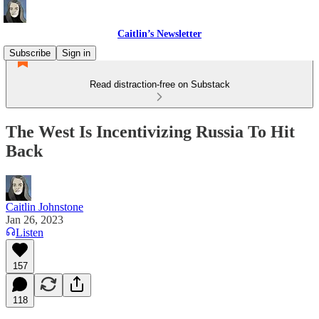
Caitlin’s Newsletter
Subscribe
Sign in
Read distraction-free on Substack
The West Is Incentivizing Russia To Hit
Back
Caitlin Johnstone
Jan 26, 2023
Listen
157
118