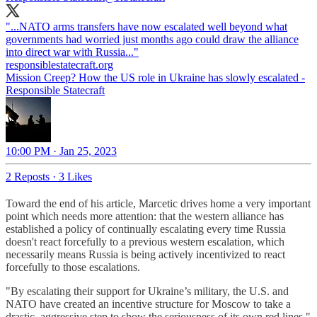
"...NATO arms transfers have now escalated well beyond what
governments had worried just months ago could draw the alliance
into direct war with Russia..."
responsiblestatecraft.org
Mission Creep? How the US role in Ukraine has slowly escalated -
Responsible Statecraft
10:00 PM · Jan 25, 2023
2 Reposts
·
3 Likes
Toward the end of his article, Marcetic drives home a very important
point which needs more attention: that the western alliance has
established a policy of continually escalating every time Russia
doesn't react forcefully to a previous western escalation, which
necessarily means Russia is being actively incentivized to react
forcefully to those escalations.
"By escalating their support for Ukraine’s military, the U.S. and
NATO have created an incentive structure for Moscow to take a
drastic, aggressive step to show the seriousness of its own red lines,"