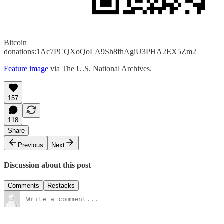
Bitcoin
donations:1Ac7PCQXoQoLA9Sh8fhAgiU3PHA2EX5Zm2
Feature image
via The U.S. National Archives.
157
118
Share
Previous
Next
Discussion about this post
Comments
Restacks