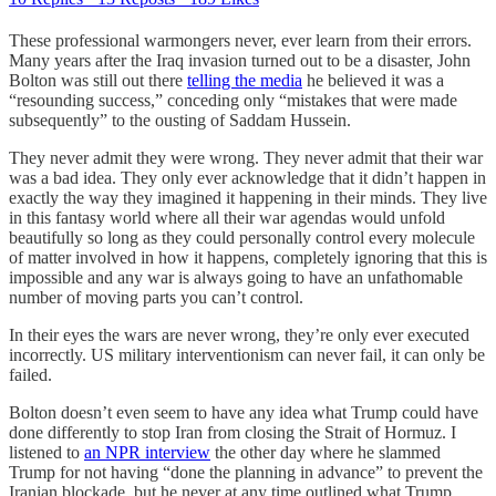
These professional warmongers never, ever learn from their errors.
Many years after the Iraq invasion turned out to be a disaster, John
Bolton was still out there
telling the media
he believed it was a
“resounding success,” conceding only “mistakes that were made
subsequently” to the ousting of Saddam Hussein.
They never admit they were wrong. They never admit that their war
was a bad idea. They only ever acknowledge that it didn’t happen in
exactly the way they imagined it happening in their minds. They live
in this fantasy world where all their war agendas would unfold
beautifully so long as they could personally control every molecule
of matter involved in how it happens, completely ignoring that this is
impossible and any war is always going to have an unfathomable
number of moving parts you can’t control.
In their eyes the wars are never wrong, they’re only ever executed
incorrectly. US military interventionism can never fail, it can only be
failed.
Bolton doesn’t even seem to have any idea what Trump could have
done differently to stop Iran from closing the Strait of Hormuz. I
listened to
an NPR interview
the other day where he slammed
Trump for not having “done the planning in advance” to prevent the
Iranian blockade, but he never at any time outlined what Trump