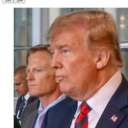
195
104