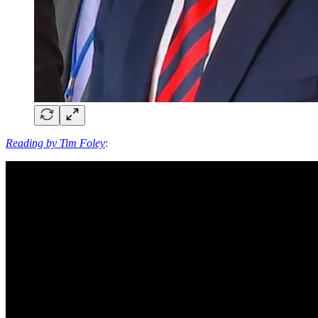
Reading by Tim Foley
: