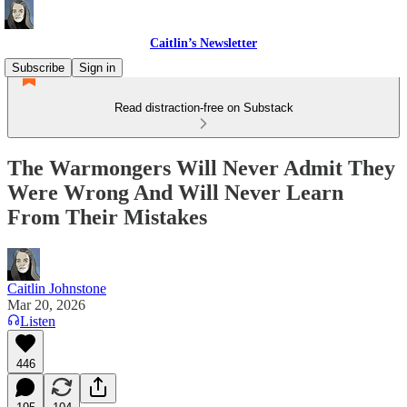
Caitlin’s Newsletter
Subscribe
Sign in
Read distraction-free on Substack
The Warmongers Will Never Admit They
Were Wrong And Will Never Learn
From Their Mistakes
Caitlin Johnstone
Mar 20, 2026
Listen
446