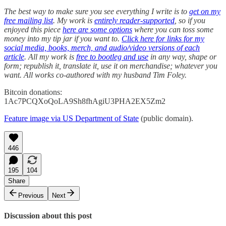
The best way to make sure you see everything I write is to
get on my
free mailing list
. My work is
entirely reader-supported
, so if you
enjoyed this piece
here are some options
where you can toss some
money into my tip jar if you want to.
Click here for links for my
social media, books, merch, and audio/video versions of each
article
. All my work is
free to bootleg and use
in any way, shape or
form; republish it, translate it, use it on merchandise; whatever you
want. All works co-authored with my husband Tim Foley.
Bitcoin donations:
1Ac7PCQXoQoLA9Sh8fhAgiU3PHA2EX5Zm2
Feature image via US Department of State
(public domain).
446
195
104
Share
Previous
Next
Discussion about this post