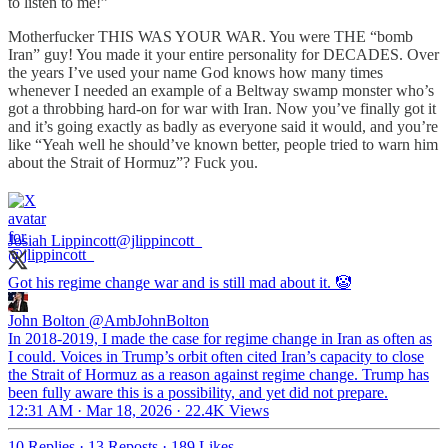
to listen to me!”
Motherfucker THIS WAS YOUR WAR. You were THE “bomb
Iran” guy! You made it your entire personality for DECADES. Over
the years I’ve used your name God knows how many times
whenever I needed an example of a Beltway swamp monster who’s
got a throbbing hard-on for war with Iran. Now you’ve finally got it
and it’s going exactly as badly as everyone said it would, and you’re
like “Yeah well he should’ve known better, people tried to warn him
about the Strait of Hormuz”? Fuck you.
Josiah Lippincott
@jlippincott_
Got his regime change war and is still mad about it. 🤡
John Bolton
@AmbJohnBolton
In 2018-2019, I made the case for regime change in Iran as often as
I could. Voices in Trump’s orbit often cited Iran’s capacity to close
the Strait of Hormuz as a reason against regime change. Trump has
been fully aware this is a possibility, and yet did not prepare.
12:31 AM · Mar 18, 2026
·
22.4K Views
10 Replies
·
13 Reposts
·
189 Likes