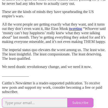
he never had any idea how to actually carry out.
These are the kinds of minds they have spearheading the US
empire’s wars.
All the worst people are getting exactly what they want, and it turns
out they don’t even want it, like Elon Musk
tweeting
“Whoever said
‘money can’t buy happiness’ really knew what they were talking
about” last month. They’re getting everything they asked for and it’s
making everyone miserable, and it’s not even making THEM happy.
The imperial status quo elevates the worst among us. The least wise.
The least insightful. The least compassionate. The least deserving.
The least qualified.
We need drastic revolutionary change, and we need it now.
______________
Caitlin’s Newsletter is a reader-supported publication. To receive
new posts and support my work, consider becoming a free or paid
subscriber.
Subscribe