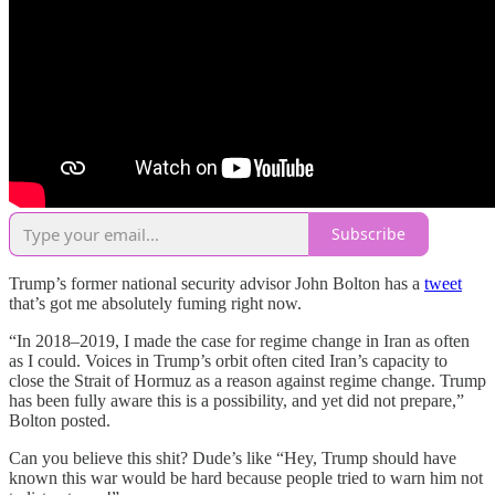
Subscribe
Trump’s former national security advisor John Bolton has a
tweet
that’s got me absolutely fuming right now.
“In 2018–2019, I made the case for regime change in Iran as often
as I could. Voices in Trump’s orbit often cited Iran’s capacity to
close the Strait of Hormuz as a reason against regime change. Trump
has been fully aware this is a possibility, and yet did not prepare,”
Bolton posted.
Can you believe this shit? Dude’s like “Hey, Trump should have
known this war would be hard because people tried to warn him not