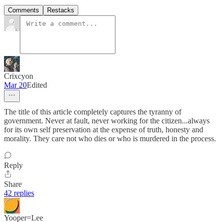
Comments
Restacks
Crixcyon
Mar 20
Edited
The title of this article completely captures the tyranny of
government. Never at fault, never working for the citizen...always
for its own self preservation at the expense of truth, honesty and
morality. They care not who dies or who is murdered in the process.
Reply
Share
42 replies
Yooper=Lee