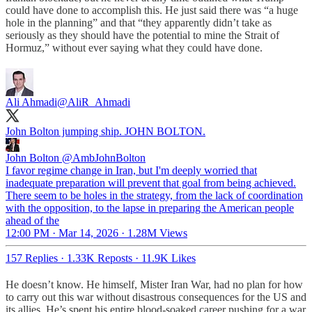
could have done to accomplish this. He just said there was “a huge
hole in the planning” and that “they apparently didn’t take as
seriously as they should have the potential to mine the Strait of
Hormuz,” without ever saying what they could have done.
Ali Ahmadi
@AliR_Ahmadi
John Bolton jumping ship. JOHN BOLTON.
John Bolton
@AmbJohnBolton
I favor regime change in Iran, but I'm deeply worried that
inadequate preparation will prevent that goal from being achieved.
There seem to be holes in the strategy, from the lack of coordination
with the opposition, to the lapse in preparing the American people
ahead of the
12:00 PM · Mar 14, 2026
·
1.28M Views
157 Replies
·
1.33K Reposts
·
11.9K Likes
He doesn’t know. He himself, Mister Iran War, had no plan for how
to carry out this war without disastrous consequences for the US and
its allies. He’s spent his entire blood-soaked career pushing for a war