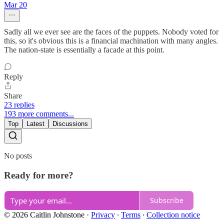
Mar 20
Sadly all we ever see are the faces of the puppets. Nobody voted for
this, so it's obvious this is a financial machination with many angles.
The nation-state is essentially a facade at this point.
Reply
Share
23 replies
193 more comments...
Top
Latest
Discussions
No posts
Ready for more?
Subscribe
© 2026 Caitlin Johnstone
·
Privacy
∙
Terms
∙
Collection notice