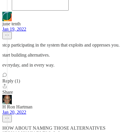
june tenth
Jan 19, 2022
stop participating in the system that exploits and oppresses you.
start building alternatives.
everyday, and in every way.
Reply (1)
Share
H Ron Hartman
Jan 20, 2022
HOW ABOUT NAMING THOSE ALTERNATIVES