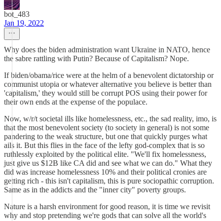
bot_483
Jan 19, 2022
Why does the biden administration want Ukraine in NATO, hence
the sabre rattling with Putin? Because of Capitalism? Nope.
If biden/obama/rice were at the helm of a benevolent dictatorship or
communist utopia or whatever alternative you believe is better than
'capitalism,' they would still be corrupt POS using their power for
their own ends at the expense of the populace.
Now, w/r/t societal ills like homelessness, etc., the sad reality, imo, is
that the most benevolent society (to society in general) is not some
pandering to the weak structure, but one that quickly purges what
ails it. But this flies in the face of the lefty god-complex that is so
ruthlessly exploited by the political elite. "We'll fix homelessness,
just give us $12B like CA did and see what we can do." What they
did was increase homelessness 10% and their political cronies are
getting rich - this isn't capitalism, this is pure sociopathic corruption.
Same as in the addicts and the "inner city" poverty groups.
Nature is a harsh environment for good reason, it is time we revisit
why and stop pretending we're gods that can solve all the world's