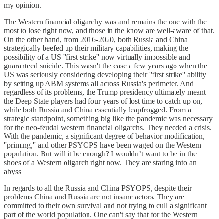
my opinion.
The Western financial oligarchy was and remains the one with the
most to lose right now, and those in the know are well-aware of that.
On the other hand, from 2016-2020, both Russia and China
strategically beefed up their military capabilities, making the
possibility of a US ''first strike'' now virtually impossible and
guaranteed suicide. This wasn't the case a few years ago when the
US was seriously considering developing their ''first strike'' ability
by setting up ABM systems all across Russia's perimeter. And
regardless of its problems, the Trump presidency ultimately meant
the Deep State players had four years of lost time to catch up on,
while both Russia and China essentially leapfrogged. From a
strategic standpoint, something big like the pandemic was necessary
for the neo-feudal western financial oligarchs. They needed a crisis.
With the pandemic, a significant degree of behavior modification,
''priming,'' and other PSYOPS have been waged on the Western
population. But will it be enough? I wouldn’t want to be in the
shoes of a Western oligarch right now. They are staring into an
abyss.
In regards to all the Russia and China PSYOPS, despite their
problems China and Russia are not insane actors. They are
committed to their own survival and not trying to cull a significant
part of the world population. One can't say that for the Western