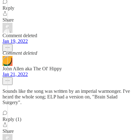
Reply
Share
Comment deleted
Jan 19, 2022
Comment deleted
John Allen aka The Ol' Hippy
Jan 21, 2022
Sounds like the song was written by an imperial warmonger. I've
heard the whole song; ELP had a version on, "Brain Salad
Surgery".
Reply (1)
Share