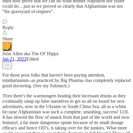
must now prove that we can do what neither Napoleon nor Hitler
could do…just as we proved so clearly that Afghanistan was not
“the graveyard of empires”.
Reply
Share
John Allen aka The Ol' Hippy
Jan 21, 2022
Edited
For those poor folks that haven't been paying attention,
totalitarianism--as practiced by Big Pharma--has completely replaced
good doctoring. (See my Substack.)
Then there's the warmongers beating their incessant drums as they
continually ramp up false narratives to get us all on board for new
adventures, now in the Ukraine or South China Sea, all as a whim
because Afghanistan was such a complete, smashing, success! LOL
It has slowed the flow of smack from that part of the world and now
fentanyl, a far more dangerous opiate because of its small dosage
efficacy and hence OD's, is taking over for the junkies. What more