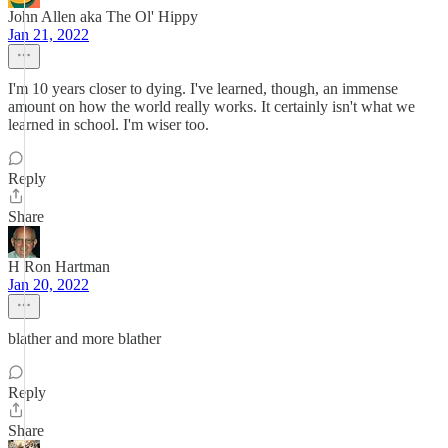
John Allen aka The Ol' Hippy
Jan 21, 2022
I'm 10 years closer to dying. I've learned, though, an immense
amount on how the world really works. It certainly isn't what we
learned in school. I'm wiser too.
Reply
Share
H Ron Hartman
Jan 20, 2022
blather and more blather
Reply
Share