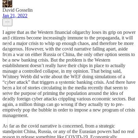
David Gosselin
Jan 21, 2022
I agree that as the Western financial oligarchy loses its grip on power
and citizens become increasingly immune to the propaganda, it will
need a major crisis to whip up enough chaos, and therefore be more
dangerous. However, with the covid narrative falling apart, aside
from a war on either Russia or China, the only other option seems to
be a new banking crisis. But the problem is the Western
establishment doesn’t really have their chips in place to actually
manage a controlled collapse, in my opinion. That being said,
Whitney Webb did write about the WEF doing simulations of a
“cyber attack” that triggers a systemic banking crisis. And there have
been a lot of stories circulating in the media recently that seem to
serve the purpose of priming the population around the idea of
deadly foreign cyber attacks crippling various economic sectors. But
again, a million things can go wrong if they actually try to pre-
emptively pop the bubble in order to impose a new program of crisis
management.
As far as the covid narrative is concerned, from a strategic
standpoint China, Russia, or any of the Eurasian powers had no real
reason to release something like COVID-19. Economically