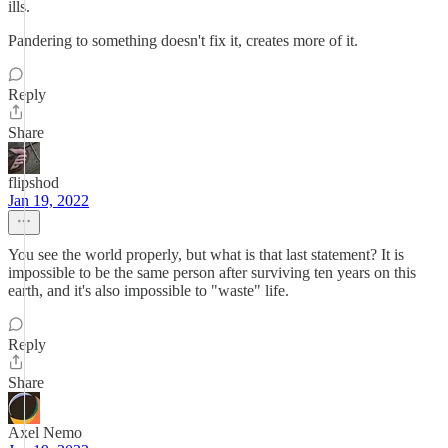
ills.
Pandering to something doesn't fix it, creates more of it.
Reply
Share
flipshod
Jan 19, 2022
You see the world properly, but what is that last statement? It is
impossible to be the same person after surviving ten years on this
earth, and it's also impossible to "waste" life.
Reply
Share
Axel Nemo