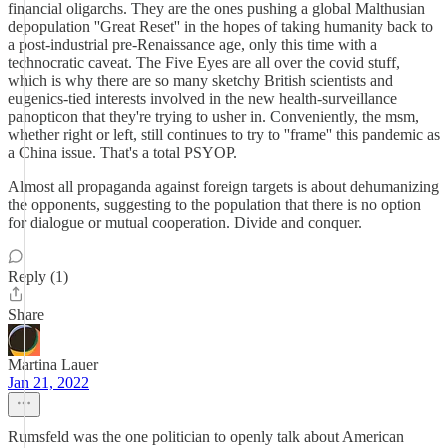
financial oligarchs. They are the ones pushing a global Malthusian
depopulation ''Great Reset'' in the hopes of taking humanity back to
a post-industrial pre-Renaissance age, only this time with a
technocratic caveat. The Five Eyes are all over the covid stuff,
which is why there are so many sketchy British scientists and
eugenics-tied interests involved in the new health-surveillance
panopticon that they're trying to usher in. Conveniently, the msm,
whether right or left, still continues to try to ''frame'' this pandemic as
a China issue. That's a total PSYOP.
Almost all propaganda against foreign targets is about dehumanizing
the opponents, suggesting to the population that there is no option
for dialogue or mutual cooperation. Divide and conquer.
Reply (1)
Share
Martina Lauer
Jan 21, 2022
Rumsfeld was the one politician to openly talk about American