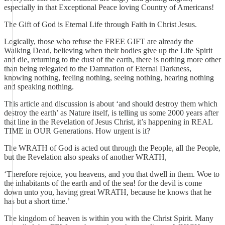
especially in that Exceptional Peace loving Country of Americans!
The Gift of God is Eternal Life through Faith in Christ Jesus.
Logically, those who refuse the FREE GIFT are already the
Walking Dead, believing when their bodies give up the Life Spirit
and die, returning to the dust of the earth, there is nothing more other
than being relegated to the Damnation of Eternal Darkness,
knowing nothing, feeling nothing, seeing nothing, hearing nothing
and speaking nothing.
This article and discussion is about ‘and should destroy them which
destroy the earth’ as Nature itself, is telling us some 2000 years after
that line in the Revelation of Jesus Christ, it’s happening in REAL
TIME in OUR Generations. How urgent is it?
The WRATH of God is acted out through the People, all the People,
but the Revelation also speaks of another WRATH,
‘Therefore rejoice, you heavens, and you that dwell in them. Woe to
the inhabitants of the earth and of the sea! for the devil is come
down unto you, having great WRATH, because he knows that he
has but a short time.’
The kingdom of heaven is within you with the Christ Spirit. Many