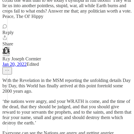
could one want than to see today's dystopia in full bloom? They will
lie us into another pointless, stupid, war, all while Earth burns and
crops fail to what ends? Answer me that; any politician worth a vote.
Peace, The Ol' Hippy
Reply
Share
Ray Joseph Cormier
Jan 20, 2022
Edited
With the Revelation in the MSM reporting the unfolding details Day
by Day, this World has finally arrived at this point foretold some
2000 years ago.
‘the nations were angry, and your WRATH is come, and the time of
the dead, that they should be judged, and that you should give
reward to your servants the prophets, and to the saints, and them that
fear your name, small and great; and should destroy them which
destroy the earth.’
Everyone can see the Nations are angry and getting angrier,