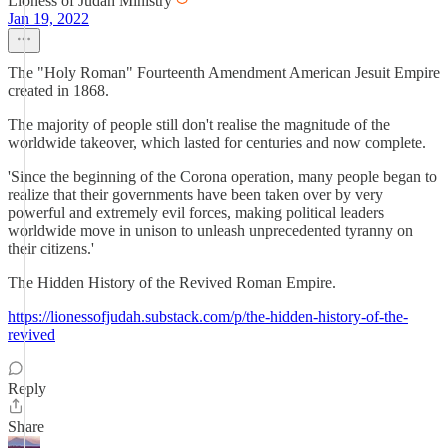
Lioness of Judah Ministry
Jan 19, 2022
The "Holy Roman" Fourteenth Amendment American Jesuit Empire
created in 1868.
The majority of people still don't realise the magnitude of the
worldwide takeover, which lasted for centuries and now complete.
'Since the beginning of the Corona operation, many people began to
realize that their governments have been taken over by very
powerful and extremely evil forces, making political leaders
worldwide move in unison to unleash unprecedented tyranny on
their citizens.'
The Hidden History of the Revived Roman Empire.
https://lionessofjudah.substack.com/p/the-hidden-history-of-the-
revived
Reply
Share