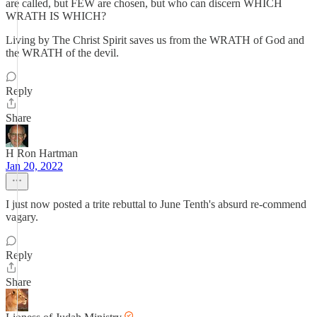
are called, but FEW are chosen, but who can discern WHICH
WRATH IS WHICH?
Living by The Christ Spirit saves us from the WRATH of God and
the WRATH of the devil.
Reply
Share
H Ron Hartman
Jan 20, 2022
I just now posted a trite rebuttal to June Tenth's absurd re-commend
vagary.
Reply
Share