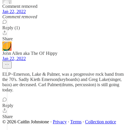
Comment removed
Jan 22, 2022
Comment removed
Reply (1)
Share
John Allen aka The Ol' Hippy
Jan 22, 2022
ELP~Emerson, Lake & Palmer, was a progressive rock band from
the 70's. Sadly Kieth Emerson(keyboards) and Greg Lake(singer,
bass) are deceased. Carl Palmer(drums, percussion) is still going
today.
Reply
Share
© 2026 Caitlin Johnstone
·
Privacy
∙
Terms
∙
Collection notice