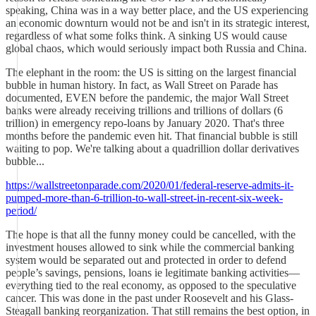
speaking, China was in a way better place, and the US experiencing
an economic downturn would not be and isn't in its strategic interest,
regardless of what some folks think. A sinking US would cause
global chaos, which would seriously impact both Russia and China.
The elephant in the room: the US is sitting on the largest financial
bubble in human history. In fact, as Wall Street on Parade has
documented, EVEN before the pandemic, the major Wall Street
banks were already receiving trillions and trillions of dollars (6
trillion) in emergency repo-loans by January 2020. That's three
months before the pandemic even hit. That financial bubble is still
waiting to pop. We're talking about a quadrillion dollar derivatives
bubble...
https://wallstreetonparade.com/2020/01/federal-reserve-admits-it-
pumped-more-than-6-trillion-to-wall-street-in-recent-six-week-
period/
The hope is that all the funny money could be cancelled, with the
investment houses allowed to sink while the commercial banking
system would be separated out and protected in order to defend
people’s savings, pensions, loans ie legitimate banking activities—
everything tied to the real economy, as opposed to the speculative
cancer. This was done in the past under Roosevelt and his Glass-
Steagall banking reorganization. That still remains the best option, in