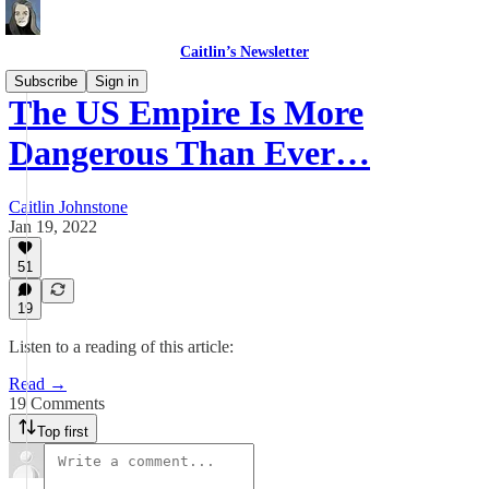
Caitlin’s Newsletter
Subscribe
Sign in
The US Empire Is More
Dangerous Than Ever…
Caitlin Johnstone
Jan 19, 2022
51
19
Listen to a reading of this article:
Read →
19 Comments
Top first