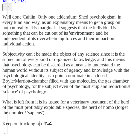
Jan 19, 2022
Well done Caitlin. Only one addendum: Shed psychologism, in
every kind and way, as an explanatory means to get a grasp on
human reality. It is marginal. It suggests that the individual is
something that can be cut out of its 'environment' and be
independent of its overwhelming forces and their impact on
individual action.
Subjectivity can't be made the object of any science since it is the
subiectum of every kind of organized knowledge, and this means
that psychology can be discarded as a means to understand the
human world without its subject of agency and knowledge with the
psychological 'identity' as a point coordinate in a closed
Boyle/Marriott-chamber filled with gas molecules, the gas chamber
of psychology, for the subject even of the most stup and reductionist
'science' of psychology.
What is left from it is its usage for a veterinary treatment of the herd
of the most profitably exploitable species, the herd of homo (forget
the doubled! 'sapiens').
Keep on trucking. 👍💚🌊