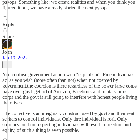
psyops. Something like: we create realities and when you think you
figured it out, we have already started the next pysop.
Reply
Share
John
Jan 19, 2022
You confuse government action with “capitalism”. Free individuals
act as you wish (more often than not) when not coerced by
government.the coercion is there regardless of the power large corps
have over govt. get rid of Amazon, Facebook and military arms
corps and the govt is still going to interfere with honest people living
their lives.
The collective is an imaginary construct used by govt and their rent
seekers to control individuals. Only thre individual is real. Only
societies built on respecting individuals will result in freedom and
equity, of such a thing is even possible.