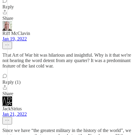
Reply
Share
Riff McClavin
Jan 19, 2022
That Art of War bit was hilarious and insightful. Why is it that we're
not hearing the word detent from any quarter? It was a predominant
feature of the last cold war.
Reply (1)
Share
JackSirius
Jan 21, 2022
Since we have “the greatest military in the history of the world”, we