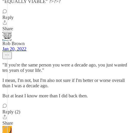
"EQUALLY VIABLE" ?>?>?
Reply
Share
Rob Brown
Jan 20, 2022
"If you're the same person you were a decade ago, you just wasted
ten years of your life."
I mean, I'm not, but I'm also not sure if I'm better or worse overall
than I was a decade ago.
But at least I know more than I did back then.
Reply (2)
Share