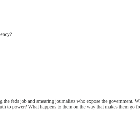
gency?
g the feds job and smearing journalists who expose the government. What
 truth to power? What happens to them on the way that makes them go fr