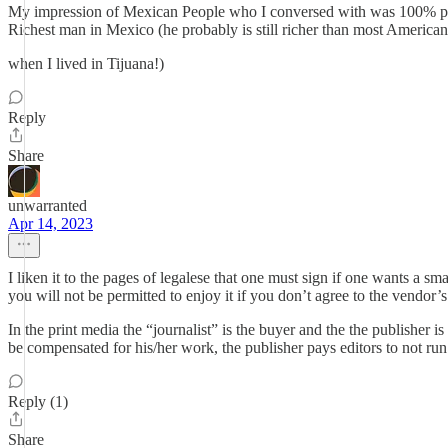
My impression of Mexican People who I conversed with was 100% pos
Richest man in Mexico (he probably is still richer than most Ameri
when I lived in Tijuana!)
Reply
Share
unwarranted
Apr 14, 2023
I liken it to the pages of legalese that one must sign if one wants a s
you will not be permitted to enjoy it if you don’t agree to the vendor’s
In the print media the “journalist” is the buyer and the the publisher i
be compensated for his/her work, the publisher pays editors to not run a
Reply (1)
Share