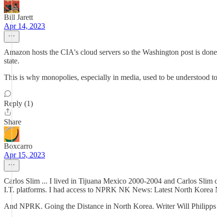
Bill Jarett
Apr 14, 2023
Amazon hosts the CIA's cloud servers so the Washington post is done 
state.
This is why monopolies, especially in media, used to be understood to 
Reply (1)
Share
Boxcarro
Apr 15, 2023
Carlos Slim ... I lived in Tijuana Mexico 2000-2004 and Carlos Slim
I.T. platforms. I had access to NPRK NK News: Latest North Korea
And NPRK. Going the Distance in North Korea. Writer Will Philipps t