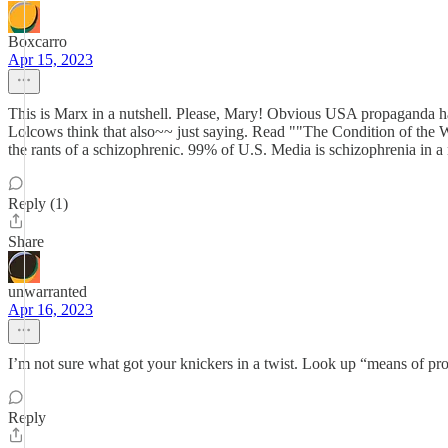
Boxcarro
Apr 15, 2023
This is Marx in a nutshell. Please, Mary! Obvious USA propaganda h
Lolcows think that also~~ just saying. Read ""The Condition of the 
the rants of a schizophrenic. 99% of U.S. Media is schizophrenia in a 
Reply (1)
Share
unwarranted
Apr 16, 2023
I’m not sure what got your knickers in a twist. Look up “means of pro
Reply