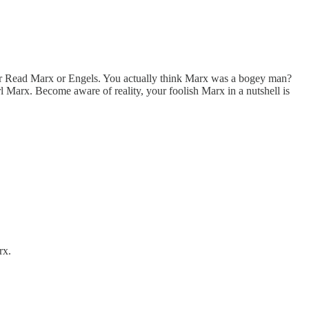
ver Read Marx or Engels. You actually think Marx was a bogey man?
Marx. Become aware of reality, your foolish Marx in a nutshell is
rx.