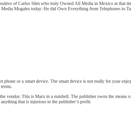
itive of Carlos Slim who truly Owned All Media in Mexico at that tim
can Media Mogales today: He did Own Everything from Telephones to T
mart phone or a smart device. The smart device is not really for your en
 terms.
s the vendor. This is Marx in a nutshell. The publisher owns the means of 
nything that is injurious to the publisher’s profit.