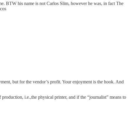
e. BTW his name is not Carlos Slim, however he was, in fact The
acos
joyment, but for the vendor’s profit. Your enjoyment is the hook. And
production, i.e.,the physical printer, and if the “journalist” means to