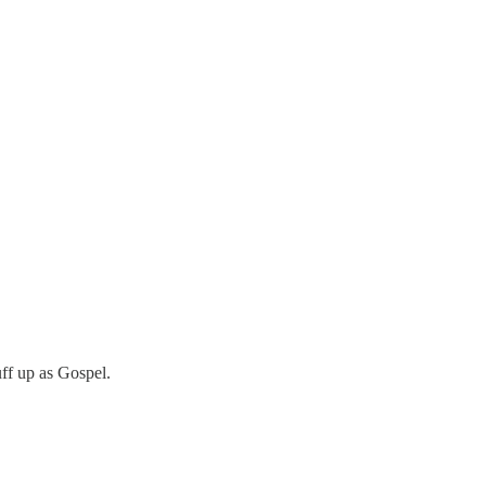
uff up as Gospel.