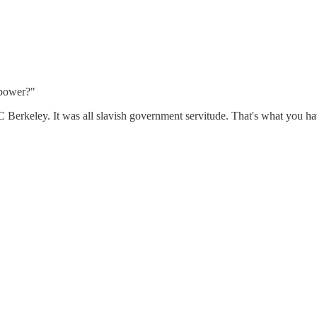
 power?"
Berkeley. It was all slavish government servitude. That's what you hav