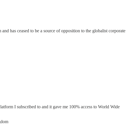
nd has ceased to be a source of opposition to the globalist corporate
Platform I subscribed to and it gave me 100% access to World Wide
ngdom