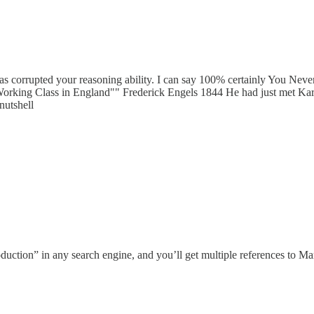
as corrupted your reasoning ability. I can say 100% certainly You Ne
Working Class in England"" Frederick Engels 1844 He had just met Karl 
nutshell
duction” in any search engine, and you’ll get multiple references to Ma