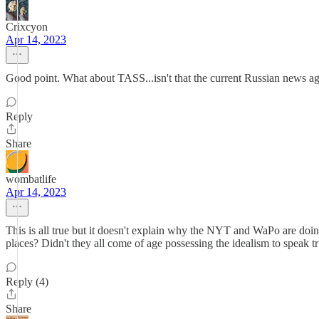
Crixcyon
Apr 14, 2023
Good point. What about TASS...isn't that the current Russian news a
Reply
Share
wombatlife
Apr 14, 2023
This is all true but it doesn't explain why the NYT and WaPo are doin
places? Didn't they all come of age possessing the idealism to speak
Reply (4)
Share