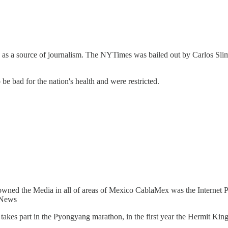
as a source of journalism. The NYTimes was bailed out by Carlos Slim a
be bad for the nation's health and were restricted.
 owned the Media in all of areas of Mexico CablaMex was the Internet 
 News
akes part in the Pyongyang marathon, in the first year the Hermit Ki