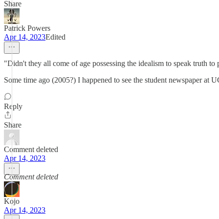
Share
Patrick Powers
Apr 14, 2023
Edited
"Didn't they all come of age possessing the idealism to speak truth to
Some time ago (2005?) I happened to see the student newspaper at UC 
Reply
Share
Comment deleted
Apr 14, 2023
Comment deleted
Kojo
Apr 14, 2023