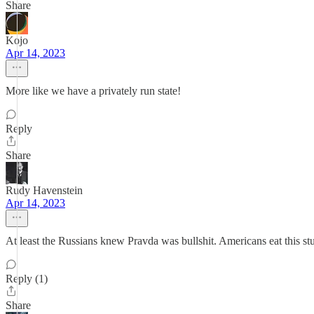
Share
Kojo
Apr 14, 2023
More like we have a privately run state!
Reply
Share
Rudy Havenstein
Apr 14, 2023
At least the Russians knew Pravda was bullshit. Americans eat this st
Reply (1)
Share