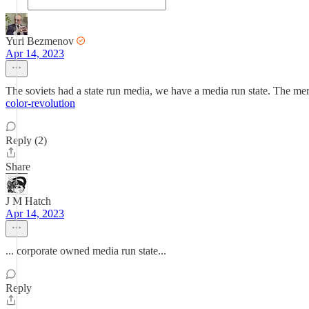
Yuri Bezmenov
Apr 14, 2023
The soviets had a state run media, we have a media run state. The mer
color-revolution
Reply (2)
Share
J M Hatch
Apr 14, 2023
... corporate owned media run state...
Reply