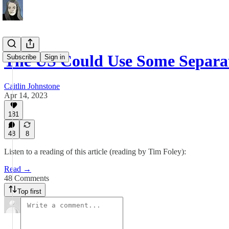
The US Could Use Some Separ
Subscribe
Sign in
Caitlin Johnstone
Apr 14, 2023
181
48
8
Listen to a reading of this article (reading by Tim Foley):
Read →
48 Comments
Top first