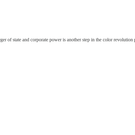
ger of state and corporate power is another step in the color revolutio