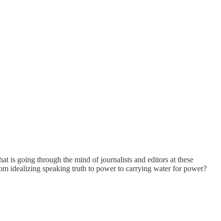
 is going through the mind of journalists and editors at these
om idealizing speaking truth to power to carrying water for power?