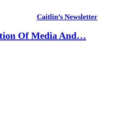
Caitlin’s Newsletter
ation Of Media And…