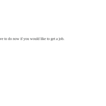
e to do now if you would like to get a job.