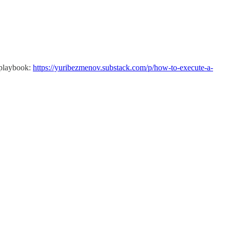
n playbook:
https://yuribezmenov.substack.com/p/how-to-execute-a-