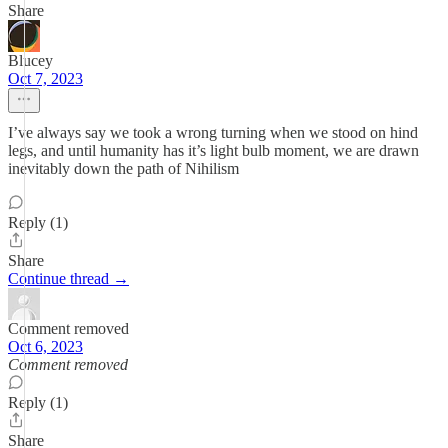
Share
Blucey
Oct 7, 2023
I’ve always say we took a wrong turning when we stood on hind
legs, and until humanity has it’s light bulb moment, we are drawn
inevitably down the path of Nihilism
Reply (1)
Share
Continue thread →
Comment removed
Oct 6, 2023
Comment removed
Reply (1)
Share