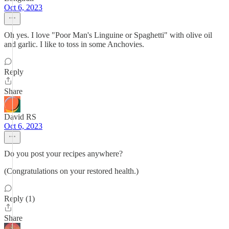
Oct 6, 2023
Oh yes. I love "Poor Man's Linguine or Spaghetti" with olive oil
and garlic. I like to toss in some Anchovies.
Reply
Share
David RS
Oct 6, 2023
Do you post your recipes anywhere?
(Congratulations on your restored health.)
Reply (1)
Share