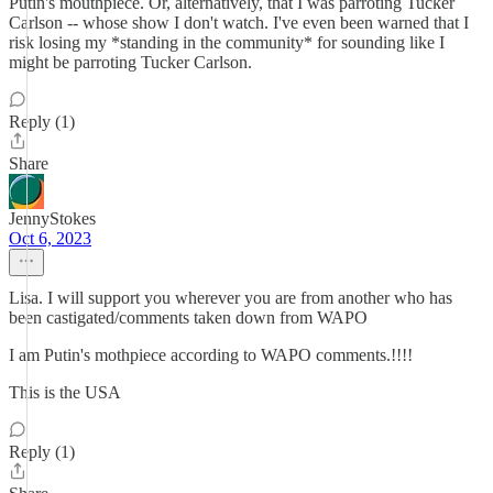
Putin's mouthpiece. Or, alternatively, that I was parroting Tucker
Carlson -- whose show I don't watch. I've even been warned that I
risk losing my *standing in the community* for sounding like I
might be parroting Tucker Carlson.
Reply (1)
Share
JennyStokes
Oct 6, 2023
Lisa. I will support you wherever you are from another who has
been castigated/comments taken down from WAPO
I am Putin's mothpiece according to WAPO comments.!!!!
This is the USA
Reply (1)