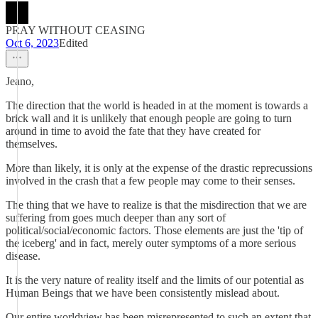
PRAY WITHOUT CEASING
Oct 6, 2023
Edited
Jeano,
The direction that the world is headed in at the moment is towards a
brick wall and it is unlikely that enough people are going to turn
around in time to avoid the fate that they have created for
themselves.
More than likely, it is only at the expense of the drastic reprecussions
involved in the crash that a few people may come to their senses.
The thing that we have to realize is that the misdirection that we are
suffering from goes much deeper than any sort of
political/social/economic factors. Those elements are just the 'tip of
the iceberg' and in fact, merely outer symptoms of a more serious
disease.
It is the very nature of reality itself and the limits of our potential as
Human Beings that we have been consistently mislead about.
Our entire worldview has been misrepresented to such an extent that