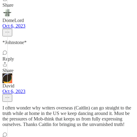
Share
DomeLord
Oct 6, 2023
*Johnstone*
Reply
Share
David
Oct 6, 2023
I often wonder why writers overseas (Caitlin) can go straight to the
truth while at home in the US we keep dancing around it. Must be
the pressures of Mob-think that keeps us from fully expressing
ourselves. Thanks Caitlin for bringing us the unvarnished truth!