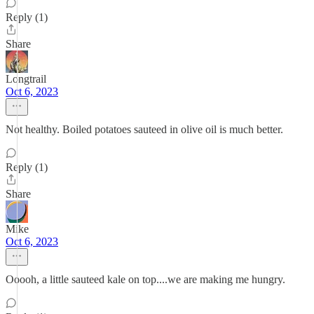
Reply (1)
Share
Longtrail
Oct 6, 2023
Not healthy. Boiled potatoes sauteed in olive oil is much better.
Reply (1)
Share
Mike
Oct 6, 2023
Ooooh, a little sauteed kale on top....we are making me hungry.