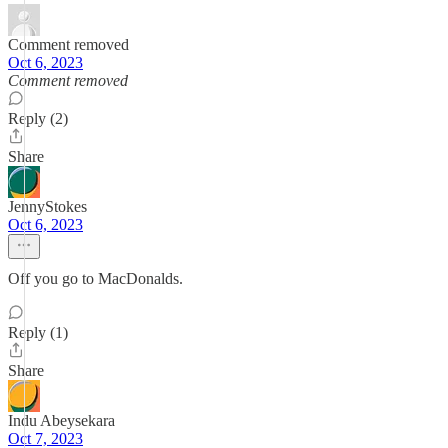
Comment removed
Oct 6, 2023
Comment removed
Reply (2)
Share
JennyStokes
Oct 6, 2023
Off you go to MacDonalds.
Reply (1)
Share
Indu Abeysekara
Oct 7, 2023