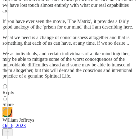
we have lost touch almost entirely with what our real capabilities
are.
If you have ever seen the movie, 'The Matrix', it provides a fairly
good analogy of the 'prison for our mind' that I am describing here.
What we need is a change of consciousness altogether and that is
something that each of us can have, at any time, if we so desire...
We as individuals, and certain individuals of a like mind together,
may be able to mitigate some of the worst concequences of the
unavoidable difficulties ahead and some may be able to transcend
them altogether, but this will demand the conscious and intentional
practice of a genuine Spiritual Life.
Reply
Share
William Jeffreys
Oct 6, 2023