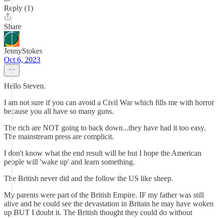
Reply (1)
Share
JennyStokes
Oct 6, 2023
Hello Steven.
I am not sure if you can avoid a Civil War which fills me with horror
because you all have so many guns.
The rich are NOT going to back down...they have had it too easy.
The mainstream press are complicit.
I don't know what the end result will be but I hope the American
people will 'wake up' and learn something.
The British never did and the follow the US like sheep.
My parents were part of the British Empire. IF my father was still
alive and he could see the devastation in Britain he may have woken
up BUT I doubt it. The British thought they could do without