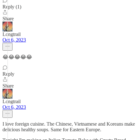
Reply (1)
Share
Longtrail
Oct 6, 2023
😂😂😂😂😂
Reply
Share
Longtrail
Oct 6, 2023
I love foreign cuisine. The Chinese, Vietnamese and Koreans make
delicious healthy soups. Same for Eastern Europe.