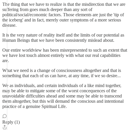
The thing that we have to realize is that the misdirection that we are
suffering from goes much deeper than any sort of
political/social/economic factors. Those elements are just the 'tip of
the iceberg' and in fact, merely outer symptoms of a more serious
disease.
It is the very nature of reality itself and the limits of our potential as
Human Beings that we have been consistently mislead about.
Our entire worldview has been misrepresented to such an extent that
we have lost touch almost entirely with what our real capabilities
are.
What we need is a change of consciousness altogether and that is
something that each of us can have, at any time, if we so desire...
We as individuals, and certain individuals of a like mind together,
may be able to mitigate some of the worst concequences of the
unavoidable difficulties ahead and some may be able to transcend
them altogether, but this will demand the conscious and intentional
practice of a genuine Spiritual Life.
Reply (1)