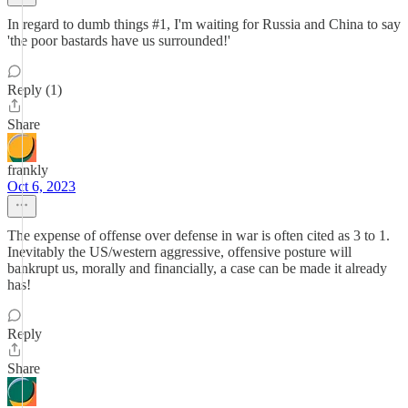
In regard to dumb things #1, I'm waiting for Russia and China to say
'the poor bastards have us surrounded!'
Reply (1)
Share
frankly
Oct 6, 2023
The expense of offense over defense in war is often cited as 3 to 1.
Inevitably the US/western aggressive, offensive posture will
bankrupt us, morally and financially, a case can be made it already
has!
Reply
Share