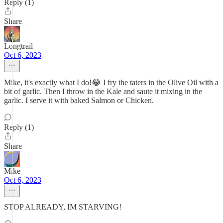
Reply (1)
Share
Longtrail
Oct 6, 2023
Mike, it's exactly what I do!😂 I fry the taters in the Olive Oil with a
bit of garlic. Then I throw in the Kale and saute it mixing in the
garlic. I serve it with baked Salmon or Chicken.
Reply (1)
Share
Mike
Oct 6, 2023
STOP ALREADY, IM STARVING!