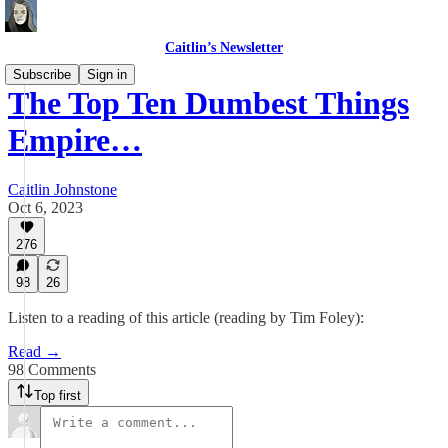
Caitlin’s Newsletter
Subscribe
Sign in
The Top Ten Dumbest Things
Empire…
Caitlin Johnstone
Oct 6, 2023
276
98
26
Listen to a reading of this article (reading by Tim Foley):
Read →
98 Comments
Top first