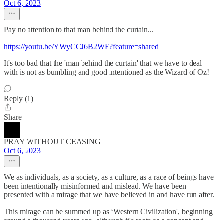
Oct 6, 2023
Pay no attention to that man behind the curtain...
https://youtu.be/YWyCCJ6B2WE?feature=shared
It's too bad that the 'man behind the curtain' that we have to deal
with is not as bumbling and good intentioned as the Wizard of Oz!
Reply (1)
Share
PRAY WITHOUT CEASING
Oct 6, 2023
We as individuals, as a society, as a culture, as a race of beings have
been intentionally misinformed and mislead. We have been
presented with a mirage that we have believed in and have run after.
This mirage can be summed up as ‘Western Civilization', beginning