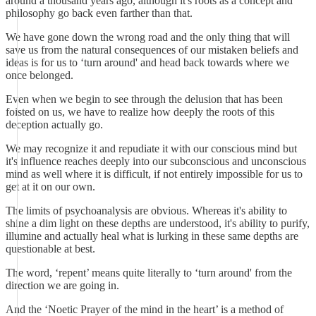
around a thousand years ago, although it's roots as a concept and
philosophy go back even farther than that.
We have gone down the wrong road and the only thing that will
save us from the natural consequences of our mistaken beliefs and
ideas is for us to ‘turn around' and head back towards where we
once belonged.
Even when we begin to see through the delusion that has been
foisted on us, we have to realize how deeply the roots of this
deception actually go.
We may recognize it and repudiate it with our conscious mind but
it's influence reaches deeply into our subconscious and unconscious
mind as well where it is difficult, if not entirely impossible for us to
get at it on our own.
The limits of psychoanalysis are obvious. Whereas it's ability to
shine a dim light on these depths are understood, it's ability to purify,
illumine and actually heal what is lurking in these same depths are
questionable at best.
The word, ‘repent’ means quite literally to ‘turn around' from the
direction we are going in.
And the ‘Noetic Prayer of the mind in the heart’ is a method of