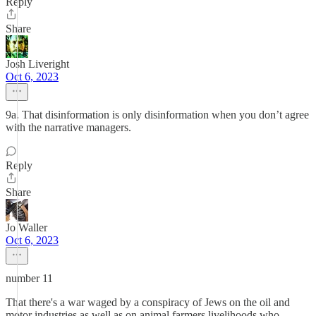
Reply
Share
Josh Liveright
Oct 6, 2023
9a. That disinformation is only disinformation when you don’t agree
with the narrative managers.
Reply
Share
Jo Waller
Oct 6, 2023
number 11
That there's a war waged by a conspiracy of Jews on the oil and
motor industries as well as on animal farmers livelihoods who