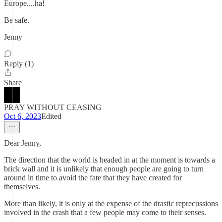
Europe....ha!
Be safe.
Jenny
Reply (1)
Share
PRAY WITHOUT CEASING
Oct 6, 2023
Edited
Dear Jenny,
The direction that the world is headed in at the moment is towards a
brick wall and it is unlikely that enough people are going to turn
around in time to avoid the fate that they have created for
themselves.
More than likely, it is only at the expense of the drastic reprecussions
involved in the crash that a few people may come to their senses.