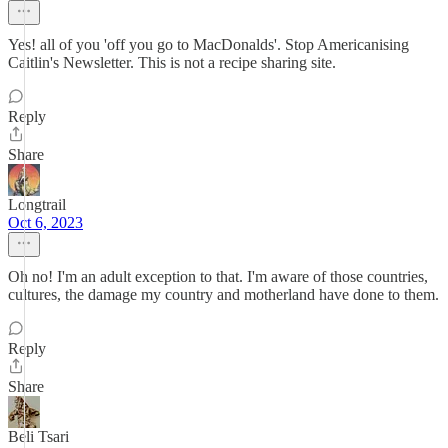
Yes! all of you 'off you go to MacDonalds'. Stop Americanising
Caitlin's Newsletter. This is not a recipe sharing site.
Reply
Share
Longtrail
Oct 6, 2023
Oh no! I'm an adult exception to that. I'm aware of those countries,
cultures, the damage my country and motherland have done to them.
Reply
Share
Beli Tsari