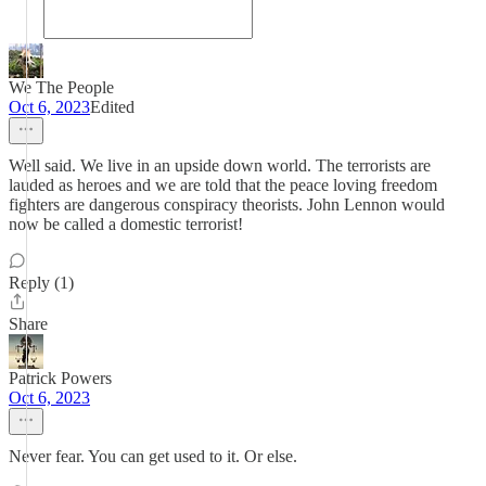
We The People
Oct 6, 2023
Edited
Well said. We live in an upside down world. The terrorists are
lauded as heroes and we are told that the peace loving freedom
fighters are dangerous conspiracy theorists. John Lennon would
now be called a domestic terrorist!
Reply (1)
Share
Patrick Powers
Oct 6, 2023
Never fear. You can get used to it. Or else.