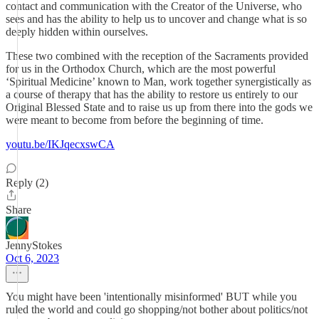
contact and communication with the Creator of the Universe, who
sees and has the ability to help us to uncover and change what is so
deeply hidden within ourselves.
These two combined with the reception of the Sacraments provided
for us in the Orthodox Church, which are the most powerful
‘Spiritual Medicine’ known to Man, work together synergistically as
a course of therapy that has the ability to restore us entirely to our
Original Blessed State and to raise us up from there into the gods we
were meant to become from before the beginning of time.
youtu.be/IKJqecxswCA
Reply (2)
Share
JennyStokes
Oct 6, 2023
You might have been 'intentionally misinformed' BUT while you
ruled the world and could go shopping/not bother about politics/not