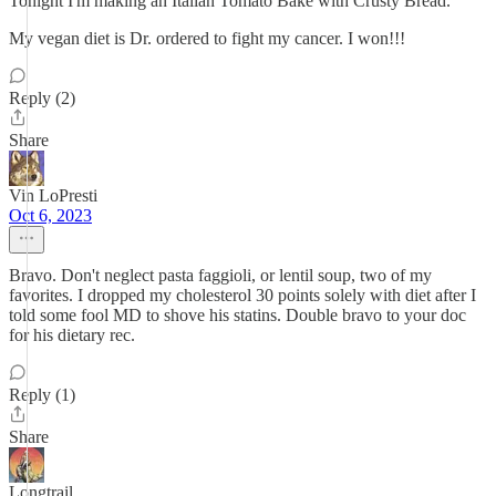
Tonight I'm making an Italian Tomato Bake with Crusty Bread.
My vegan diet is Dr. ordered to fight my cancer. I won!!!
Reply (2)
Share
Vin LoPresti
Oct 6, 2023
Bravo. Don't neglect pasta faggioli, or lentil soup, two of my
favorites. I dropped my cholesterol 30 points solely with diet after I
told some fool MD to shove his statins. Double bravo to your doc
for his dietary rec.
Reply (1)
Share
Longtrail