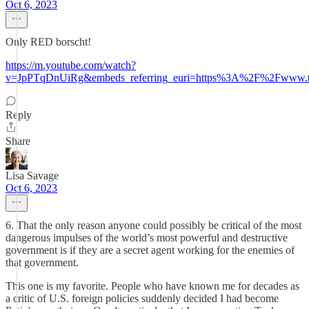
Oct 6, 2023
Only RED borscht!
https://m.youtube.com/watch?
v=JpPTqDnUiRg&embeds_referring_euri=https%3A%2F%2Fwww.t
Reply
Share
Lisa Savage
Oct 6, 2023
6. That the only reason anyone could possibly be critical of the most
dangerous impulses of the world’s most powerful and destructive
government is if they are a secret agent working for the enemies of
that government.
This one is my favorite. People who have known me for decades as
a critic of U.S. foreign policies suddenly decided I had become