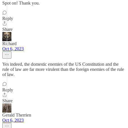
Spot on! Thank you.
Reply
Share
Richard
Oct 6, 2023
Yes indeed, the domestic enemies of the US Constitution and the
rule of law are far more virulent than the foreign enemies of the rule
of law.
Reply
Share
Gerald Therrien
Oct 6, 2023