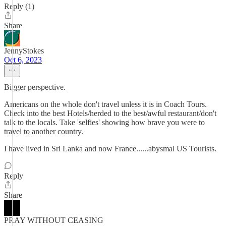
Reply (1)
Share
JennyStokes
Oct 6, 2023
Bigger perspective.
Americans on the whole don't travel unless it is in Coach Tours.
Check into the best Hotels/herded to the best/awful restaurant/don't
talk to the locals. Take 'selfies' showing how brave you were to
travel to another country.
I have lived in Sri Lanka and now France......abysmal US Tourists.
Reply
Share
PRAY WITHOUT CEASING