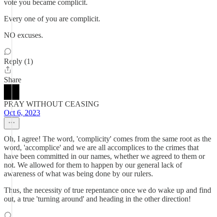
vote you became complicit.
Every one of you are complicit.
NO excuses.
Reply (1)
Share
PRAY WITHOUT CEASING
Oct 6, 2023
Oh, I agree! The word, 'complicity' comes from the same root as the
word, 'accomplice' and we are all accomplices to the crimes that
have been committed in our names, whether we agreed to them or
not. We allowed for them to happen by our general lack of
awareness of what was being done by our rulers.
Thus, the necessity of true repentance once we do wake up and find
out, a true 'turning around' and heading in the other direction!