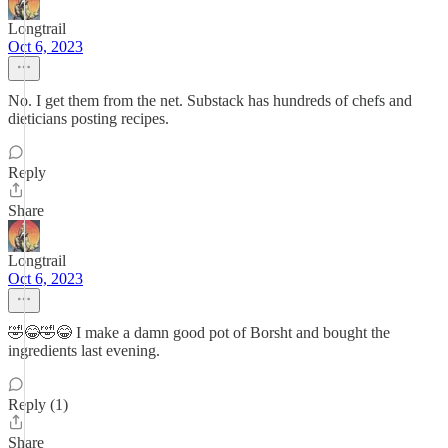
Longtrail
Oct 6, 2023
No. I get them from the net. Substack has hundreds of chefs and
dieticians posting recipes.
Reply
Share
Longtrail
Oct 6, 2023
🤣😂🤣😂 I make a damn good pot of Borsht and bought the
ingredients last evening.
Reply (1)
Share