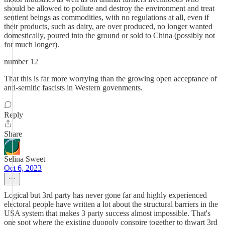
should be allowed to pollute and destroy the environment and treat
sentient beings as commodities, with no regulations at all, even if
their products, such as dairy, are over produced, no longer wanted
domestically, poured into the ground or sold to China (possibly not
for much longer).
number 12
That this is far more worrying than the growing open acceptance of
anti-semitic fascists in Western govenments.
Reply
Share
Selina Sweet
Oct 6, 2023
Logical but 3rd party has never gone far and highly experienced
electoral people have written a lot about the structural barriers in the
USA system that makes 3 party success almost impossible. That's
one spot where the existing duopoly conspire together to thwart 3rd