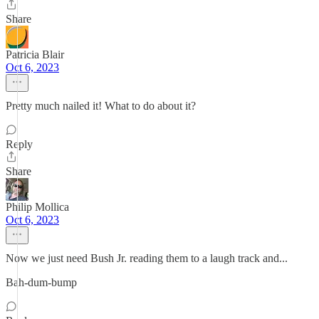
Share
Patricia Blair
Oct 6, 2023
Pretty much nailed it! What to do about it?
Reply
Share
Philip Mollica
Oct 6, 2023
Now we just need Bush Jr. reading them to a laugh track and...
Bah-dum-bump