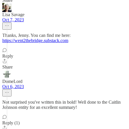
Share
Lisa Savage
Oct 7, 2023
Thanks, Jenny. You can find me here:
https://went2thebridge.substack.com
Reply
Share
DomeLord
Oct 6, 2023
Not surprised you've written this in bold! Well done to the Caitlin
Johnson entity for an excellent summary!
Reply (1)