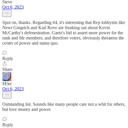
Steve
Oct 6, 2023
Spot on, thanks. Regarding #4, it's interesting that Rep lobbyists like
Newt Gingrich and Karl Rove are freaking out about Kevin
McCarthy's defenestration. Gaetz's bid to assert more power for the
rank and file members, and therefore voters, obviously threatens the
center of power and status quo.
Reply
Share
Mike
Oct 6, 2023
Outstanding list. Sounds like many people care not a whit for others,
but love money and power.
Reply