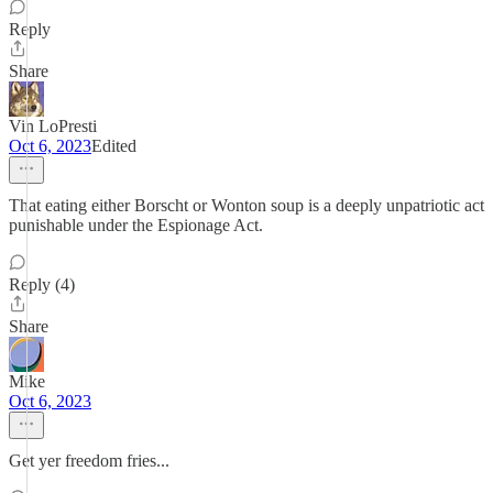
Reply
Share
Vin LoPresti
Oct 6, 2023
Edited
That eating either Borscht or Wonton soup is a deeply unpatriotic act
punishable under the Espionage Act.
Reply (4)
Share
Mike
Oct 6, 2023
Get yer freedom fries...