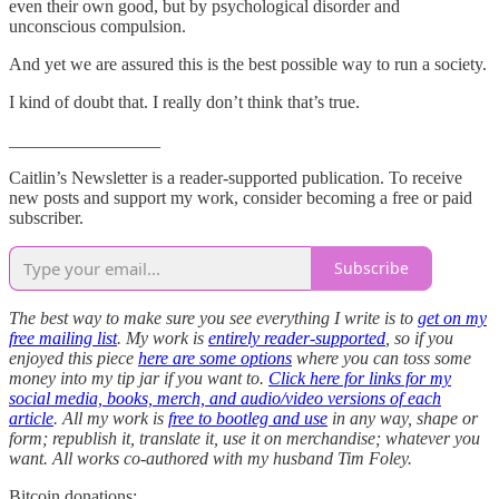
even their own good, but by psychological disorder and
unconscious compulsion.
And yet we are assured this is the best possible way to run a society.
I kind of doubt that. I really don’t think that’s true.
_________________
Caitlin’s Newsletter is a reader-supported publication. To receive
new posts and support my work, consider becoming a free or paid
subscriber.
Subscribe
The best way to make sure you see everything I write is to
get on my
free mailing list
. My work is
entirely reader-supported
, so if you
enjoyed this piece
here are some options
where you can toss some
money into my tip jar if you want to.
Click here for links for my
social media, books, merch, and audio/video versions of each
article
. All my work is
free to bootleg and use
in any way, shape or
form; republish it, translate it, use it on merchandise; whatever you
want. All works co-authored with my husband Tim Foley.
Bitcoin donations: