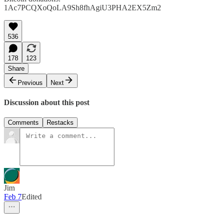
1Ac7PCQXoQoLA9Sh8fhAgiU3PHA2EX5Zm2
536
178
123
Share
Previous
Next
Discussion about this post
Comments
Restacks
Jim
Feb 7
Edited