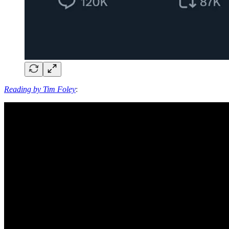
Reading by Tim Foley
: