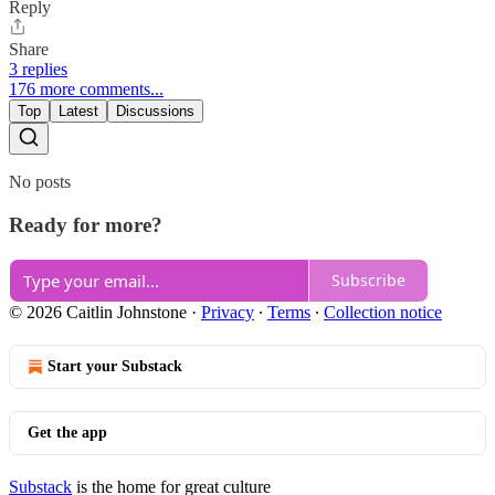
Reply
Share
3 replies
176 more comments...
Top
Latest
Discussions
No posts
Ready for more?
Subscribe
© 2026 Caitlin Johnstone
·
Privacy
∙
Terms
∙
Collection notice
Start your Substack
Get the app
Substack
is the home for great culture