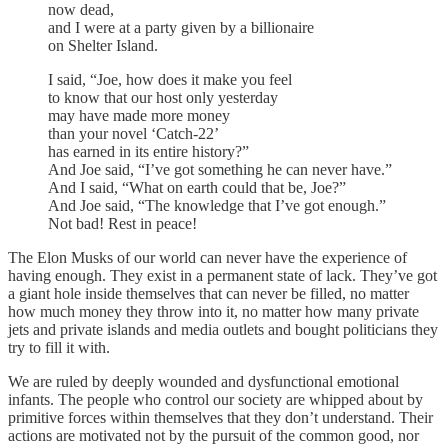
now dead,
and I were at a party given by a billionaire
on Shelter Island.
I said, “Joe, how does it make you feel
to know that our host only yesterday
may have made more money
than your novel ‘Catch-22’
has earned in its entire history?”
And Joe said, “I’ve got something he can never have.”
And I said, “What on earth could that be, Joe?”
And Joe said, “The knowledge that I’ve got enough.”
Not bad! Rest in peace!
The Elon Musks of our world can never have the experience of
having enough. They exist in a permanent state of lack. They’ve got
a giant hole inside themselves that can never be filled, no matter
how much money they throw into it, no matter how many private
jets and private islands and media outlets and bought politicians they
try to fill it with.
We are ruled by deeply wounded and dysfunctional emotional
infants. The people who control our society are whipped about by
primitive forces within themselves that they don’t understand. Their
actions are motivated not by the pursuit of the common good, nor