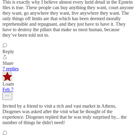
This is exactly why I believe almost every lurid detail in the Epstein
files is true. These people can buy anything they want, court anyone
they want, go anywhere they want, live anywhere they want. The
only things off limits are that which has been deemed morally
reprehensible and repugnant, and they just have to have it. They
have to destroy the pillars that make us most human, because
they’ve been told not to.
Reply
Share
7 replies
Loam
Feb 7
Invited by a friend to visit a rich and vast market in Athens,
Diogenes was asked after the visit what he thought of the
experience. Diogenes replied that he was truly surprised by... the
number of things he didn't need!