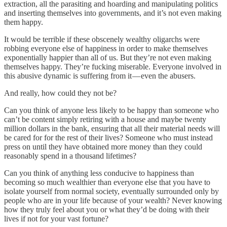
extraction, all the parasiting and hoarding and manipulating politics
and inserting themselves into governments, and it’s not even making
them happy.
It would be terrible if these obscenely wealthy oligarchs were
robbing everyone else of happiness in order to make themselves
exponentially happier than all of us. But they’re not even making
themselves happy. They’re fucking miserable. Everyone involved in
this abusive dynamic is suffering from it — even the abusers.
And really, how could they not be?
Can you think of anyone less likely to be happy than someone who
can’t be content simply retiring with a house and maybe twenty
million dollars in the bank, ensuring that all their material needs will
be cared for for the rest of their lives? Someone who must instead
press on until they have obtained more money than they could
reasonably spend in a thousand lifetimes?
Can you think of anything less conducive to happiness than
becoming so much wealthier than everyone else that you have to
isolate yourself from normal society, eventually surrounded only by
people who are in your life because of your wealth? Never knowing
how they truly feel about you or what they’d be doing with their
lives if not for your vast fortune?