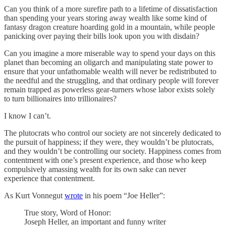
Can you think of a more surefire path to a lifetime of dissatisfaction
than spending your years storing away wealth like some kind of
fantasy dragon creature hoarding gold in a mountain, while people
panicking over paying their bills look upon you with disdain?
Can you imagine a more miserable way to spend your days on this
planet than becoming an oligarch and manipulating state power to
ensure that your unfathomable wealth will never be redistributed to
the needful and the struggling, and that ordinary people will forever
remain trapped as powerless gear-turners whose labor exists solely
to turn billionaires into trillionaires?
I know I can’t.
The plutocrats who control our society are not sincerely dedicated to
the pursuit of happiness; if they were, they wouldn’t be plutocrats,
and they wouldn’t be controlling our society. Happiness comes from
contentment with one’s present experience, and those who keep
compulsively amassing wealth for its own sake can never
experience that contentment.
As Kurt Vonnegut
wrote
in his poem “Joe Heller”:
True story, Word of Honor:
Joseph Heller, an important and funny writer