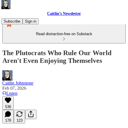
Caitlin’s Newsletter
Subscribe
Sign in
Read distraction-free on Substack
The Plutocrats Who Rule Our World
Aren't Even Enjoying Themselves
Caitlin Johnstone
Feb 07, 2026
Listen
536
178
123