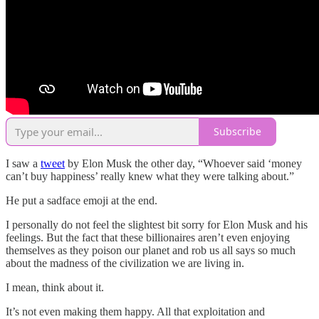
Subscribe
I saw a
tweet
by Elon Musk the other day, “Whoever said ‘money
can’t buy happiness’ really knew what they were talking about.”
He put a sadface emoji at the end.
I personally do not feel the slightest bit sorry for Elon Musk and his
feelings. But the fact that these billionaires aren’t even enjoying
themselves as they poison our planet and rob us all says so much
about the madness of the civilization we are living in.
I mean, think about it.
It’s not even making them happy. All that exploitation and