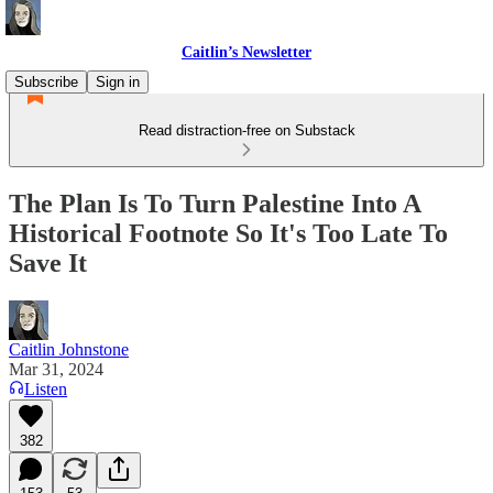
Caitlin’s Newsletter
Subscribe
Sign in
Read distraction-free on Substack
The Plan Is To Turn Palestine Into A
Historical Footnote So It's Too Late To
Save It
Caitlin Johnstone
Mar 31, 2024
Listen
382