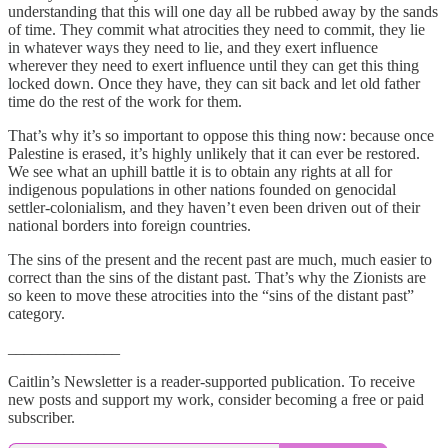
understanding that this will one day all be rubbed away by the sands
of time. They commit what atrocities they need to commit, they lie
in whatever ways they need to lie, and they exert influence
wherever they need to exert influence until they can get this thing
locked down. Once they have, they can sit back and let old father
time do the rest of the work for them.
That’s why it’s so important to oppose this thing now: because once
Palestine is erased, it’s highly unlikely that it can ever be restored.
We see what an uphill battle it is to obtain any rights at all for
indigenous populations in other nations founded on genocidal
settler-colonialism, and they haven’t even been driven out of their
national borders into foreign countries.
The sins of the present and the recent past are much, much easier to
correct than the sins of the distant past. That’s why the Zionists are
so keen to move these atrocities into the “sins of the distant past”
category.
______________
Caitlin’s Newsletter is a reader-supported publication. To receive
new posts and support my work, consider becoming a free or paid
subscriber.