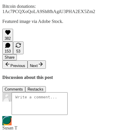
Bitcoin donations:
1Ac7PCQXoQoLA9Sh8fhAgiU3PHA2EX5Zm2
Featured image via Adobe Stock.
382
153
53
Share
Previous
Next
Discussion about this post
Comments
Restacks
Susan T