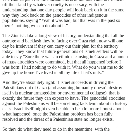
off their land by whatever cruelty is necessary, with the
understanding that one day people will look back on it in the same
way they look back on the genocides of other indigenous
populations, saying “Yeah it was bad, but that was in the past so
there’s nothing we can do about it.”
The Zionists take a long view of history, understanding that all the
outrage and backlash they’re facing over Gaza right now will one
day be irrelevant if they can carry out their plan for the territory
today. They know that future generations of Israeli settlers will be
able to say “Sure there was an ethnic cleansing in Gaza and a bunch
of mass atrocities were committed, but that all happened before I
was born; I had nothing to do with it. What do you want me to do,
give up the home I’ve lived in all my life? That’s nuts.”
And they’re absolutely right: if Israel succeeds in driving the
Palestinians out of Gaza (and assuming humanity doesn’t destroy
itself via nuclear armageddon or environmental collapse), that is
exactly the future they can expect to have. The genocidal atrocities
against the Palestinians will be something kids learn about in history
class. Israel itself might even be able to be a lot more honest about
what happened, once the Palestinian problem has been fully
resolved and the threat of a Palestinian state no longer exists.
So they do what they need to do in the meantime, with the