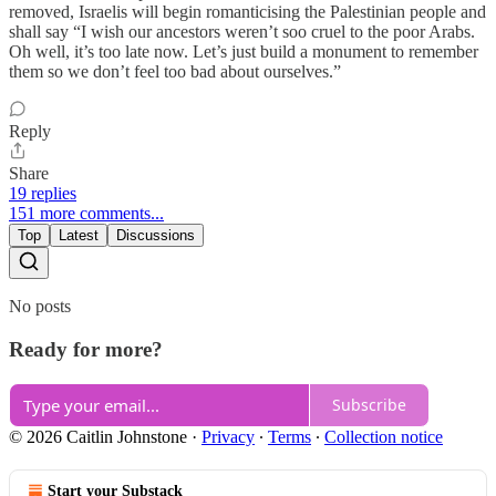
removed, Israelis will begin romanticising the Palestinian people and
shall say “I wish our ancestors weren’t soo cruel to the poor Arabs.
Oh well, it’s too late now. Let’s just build a monument to remember
them so we don’t feel too bad about ourselves.”
Reply
Share
19 replies
151 more comments...
Top
Latest
Discussions
No posts
Ready for more?
Subscribe
© 2026 Caitlin Johnstone
·
Privacy
∙
Terms
∙
Collection notice
Start your Substack