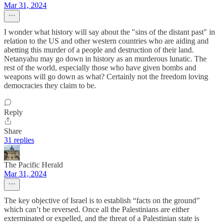
Mar 31, 2024
I wonder what history will say about the "sins of the distant past" in
relation to the US and other western countries who are aiding and
abetting this murder of a people and destruction of their land.
Netanyahu may go down in history as an murderous lunatic. The
rest of the world, especially those who have given bombs and
weapons will go down as what? Certainly not the freedom loving
democracies they claim to be.
Reply
Share
31 replies
The Pacific Herald
Mar 31, 2024
The key objective of Israel is to establish “facts on the ground”
which can’t be reversed. Once all the Palestinians are either
exterminated or expelled, and the threat of a Palestinian state is