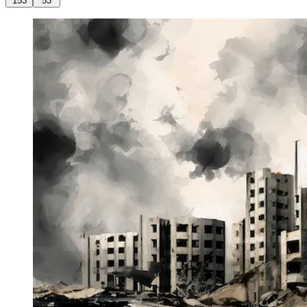
153
53