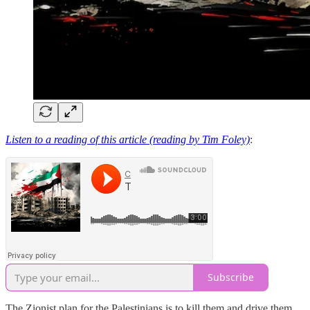
Listen to a reading of this article (reading by Tim Foley)
:
Subscribe
The Zionist plan for the Palestinians is to kill them and drive them