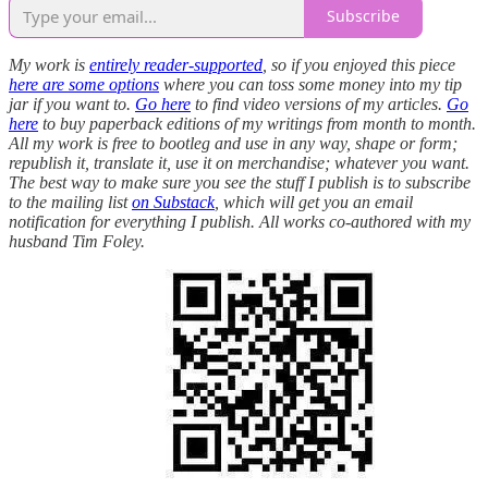
Subscribe
My work is
entirely reader-supported
, so if you enjoyed this piece
here are some options
where you can toss some money into my tip
jar if you want to.
Go here
to find video versions of my articles.
Go
here
to buy paperback editions of my writings from month to month.
All my work is free to bootleg and use in any way, shape or form;
republish it, translate it, use it on merchandise; whatever you want.
The best way to make sure you see the stuff I publish is to subscribe
to the mailing list
on Substack
, which will get you an email
notification for everything I publish. All works co-authored with my
husband Tim Foley.